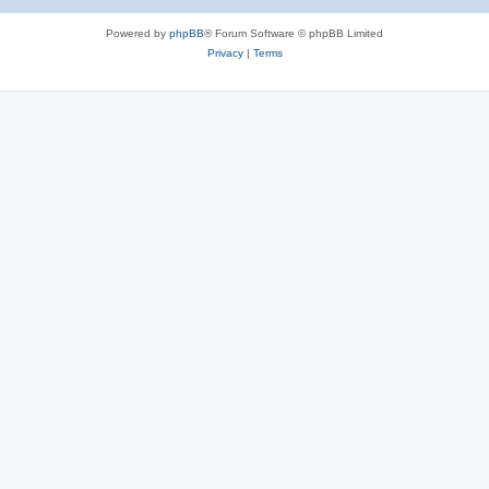
Powered by
phpBB
® Forum Software © phpBB Limited
Privacy
|
Terms