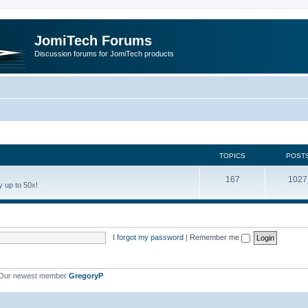
JomiTech Forums
Discussion forums for JomiTech products
TOPICS
POST
167
1027
 up to 50x!
I forgot my password
|
Remember me
Our newest member
GregoryP