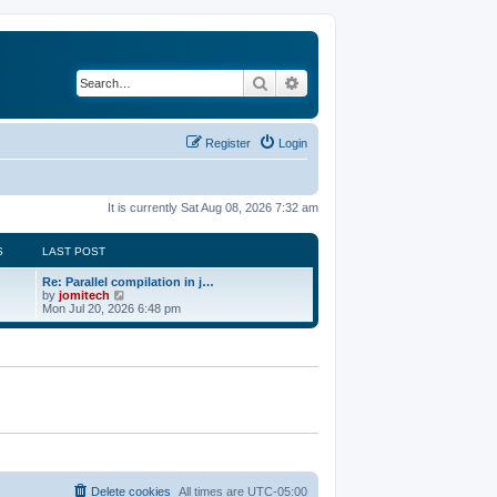
Search
Advanced search
Register
Login
It is currently Sat Aug 08, 2026 7:32 am
S
LAST POST
Re: Parallel compilation in j…
V
by
jomitech
i
Mon Jul 20, 2026 6:48 pm
e
w
t
h
e
l
a
t
e
s
t
p
o
Delete cookies
All times are
UTC-05:00
s