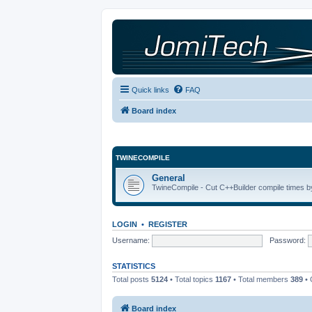
Quick links
FAQ
Board index
TWINECOMPILE
General
TwineCompile - Cut C++Builder compile times by
LOGIN
•
REGISTER
Username:
Password:
STATISTICS
Total posts
5124
• Total topics
1167
• Total members
389
• 
Board index