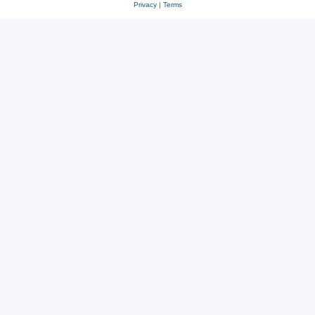
Privacy
|
Terms