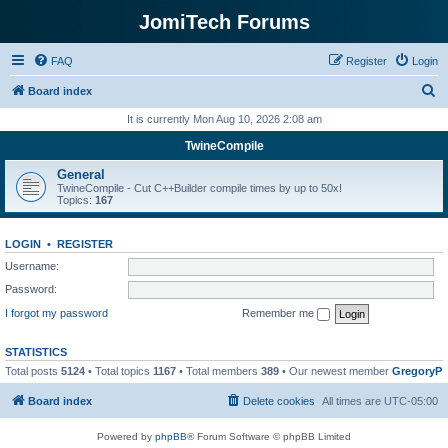
JomiTech Forums
FAQ
Register
Login
S
Board index
e
It is currently Mon Aug 10, 2026 2:08 am
a
TwineCompile
r
General
c
TwineCompile - Cut C++Builder compile times by up to 50x!
Topics:
167
h
LOGIN
•
REGISTER
Username:
Password:
I forgot my password
Remember me
STATISTICS
Total posts
5124
• Total topics
1167
• Total members
389
• Our newest member
GregoryP
Board index
Delete cookies
All times are
UTC-05:00
Powered by
phpBB
® Forum Software © phpBB Limited