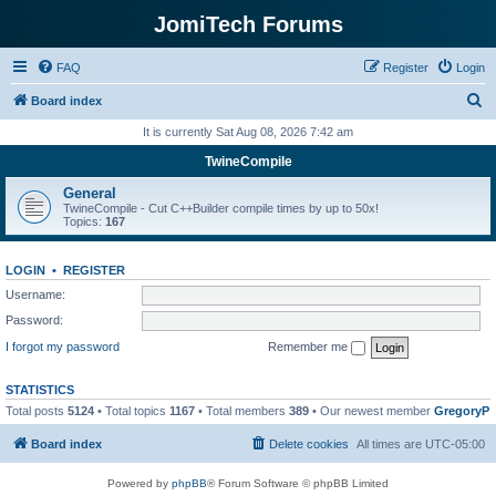
JomiTech Forums
FAQ
Register
Login
S
Board index
e
It is currently Sat Aug 08, 2026 7:42 am
a
TwineCompile
r
General
c
TwineCompile - Cut C++Builder compile times by up to 50x!
Topics:
167
h
LOGIN
•
REGISTER
Username:
Password:
I forgot my password
Remember me
STATISTICS
Total posts
5124
• Total topics
1167
• Total members
389
• Our newest member
GregoryP
Board index
Delete cookies
All times are
UTC-05:00
Powered by
phpBB
® Forum Software © phpBB Limited