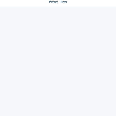
Privacy
|
Terms