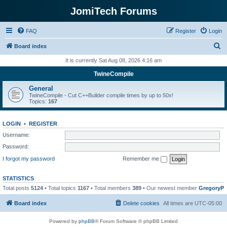
JomiTech Forums
FAQ
Register
Login
S
Board index
e
It is currently Sat Aug 08, 2026 4:16 am
a
TwineCompile
r
General
c
TwineCompile - Cut C++Builder compile times by up to 50x!
Topics:
167
h
LOGIN
•
REGISTER
Username:
Password:
I forgot my password
Remember me
STATISTICS
Total posts
5124
• Total topics
1167
• Total members
389
• Our newest member
GregoryP
Board index
Delete cookies
All times are
UTC-05:00
Powered by
phpBB
® Forum Software © phpBB Limited