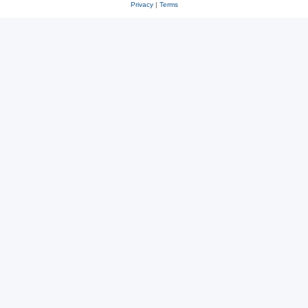
Privacy
|
Terms