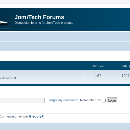
JomiTech Forums
Discussion forums for JomiTech products
TOPICS
POST
167
1027
 up to 50x!
I forgot my password
|
Remember me
Our newest member
GregoryP