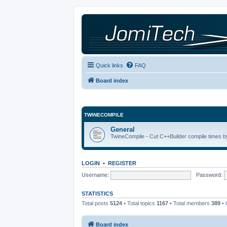
Quick links
FAQ
Board index
TWINECOMPILE
General
TwineCompile - Cut C++Builder compile times by
LOGIN
•
REGISTER
Username:
Password:
STATISTICS
Total posts
5124
• Total topics
1167
• Total members
389
• 
Board index