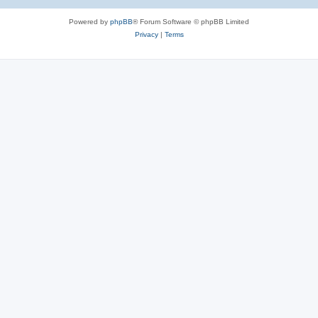
Powered by
phpBB
® Forum Software © phpBB Limited
Privacy
|
Terms