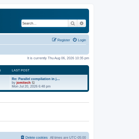
Search
Advanced search
Register
Login
It is currently Thu Aug 06, 2026 10:35 pm
S
LAST POST
Re: Parallel compilation in j…
V
by
jomitech
i
Mon Jul 20, 2026 6:48 pm
e
w
t
h
e
l
a
t
e
s
t
p
o
Delete cookies
All times are
UTC-05:00
s