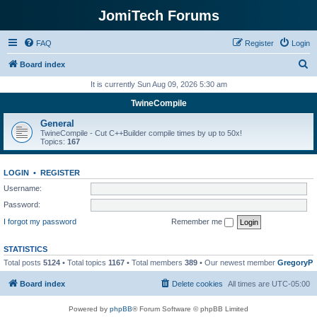
JomiTech Forums
FAQ
Register
Login
S
Board index
e
It is currently Sun Aug 09, 2026 5:30 am
a
TwineCompile
r
General
c
TwineCompile - Cut C++Builder compile times by up to 50x!
Topics:
167
h
LOGIN
•
REGISTER
Username:
Password:
I forgot my password
Remember me
STATISTICS
Total posts
5124
• Total topics
1167
• Total members
389
• Our newest member
GregoryP
Board index
Delete cookies
All times are
UTC-05:00
Powered by
phpBB
® Forum Software © phpBB Limited