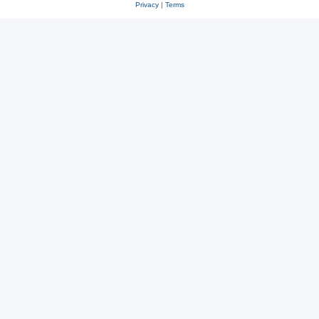
Privacy
|
Terms