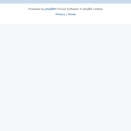
Powered by
phpBB
® Forum Software © phpBB Limited
Privacy
|
Terms