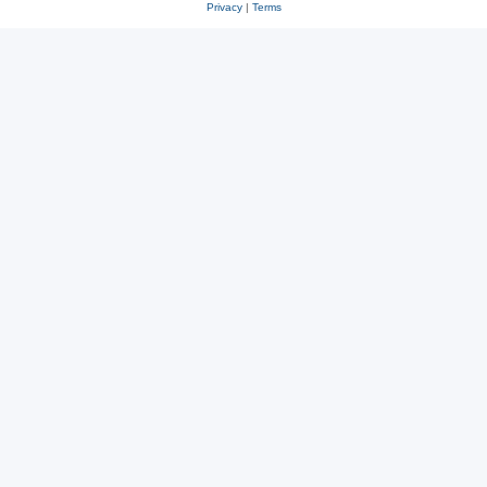
Privacy
|
Terms