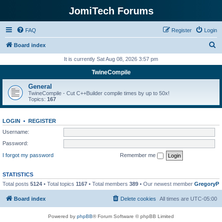
JomiTech Forums
FAQ
Register
Login
S
Board index
e
It is currently Sat Aug 08, 2026 3:57 pm
a
TwineCompile
r
General
c
TwineCompile - Cut C++Builder compile times by up to 50x!
Topics:
167
h
LOGIN
•
REGISTER
Username:
Password:
I forgot my password
Remember me
STATISTICS
Total posts
5124
• Total topics
1167
• Total members
389
• Our newest member
GregoryP
Board index
Delete cookies
All times are
UTC-05:00
Powered by
phpBB
® Forum Software © phpBB Limited