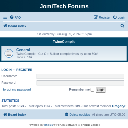
JomiTech Forums
FAQ
Register
Login
S
Board index
e
It is currently Sun Aug 09, 2026 8:15 pm
a
TwineCompile
r
General
c
TwineCompile - Cut C++Builder compile times by up to 50x!
Topics:
167
h
LOGIN
•
REGISTER
Username:
Password:
I forgot my password
Remember me
STATISTICS
Total posts
5124
• Total topics
1167
• Total members
389
• Our newest member
GregoryP
Board index
Delete cookies
All times are
UTC-05:00
Powered by
phpBB
® Forum Software © phpBB Limited