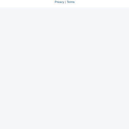
Privacy
|
Terms