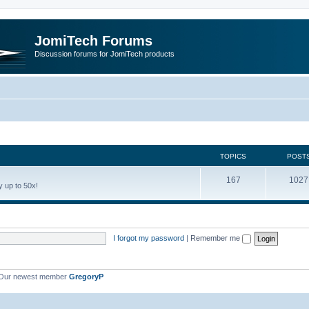
JomiTech Forums
Discussion forums for JomiTech products
TOPICS
POST
167
1027
 up to 50x!
I forgot my password
|
Remember me
Our newest member
GregoryP