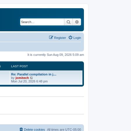
Search
Advanced search
Register
Login
It is currently Sun Aug 09, 2026 5:09 am
S
LAST POST
Re: Parallel compilation in j…
V
by
jomitech
i
Mon Jul 20, 2026 6:48 pm
e
w
t
h
e
l
a
t
e
s
t
p
o
Delete cookies
All times are
UTC-05:00
s