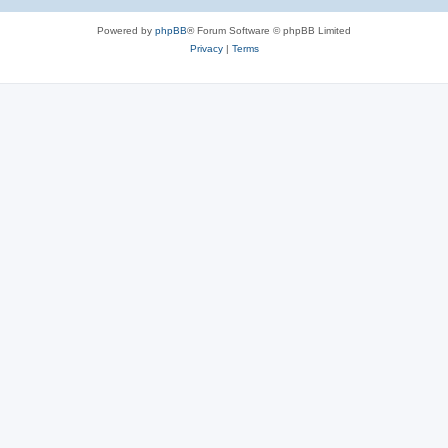
Powered by
phpBB
® Forum Software © phpBB Limited
Privacy
|
Terms