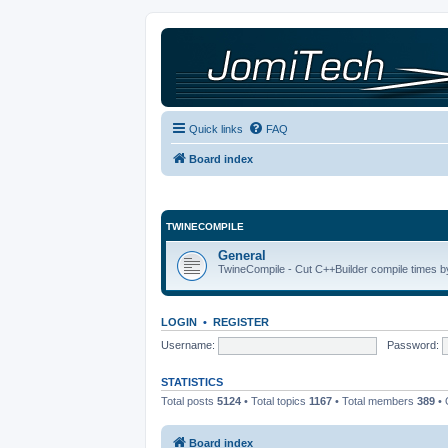
Quick links
FAQ
Board index
TWINECOMPILE
General
TwineCompile - Cut C++Builder compile times by
LOGIN
•
REGISTER
Username:
Password:
STATISTICS
Total posts
5124
• Total topics
1167
• Total members
389
• 
Board index