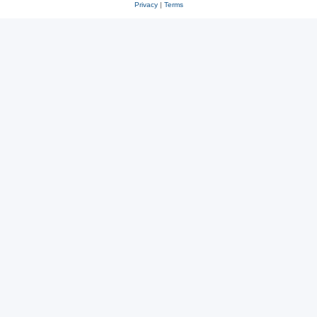
Privacy
|
Terms