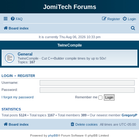
JomiTech Forums
FAQ
Register
Login
S
Board index
e
It is currently Thu Aug 06, 2026 10:33 pm
a
TwineCompile
r
General
c
TwineCompile - Cut C++Builder compile times by up to 50x!
Topics:
167
h
LOGIN
•
REGISTER
Username:
Password:
I forgot my password
Remember me
STATISTICS
Total posts
5124
• Total topics
1167
• Total members
389
• Our newest member
GregoryP
Board index
Delete cookies
All times are
UTC-05:00
Powered by
phpBB
® Forum Software © phpBB Limited