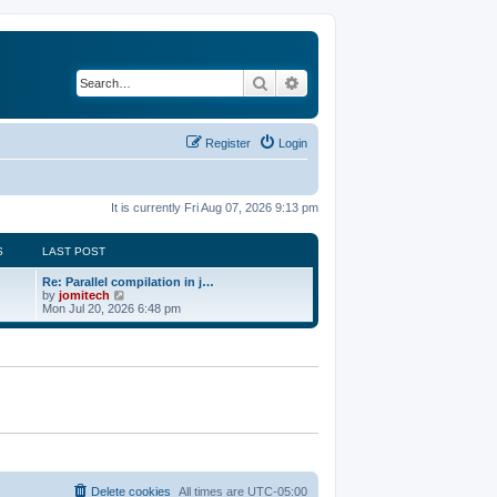
Search
Advanced search
Register
Login
It is currently Fri Aug 07, 2026 9:13 pm
S
LAST POST
Re: Parallel compilation in j…
V
by
jomitech
i
Mon Jul 20, 2026 6:48 pm
e
w
t
h
e
l
a
t
e
s
t
p
o
Delete cookies
All times are
UTC-05:00
s