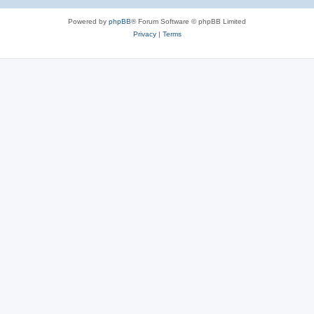
Powered by
phpBB
® Forum Software © phpBB Limited
Privacy
|
Terms