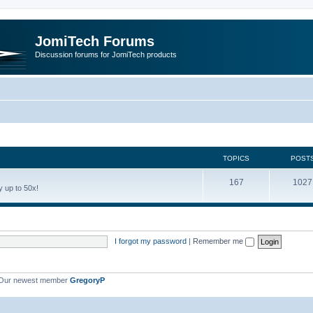
JomiTech Forums
Discussion forums for JomiTech products
TOPICS
POST
167
1027
 up to 50x!
I forgot my password
|
Remember me
Our newest member
GregoryP