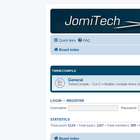
Quick links
FAQ
Board index
TWINECOMPILE
General
TwineCompile - Cut C++Builder compile times by
LOGIN
•
REGISTER
Username:
Password:
STATISTICS
Total posts
5124
• Total topics
1167
• Total members
389
• 
Board index