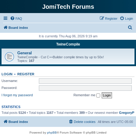
JomiTech Forums
FAQ
Register
Login
S
Board index
e
It is currently Thu Aug 06, 2026 9:19 am
a
TwineCompile
r
General
c
TwineCompile - Cut C++Builder compile times by up to 50x!
Topics:
167
h
LOGIN
•
REGISTER
Username:
Password:
I forgot my password
Remember me
STATISTICS
Total posts
5124
• Total topics
1167
• Total members
389
• Our newest member
GregoryP
Board index
Delete cookies
All times are
UTC-05:00
Powered by
phpBB
® Forum Software © phpBB Limited