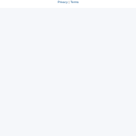
Privacy
|
Terms