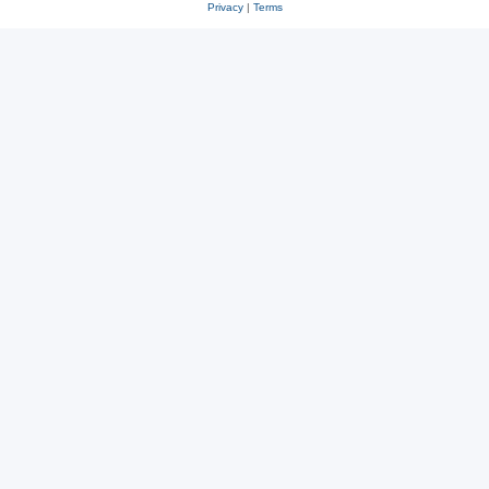
Privacy
|
Terms