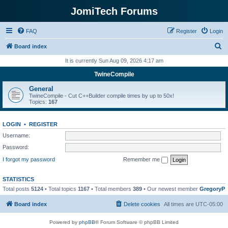
JomiTech Forums
FAQ
Register
Login
S
Board index
e
It is currently Sun Aug 09, 2026 4:17 am
a
TwineCompile
r
General
c
TwineCompile - Cut C++Builder compile times by up to 50x!
Topics:
167
h
LOGIN
•
REGISTER
Username:
Password:
I forgot my password
Remember me
STATISTICS
Total posts
5124
• Total topics
1167
• Total members
389
• Our newest member
GregoryP
Board index
Delete cookies
All times are
UTC-05:00
Powered by
phpBB
® Forum Software © phpBB Limited