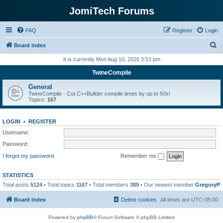
JomiTech Forums
FAQ
Register
Login
S
Board index
e
It is currently Mon Aug 10, 2026 3:53 pm
a
TwineCompile
r
General
c
TwineCompile - Cut C++Builder compile times by up to 50x!
Topics:
167
h
LOGIN
•
REGISTER
Username:
Password:
I forgot my password
Remember me
STATISTICS
Total posts
5124
• Total topics
1167
• Total members
389
• Our newest member
GregoryP
Board index
Delete cookies
All times are
UTC-05:00
Powered by
phpBB
® Forum Software © phpBB Limited