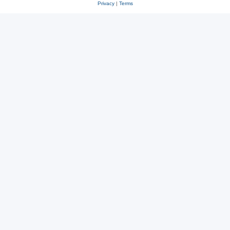
Privacy
|
Terms