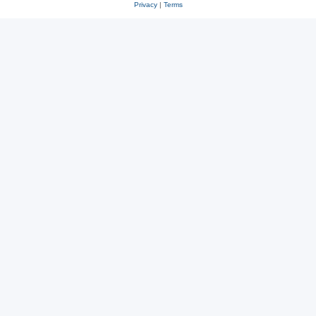
Privacy
|
Terms