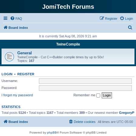
JomiTech Forums
FAQ
Register
Login
S
Board index
e
It is currently Sat Aug 08, 2026 9:21 am
a
TwineCompile
r
General
c
TwineCompile - Cut C++Builder compile times by up to 50x!
Topics:
167
h
LOGIN
•
REGISTER
Username:
Password:
I forgot my password
Remember me
STATISTICS
Total posts
5124
• Total topics
1167
• Total members
389
• Our newest member
GregoryP
Board index
Delete cookies
All times are
UTC-05:00
Powered by
phpBB
® Forum Software © phpBB Limited