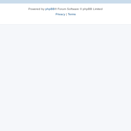
Powered by
phpBB
® Forum Software © phpBB Limited
Privacy
|
Terms