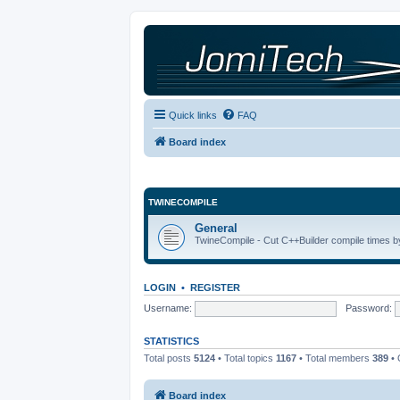
Quick links
FAQ
Board index
TWINECOMPILE
General
TwineCompile - Cut C++Builder compile times by
LOGIN
•
REGISTER
Username:
Password:
STATISTICS
Total posts
5124
• Total topics
1167
• Total members
389
• 
Board index