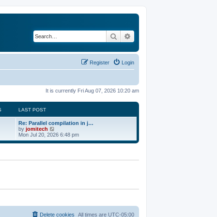
Search
Advanced search
Register
Login
It is currently Fri Aug 07, 2026 10:20 am
S
LAST POST
Re: Parallel compilation in j…
V
by
jomitech
i
Mon Jul 20, 2026 6:48 pm
e
w
t
h
e
l
a
t
e
s
t
p
o
Delete cookies
All times are
UTC-05:00
s