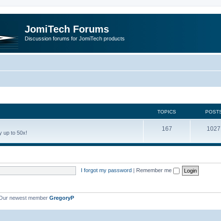
JomiTech Forums
Discussion forums for JomiTech products
TOPICS
POST
167
1027
 up to 50x!
I forgot my password
|
Remember me
Our newest member
GregoryP