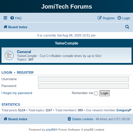
JomiTech Forums
FAQ
Register
Login
S
Board index
e
It is currently Sat Aug 08, 2026 10:51 pm
a
TwineCompile
r
General
c
TwineCompile - Cut C++Builder compile times by up to 50x!
Topics:
167
h
LOGIN
•
REGISTER
Username:
Password:
I forgot my password
Remember me
STATISTICS
Total posts
5124
• Total topics
1167
• Total members
389
• Our newest member
GregoryP
Board index
Delete cookies
All times are
UTC-05:00
Powered by
phpBB
® Forum Software © phpBB Limited