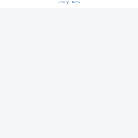
Privacy
|
Terms