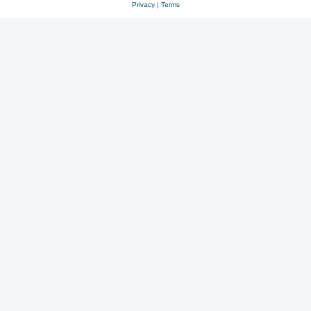
Privacy
|
Terms