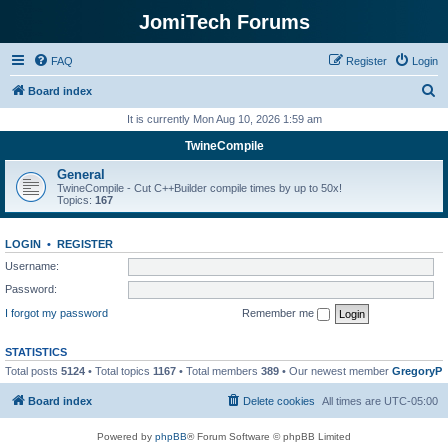
JomiTech Forums
FAQ
Register
Login
S
Board index
e
It is currently Mon Aug 10, 2026 1:59 am
a
TwineCompile
r
General
c
TwineCompile - Cut C++Builder compile times by up to 50x!
Topics:
167
h
LOGIN
•
REGISTER
Username:
Password:
I forgot my password
Remember me
STATISTICS
Total posts
5124
• Total topics
1167
• Total members
389
• Our newest member
GregoryP
Board index
Delete cookies
All times are
UTC-05:00
Powered by
phpBB
® Forum Software © phpBB Limited