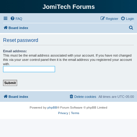
JomiTech Forums
FAQ
Register
Login
S
Board index
e
Reset password
a
r
Email address:
This must be the email address associated with your account. If you have not changed
c
this via your user control panel then it is the email address you registered your account
with.
h
Board index
Delete cookies
All times are
UTC-05:00
Powered by
phpBB
® Forum Software © phpBB Limited
Privacy
|
Terms