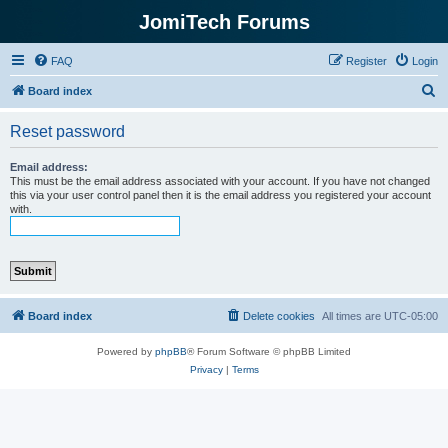
JomiTech Forums
FAQ
Register
Login
S
Board index
e
Reset password
a
r
Email address:
This must be the email address associated with your account. If you have not changed
c
this via your user control panel then it is the email address you registered your account
with.
h
Board index
Delete cookies
All times are
UTC-05:00
Powered by
phpBB
® Forum Software © phpBB Limited
Privacy
|
Terms