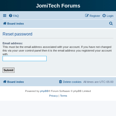
JomiTech Forums
FAQ
Register
Login
S
Board index
e
Reset password
a
r
Email address:
This must be the email address associated with your account. If you have not changed
c
this via your user control panel then it is the email address you registered your account
with.
h
Board index
Delete cookies
All times are
UTC-05:00
Powered by
phpBB
® Forum Software © phpBB Limited
Privacy
|
Terms