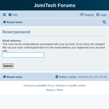
JomiTech Forums
FAQ
Register
Login
S
Board index
e
Reset password
a
r
Email address:
This must be the email address associated with your account. If you have not changed
c
this via your user control panel then it is the email address you registered your account
with.
h
Board index
Delete cookies
All times are
UTC-05:00
Powered by
phpBB
® Forum Software © phpBB Limited
Privacy
|
Terms