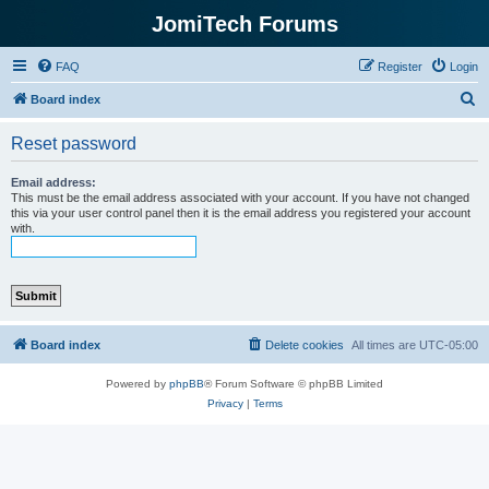
JomiTech Forums
FAQ
Register
Login
S
Board index
e
Reset password
a
r
Email address:
This must be the email address associated with your account. If you have not changed
c
this via your user control panel then it is the email address you registered your account
with.
h
Board index
Delete cookies
All times are
UTC-05:00
Powered by
phpBB
® Forum Software © phpBB Limited
Privacy
|
Terms