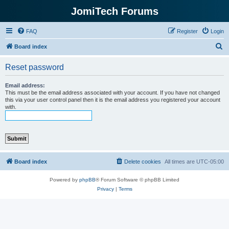
JomiTech Forums
FAQ
Register
Login
S
Board index
e
Reset password
a
r
Email address:
This must be the email address associated with your account. If you have not changed
c
this via your user control panel then it is the email address you registered your account
with.
h
Board index
Delete cookies
All times are
UTC-05:00
Powered by
phpBB
® Forum Software © phpBB Limited
Privacy
|
Terms