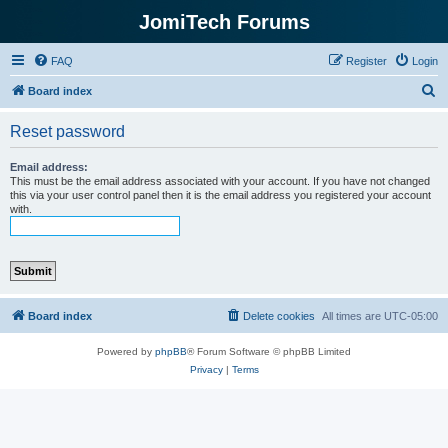
JomiTech Forums
FAQ
Register
Login
S
Board index
e
Reset password
a
r
Email address:
This must be the email address associated with your account. If you have not changed
c
this via your user control panel then it is the email address you registered your account
with.
h
Board index
Delete cookies
All times are
UTC-05:00
Powered by
phpBB
® Forum Software © phpBB Limited
Privacy
|
Terms