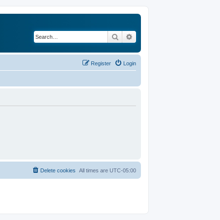
Search
Advanced search
Register
Login
Delete cookies
All times are
UTC-05:00