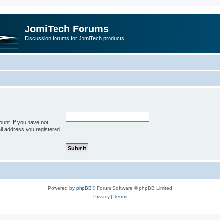
JomiTech Forums
Discussion forums for JomiTech products
unt. If you have not
ail address you registered
Powered by
phpBB
® Forum Software © phpBB Limited
Privacy
|
Terms