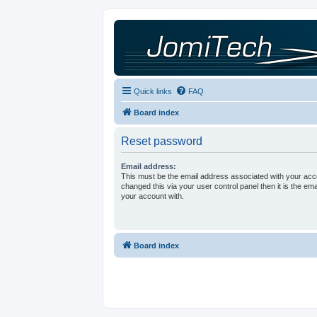
Quick links
FAQ
Board index
Reset password
Email address:
This must be the email address associated with your acco
changed this via your user control panel then it is the em
your account with.
Board index