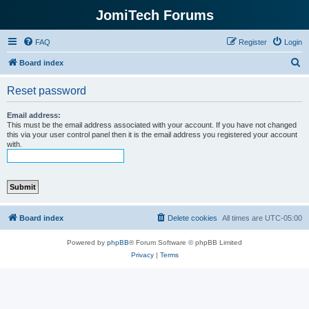
JomiTech Forums
FAQ
Register
Login
S
Board index
e
Reset password
a
r
Email address:
This must be the email address associated with your account. If you have not changed
c
this via your user control panel then it is the email address you registered your account
with.
h
Board index
Delete cookies
All times are
UTC-05:00
Powered by
phpBB
® Forum Software © phpBB Limited
Privacy
|
Terms