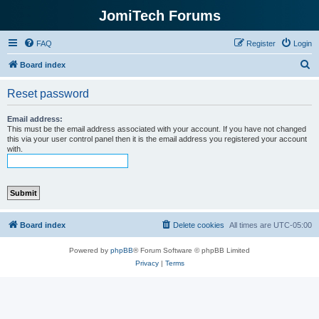
JomiTech Forums
FAQ
Register
Login
S
Board index
e
Reset password
a
r
Email address:
This must be the email address associated with your account. If you have not changed
c
this via your user control panel then it is the email address you registered your account
with.
h
Board index
Delete cookies
All times are
UTC-05:00
Powered by
phpBB
® Forum Software © phpBB Limited
Privacy
|
Terms