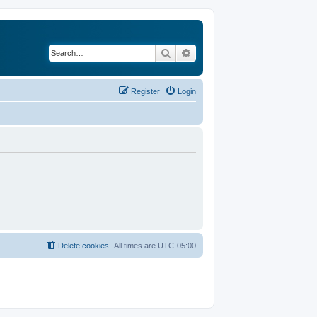
Search
Advanced search
Register
Login
Delete cookies
All times are
UTC-05:00