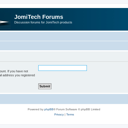
JomiTech Forums
Discussion forums for JomiTech products
unt. If you have not
ail address you registered
Powered by
phpBB
® Forum Software © phpBB Limited
Privacy
|
Terms