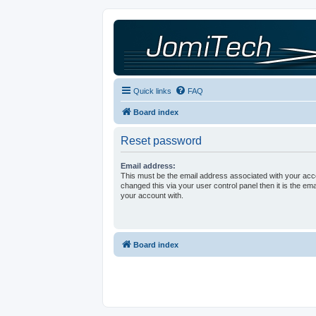
Quick links
FAQ
Board index
Reset password
Email address:
This must be the email address associated with your acco
changed this via your user control panel then it is the em
your account with.
Board index