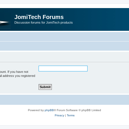
JomiTech Forums
Discussion forums for JomiTech products
unt. If you have not
ail address you registered
Powered by
phpBB
® Forum Software © phpBB Limited
Privacy
|
Terms