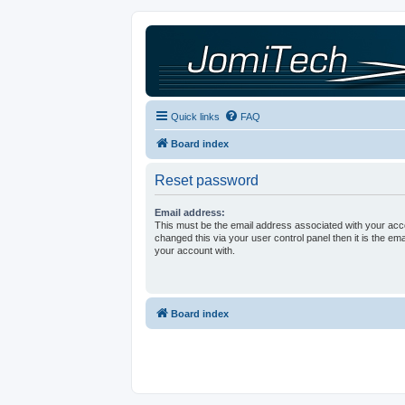
Quick links
FAQ
Board index
Reset password
Email address:
This must be the email address associated with your acco
changed this via your user control panel then it is the em
your account with.
Board index