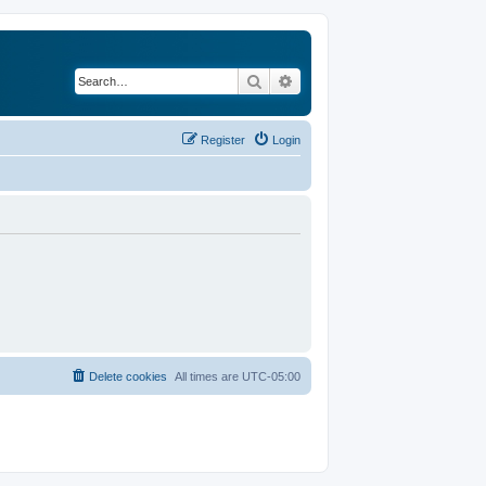
Search
Advanced search
Register
Login
Delete cookies
All times are
UTC-05:00