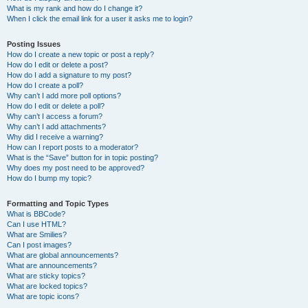
What is my rank and how do I change it?
When I click the email link for a user it asks me to login?
Posting Issues
How do I create a new topic or post a reply?
How do I edit or delete a post?
How do I add a signature to my post?
How do I create a poll?
Why can’t I add more poll options?
How do I edit or delete a poll?
Why can’t I access a forum?
Why can’t I add attachments?
Why did I receive a warning?
How can I report posts to a moderator?
What is the “Save” button for in topic posting?
Why does my post need to be approved?
How do I bump my topic?
Formatting and Topic Types
What is BBCode?
Can I use HTML?
What are Smilies?
Can I post images?
What are global announcements?
What are announcements?
What are sticky topics?
What are locked topics?
What are topic icons?