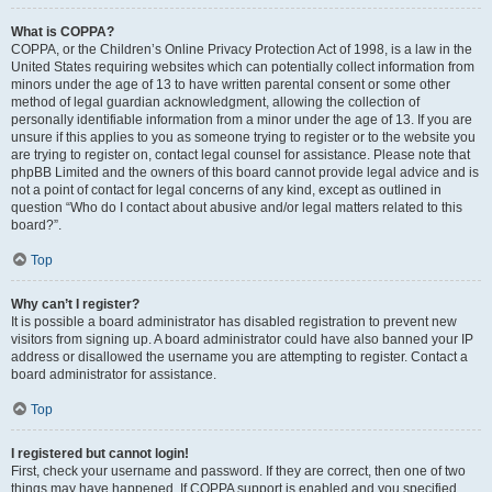
What is COPPA?
COPPA, or the Children’s Online Privacy Protection Act of 1998, is a law in the
United States requiring websites which can potentially collect information from
minors under the age of 13 to have written parental consent or some other
method of legal guardian acknowledgment, allowing the collection of
personally identifiable information from a minor under the age of 13. If you are
unsure if this applies to you as someone trying to register or to the website you
are trying to register on, contact legal counsel for assistance. Please note that
phpBB Limited and the owners of this board cannot provide legal advice and is
not a point of contact for legal concerns of any kind, except as outlined in
question “Who do I contact about abusive and/or legal matters related to this
board?”.
Top
Why can’t I register?
It is possible a board administrator has disabled registration to prevent new
visitors from signing up. A board administrator could have also banned your IP
address or disallowed the username you are attempting to register. Contact a
board administrator for assistance.
Top
I registered but cannot login!
First, check your username and password. If they are correct, then one of two
things may have happened. If COPPA support is enabled and you specified