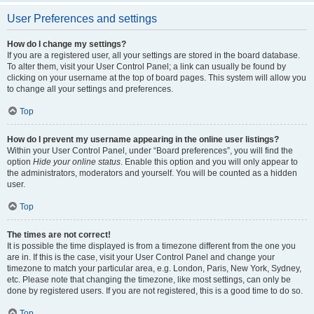
User Preferences and settings
How do I change my settings?
If you are a registered user, all your settings are stored in the board database.
To alter them, visit your User Control Panel; a link can usually be found by
clicking on your username at the top of board pages. This system will allow you
to change all your settings and preferences.
Top
How do I prevent my username appearing in the online user listings?
Within your User Control Panel, under “Board preferences”, you will find the
option
Hide your online status
. Enable this option and you will only appear to
the administrators, moderators and yourself. You will be counted as a hidden
user.
Top
The times are not correct!
It is possible the time displayed is from a timezone different from the one you
are in. If this is the case, visit your User Control Panel and change your
timezone to match your particular area, e.g. London, Paris, New York, Sydney,
etc. Please note that changing the timezone, like most settings, can only be
done by registered users. If you are not registered, this is a good time to do so.
Top