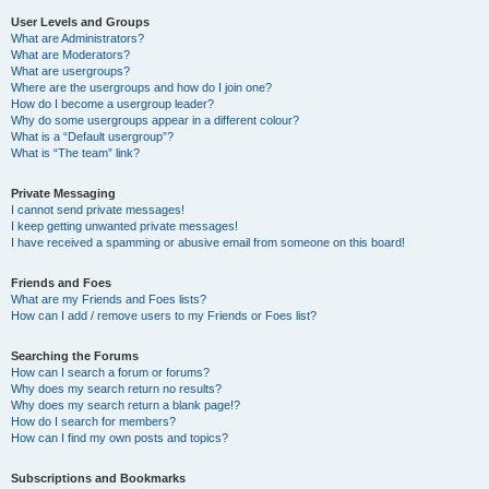
User Levels and Groups
What are Administrators?
What are Moderators?
What are usergroups?
Where are the usergroups and how do I join one?
How do I become a usergroup leader?
Why do some usergroups appear in a different colour?
What is a “Default usergroup”?
What is “The team” link?
Private Messaging
I cannot send private messages!
I keep getting unwanted private messages!
I have received a spamming or abusive email from someone on this board!
Friends and Foes
What are my Friends and Foes lists?
How can I add / remove users to my Friends or Foes list?
Searching the Forums
How can I search a forum or forums?
Why does my search return no results?
Why does my search return a blank page!?
How do I search for members?
How can I find my own posts and topics?
Subscriptions and Bookmarks