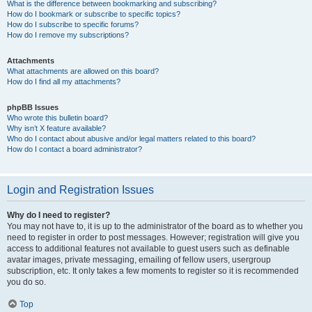
What is the difference between bookmarking and subscribing?
How do I bookmark or subscribe to specific topics?
How do I subscribe to specific forums?
How do I remove my subscriptions?
Attachments
What attachments are allowed on this board?
How do I find all my attachments?
phpBB Issues
Who wrote this bulletin board?
Why isn’t X feature available?
Who do I contact about abusive and/or legal matters related to this board?
How do I contact a board administrator?
Login and Registration Issues
Why do I need to register?
You may not have to, it is up to the administrator of the board as to whether you
need to register in order to post messages. However; registration will give you
access to additional features not available to guest users such as definable
avatar images, private messaging, emailing of fellow users, usergroup
subscription, etc. It only takes a few moments to register so it is recommended
you do so.
Top