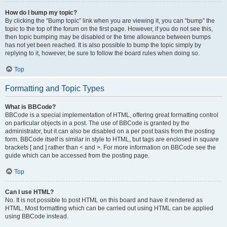
How do I bump my topic?
By clicking the “Bump topic” link when you are viewing it, you can “bump” the
topic to the top of the forum on the first page. However, if you do not see this,
then topic bumping may be disabled or the time allowance between bumps
has not yet been reached. It is also possible to bump the topic simply by
replying to it, however, be sure to follow the board rules when doing so.
Top
Formatting and Topic Types
What is BBCode?
BBCode is a special implementation of HTML, offering great formatting control
on particular objects in a post. The use of BBCode is granted by the
administrator, but it can also be disabled on a per post basis from the posting
form. BBCode itself is similar in style to HTML, but tags are enclosed in square
brackets [ and ] rather than < and >. For more information on BBCode see the
guide which can be accessed from the posting page.
Top
Can I use HTML?
No. It is not possible to post HTML on this board and have it rendered as
HTML. Most formatting which can be carried out using HTML can be applied
using BBCode instead.