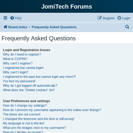
JomiTech Forums
FAQ
Register
Login
S
Board index
Frequently Asked Questions
e
Frequently Asked Questions
a
r
Login and Registration Issues
Why do I need to register?
c
What is COPPA?
h
Why can’t I register?
I registered but cannot login!
Why can’t I login?
I registered in the past but cannot login any more?!
I’ve lost my password!
Why do I get logged off automatically?
What does the “Delete cookies” do?
User Preferences and settings
How do I change my settings?
How do I prevent my username appearing in the online user listings?
The times are not correct!
I changed the timezone and the time is still wrong!
My language is not in the list!
What are the images next to my username?
How do I display an avatar?