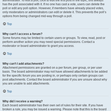
administrator. To edit a poll, click to edit the first post in the topic; this always
has the poll associated with it. If no one has cast a vote, users can delete the
poll or edit any poll option. However, if members have already placed votes,
only moderators or administrators can edit or delete it. This prevents the poll’s
options from being changed mid-way through a poll.
Top
Why can’t I access a forum?
Some forums may be limited to certain users or groups. To view, read, post or
perform another action you may need special permissions. Contact a
moderator or board administrator to grant you access.
Top
Why can’t I add attachments?
Attachment permissions are granted on a per forum, per group, or per user
basis. The board administrator may not have allowed attachments to be added
for the specific forum you are posting in, or perhaps only certain groups can
post attachments. Contact the board administrator if you are unsure about why
you are unable to add attachments.
Top
Why did I receive a warning?
Each board administrator has their own set of rules for their site. If you have
broken a rule, you may be issued a warning. Please note that this is the board