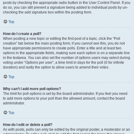
posts by checking the appropriate radio button in the User Control Panel. If you
do so, you can still prevent a signature being added to individual posts by un-
checking the add signature box within the posting form.
Top
How do I create a poll?
When posting a new topic or editing the first post of a topic, click the “Poll
creation” tab below the main posting form; if you cannot see this, you do not
have appropriate permissions to create polls. Enter a title and at least two
options in the appropriate fields, making sure each option is on a separate line
in the textarea. You can also set the number of options users may select during
voting under “Options per user”, a time limit in days for the poll (0 for infinite
duration) and lastly the option to allow users to amend their votes.
Top
Why can’t I add more poll options?
The limit for poll options is set by the board administrator. If you feel you need
to add more options to your poll than the allowed amount, contact the board
administrator.
Top
How do I edit or delete a poll?
As with posts, polls can only be edited by the original poster, a moderator or an