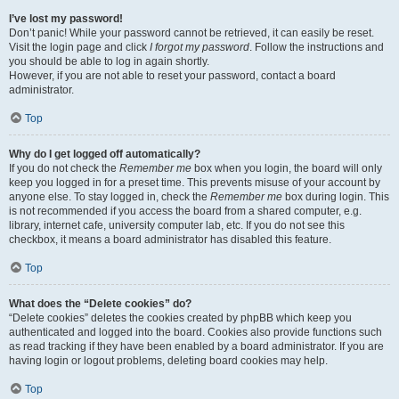
I’ve lost my password!
Don’t panic! While your password cannot be retrieved, it can easily be reset.
Visit the login page and click
I forgot my password
. Follow the instructions and
you should be able to log in again shortly.
However, if you are not able to reset your password, contact a board
administrator.
Top
Why do I get logged off automatically?
If you do not check the
Remember me
box when you login, the board will only
keep you logged in for a preset time. This prevents misuse of your account by
anyone else. To stay logged in, check the
Remember me
box during login. This
is not recommended if you access the board from a shared computer, e.g.
library, internet cafe, university computer lab, etc. If you do not see this
checkbox, it means a board administrator has disabled this feature.
Top
What does the “Delete cookies” do?
“Delete cookies” deletes the cookies created by phpBB which keep you
authenticated and logged into the board. Cookies also provide functions such
as read tracking if they have been enabled by a board administrator. If you are
having login or logout problems, deleting board cookies may help.
Top