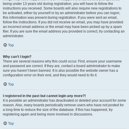
being under 13 years old during registration, you will have to follow the
instructions you received. Some boards will also require new registrations to
be activated, either by yourself or by an administrator before you can logon;
this information was present during registration. If you were sent an email,
follow the instructions. If you did not receive an email, you may have provided
an incorrect email address or the email may have been picked up by a spam
filer. If you are sure the email address you provided is correct, try contacting an
administrator.
Top
Why can’t I login?
There are several reasons why this could occur. First, ensure your username
and password are correct. If they are, contact a board administrator to make
sure you haven’t been banned. It is also possible the website owner has a
configuration error on their end, and they would need to fix it.
Top
I registered in the past but cannot login any more?!
It is possible an administrator has deactivated or deleted your account for some
reason. Also, many boards periodically remove users who have not posted for
a long time to reduce the size of the database. If this has happened, try
registering again and being more involved in discussions.
Top