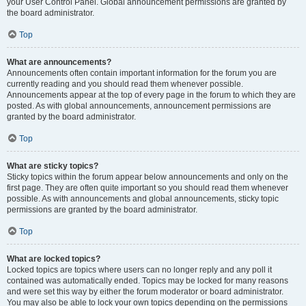
your User Control Panel. Global announcement permissions are granted by
the board administrator.
Top
What are announcements?
Announcements often contain important information for the forum you are
currently reading and you should read them whenever possible.
Announcements appear at the top of every page in the forum to which they are
posted. As with global announcements, announcement permissions are
granted by the board administrator.
Top
What are sticky topics?
Sticky topics within the forum appear below announcements and only on the
first page. They are often quite important so you should read them whenever
possible. As with announcements and global announcements, sticky topic
permissions are granted by the board administrator.
Top
What are locked topics?
Locked topics are topics where users can no longer reply and any poll it
contained was automatically ended. Topics may be locked for many reasons
and were set this way by either the forum moderator or board administrator.
You may also be able to lock your own topics depending on the permissions