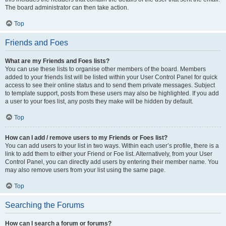
The board administrator can then take action.
Top
Friends and Foes
What are my Friends and Foes lists?
You can use these lists to organise other members of the board. Members
added to your friends list will be listed within your User Control Panel for quick
access to see their online status and to send them private messages. Subject
to template support, posts from these users may also be highlighted. If you add
a user to your foes list, any posts they make will be hidden by default.
Top
How can I add / remove users to my Friends or Foes list?
You can add users to your list in two ways. Within each user’s profile, there is a
link to add them to either your Friend or Foe list. Alternatively, from your User
Control Panel, you can directly add users by entering their member name. You
may also remove users from your list using the same page.
Top
Searching the Forums
How can I search a forum or forums?