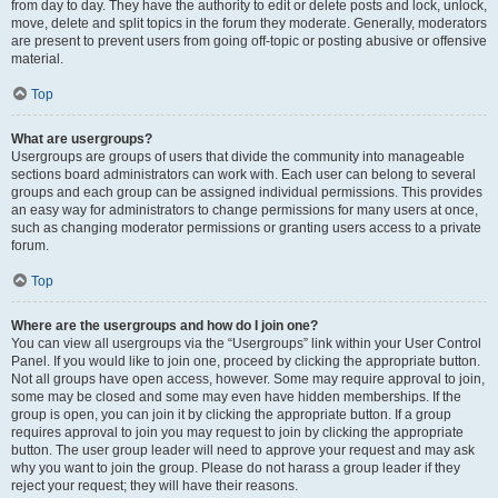
from day to day. They have the authority to edit or delete posts and lock, unlock,
move, delete and split topics in the forum they moderate. Generally, moderators
are present to prevent users from going off-topic or posting abusive or offensive
material.
Top
What are usergroups?
Usergroups are groups of users that divide the community into manageable
sections board administrators can work with. Each user can belong to several
groups and each group can be assigned individual permissions. This provides
an easy way for administrators to change permissions for many users at once,
such as changing moderator permissions or granting users access to a private
forum.
Top
Where are the usergroups and how do I join one?
You can view all usergroups via the “Usergroups” link within your User Control
Panel. If you would like to join one, proceed by clicking the appropriate button.
Not all groups have open access, however. Some may require approval to join,
some may be closed and some may even have hidden memberships. If the
group is open, you can join it by clicking the appropriate button. If a group
requires approval to join you may request to join by clicking the appropriate
button. The user group leader will need to approve your request and may ask
why you want to join the group. Please do not harass a group leader if they
reject your request; they will have their reasons.