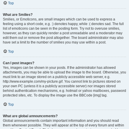
Top
What are Smilies?
Smilies, or Emoticons, are small images which can be used to express a
feeling using a short code, e.g. :) denotes happy, while :( denotes sad. The full
list of emoticons can be seen in the posting form. Try not to overuse smilies,
however, as they can quickly render a post unreadable and a moderator may
edit them out or remove the post altogether. The board administrator may also
have set a limit to the number of smilies you may use within a post.
Top
Can I post images?
Yes, images can be shown in your posts. If the administrator has allowed
attachments, you may be able to upload the image to the board. Otherwise, you
must link to an image stored on a publicly accessible web server, e.g.
http://www.example.com/my-picture.gif. You cannot link to pictures stored on
your own PC (unless it is a publicly accessible server) nor images stored
behind authentication mechanisms, e.g. hotmail or yahoo mailboxes, password
protected sites, etc. To display the image use the BBCode [img] tag.
Top
What are global announcements?
Global announcements contain important information and you should read
them whenever possible. They will appear at the top of every forum and within