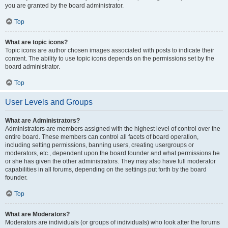
you are granted by the board administrator.
Top
What are topic icons?
Topic icons are author chosen images associated with posts to indicate their
content. The ability to use topic icons depends on the permissions set by the
board administrator.
Top
User Levels and Groups
What are Administrators?
Administrators are members assigned with the highest level of control over the
entire board. These members can control all facets of board operation,
including setting permissions, banning users, creating usergroups or
moderators, etc., dependent upon the board founder and what permissions he
or she has given the other administrators. They may also have full moderator
capabilities in all forums, depending on the settings put forth by the board
founder.
Top
What are Moderators?
Moderators are individuals (or groups of individuals) who look after the forums