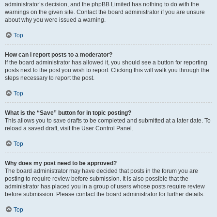
administrator’s decision, and the phpBB Limited has nothing to do with the
warnings on the given site. Contact the board administrator if you are unsure
about why you were issued a warning.
Top
How can I report posts to a moderator?
If the board administrator has allowed it, you should see a button for reporting
posts next to the post you wish to report. Clicking this will walk you through the
steps necessary to report the post.
Top
What is the “Save” button for in topic posting?
This allows you to save drafts to be completed and submitted at a later date. To
reload a saved draft, visit the User Control Panel.
Top
Why does my post need to be approved?
The board administrator may have decided that posts in the forum you are
posting to require review before submission. It is also possible that the
administrator has placed you in a group of users whose posts require review
before submission. Please contact the board administrator for further details.
Top