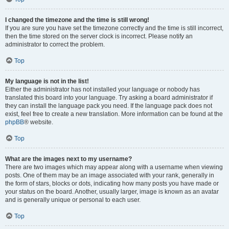
I changed the timezone and the time is still wrong!
If you are sure you have set the timezone correctly and the time is still incorrect,
then the time stored on the server clock is incorrect. Please notify an
administrator to correct the problem.
Top
My language is not in the list!
Either the administrator has not installed your language or nobody has
translated this board into your language. Try asking a board administrator if
they can install the language pack you need. If the language pack does not
exist, feel free to create a new translation. More information can be found at the
phpBB
® website.
Top
What are the images next to my username?
There are two images which may appear along with a username when viewing
posts. One of them may be an image associated with your rank, generally in
the form of stars, blocks or dots, indicating how many posts you have made or
your status on the board. Another, usually larger, image is known as an avatar
and is generally unique or personal to each user.
Top