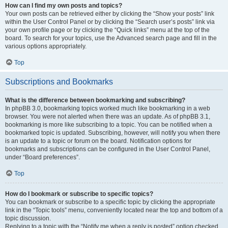
How can I find my own posts and topics?
Your own posts can be retrieved either by clicking the “Show your posts” link
within the User Control Panel or by clicking the “Search user’s posts” link via
your own profile page or by clicking the “Quick links” menu at the top of the
board. To search for your topics, use the Advanced search page and fill in the
various options appropriately.
Top
Subscriptions and Bookmarks
What is the difference between bookmarking and subscribing?
In phpBB 3.0, bookmarking topics worked much like bookmarking in a web
browser. You were not alerted when there was an update. As of phpBB 3.1,
bookmarking is more like subscribing to a topic. You can be notified when a
bookmarked topic is updated. Subscribing, however, will notify you when there
is an update to a topic or forum on the board. Notification options for
bookmarks and subscriptions can be configured in the User Control Panel,
under “Board preferences”.
Top
How do I bookmark or subscribe to specific topics?
You can bookmark or subscribe to a specific topic by clicking the appropriate
link in the “Topic tools” menu, conveniently located near the top and bottom of a
topic discussion.
Replying to a topic with the “Notify me when a reply is posted” option checked