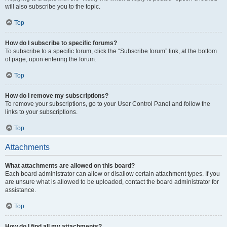
will also subscribe you to the topic.
Top
How do I subscribe to specific forums?
To subscribe to a specific forum, click the “Subscribe forum” link, at the bottom
of page, upon entering the forum.
Top
How do I remove my subscriptions?
To remove your subscriptions, go to your User Control Panel and follow the
links to your subscriptions.
Top
Attachments
What attachments are allowed on this board?
Each board administrator can allow or disallow certain attachment types. If you
are unsure what is allowed to be uploaded, contact the board administrator for
assistance.
Top
How do I find all my attachments?