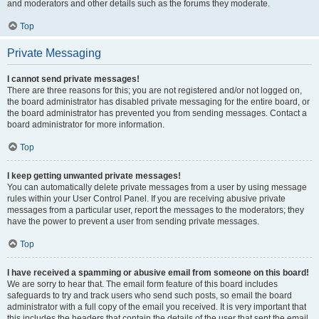
and moderators and other details such as the forums they moderate.
Top
Private Messaging
I cannot send private messages!
There are three reasons for this; you are not registered and/or not logged on,
the board administrator has disabled private messaging for the entire board, or
the board administrator has prevented you from sending messages. Contact a
board administrator for more information.
Top
I keep getting unwanted private messages!
You can automatically delete private messages from a user by using message
rules within your User Control Panel. If you are receiving abusive private
messages from a particular user, report the messages to the moderators; they
have the power to prevent a user from sending private messages.
Top
I have received a spamming or abusive email from someone on this board!
We are sorry to hear that. The email form feature of this board includes
safeguards to try and track users who send such posts, so email the board
administrator with a full copy of the email you received. It is very important that
this includes the headers that contain the details of the user that sent the email.