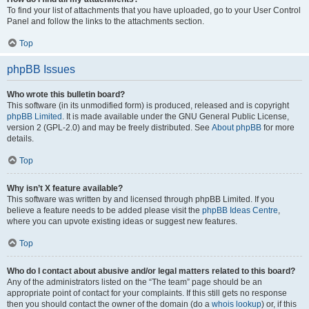
To find your list of attachments that you have uploaded, go to your User Control
Panel and follow the links to the attachments section.
Top
phpBB Issues
Who wrote this bulletin board?
This software (in its unmodified form) is produced, released and is copyright
phpBB Limited
. It is made available under the GNU General Public License,
version 2 (GPL-2.0) and may be freely distributed. See
About phpBB
for more
details.
Top
Why isn’t X feature available?
This software was written by and licensed through phpBB Limited. If you
believe a feature needs to be added please visit the
phpBB Ideas Centre
,
where you can upvote existing ideas or suggest new features.
Top
Who do I contact about abusive and/or legal matters related to this board?
Any of the administrators listed on the “The team” page should be an
appropriate point of contact for your complaints. If this still gets no response
then you should contact the owner of the domain (do a
whois lookup
) or, if this