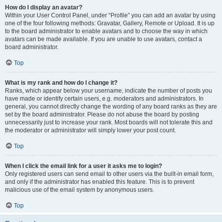
How do I display an avatar?
Within your User Control Panel, under “Profile” you can add an avatar by using
one of the four following methods: Gravatar, Gallery, Remote or Upload. It is up
to the board administrator to enable avatars and to choose the way in which
avatars can be made available. If you are unable to use avatars, contact a
board administrator.
Top
What is my rank and how do I change it?
Ranks, which appear below your username, indicate the number of posts you
have made or identify certain users, e.g. moderators and administrators. In
general, you cannot directly change the wording of any board ranks as they are
set by the board administrator. Please do not abuse the board by posting
unnecessarily just to increase your rank. Most boards will not tolerate this and
the moderator or administrator will simply lower your post count.
Top
When I click the email link for a user it asks me to login?
Only registered users can send email to other users via the built-in email form,
and only if the administrator has enabled this feature. This is to prevent
malicious use of the email system by anonymous users.
Top