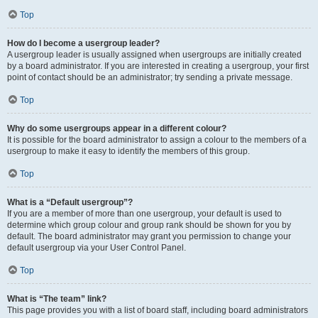
Top
How do I become a usergroup leader?
A usergroup leader is usually assigned when usergroups are initially created
by a board administrator. If you are interested in creating a usergroup, your first
point of contact should be an administrator; try sending a private message.
Top
Why do some usergroups appear in a different colour?
It is possible for the board administrator to assign a colour to the members of a
usergroup to make it easy to identify the members of this group.
Top
What is a “Default usergroup”?
If you are a member of more than one usergroup, your default is used to
determine which group colour and group rank should be shown for you by
default. The board administrator may grant you permission to change your
default usergroup via your User Control Panel.
Top
What is “The team” link?
This page provides you with a list of board staff, including board administrators