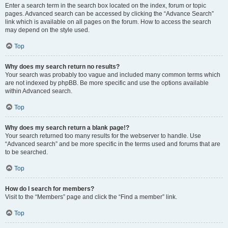
Enter a search term in the search box located on the index, forum or topic
pages. Advanced search can be accessed by clicking the “Advance Search”
link which is available on all pages on the forum. How to access the search
may depend on the style used.
Top
Why does my search return no results?
Your search was probably too vague and included many common terms which
are not indexed by phpBB. Be more specific and use the options available
within Advanced search.
Top
Why does my search return a blank page!?
Your search returned too many results for the webserver to handle. Use
“Advanced search” and be more specific in the terms used and forums that are
to be searched.
Top
How do I search for members?
Visit to the “Members” page and click the “Find a member” link.
Top