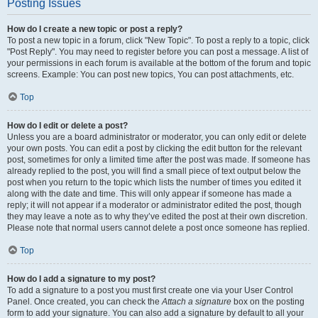
Posting Issues
How do I create a new topic or post a reply?
To post a new topic in a forum, click "New Topic". To post a reply to a topic, click
"Post Reply". You may need to register before you can post a message. A list of
your permissions in each forum is available at the bottom of the forum and topic
screens. Example: You can post new topics, You can post attachments, etc.
Top
How do I edit or delete a post?
Unless you are a board administrator or moderator, you can only edit or delete
your own posts. You can edit a post by clicking the edit button for the relevant
post, sometimes for only a limited time after the post was made. If someone has
already replied to the post, you will find a small piece of text output below the
post when you return to the topic which lists the number of times you edited it
along with the date and time. This will only appear if someone has made a
reply; it will not appear if a moderator or administrator edited the post, though
they may leave a note as to why they’ve edited the post at their own discretion.
Please note that normal users cannot delete a post once someone has replied.
Top
How do I add a signature to my post?
To add a signature to a post you must first create one via your User Control
Panel. Once created, you can check the
Attach a signature
box on the posting
form to add your signature. You can also add a signature by default to all your