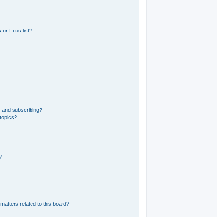
 or Foes list?
g and subscribing?
 topics?
?
matters related to this board?