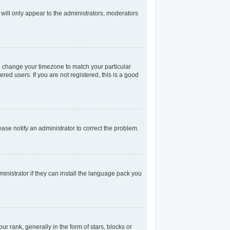
 will only appear to the administrators, moderators
and change your timezone to match your particular
red users. If you are not registered, this is a good
lease notify an administrator to correct the problem.
inistrator if they can install the language pack you
rank, generally in the form of stars, blocks or