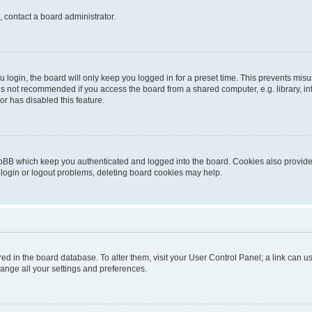
, contact a board administrator.
login, the board will only keep you logged in for a preset time. This prevents mis
is not recommended if you access the board from a shared computer, e.g. library, inte
or has disabled this feature.
pBB which keep you authenticated and logged into the board. Cookies also provide 
 login or logout problems, deleting board cookies may help.
tored in the board database. To alter them, visit your User Control Panel; a link can
hange all your settings and preferences.