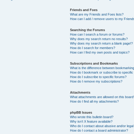
Friends and Foes
What are my Friends and Foes lists?
How can I add / remove users to my Friends
Searching the Forums
How can I search a forum or forums?
Why does my search return no results?
Why does my search return a blank page!?
How do I search for members?
How can I find my own posts and topics?
Subscriptions and Bookmarks
What is the difference between bookmarkin
How do I bookmark or subscribe to specific
How do I subscribe to specific forums?
How do I remove my subscriptions?
Attachments
What attachments are allowed on this board
How do I find all my attachments?
phpBB Issues
Who wrote this bulletin board?
Why isn’t X feature available?
Who do I contact about abusive and/or legal 
How do I contact a board administrator?