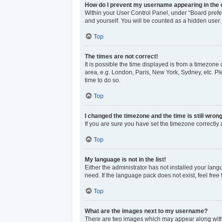
How do I prevent my username appearing in the o
Within your User Control Panel, under “Board prefer
and yourself. You will be counted as a hidden user.
Top
The times are not correct!
It is possible the time displayed is from a timezone 
area, e.g. London, Paris, New York, Sydney, etc. Ple
time to do so.
Top
I changed the timezone and the time is still wrong
If you are sure you have set the timezone correctly an
Top
My language is not in the list!
Either the administrator has not installed your lan
need. If the language pack does not exist, feel free
Top
What are the images next to my username?
There are two images which may appear along with 