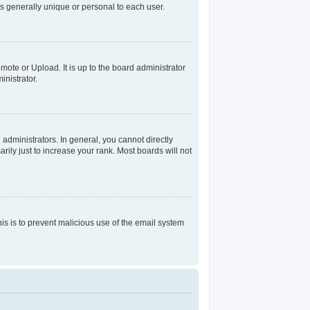
s generally unique or personal to each user.
mote or Upload. It is up to the board administrator
nistrator.
dministrators. In general, you cannot directly
ily just to increase your rank. Most boards will not
his is to prevent malicious use of the email system