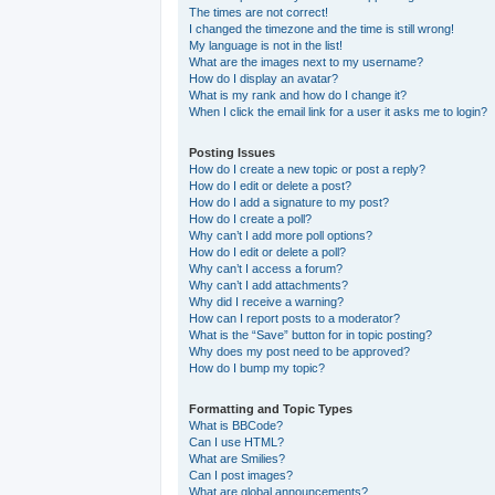
The times are not correct!
I changed the timezone and the time is still wrong!
My language is not in the list!
What are the images next to my username?
How do I display an avatar?
What is my rank and how do I change it?
When I click the email link for a user it asks me to login?
Posting Issues
How do I create a new topic or post a reply?
How do I edit or delete a post?
How do I add a signature to my post?
How do I create a poll?
Why can’t I add more poll options?
How do I edit or delete a poll?
Why can’t I access a forum?
Why can’t I add attachments?
Why did I receive a warning?
How can I report posts to a moderator?
What is the “Save” button for in topic posting?
Why does my post need to be approved?
How do I bump my topic?
Formatting and Topic Types
What is BBCode?
Can I use HTML?
What are Smilies?
Can I post images?
What are global announcements?