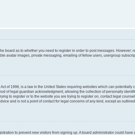
f the board as to whether you need to register in order to post messages. However; re
ble avatar images, private messaging, emailing of fellow users, usergroup subscripti
Act of 1998, is a law in the United States requiring websites which can potentially 
od of legal guardian acknowledgment, allowing the collection of personally identif
rying to register or to the website you are trying to register on, contact legal couns
dvice and is not a point of contact for legal concerns of any kind, except as outlin
egistration to prevent new visitors from signing up. A board administrator could hav