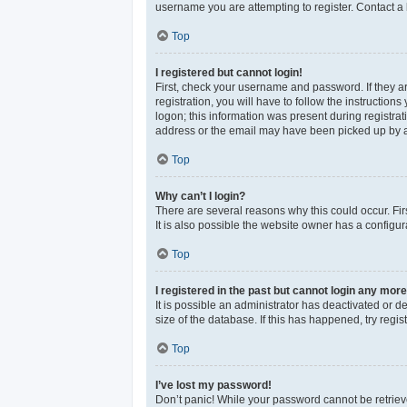
username you are attempting to register. Contact a 
Top
I registered but cannot login!
First, check your username and password. If they a
registration, you will have to follow the instructio
logon; this information was present during registrat
address or the email may have been picked up by a sp
Top
Why can’t I login?
There are several reasons why this could occur. Fi
It is also possible the website owner has a configura
Top
I registered in the past but cannot login any more
It is possible an administrator has deactivated or 
size of the database. If this has happened, try reg
Top
I’ve lost my password!
Don’t panic! While your password cannot be retrieved