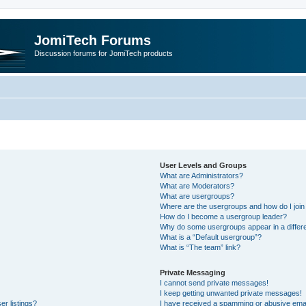
JomiTech Forums
Discussion forums for JomiTech products
User Levels and Groups
What are Administrators?
What are Moderators?
What are usergroups?
Where are the usergroups and how do I join
How do I become a usergroup leader?
Why do some usergroups appear in a differe
What is a “Default usergroup”?
What is “The team” link?
Private Messaging
I cannot send private messages!
I keep getting unwanted private messages!
r listings?
I have received a spamming or abusive emai