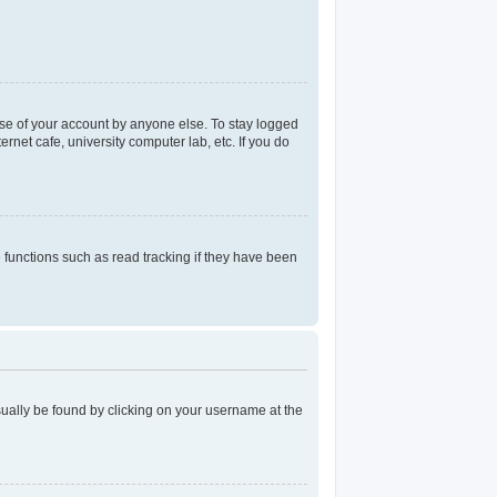
use of your account by anyone else. To stay logged
rnet cafe, university computer lab, etc. If you do
functions such as read tracking if they have been
 usually be found by clicking on your username at the