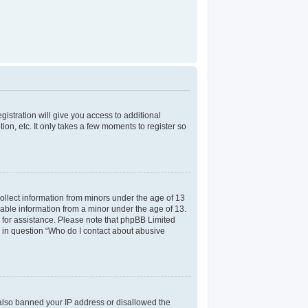
gistration will give you access to additional
on, etc. It only takes a few moments to register so
collect information from minors under the age of 13
iable information from a minor under the age of 13.
el for assistance. Please note that phpBB Limited
ed in question “Who do I contact about abusive
e also banned your IP address or disallowed the