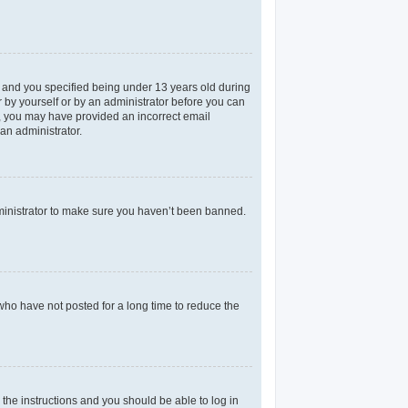
 and you specified being under 13 years old during
er by yourself or by an administrator before you can
il, you may have provided an incorrect email
an administrator.
dministrator to make sure you haven’t been banned.
who have not posted for a long time to reduce the
 the instructions and you should be able to log in