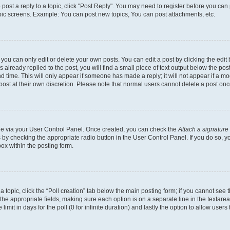
o post a reply to a topic, click "Post Reply". You may need to register before you can
opic screens. Example: You can post new topics, You can post attachments, etc.
ou can only edit or delete your own posts. You can edit a post by clicking the edit b
already replied to the post, you will find a small piece of text output below the post
d time. This will only appear if someone has made a reply; it will not appear if a mo
post at their own discretion. Please note that normal users cannot delete a post o
one via your User Control Panel. Once created, you can check the
Attach a signature
s by checking the appropriate radio button in the User Control Panel. If you do so, y
ox within the posting form.
 a topic, click the “Poll creation” tab below the main posting form; if you cannot see
 in the appropriate fields, making sure each option is on a separate line in the texta
limit in days for the poll (0 for infinite duration) and lastly the option to allow users