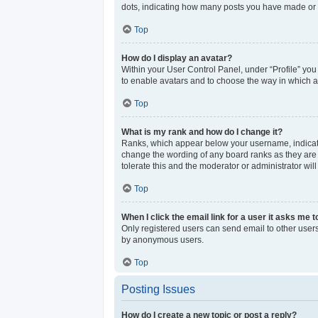
dots, indicating how many posts you have made or y
Top
How do I display an avatar?
Within your User Control Panel, under “Profile” you
to enable avatars and to choose the way in which av
Top
What is my rank and how do I change it?
Ranks, which appear below your username, indicate 
change the wording of any board ranks as they are s
tolerate this and the moderator or administrator wil
Top
When I click the email link for a user it asks me t
Only registered users can send email to other users 
by anonymous users.
Top
Posting Issues
How do I create a new topic or post a reply?