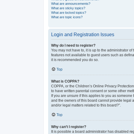
What are announcements?
What are sticky topics?
What are locked topics?
What are topic icons?
Login and Registration Issues
Why do I need to register?
You may not have to, it is up to the administrator o
features not available to guest users such as defina
it is recommended you do so.
Top
What is COPPA?
COPPA, or the Children’s Online Privacy Protection 
to have written parental consent or some other meth
If you are unsure if this applies to you as someone t
and the owners of this board cannot provide legal a
and/or legal matters related to this board?”.
Top
Why can’t I register?
It is possible a board administrator has disabled r