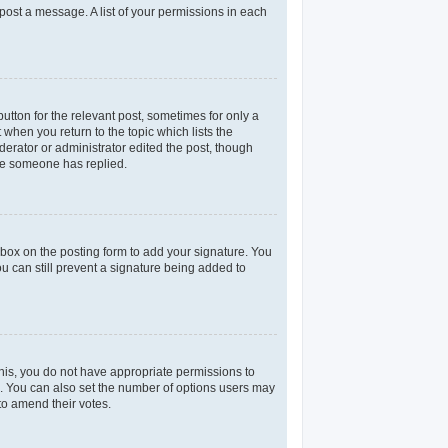
 post a message. A list of your permissions in each
utton for the relevant post, sometimes for only a
 when you return to the topic which lists the
derator or administrator edited the post, though
nce someone has replied.
box on the posting form to add your signature. You
ou can still prevent a signature being added to
 this, you do not have appropriate permissions to
rea. You can also set the number of options users may
 to amend their votes.