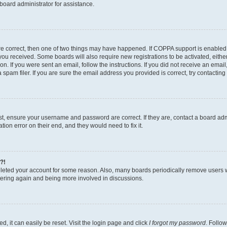
board administrator for assistance.
re correct, then one of two things may have happened. If COPPA support is enabled
ns you received. Some boards will also require new registrations to be activated, eith
ion. If you were sent an email, follow the instructions. If you did not receive an ema
am filer. If you are sure the email address you provided is correct, try contacting 
rst, ensure your username and password are correct. If they are, contact a board a
tion error on their end, and they would need to fix it.
?!
deleted your account for some reason. Also, many boards periodically remove users 
istering again and being more involved in discussions.
, it can easily be reset. Visit the login page and click
I forgot my password
. Follow