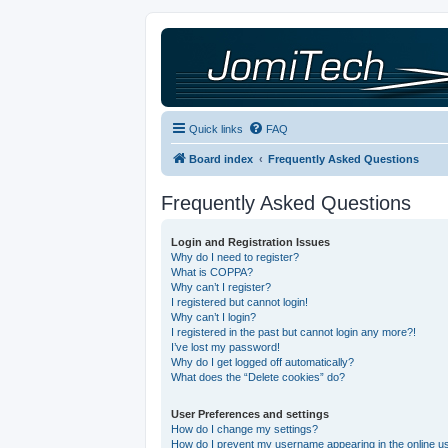
Quick links
FAQ
Board index
Frequently Asked Questions
Frequently Asked Questions
Login and Registration Issues
Why do I need to register?
What is COPPA?
Why can’t I register?
I registered but cannot login!
Why can’t I login?
I registered in the past but cannot login any more?!
I’ve lost my password!
Why do I get logged off automatically?
What does the “Delete cookies” do?
User Preferences and settings
How do I change my settings?
How do I prevent my username appearing in the online use