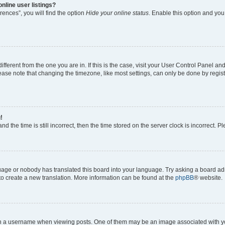
nline user listings?
ences”, you will find the option
Hide your online status
. Enable this option and you
different from the one you are in. If this is the case, visit your User Control Panel 
ase note that changing the timezone, like most settings, can only be done by registe
!
d the time is still incorrect, then the time stored on the server clock is incorrect. P
guage or nobody has translated this board into your language. Try asking a board adm
 to create a new translation. More information can be found at the
phpBB
® website.
a username when viewing posts. One of them may be an image associated with your 