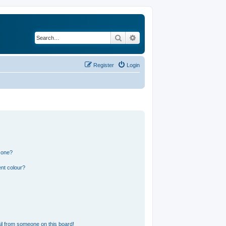
Search
Advanced search
Register
Login
 one?
nt colour?
l from someone on this board!