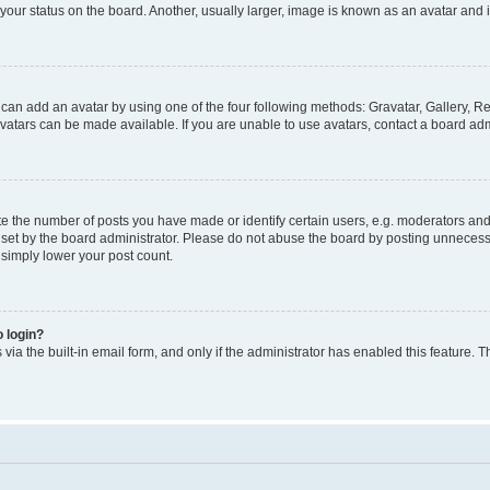
our status on the board. Another, usually larger, image is known as an avatar and i
 can add an avatar by using one of the four following methods: Gravatar, Gallery, Re
atars can be made available. If you are unable to use avatars, contact a board admi
the number of posts you have made or identify certain users, e.g. moderators and a
et by the board administrator. Please do not abuse the board by posting unnecessar
l simply lower your post count.
o login?
via the built-in email form, and only if the administrator has enabled this feature. T