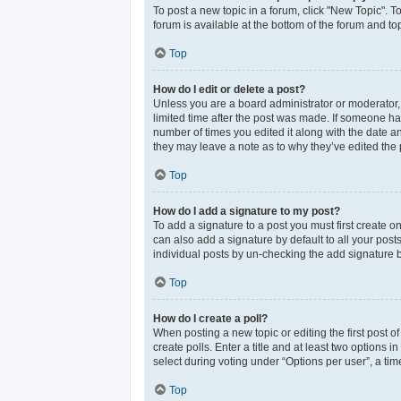
To post a new topic in a forum, click "New Topic". T
forum is available at the bottom of the forum and t
Top
How do I edit or delete a post?
Unless you are a board administrator or moderator, y
limited time after the post was made. If someone has 
number of times you edited it along with the date an
they may leave a note as to why they’ve edited the 
Top
How do I add a signature to my post?
To add a signature to a post you must first create 
can also add a signature by default to all your post
individual posts by un-checking the add signature b
Top
How do I create a poll?
When posting a new topic or editing the first post of
create polls. Enter a title and at least two options
select during voting under “Options per user”, a time 
Top