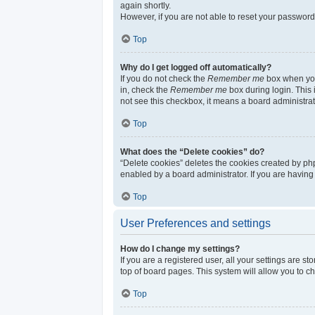
again shortly.
However, if you are not able to reset your password
Top
Why do I get logged off automatically?
If you do not check the
Remember me
box when you 
in, check the
Remember me
box during login. This 
not see this checkbox, it means a board administrat
Top
What does the “Delete cookies” do?
“Delete cookies” deletes the cookies created by ph
enabled by a board administrator. If you are having
Top
User Preferences and settings
How do I change my settings?
If you are a registered user, all your settings are s
top of board pages. This system will allow you to c
Top