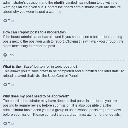
administrator’s decision, and the phpBB Limited has nothing to do with the
warnings on the given site. Contact the board administrator if you are unsure
about why you were issued a warning.
Top
How can I report posts to a moderator?
If the board administrator has allowed it, you should see a button for reporting
posts next to the post you wish to report. Clicking this will walk you through the
steps necessary to report the post.
Top
What is the “Save” button for in topic posting?
This allows you to save drafts to be completed and submitted at a later date. To
reload a saved draft, visit the User Control Panel.
Top
Why does my post need to be approved?
The board administrator may have decided that posts in the forum you are
posting to require review before submission. It is also possible that the
administrator has placed you in a group of users whose posts require review
before submission. Please contact the board administrator for further details.
Top