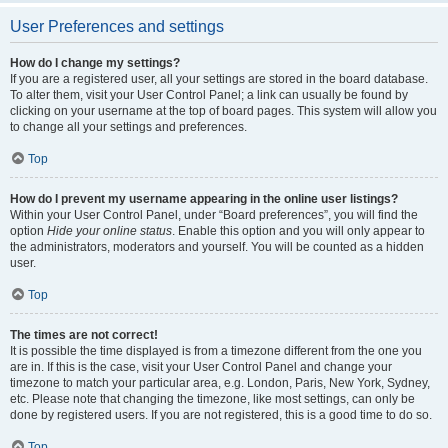
User Preferences and settings
How do I change my settings?
If you are a registered user, all your settings are stored in the board database.
To alter them, visit your User Control Panel; a link can usually be found by
clicking on your username at the top of board pages. This system will allow you
to change all your settings and preferences.
Top
How do I prevent my username appearing in the online user listings?
Within your User Control Panel, under “Board preferences”, you will find the
option
Hide your online status
. Enable this option and you will only appear to
the administrators, moderators and yourself. You will be counted as a hidden
user.
Top
The times are not correct!
It is possible the time displayed is from a timezone different from the one you
are in. If this is the case, visit your User Control Panel and change your
timezone to match your particular area, e.g. London, Paris, New York, Sydney,
etc. Please note that changing the timezone, like most settings, can only be
done by registered users. If you are not registered, this is a good time to do so.
Top