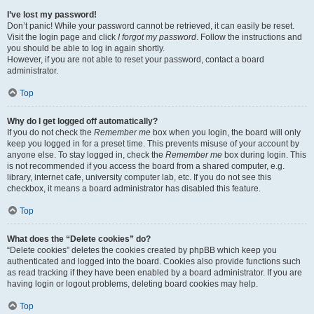
I’ve lost my password!
Don’t panic! While your password cannot be retrieved, it can easily be reset.
Visit the login page and click
I forgot my password
. Follow the instructions and
you should be able to log in again shortly.
However, if you are not able to reset your password, contact a board
administrator.
Top
Why do I get logged off automatically?
If you do not check the
Remember me
box when you login, the board will only
keep you logged in for a preset time. This prevents misuse of your account by
anyone else. To stay logged in, check the
Remember me
box during login. This
is not recommended if you access the board from a shared computer, e.g.
library, internet cafe, university computer lab, etc. If you do not see this
checkbox, it means a board administrator has disabled this feature.
Top
What does the “Delete cookies” do?
“Delete cookies” deletes the cookies created by phpBB which keep you
authenticated and logged into the board. Cookies also provide functions such
as read tracking if they have been enabled by a board administrator. If you are
having login or logout problems, deleting board cookies may help.
Top