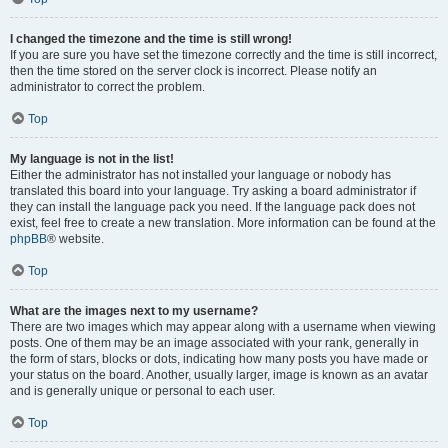
I changed the timezone and the time is still wrong!
If you are sure you have set the timezone correctly and the time is still incorrect,
then the time stored on the server clock is incorrect. Please notify an
administrator to correct the problem.
Top
My language is not in the list!
Either the administrator has not installed your language or nobody has
translated this board into your language. Try asking a board administrator if
they can install the language pack you need. If the language pack does not
exist, feel free to create a new translation. More information can be found at the
phpBB
® website.
Top
What are the images next to my username?
There are two images which may appear along with a username when viewing
posts. One of them may be an image associated with your rank, generally in
the form of stars, blocks or dots, indicating how many posts you have made or
your status on the board. Another, usually larger, image is known as an avatar
and is generally unique or personal to each user.
Top