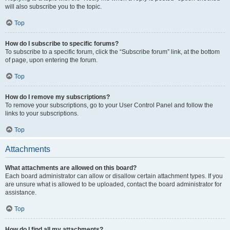
will also subscribe you to the topic.
Top
How do I subscribe to specific forums?
To subscribe to a specific forum, click the “Subscribe forum” link, at the bottom
of page, upon entering the forum.
Top
How do I remove my subscriptions?
To remove your subscriptions, go to your User Control Panel and follow the
links to your subscriptions.
Top
Attachments
What attachments are allowed on this board?
Each board administrator can allow or disallow certain attachment types. If you
are unsure what is allowed to be uploaded, contact the board administrator for
assistance.
Top
How do I find all my attachments?