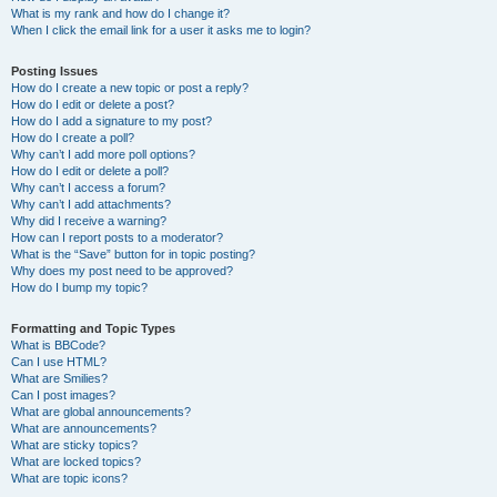
What is my rank and how do I change it?
When I click the email link for a user it asks me to login?
Posting Issues
How do I create a new topic or post a reply?
How do I edit or delete a post?
How do I add a signature to my post?
How do I create a poll?
Why can’t I add more poll options?
How do I edit or delete a poll?
Why can’t I access a forum?
Why can’t I add attachments?
Why did I receive a warning?
How can I report posts to a moderator?
What is the “Save” button for in topic posting?
Why does my post need to be approved?
How do I bump my topic?
Formatting and Topic Types
What is BBCode?
Can I use HTML?
What are Smilies?
Can I post images?
What are global announcements?
What are announcements?
What are sticky topics?
What are locked topics?
What are topic icons?