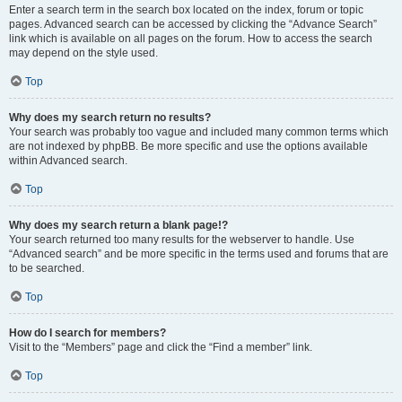
Enter a search term in the search box located on the index, forum or topic
pages. Advanced search can be accessed by clicking the “Advance Search”
link which is available on all pages on the forum. How to access the search
may depend on the style used.
Top
Why does my search return no results?
Your search was probably too vague and included many common terms which
are not indexed by phpBB. Be more specific and use the options available
within Advanced search.
Top
Why does my search return a blank page!?
Your search returned too many results for the webserver to handle. Use
“Advanced search” and be more specific in the terms used and forums that are
to be searched.
Top
How do I search for members?
Visit to the “Members” page and click the “Find a member” link.
Top