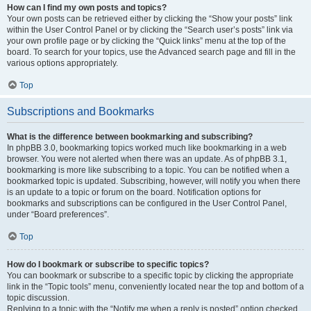
How can I find my own posts and topics?
Your own posts can be retrieved either by clicking the “Show your posts” link
within the User Control Panel or by clicking the “Search user’s posts” link via
your own profile page or by clicking the “Quick links” menu at the top of the
board. To search for your topics, use the Advanced search page and fill in the
various options appropriately.
Top
Subscriptions and Bookmarks
What is the difference between bookmarking and subscribing?
In phpBB 3.0, bookmarking topics worked much like bookmarking in a web
browser. You were not alerted when there was an update. As of phpBB 3.1,
bookmarking is more like subscribing to a topic. You can be notified when a
bookmarked topic is updated. Subscribing, however, will notify you when there
is an update to a topic or forum on the board. Notification options for
bookmarks and subscriptions can be configured in the User Control Panel,
under “Board preferences”.
Top
How do I bookmark or subscribe to specific topics?
You can bookmark or subscribe to a specific topic by clicking the appropriate
link in the “Topic tools” menu, conveniently located near the top and bottom of a
topic discussion.
Replying to a topic with the “Notify me when a reply is posted” option checked