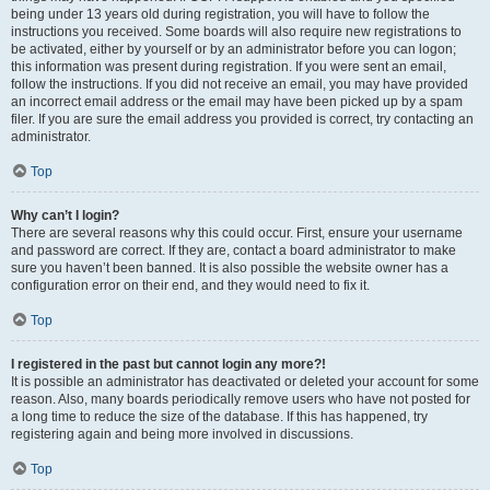
being under 13 years old during registration, you will have to follow the
instructions you received. Some boards will also require new registrations to
be activated, either by yourself or by an administrator before you can logon;
this information was present during registration. If you were sent an email,
follow the instructions. If you did not receive an email, you may have provided
an incorrect email address or the email may have been picked up by a spam
filer. If you are sure the email address you provided is correct, try contacting an
administrator.
Top
Why can’t I login?
There are several reasons why this could occur. First, ensure your username
and password are correct. If they are, contact a board administrator to make
sure you haven’t been banned. It is also possible the website owner has a
configuration error on their end, and they would need to fix it.
Top
I registered in the past but cannot login any more?!
It is possible an administrator has deactivated or deleted your account for some
reason. Also, many boards periodically remove users who have not posted for
a long time to reduce the size of the database. If this has happened, try
registering again and being more involved in discussions.
Top