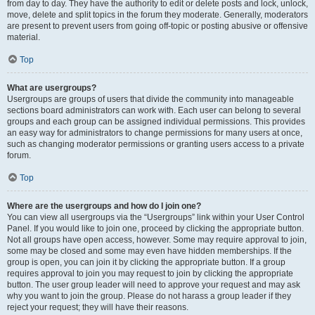
from day to day. They have the authority to edit or delete posts and lock, unlock,
move, delete and split topics in the forum they moderate. Generally, moderators
are present to prevent users from going off-topic or posting abusive or offensive
material.
Top
What are usergroups?
Usergroups are groups of users that divide the community into manageable
sections board administrators can work with. Each user can belong to several
groups and each group can be assigned individual permissions. This provides
an easy way for administrators to change permissions for many users at once,
such as changing moderator permissions or granting users access to a private
forum.
Top
Where are the usergroups and how do I join one?
You can view all usergroups via the “Usergroups” link within your User Control
Panel. If you would like to join one, proceed by clicking the appropriate button.
Not all groups have open access, however. Some may require approval to join,
some may be closed and some may even have hidden memberships. If the
group is open, you can join it by clicking the appropriate button. If a group
requires approval to join you may request to join by clicking the appropriate
button. The user group leader will need to approve your request and may ask
why you want to join the group. Please do not harass a group leader if they
reject your request; they will have their reasons.