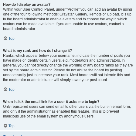
How do I display an avatar?
Within your User Control Panel, under “Profile” you can add an avatar by using
one of the four following methods: Gravatar, Gallery, Remote or Upload. It is up
to the board administrator to enable avatars and to choose the way in which
avatars can be made available. If you are unable to use avatars, contact a
board administrator.
Top
What is my rank and how do I change it?
Ranks, which appear below your username, indicate the number of posts you
have made or identify certain users, e.g. moderators and administrators. In
general, you cannot directly change the wording of any board ranks as they are
set by the board administrator. Please do not abuse the board by posting
unnecessarily just to increase your rank. Most boards will not tolerate this and
the moderator or administrator will simply lower your post count.
Top
When I click the email link for a user it asks me to login?
Only registered users can send email to other users via the built-in email form,
and only if the administrator has enabled this feature. This is to prevent
malicious use of the email system by anonymous users.
Top