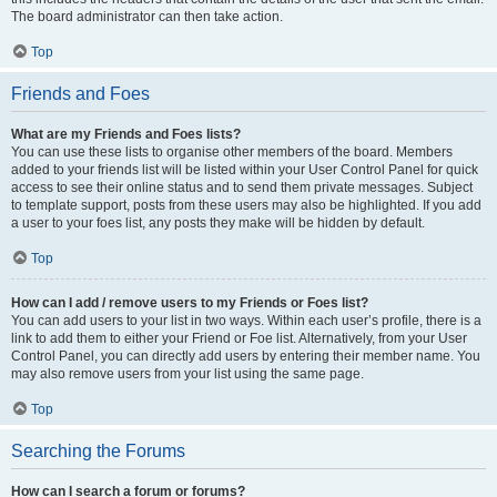
The board administrator can then take action.
Top
Friends and Foes
What are my Friends and Foes lists?
You can use these lists to organise other members of the board. Members
added to your friends list will be listed within your User Control Panel for quick
access to see their online status and to send them private messages. Subject
to template support, posts from these users may also be highlighted. If you add
a user to your foes list, any posts they make will be hidden by default.
Top
How can I add / remove users to my Friends or Foes list?
You can add users to your list in two ways. Within each user’s profile, there is a
link to add them to either your Friend or Foe list. Alternatively, from your User
Control Panel, you can directly add users by entering their member name. You
may also remove users from your list using the same page.
Top
Searching the Forums
How can I search a forum or forums?