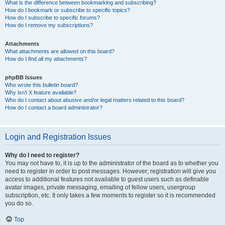
What is the difference between bookmarking and subscribing?
How do I bookmark or subscribe to specific topics?
How do I subscribe to specific forums?
How do I remove my subscriptions?
Attachments
What attachments are allowed on this board?
How do I find all my attachments?
phpBB Issues
Who wrote this bulletin board?
Why isn’t X feature available?
Who do I contact about abusive and/or legal matters related to this board?
How do I contact a board administrator?
Login and Registration Issues
Why do I need to register?
You may not have to, it is up to the administrator of the board as to whether you
need to register in order to post messages. However; registration will give you
access to additional features not available to guest users such as definable
avatar images, private messaging, emailing of fellow users, usergroup
subscription, etc. It only takes a few moments to register so it is recommended
you do so.
Top