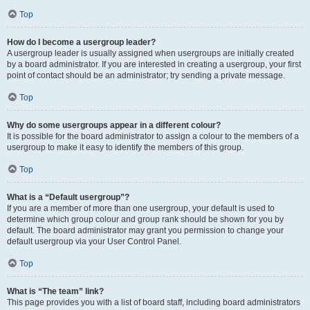
Top
How do I become a usergroup leader?
A usergroup leader is usually assigned when usergroups are initially created
by a board administrator. If you are interested in creating a usergroup, your first
point of contact should be an administrator; try sending a private message.
Top
Why do some usergroups appear in a different colour?
It is possible for the board administrator to assign a colour to the members of a
usergroup to make it easy to identify the members of this group.
Top
What is a “Default usergroup”?
If you are a member of more than one usergroup, your default is used to
determine which group colour and group rank should be shown for you by
default. The board administrator may grant you permission to change your
default usergroup via your User Control Panel.
Top
What is “The team” link?
This page provides you with a list of board staff, including board administrators