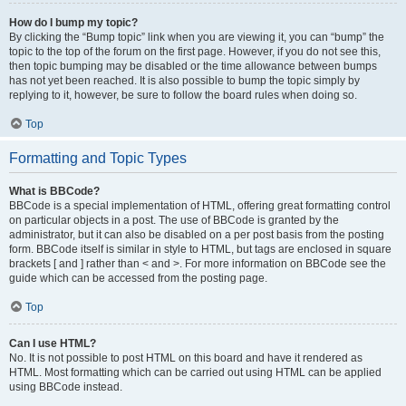
How do I bump my topic?
By clicking the “Bump topic” link when you are viewing it, you can “bump” the
topic to the top of the forum on the first page. However, if you do not see this,
then topic bumping may be disabled or the time allowance between bumps
has not yet been reached. It is also possible to bump the topic simply by
replying to it, however, be sure to follow the board rules when doing so.
Top
Formatting and Topic Types
What is BBCode?
BBCode is a special implementation of HTML, offering great formatting control
on particular objects in a post. The use of BBCode is granted by the
administrator, but it can also be disabled on a per post basis from the posting
form. BBCode itself is similar in style to HTML, but tags are enclosed in square
brackets [ and ] rather than < and >. For more information on BBCode see the
guide which can be accessed from the posting page.
Top
Can I use HTML?
No. It is not possible to post HTML on this board and have it rendered as
HTML. Most formatting which can be carried out using HTML can be applied
using BBCode instead.