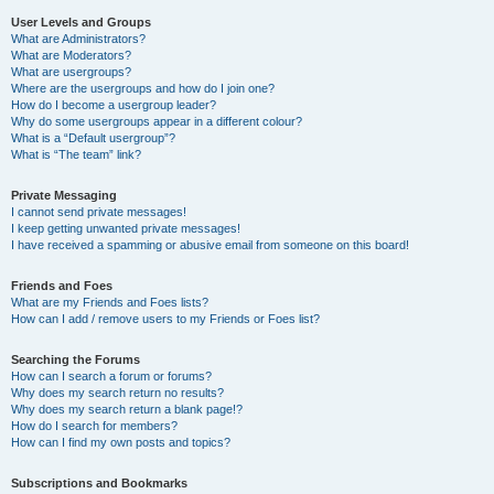
User Levels and Groups
What are Administrators?
What are Moderators?
What are usergroups?
Where are the usergroups and how do I join one?
How do I become a usergroup leader?
Why do some usergroups appear in a different colour?
What is a “Default usergroup”?
What is “The team” link?
Private Messaging
I cannot send private messages!
I keep getting unwanted private messages!
I have received a spamming or abusive email from someone on this board!
Friends and Foes
What are my Friends and Foes lists?
How can I add / remove users to my Friends or Foes list?
Searching the Forums
How can I search a forum or forums?
Why does my search return no results?
Why does my search return a blank page!?
How do I search for members?
How can I find my own posts and topics?
Subscriptions and Bookmarks