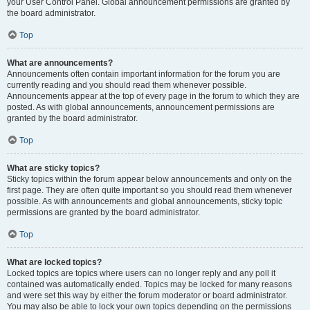
your User Control Panel. Global announcement permissions are granted by
the board administrator.
Top
What are announcements?
Announcements often contain important information for the forum you are
currently reading and you should read them whenever possible.
Announcements appear at the top of every page in the forum to which they are
posted. As with global announcements, announcement permissions are
granted by the board administrator.
Top
What are sticky topics?
Sticky topics within the forum appear below announcements and only on the
first page. They are often quite important so you should read them whenever
possible. As with announcements and global announcements, sticky topic
permissions are granted by the board administrator.
Top
What are locked topics?
Locked topics are topics where users can no longer reply and any poll it
contained was automatically ended. Topics may be locked for many reasons
and were set this way by either the forum moderator or board administrator.
You may also be able to lock your own topics depending on the permissions