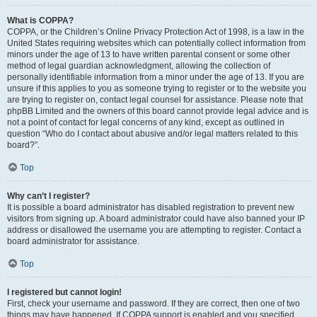
What is COPPA?
COPPA, or the Children’s Online Privacy Protection Act of 1998, is a law in the
United States requiring websites which can potentially collect information from
minors under the age of 13 to have written parental consent or some other
method of legal guardian acknowledgment, allowing the collection of
personally identifiable information from a minor under the age of 13. If you are
unsure if this applies to you as someone trying to register or to the website you
are trying to register on, contact legal counsel for assistance. Please note that
phpBB Limited and the owners of this board cannot provide legal advice and is
not a point of contact for legal concerns of any kind, except as outlined in
question “Who do I contact about abusive and/or legal matters related to this
board?”.
Top
Why can’t I register?
It is possible a board administrator has disabled registration to prevent new
visitors from signing up. A board administrator could have also banned your IP
address or disallowed the username you are attempting to register. Contact a
board administrator for assistance.
Top
I registered but cannot login!
First, check your username and password. If they are correct, then one of two
things may have happened. If COPPA support is enabled and you specified