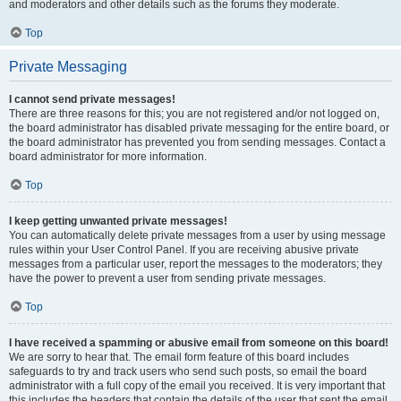
and moderators and other details such as the forums they moderate.
Top
Private Messaging
I cannot send private messages!
There are three reasons for this; you are not registered and/or not logged on,
the board administrator has disabled private messaging for the entire board, or
the board administrator has prevented you from sending messages. Contact a
board administrator for more information.
Top
I keep getting unwanted private messages!
You can automatically delete private messages from a user by using message
rules within your User Control Panel. If you are receiving abusive private
messages from a particular user, report the messages to the moderators; they
have the power to prevent a user from sending private messages.
Top
I have received a spamming or abusive email from someone on this board!
We are sorry to hear that. The email form feature of this board includes
safeguards to try and track users who send such posts, so email the board
administrator with a full copy of the email you received. It is very important that
this includes the headers that contain the details of the user that sent the email.