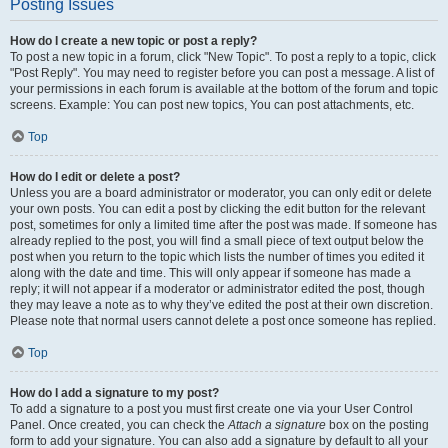
Posting Issues
How do I create a new topic or post a reply?
To post a new topic in a forum, click "New Topic". To post a reply to a topic, click
"Post Reply". You may need to register before you can post a message. A list of
your permissions in each forum is available at the bottom of the forum and topic
screens. Example: You can post new topics, You can post attachments, etc.
Top
How do I edit or delete a post?
Unless you are a board administrator or moderator, you can only edit or delete
your own posts. You can edit a post by clicking the edit button for the relevant
post, sometimes for only a limited time after the post was made. If someone has
already replied to the post, you will find a small piece of text output below the
post when you return to the topic which lists the number of times you edited it
along with the date and time. This will only appear if someone has made a
reply; it will not appear if a moderator or administrator edited the post, though
they may leave a note as to why they’ve edited the post at their own discretion.
Please note that normal users cannot delete a post once someone has replied.
Top
How do I add a signature to my post?
To add a signature to a post you must first create one via your User Control
Panel. Once created, you can check the
Attach a signature
box on the posting
form to add your signature. You can also add a signature by default to all your