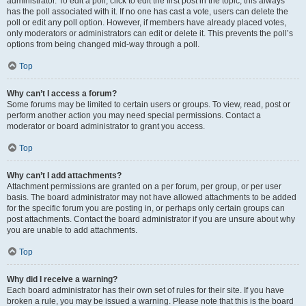
administrator. To edit a poll, click to edit the first post in the topic; this always
has the poll associated with it. If no one has cast a vote, users can delete the
poll or edit any poll option. However, if members have already placed votes,
only moderators or administrators can edit or delete it. This prevents the poll’s
options from being changed mid-way through a poll.
Top
Why can’t I access a forum?
Some forums may be limited to certain users or groups. To view, read, post or
perform another action you may need special permissions. Contact a
moderator or board administrator to grant you access.
Top
Why can’t I add attachments?
Attachment permissions are granted on a per forum, per group, or per user
basis. The board administrator may not have allowed attachments to be added
for the specific forum you are posting in, or perhaps only certain groups can
post attachments. Contact the board administrator if you are unsure about why
you are unable to add attachments.
Top
Why did I receive a warning?
Each board administrator has their own set of rules for their site. If you have
broken a rule, you may be issued a warning. Please note that this is the board