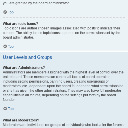
you are granted by the board administrator.
Top
What are topic icons?
Topic icons are author chosen images associated with posts to indicate their
content. The ability to use topic icons depends on the permissions set by the
board administrator.
Top
User Levels and Groups
What are Administrators?
Administrators are members assigned with the highest level of control over the
entire board. These members can control all facets of board operation,
including setting permissions, banning users, creating usergroups or
moderators, etc., dependent upon the board founder and what permissions he
or she has given the other administrators. They may also have full moderator
capabilities in all forums, depending on the settings put forth by the board
founder.
Top
What are Moderators?
Moderators are individuals (or groups of individuals) who look after the forums