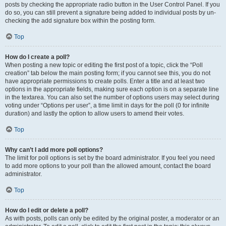
posts by checking the appropriate radio button in the User Control Panel. If you
do so, you can still prevent a signature being added to individual posts by un-
checking the add signature box within the posting form.
Top
How do I create a poll?
When posting a new topic or editing the first post of a topic, click the “Poll
creation” tab below the main posting form; if you cannot see this, you do not
have appropriate permissions to create polls. Enter a title and at least two
options in the appropriate fields, making sure each option is on a separate line
in the textarea. You can also set the number of options users may select during
voting under “Options per user”, a time limit in days for the poll (0 for infinite
duration) and lastly the option to allow users to amend their votes.
Top
Why can’t I add more poll options?
The limit for poll options is set by the board administrator. If you feel you need
to add more options to your poll than the allowed amount, contact the board
administrator.
Top
How do I edit or delete a poll?
As with posts, polls can only be edited by the original poster, a moderator or an