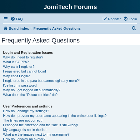
JomiTech Forums
FAQ
Register
Login
S
Board index
Frequently Asked Questions
e
Frequently Asked Questions
a
r
Login and Registration Issues
Why do I need to register?
c
What is COPPA?
h
Why can’t I register?
I registered but cannot login!
Why can’t I login?
I registered in the past but cannot login any more?!
I’ve lost my password!
Why do I get logged off automatically?
What does the “Delete cookies” do?
User Preferences and settings
How do I change my settings?
How do I prevent my username appearing in the online user listings?
The times are not correct!
I changed the timezone and the time is still wrong!
My language is not in the list!
What are the images next to my username?
How do I display an avatar?