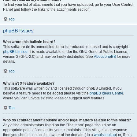
To find your list of attachments that you have uploaded, go to your User Control
Panel and follow the links to the attachments section.
Top
phpBB Issues
Who wrote this bulletin board?
This software (in its unmodified form) is produced, released and is copyright
phpBB Limited
. It is made available under the GNU General Public License,
version 2 (GPL-2.0) and may be freely distributed. See
About phpBB
for more
details.
Top
Why isn’t X feature available?
This software was written by and licensed through phpBB Limited. If you
believe a feature needs to be added please visit the
phpBB Ideas Centre
,
where you can upvote existing ideas or suggest new features.
Top
Who do I contact about abusive and/or legal matters related to this board?
Any of the administrators listed on the “The team” page should be an
appropriate point of contact for your complaints. If this still gets no response
then you should contact the owner of the domain (do a
whois lookup
) or, if this