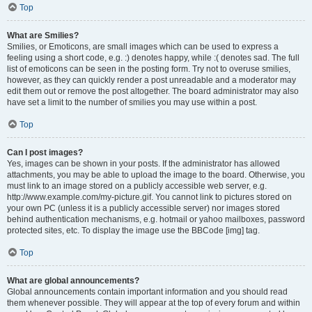
Top
What are Smilies?
Smilies, or Emoticons, are small images which can be used to express a
feeling using a short code, e.g. :) denotes happy, while :( denotes sad. The full
list of emoticons can be seen in the posting form. Try not to overuse smilies,
however, as they can quickly render a post unreadable and a moderator may
edit them out or remove the post altogether. The board administrator may also
have set a limit to the number of smilies you may use within a post.
Top
Can I post images?
Yes, images can be shown in your posts. If the administrator has allowed
attachments, you may be able to upload the image to the board. Otherwise, you
must link to an image stored on a publicly accessible web server, e.g.
http://www.example.com/my-picture.gif. You cannot link to pictures stored on
your own PC (unless it is a publicly accessible server) nor images stored
behind authentication mechanisms, e.g. hotmail or yahoo mailboxes, password
protected sites, etc. To display the image use the BBCode [img] tag.
Top
What are global announcements?
Global announcements contain important information and you should read
them whenever possible. They will appear at the top of every forum and within