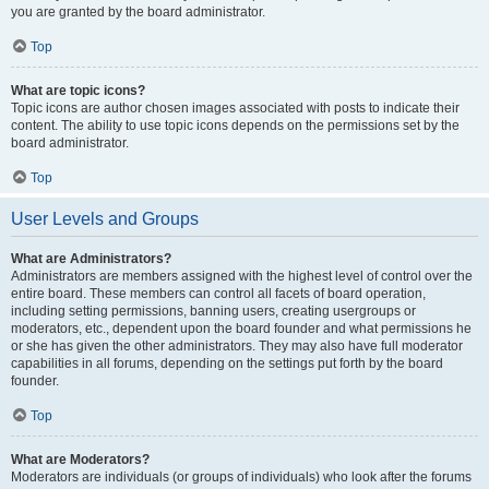
you are granted by the board administrator.
Top
What are topic icons?
Topic icons are author chosen images associated with posts to indicate their
content. The ability to use topic icons depends on the permissions set by the
board administrator.
Top
User Levels and Groups
What are Administrators?
Administrators are members assigned with the highest level of control over the
entire board. These members can control all facets of board operation,
including setting permissions, banning users, creating usergroups or
moderators, etc., dependent upon the board founder and what permissions he
or she has given the other administrators. They may also have full moderator
capabilities in all forums, depending on the settings put forth by the board
founder.
Top
What are Moderators?
Moderators are individuals (or groups of individuals) who look after the forums