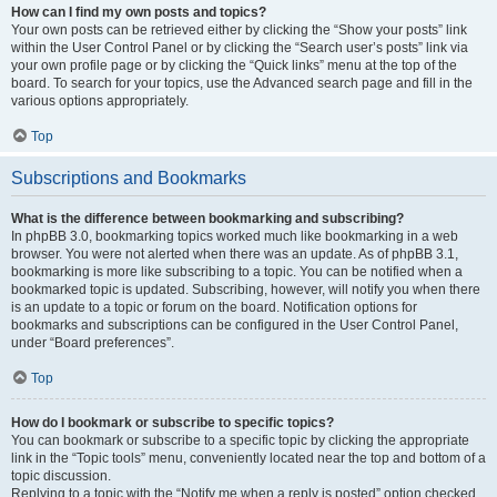
How can I find my own posts and topics?
Your own posts can be retrieved either by clicking the “Show your posts” link
within the User Control Panel or by clicking the “Search user’s posts” link via
your own profile page or by clicking the “Quick links” menu at the top of the
board. To search for your topics, use the Advanced search page and fill in the
various options appropriately.
Top
Subscriptions and Bookmarks
What is the difference between bookmarking and subscribing?
In phpBB 3.0, bookmarking topics worked much like bookmarking in a web
browser. You were not alerted when there was an update. As of phpBB 3.1,
bookmarking is more like subscribing to a topic. You can be notified when a
bookmarked topic is updated. Subscribing, however, will notify you when there
is an update to a topic or forum on the board. Notification options for
bookmarks and subscriptions can be configured in the User Control Panel,
under “Board preferences”.
Top
How do I bookmark or subscribe to specific topics?
You can bookmark or subscribe to a specific topic by clicking the appropriate
link in the “Topic tools” menu, conveniently located near the top and bottom of a
topic discussion.
Replying to a topic with the “Notify me when a reply is posted” option checked