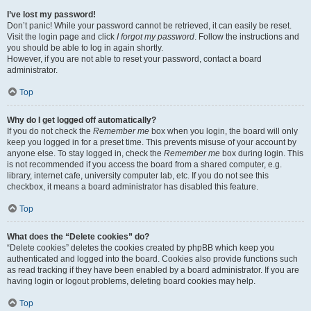
I’ve lost my password!
Don’t panic! While your password cannot be retrieved, it can easily be reset.
Visit the login page and click
I forgot my password
. Follow the instructions and
you should be able to log in again shortly.
However, if you are not able to reset your password, contact a board
administrator.
Top
Why do I get logged off automatically?
If you do not check the
Remember me
box when you login, the board will only
keep you logged in for a preset time. This prevents misuse of your account by
anyone else. To stay logged in, check the
Remember me
box during login. This
is not recommended if you access the board from a shared computer, e.g.
library, internet cafe, university computer lab, etc. If you do not see this
checkbox, it means a board administrator has disabled this feature.
Top
What does the “Delete cookies” do?
“Delete cookies” deletes the cookies created by phpBB which keep you
authenticated and logged into the board. Cookies also provide functions such
as read tracking if they have been enabled by a board administrator. If you are
having login or logout problems, deleting board cookies may help.
Top