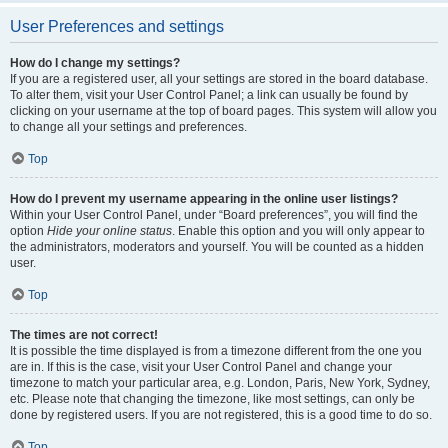
User Preferences and settings
How do I change my settings?
If you are a registered user, all your settings are stored in the board database.
To alter them, visit your User Control Panel; a link can usually be found by
clicking on your username at the top of board pages. This system will allow you
to change all your settings and preferences.
Top
How do I prevent my username appearing in the online user listings?
Within your User Control Panel, under “Board preferences”, you will find the
option
Hide your online status
. Enable this option and you will only appear to
the administrators, moderators and yourself. You will be counted as a hidden
user.
Top
The times are not correct!
It is possible the time displayed is from a timezone different from the one you
are in. If this is the case, visit your User Control Panel and change your
timezone to match your particular area, e.g. London, Paris, New York, Sydney,
etc. Please note that changing the timezone, like most settings, can only be
done by registered users. If you are not registered, this is a good time to do so.
Top