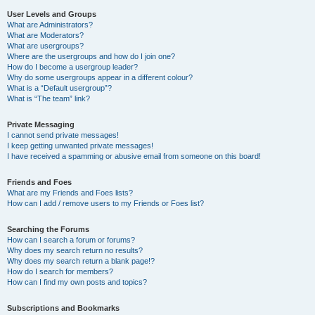
User Levels and Groups
What are Administrators?
What are Moderators?
What are usergroups?
Where are the usergroups and how do I join one?
How do I become a usergroup leader?
Why do some usergroups appear in a different colour?
What is a “Default usergroup”?
What is “The team” link?
Private Messaging
I cannot send private messages!
I keep getting unwanted private messages!
I have received a spamming or abusive email from someone on this board!
Friends and Foes
What are my Friends and Foes lists?
How can I add / remove users to my Friends or Foes list?
Searching the Forums
How can I search a forum or forums?
Why does my search return no results?
Why does my search return a blank page!?
How do I search for members?
How can I find my own posts and topics?
Subscriptions and Bookmarks