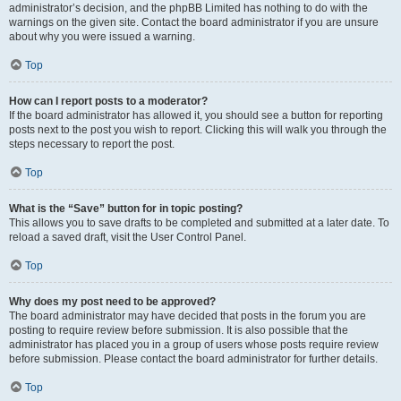
administrator’s decision, and the phpBB Limited has nothing to do with the
warnings on the given site. Contact the board administrator if you are unsure
about why you were issued a warning.
Top
How can I report posts to a moderator?
If the board administrator has allowed it, you should see a button for reporting
posts next to the post you wish to report. Clicking this will walk you through the
steps necessary to report the post.
Top
What is the “Save” button for in topic posting?
This allows you to save drafts to be completed and submitted at a later date. To
reload a saved draft, visit the User Control Panel.
Top
Why does my post need to be approved?
The board administrator may have decided that posts in the forum you are
posting to require review before submission. It is also possible that the
administrator has placed you in a group of users whose posts require review
before submission. Please contact the board administrator for further details.
Top