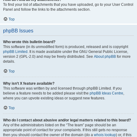
To find your list of attachments that you have uploaded, go to your User Control
Panel and follow the links to the attachments section.
Top
phpBB Issues
Who wrote this bulletin board?
This software (in its unmodified form) is produced, released and is copyright
phpBB Limited
. It is made available under the GNU General Public License,
version 2 (GPL-2.0) and may be freely distributed. See
About phpBB
for more
details.
Top
Why isn’t X feature available?
This software was written by and licensed through phpBB Limited. If you
believe a feature needs to be added please visit the
phpBB Ideas Centre
,
where you can upvote existing ideas or suggest new features.
Top
Who do I contact about abusive and/or legal matters related to this board?
Any of the administrators listed on the “The team” page should be an
appropriate point of contact for your complaints. If this still gets no response
then you should contact the owner of the domain (do a
whois lookup
) or, if this