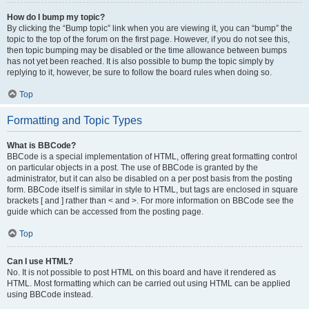
How do I bump my topic?
By clicking the “Bump topic” link when you are viewing it, you can “bump” the
topic to the top of the forum on the first page. However, if you do not see this,
then topic bumping may be disabled or the time allowance between bumps
has not yet been reached. It is also possible to bump the topic simply by
replying to it, however, be sure to follow the board rules when doing so.
Top
Formatting and Topic Types
What is BBCode?
BBCode is a special implementation of HTML, offering great formatting control
on particular objects in a post. The use of BBCode is granted by the
administrator, but it can also be disabled on a per post basis from the posting
form. BBCode itself is similar in style to HTML, but tags are enclosed in square
brackets [ and ] rather than < and >. For more information on BBCode see the
guide which can be accessed from the posting page.
Top
Can I use HTML?
No. It is not possible to post HTML on this board and have it rendered as
HTML. Most formatting which can be carried out using HTML can be applied
using BBCode instead.