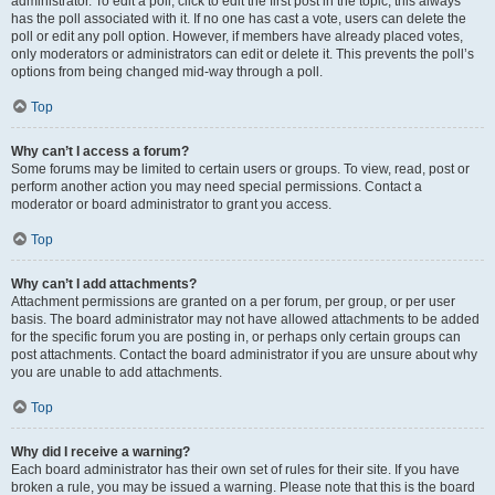
administrator. To edit a poll, click to edit the first post in the topic; this always
has the poll associated with it. If no one has cast a vote, users can delete the
poll or edit any poll option. However, if members have already placed votes,
only moderators or administrators can edit or delete it. This prevents the poll’s
options from being changed mid-way through a poll.
Top
Why can’t I access a forum?
Some forums may be limited to certain users or groups. To view, read, post or
perform another action you may need special permissions. Contact a
moderator or board administrator to grant you access.
Top
Why can’t I add attachments?
Attachment permissions are granted on a per forum, per group, or per user
basis. The board administrator may not have allowed attachments to be added
for the specific forum you are posting in, or perhaps only certain groups can
post attachments. Contact the board administrator if you are unsure about why
you are unable to add attachments.
Top
Why did I receive a warning?
Each board administrator has their own set of rules for their site. If you have
broken a rule, you may be issued a warning. Please note that this is the board