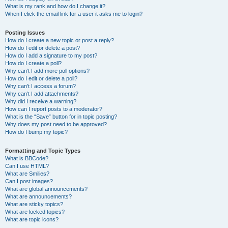
What is my rank and how do I change it?
When I click the email link for a user it asks me to login?
Posting Issues
How do I create a new topic or post a reply?
How do I edit or delete a post?
How do I add a signature to my post?
How do I create a poll?
Why can’t I add more poll options?
How do I edit or delete a poll?
Why can’t I access a forum?
Why can’t I add attachments?
Why did I receive a warning?
How can I report posts to a moderator?
What is the “Save” button for in topic posting?
Why does my post need to be approved?
How do I bump my topic?
Formatting and Topic Types
What is BBCode?
Can I use HTML?
What are Smilies?
Can I post images?
What are global announcements?
What are announcements?
What are sticky topics?
What are locked topics?
What are topic icons?