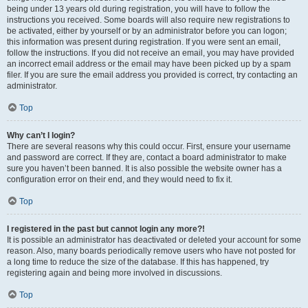
being under 13 years old during registration, you will have to follow the
instructions you received. Some boards will also require new registrations to
be activated, either by yourself or by an administrator before you can logon;
this information was present during registration. If you were sent an email,
follow the instructions. If you did not receive an email, you may have provided
an incorrect email address or the email may have been picked up by a spam
filer. If you are sure the email address you provided is correct, try contacting an
administrator.
Top
Why can’t I login?
There are several reasons why this could occur. First, ensure your username
and password are correct. If they are, contact a board administrator to make
sure you haven’t been banned. It is also possible the website owner has a
configuration error on their end, and they would need to fix it.
Top
I registered in the past but cannot login any more?!
It is possible an administrator has deactivated or deleted your account for some
reason. Also, many boards periodically remove users who have not posted for
a long time to reduce the size of the database. If this has happened, try
registering again and being more involved in discussions.
Top