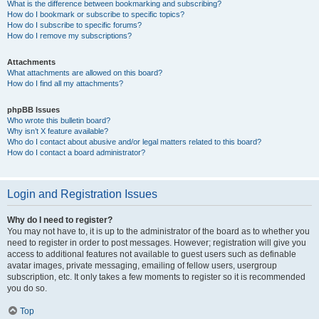
What is the difference between bookmarking and subscribing?
How do I bookmark or subscribe to specific topics?
How do I subscribe to specific forums?
How do I remove my subscriptions?
Attachments
What attachments are allowed on this board?
How do I find all my attachments?
phpBB Issues
Who wrote this bulletin board?
Why isn’t X feature available?
Who do I contact about abusive and/or legal matters related to this board?
How do I contact a board administrator?
Login and Registration Issues
Why do I need to register?
You may not have to, it is up to the administrator of the board as to whether you
need to register in order to post messages. However; registration will give you
access to additional features not available to guest users such as definable
avatar images, private messaging, emailing of fellow users, usergroup
subscription, etc. It only takes a few moments to register so it is recommended
you do so.
Top