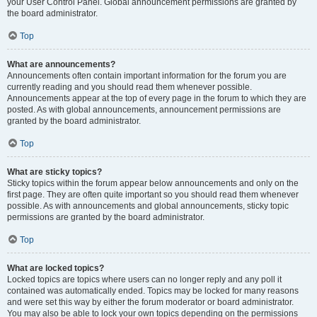
your User Control Panel. Global announcement permissions are granted by
the board administrator.
Top
What are announcements?
Announcements often contain important information for the forum you are
currently reading and you should read them whenever possible.
Announcements appear at the top of every page in the forum to which they are
posted. As with global announcements, announcement permissions are
granted by the board administrator.
Top
What are sticky topics?
Sticky topics within the forum appear below announcements and only on the
first page. They are often quite important so you should read them whenever
possible. As with announcements and global announcements, sticky topic
permissions are granted by the board administrator.
Top
What are locked topics?
Locked topics are topics where users can no longer reply and any poll it
contained was automatically ended. Topics may be locked for many reasons
and were set this way by either the forum moderator or board administrator.
You may also be able to lock your own topics depending on the permissions