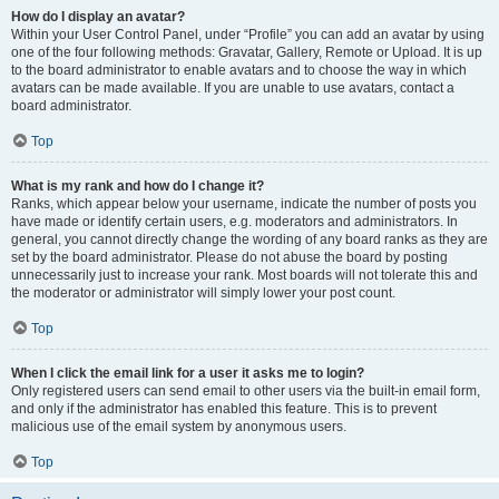
How do I display an avatar?
Within your User Control Panel, under “Profile” you can add an avatar by using
one of the four following methods: Gravatar, Gallery, Remote or Upload. It is up
to the board administrator to enable avatars and to choose the way in which
avatars can be made available. If you are unable to use avatars, contact a
board administrator.
Top
What is my rank and how do I change it?
Ranks, which appear below your username, indicate the number of posts you
have made or identify certain users, e.g. moderators and administrators. In
general, you cannot directly change the wording of any board ranks as they are
set by the board administrator. Please do not abuse the board by posting
unnecessarily just to increase your rank. Most boards will not tolerate this and
the moderator or administrator will simply lower your post count.
Top
When I click the email link for a user it asks me to login?
Only registered users can send email to other users via the built-in email form,
and only if the administrator has enabled this feature. This is to prevent
malicious use of the email system by anonymous users.
Top