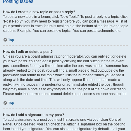
Posting Issues
How do I create a new topic or post a reply?
To post a new topic in a forum, click "New Topic". To post a reply to a topic, click
"Post Reply". You may need to register before you can post a message. A list of
your permissions in each forum is available at the bottom of the forum and topic
screens. Example: You can post new topics, You can post attachments, etc.
Top
How do I edit or delete a post?
Unless you are a board administrator or moderator, you can only edit or delete
your own posts. You can edit a post by clicking the edit button for the relevant
post, sometimes for only a limited time after the post was made. If someone has
already replied to the post, you will find a small piece of text output below the
post when you return to the topic which lists the number of times you edited it
along with the date and time. This will only appear if someone has made a
reply; it will not appear if a moderator or administrator edited the post, though
they may leave a note as to why they’ve edited the post at their own discretion.
Please note that normal users cannot delete a post once someone has replied.
Top
How do I add a signature to my post?
To add a signature to a post you must first create one via your User Control
Panel. Once created, you can check the
Attach a signature
box on the posting
form to add your signature. You can also add a signature by default to all your