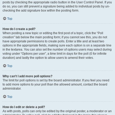
posts by checking the appropriate radio button in the User Control Panel. If you
do so, you can still prevent a signature being added to individual posts by un-
checking the add signature box within the posting form.
Top
How do I create a poll?
When posting a new topic or editing the first post of a topic, click the “Poll
creation” tab below the main posting form; if you cannot see this, you do not
have appropriate permissions to create polls. Enter a title and at least two
options in the appropriate fields, making sure each option is on a separate line
in the textarea. You can also set the number of options users may select during
voting under “Options per user”, a time limit in days for the poll (0 for infinite
duration) and lastly the option to allow users to amend their votes.
Top
Why can’t I add more poll options?
The limit for poll options is set by the board administrator. If you feel you need
to add more options to your poll than the allowed amount, contact the board
administrator.
Top
How do I edit or delete a poll?
As with posts, polls can only be edited by the original poster, a moderator or an