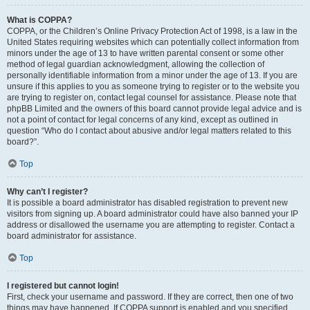
What is COPPA?
COPPA, or the Children’s Online Privacy Protection Act of 1998, is a law in the
United States requiring websites which can potentially collect information from
minors under the age of 13 to have written parental consent or some other
method of legal guardian acknowledgment, allowing the collection of
personally identifiable information from a minor under the age of 13. If you are
unsure if this applies to you as someone trying to register or to the website you
are trying to register on, contact legal counsel for assistance. Please note that
phpBB Limited and the owners of this board cannot provide legal advice and is
not a point of contact for legal concerns of any kind, except as outlined in
question “Who do I contact about abusive and/or legal matters related to this
board?”.
Top
Why can’t I register?
It is possible a board administrator has disabled registration to prevent new
visitors from signing up. A board administrator could have also banned your IP
address or disallowed the username you are attempting to register. Contact a
board administrator for assistance.
Top
I registered but cannot login!
First, check your username and password. If they are correct, then one of two
things may have happened. If COPPA support is enabled and you specified