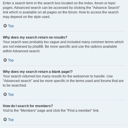
Enter a search term in the search box located on the index, forum or topic
pages. Advanced search can be accessed by clicking the “Advance Search”
link which is available on all pages on the forum. How to access the search
may depend on the style used.
Top
Why does my search return no results?
Your search was probably too vague and included many common terms which
are not indexed by phpBB. Be more specific and use the options available
within Advanced search.
Top
Why does my search return a blank page!?
Your search returned too many results for the webserver to handle. Use
“Advanced search” and be more specific in the terms used and forums that are
to be searched.
Top
How do I search for members?
Visit to the “Members” page and click the “Find a member” link.
Top