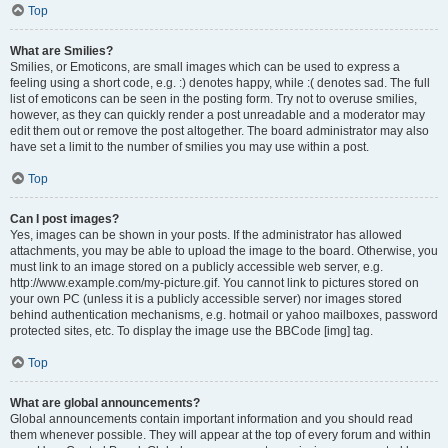
Top
What are Smilies?
Smilies, or Emoticons, are small images which can be used to express a
feeling using a short code, e.g. :) denotes happy, while :( denotes sad. The full
list of emoticons can be seen in the posting form. Try not to overuse smilies,
however, as they can quickly render a post unreadable and a moderator may
edit them out or remove the post altogether. The board administrator may also
have set a limit to the number of smilies you may use within a post.
Top
Can I post images?
Yes, images can be shown in your posts. If the administrator has allowed
attachments, you may be able to upload the image to the board. Otherwise, you
must link to an image stored on a publicly accessible web server, e.g.
http://www.example.com/my-picture.gif. You cannot link to pictures stored on
your own PC (unless it is a publicly accessible server) nor images stored
behind authentication mechanisms, e.g. hotmail or yahoo mailboxes, password
protected sites, etc. To display the image use the BBCode [img] tag.
Top
What are global announcements?
Global announcements contain important information and you should read
them whenever possible. They will appear at the top of every forum and within