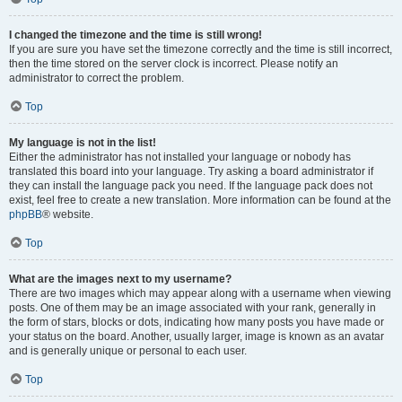
I changed the timezone and the time is still wrong!
If you are sure you have set the timezone correctly and the time is still incorrect,
then the time stored on the server clock is incorrect. Please notify an
administrator to correct the problem.
Top
My language is not in the list!
Either the administrator has not installed your language or nobody has
translated this board into your language. Try asking a board administrator if
they can install the language pack you need. If the language pack does not
exist, feel free to create a new translation. More information can be found at the
phpBB
® website.
Top
What are the images next to my username?
There are two images which may appear along with a username when viewing
posts. One of them may be an image associated with your rank, generally in
the form of stars, blocks or dots, indicating how many posts you have made or
your status on the board. Another, usually larger, image is known as an avatar
and is generally unique or personal to each user.
Top