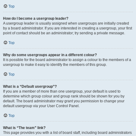
Top
How do I become a usergroup leader?
A usergroup leader is usually assigned when usergroups are initially created
by a board administrator. If you are interested in creating a usergroup, your first
point of contact should be an administrator; try sending a private message.
Top
Why do some usergroups appear in a different colour?
It is possible for the board administrator to assign a colour to the members of a
usergroup to make it easy to identify the members of this group.
Top
What is a “Default usergroup”?
If you are a member of more than one usergroup, your default is used to
determine which group colour and group rank should be shown for you by
default. The board administrator may grant you permission to change your
default usergroup via your User Control Panel.
Top
What is “The team” link?
This page provides you with a list of board staff, including board administrators