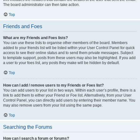
The board administrator can then take action.
Top
Friends and Foes
What are my Friends and Foes lists?
You can use these lists to organise other members of the board. Members
added to your friends list will be listed within your User Control Panel for quick
access to see their online status and to send them private messages. Subject
to template support, posts from these users may also be highlighted. If you add
a user to your foes list, any posts they make will be hidden by default.
Top
How can I add / remove users to my Friends or Foes list?
You can add users to your list in two ways. Within each user’s profile, there is a
link to add them to either your Friend or Foe list. Alternatively, from your User
Control Panel, you can directly add users by entering their member name. You
may also remove users from your list using the same page.
Top
Searching the Forums
How can I search a forum or forums?