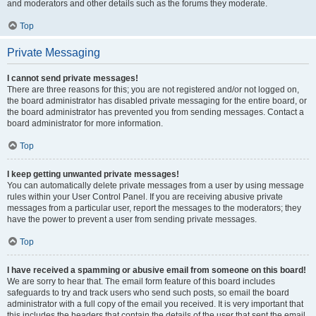
and moderators and other details such as the forums they moderate.
Top
Private Messaging
I cannot send private messages!
There are three reasons for this; you are not registered and/or not logged on,
the board administrator has disabled private messaging for the entire board, or
the board administrator has prevented you from sending messages. Contact a
board administrator for more information.
Top
I keep getting unwanted private messages!
You can automatically delete private messages from a user by using message
rules within your User Control Panel. If you are receiving abusive private
messages from a particular user, report the messages to the moderators; they
have the power to prevent a user from sending private messages.
Top
I have received a spamming or abusive email from someone on this board!
We are sorry to hear that. The email form feature of this board includes
safeguards to try and track users who send such posts, so email the board
administrator with a full copy of the email you received. It is very important that
this includes the headers that contain the details of the user that sent the email.