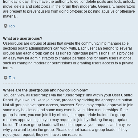
from day to day. They have the authority to edit or delete posts and lock, unlock,
move, delete and split topics in the forum they moderate. Generally, moderators
are present to prevent users from going off-topic or posting abusive or offensive
material.
Top
What are usergroups?
Usergroups are groups of users that divide the community into manageable
sections board administrators can work with. Each user can belong to several
groups and each group can be assigned individual permissions. This provides
an easy way for administrators to change permissions for many users at once,
such as changing moderator permissions or granting users access to a private
forum.
Top
Where are the usergroups and how do I join one?
You can view all usergroups via the “Usergroups” link within your User Control
Panel. If you would like to join one, proceed by clicking the appropriate button.
Not all groups have open access, however. Some may require approval to join,
some may be closed and some may even have hidden memberships. If the
group is open, you can join it by clicking the appropriate button. If a group
requires approval to join you may request to join by clicking the appropriate
button. The user group leader will need to approve your request and may ask
why you want to join the group. Please do not harass a group leader if they
reject your request; they will have their reasons.