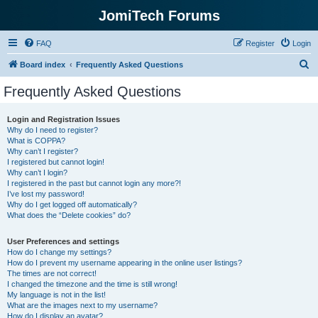
JomiTech Forums
FAQ
Register
Login
S
Board index
Frequently Asked Questions
e
Frequently Asked Questions
a
r
Login and Registration Issues
Why do I need to register?
c
What is COPPA?
h
Why can’t I register?
I registered but cannot login!
Why can’t I login?
I registered in the past but cannot login any more?!
I’ve lost my password!
Why do I get logged off automatically?
What does the “Delete cookies” do?
User Preferences and settings
How do I change my settings?
How do I prevent my username appearing in the online user listings?
The times are not correct!
I changed the timezone and the time is still wrong!
My language is not in the list!
What are the images next to my username?
How do I display an avatar?