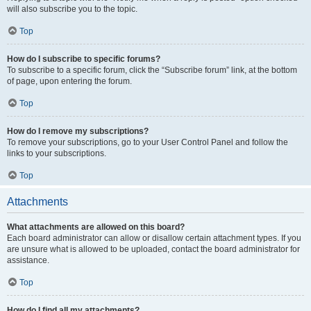
will also subscribe you to the topic.
Top
How do I subscribe to specific forums?
To subscribe to a specific forum, click the “Subscribe forum” link, at the bottom
of page, upon entering the forum.
Top
How do I remove my subscriptions?
To remove your subscriptions, go to your User Control Panel and follow the
links to your subscriptions.
Top
Attachments
What attachments are allowed on this board?
Each board administrator can allow or disallow certain attachment types. If you
are unsure what is allowed to be uploaded, contact the board administrator for
assistance.
Top
How do I find all my attachments?