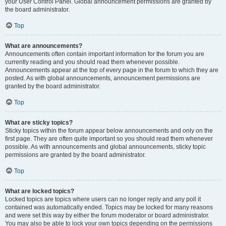
your User Control Panel. Global announcement permissions are granted by
the board administrator.
Top
What are announcements?
Announcements often contain important information for the forum you are
currently reading and you should read them whenever possible.
Announcements appear at the top of every page in the forum to which they are
posted. As with global announcements, announcement permissions are
granted by the board administrator.
Top
What are sticky topics?
Sticky topics within the forum appear below announcements and only on the
first page. They are often quite important so you should read them whenever
possible. As with announcements and global announcements, sticky topic
permissions are granted by the board administrator.
Top
What are locked topics?
Locked topics are topics where users can no longer reply and any poll it
contained was automatically ended. Topics may be locked for many reasons
and were set this way by either the forum moderator or board administrator.
You may also be able to lock your own topics depending on the permissions