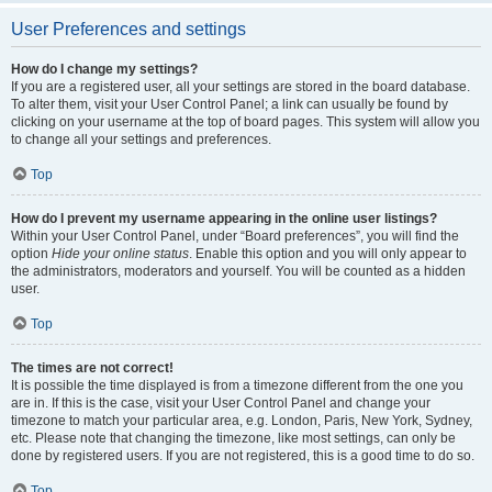
User Preferences and settings
How do I change my settings?
If you are a registered user, all your settings are stored in the board database.
To alter them, visit your User Control Panel; a link can usually be found by
clicking on your username at the top of board pages. This system will allow you
to change all your settings and preferences.
Top
How do I prevent my username appearing in the online user listings?
Within your User Control Panel, under “Board preferences”, you will find the
option
Hide your online status
. Enable this option and you will only appear to
the administrators, moderators and yourself. You will be counted as a hidden
user.
Top
The times are not correct!
It is possible the time displayed is from a timezone different from the one you
are in. If this is the case, visit your User Control Panel and change your
timezone to match your particular area, e.g. London, Paris, New York, Sydney,
etc. Please note that changing the timezone, like most settings, can only be
done by registered users. If you are not registered, this is a good time to do so.
Top