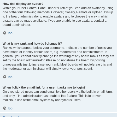
How do I display an avatar?
Within your User Control Panel, under “Profile” you can add an avatar by using
one of the four following methods: Gravatar, Gallery, Remote or Upload. It is up
to the board administrator to enable avatars and to choose the way in which
avatars can be made available. If you are unable to use avatars, contact a
board administrator.
Top
What is my rank and how do I change it?
Ranks, which appear below your username, indicate the number of posts you
have made or identify certain users, e.g. moderators and administrators. In
general, you cannot directly change the wording of any board ranks as they are
set by the board administrator. Please do not abuse the board by posting
unnecessarily just to increase your rank. Most boards will not tolerate this and
the moderator or administrator will simply lower your post count.
Top
When I click the email link for a user it asks me to login?
Only registered users can send email to other users via the built-in email form,
and only if the administrator has enabled this feature. This is to prevent
malicious use of the email system by anonymous users.
Top