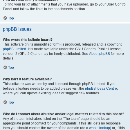
To find your list of attachments that you have uploaded, go to your User Control
Panel and follow the links to the attachments section.
Top
phpBB Issues
Who wrote this bulletin board?
This software (in its unmodified form) is produced, released and is copyright
phpBB Limited
. It is made available under the GNU General Public License,
version 2 (GPL-2.0) and may be freely distributed. See
About phpBB
for more
details.
Top
Why isn’t X feature available?
This software was written by and licensed through phpBB Limited. If you
believe a feature needs to be added please visit the
phpBB Ideas Centre
,
where you can upvote existing ideas or suggest new features.
Top
Who do I contact about abusive and/or legal matters related to this board?
Any of the administrators listed on the “The team” page should be an
appropriate point of contact for your complaints. If this still gets no response
then you should contact the owner of the domain (do a
whois lookup
) or, if this