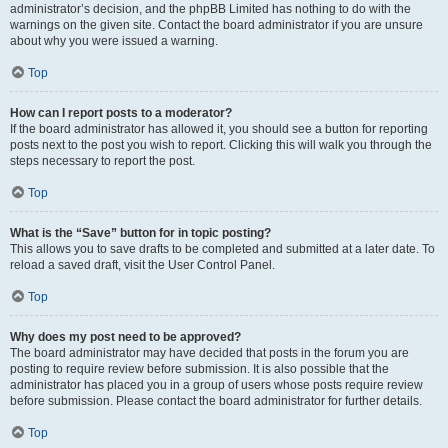
administrator’s decision, and the phpBB Limited has nothing to do with the
warnings on the given site. Contact the board administrator if you are unsure
about why you were issued a warning.
Top
How can I report posts to a moderator?
If the board administrator has allowed it, you should see a button for reporting
posts next to the post you wish to report. Clicking this will walk you through the
steps necessary to report the post.
Top
What is the “Save” button for in topic posting?
This allows you to save drafts to be completed and submitted at a later date. To
reload a saved draft, visit the User Control Panel.
Top
Why does my post need to be approved?
The board administrator may have decided that posts in the forum you are
posting to require review before submission. It is also possible that the
administrator has placed you in a group of users whose posts require review
before submission. Please contact the board administrator for further details.
Top