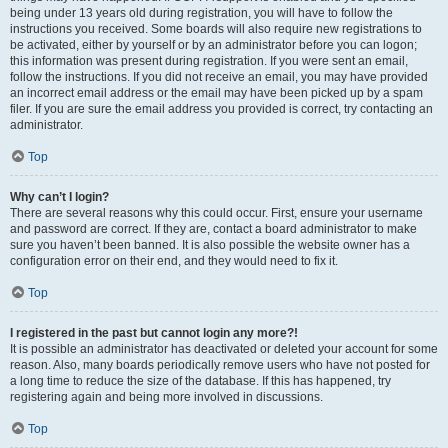
being under 13 years old during registration, you will have to follow the
instructions you received. Some boards will also require new registrations to
be activated, either by yourself or by an administrator before you can logon;
this information was present during registration. If you were sent an email,
follow the instructions. If you did not receive an email, you may have provided
an incorrect email address or the email may have been picked up by a spam
filer. If you are sure the email address you provided is correct, try contacting an
administrator.
Top
Why can’t I login?
There are several reasons why this could occur. First, ensure your username
and password are correct. If they are, contact a board administrator to make
sure you haven’t been banned. It is also possible the website owner has a
configuration error on their end, and they would need to fix it.
Top
I registered in the past but cannot login any more?!
It is possible an administrator has deactivated or deleted your account for some
reason. Also, many boards periodically remove users who have not posted for
a long time to reduce the size of the database. If this has happened, try
registering again and being more involved in discussions.
Top