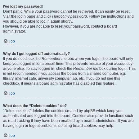
I’ve lost my password!
Don’t panic! While your password cannot be retrieved, it can easily be reset.
Visit the login page and click
I forgot my password
. Follow the instructions and
you should be able to log in again shortly.
However, if you are not able to reset your password, contact a board
administrator.
Top
Why do I get logged off automatically?
If you do not check the
Remember me
box when you login, the board will only
keep you logged in for a preset time. This prevents misuse of your account by
anyone else. To stay logged in, check the
Remember me
box during login. This
is not recommended if you access the board from a shared computer, e.g.
library, internet cafe, university computer lab, etc. If you do not see this
checkbox, it means a board administrator has disabled this feature.
Top
What does the “Delete cookies” do?
“Delete cookies” deletes the cookies created by phpBB which keep you
authenticated and logged into the board. Cookies also provide functions such
as read tracking if they have been enabled by a board administrator. If you are
having login or logout problems, deleting board cookies may help.
Top