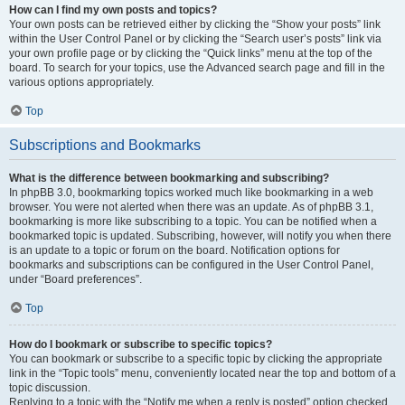
How can I find my own posts and topics?
Your own posts can be retrieved either by clicking the “Show your posts” link
within the User Control Panel or by clicking the “Search user’s posts” link via
your own profile page or by clicking the “Quick links” menu at the top of the
board. To search for your topics, use the Advanced search page and fill in the
various options appropriately.
Top
Subscriptions and Bookmarks
What is the difference between bookmarking and subscribing?
In phpBB 3.0, bookmarking topics worked much like bookmarking in a web
browser. You were not alerted when there was an update. As of phpBB 3.1,
bookmarking is more like subscribing to a topic. You can be notified when a
bookmarked topic is updated. Subscribing, however, will notify you when there
is an update to a topic or forum on the board. Notification options for
bookmarks and subscriptions can be configured in the User Control Panel,
under “Board preferences”.
Top
How do I bookmark or subscribe to specific topics?
You can bookmark or subscribe to a specific topic by clicking the appropriate
link in the “Topic tools” menu, conveniently located near the top and bottom of a
topic discussion.
Replying to a topic with the “Notify me when a reply is posted” option checked