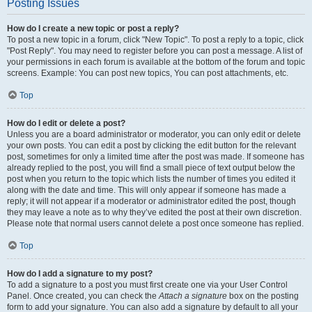
Posting Issues
How do I create a new topic or post a reply?
To post a new topic in a forum, click "New Topic". To post a reply to a topic, click
"Post Reply". You may need to register before you can post a message. A list of
your permissions in each forum is available at the bottom of the forum and topic
screens. Example: You can post new topics, You can post attachments, etc.
Top
How do I edit or delete a post?
Unless you are a board administrator or moderator, you can only edit or delete
your own posts. You can edit a post by clicking the edit button for the relevant
post, sometimes for only a limited time after the post was made. If someone has
already replied to the post, you will find a small piece of text output below the
post when you return to the topic which lists the number of times you edited it
along with the date and time. This will only appear if someone has made a
reply; it will not appear if a moderator or administrator edited the post, though
they may leave a note as to why they’ve edited the post at their own discretion.
Please note that normal users cannot delete a post once someone has replied.
Top
How do I add a signature to my post?
To add a signature to a post you must first create one via your User Control
Panel. Once created, you can check the
Attach a signature
box on the posting
form to add your signature. You can also add a signature by default to all your