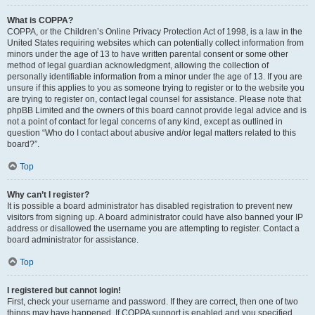
What is COPPA?
COPPA, or the Children’s Online Privacy Protection Act of 1998, is a law in the
United States requiring websites which can potentially collect information from
minors under the age of 13 to have written parental consent or some other
method of legal guardian acknowledgment, allowing the collection of
personally identifiable information from a minor under the age of 13. If you are
unsure if this applies to you as someone trying to register or to the website you
are trying to register on, contact legal counsel for assistance. Please note that
phpBB Limited and the owners of this board cannot provide legal advice and is
not a point of contact for legal concerns of any kind, except as outlined in
question “Who do I contact about abusive and/or legal matters related to this
board?”.
Top
Why can’t I register?
It is possible a board administrator has disabled registration to prevent new
visitors from signing up. A board administrator could have also banned your IP
address or disallowed the username you are attempting to register. Contact a
board administrator for assistance.
Top
I registered but cannot login!
First, check your username and password. If they are correct, then one of two
things may have happened. If COPPA support is enabled and you specified