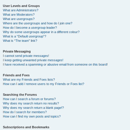
User Levels and Groups
What are Administrators?
What are Moderators?
What are usergroups?
Where are the usergroups and how do I join one?
How do I become a usergroup leader?
Why do some usergroups appear in a different colour?
What is a “Default usergroup”?
What is “The team” link?
Private Messaging
I cannot send private messages!
I keep getting unwanted private messages!
I have received a spamming or abusive email from someone on this board!
Friends and Foes
What are my Friends and Foes lists?
How can I add / remove users to my Friends or Foes list?
Searching the Forums
How can I search a forum or forums?
Why does my search return no results?
Why does my search return a blank page!?
How do I search for members?
How can I find my own posts and topics?
Subscriptions and Bookmarks