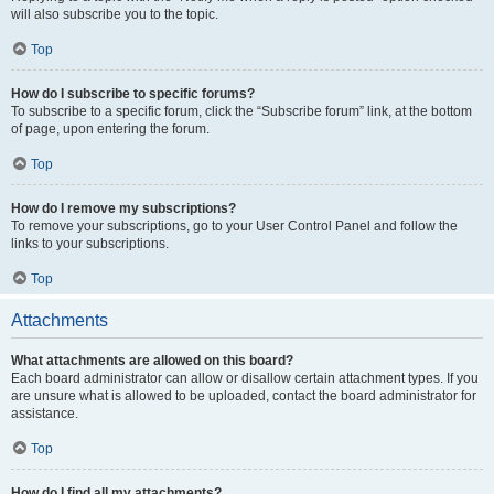
will also subscribe you to the topic.
Top
How do I subscribe to specific forums?
To subscribe to a specific forum, click the “Subscribe forum” link, at the bottom
of page, upon entering the forum.
Top
How do I remove my subscriptions?
To remove your subscriptions, go to your User Control Panel and follow the
links to your subscriptions.
Top
Attachments
What attachments are allowed on this board?
Each board administrator can allow or disallow certain attachment types. If you
are unsure what is allowed to be uploaded, contact the board administrator for
assistance.
Top
How do I find all my attachments?