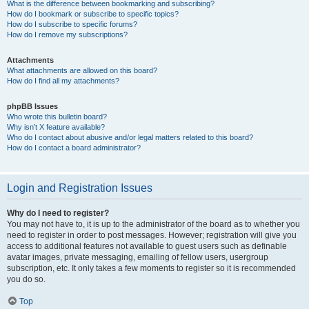
What is the difference between bookmarking and subscribing?
How do I bookmark or subscribe to specific topics?
How do I subscribe to specific forums?
How do I remove my subscriptions?
Attachments
What attachments are allowed on this board?
How do I find all my attachments?
phpBB Issues
Who wrote this bulletin board?
Why isn’t X feature available?
Who do I contact about abusive and/or legal matters related to this board?
How do I contact a board administrator?
Login and Registration Issues
Why do I need to register?
You may not have to, it is up to the administrator of the board as to whether you
need to register in order to post messages. However; registration will give you
access to additional features not available to guest users such as definable
avatar images, private messaging, emailing of fellow users, usergroup
subscription, etc. It only takes a few moments to register so it is recommended
you do so.
Top