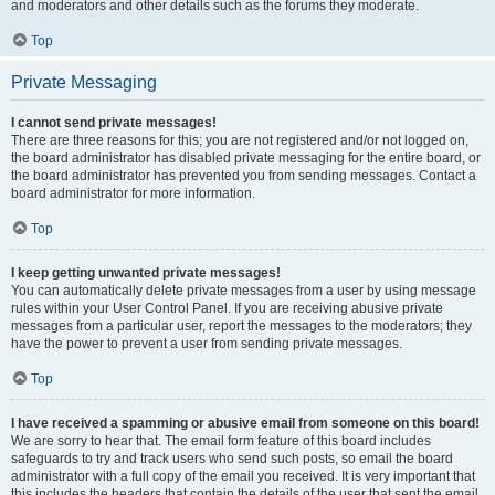
and moderators and other details such as the forums they moderate.
Top
Private Messaging
I cannot send private messages!
There are three reasons for this; you are not registered and/or not logged on,
the board administrator has disabled private messaging for the entire board, or
the board administrator has prevented you from sending messages. Contact a
board administrator for more information.
Top
I keep getting unwanted private messages!
You can automatically delete private messages from a user by using message
rules within your User Control Panel. If you are receiving abusive private
messages from a particular user, report the messages to the moderators; they
have the power to prevent a user from sending private messages.
Top
I have received a spamming or abusive email from someone on this board!
We are sorry to hear that. The email form feature of this board includes
safeguards to try and track users who send such posts, so email the board
administrator with a full copy of the email you received. It is very important that
this includes the headers that contain the details of the user that sent the email.