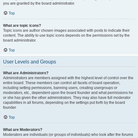
you are granted by the board administrator.
Top
What are topic icons?
Topic icons are author chosen images associated with posts to indicate their
content. The ability to use topic icons depends on the permissions set by the
board administrator.
Top
User Levels and Groups
What are Administrators?
Administrators are members assigned with the highest level of control over the
entire board. These members can control all facets of board operation,
including setting permissions, banning users, creating usergroups or
moderators, etc., dependent upon the board founder and what permissions he
or she has given the other administrators. They may also have full moderator
capabilities in all forums, depending on the settings put forth by the board
founder.
Top
What are Moderators?
Moderators are individuals (or groups of individuals) who look after the forums