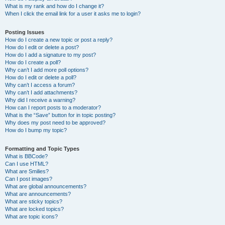
What is my rank and how do I change it?
When I click the email link for a user it asks me to login?
Posting Issues
How do I create a new topic or post a reply?
How do I edit or delete a post?
How do I add a signature to my post?
How do I create a poll?
Why can’t I add more poll options?
How do I edit or delete a poll?
Why can’t I access a forum?
Why can’t I add attachments?
Why did I receive a warning?
How can I report posts to a moderator?
What is the “Save” button for in topic posting?
Why does my post need to be approved?
How do I bump my topic?
Formatting and Topic Types
What is BBCode?
Can I use HTML?
What are Smilies?
Can I post images?
What are global announcements?
What are announcements?
What are sticky topics?
What are locked topics?
What are topic icons?