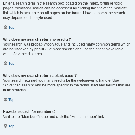
Enter a search term in the search box located on the index, forum or topic
pages. Advanced search can be accessed by clicking the “Advance Search”
link which is available on all pages on the forum. How to access the search
may depend on the style used.
Top
Why does my search return no results?
Your search was probably too vague and included many common terms which
are not indexed by phpBB. Be more specific and use the options available
within Advanced search.
Top
Why does my search return a blank page!?
Your search returned too many results for the webserver to handle. Use
“Advanced search” and be more specific in the terms used and forums that are
to be searched.
Top
How do I search for members?
Visit to the “Members” page and click the “Find a member” link.
Top