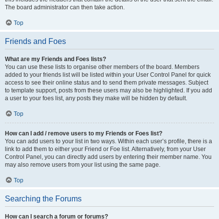
The board administrator can then take action.
Top
Friends and Foes
What are my Friends and Foes lists?
You can use these lists to organise other members of the board. Members
added to your friends list will be listed within your User Control Panel for quick
access to see their online status and to send them private messages. Subject
to template support, posts from these users may also be highlighted. If you add
a user to your foes list, any posts they make will be hidden by default.
Top
How can I add / remove users to my Friends or Foes list?
You can add users to your list in two ways. Within each user’s profile, there is a
link to add them to either your Friend or Foe list. Alternatively, from your User
Control Panel, you can directly add users by entering their member name. You
may also remove users from your list using the same page.
Top
Searching the Forums
How can I search a forum or forums?