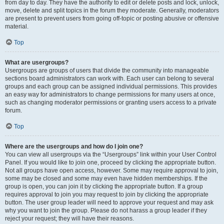
from day to day. They have the authority to edit or delete posts and lock, unlock,
move, delete and split topics in the forum they moderate. Generally, moderators
are present to prevent users from going off-topic or posting abusive or offensive
material.
Top
What are usergroups?
Usergroups are groups of users that divide the community into manageable
sections board administrators can work with. Each user can belong to several
groups and each group can be assigned individual permissions. This provides
an easy way for administrators to change permissions for many users at once,
such as changing moderator permissions or granting users access to a private
forum.
Top
Where are the usergroups and how do I join one?
You can view all usergroups via the “Usergroups” link within your User Control
Panel. If you would like to join one, proceed by clicking the appropriate button.
Not all groups have open access, however. Some may require approval to join,
some may be closed and some may even have hidden memberships. If the
group is open, you can join it by clicking the appropriate button. If a group
requires approval to join you may request to join by clicking the appropriate
button. The user group leader will need to approve your request and may ask
why you want to join the group. Please do not harass a group leader if they
reject your request; they will have their reasons.