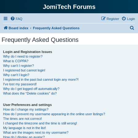
JomiTech Forums
FAQ
Register
Login
S
Board index
Frequently Asked Questions
e
Frequently Asked Questions
a
r
Login and Registration Issues
Why do I need to register?
c
What is COPPA?
h
Why can’t I register?
I registered but cannot login!
Why can’t I login?
I registered in the past but cannot login any more?!
I’ve lost my password!
Why do I get logged off automatically?
What does the “Delete cookies” do?
User Preferences and settings
How do I change my settings?
How do I prevent my username appearing in the online user listings?
The times are not correct!
I changed the timezone and the time is still wrong!
My language is not in the list!
What are the images next to my username?
How do I display an avatar?