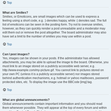
Top
What are Smilies?
Smilies, or Emoticons, are small images which can be used to express a
feeling using a short code, e.g. :) denotes happy, while :( denotes sad. The full
list of emoticons can be seen in the posting form. Try not to overuse smilies,
however, as they can quickly render a post unreadable and a moderator may
edit them out or remove the post altogether. The board administrator may also
have set a limit to the number of smilies you may use within a post.
Top
Can I post images?
Yes, images can be shown in your posts. If the administrator has allowed
attachments, you may be able to upload the image to the board. Otherwise, you
must link to an image stored on a publicly accessible web server, e.g.
http://www.example.com/my-picture.gif. You cannot link to pictures stored on
your own PC (unless it is a publicly accessible server) nor images stored
behind authentication mechanisms, e.g. hotmail or yahoo mailboxes, password
protected sites, etc. To display the image use the BBCode [img] tag.
Top
What are global announcements?
Global announcements contain important information and you should read
them whenever possible. They will appear at the top of every forum and within