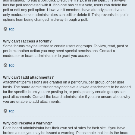
administrator. To edit a poll, click to edit the first post in the topic; this always
has the poll associated with it. If no one has cast a vote, users can delete the
poll or edit any poll option. However, if members have already placed votes,
only moderators or administrators can edit or delete it. This prevents the poll’s
options from being changed mid-way through a poll.
Top
Why can’t I access a forum?
Some forums may be limited to certain users or groups. To view, read, post or
perform another action you may need special permissions. Contact a
moderator or board administrator to grant you access.
Top
Why can’t I add attachments?
Attachment permissions are granted on a per forum, per group, or per user
basis. The board administrator may not have allowed attachments to be added
for the specific forum you are posting in, or perhaps only certain groups can
post attachments. Contact the board administrator if you are unsure about why
you are unable to add attachments.
Top
Why did I receive a warning?
Each board administrator has their own set of rules for their site. If you have
broken a rule, you may be issued a warning. Please note that this is the board