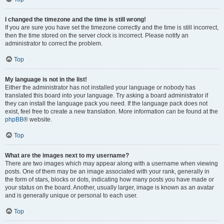
I changed the timezone and the time is still wrong!
If you are sure you have set the timezone correctly and the time is still incorrect,
then the time stored on the server clock is incorrect. Please notify an
administrator to correct the problem.
Top
My language is not in the list!
Either the administrator has not installed your language or nobody has
translated this board into your language. Try asking a board administrator if
they can install the language pack you need. If the language pack does not
exist, feel free to create a new translation. More information can be found at the
phpBB
® website.
Top
What are the images next to my username?
There are two images which may appear along with a username when viewing
posts. One of them may be an image associated with your rank, generally in
the form of stars, blocks or dots, indicating how many posts you have made or
your status on the board. Another, usually larger, image is known as an avatar
and is generally unique or personal to each user.
Top