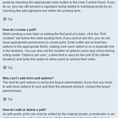
posts by checking the appropriate radio button in the User Control Panel. If you
do so, you can still prevent a signature being added to individual posts by un-
checking the add signature box within the posting form.
Top
How do I create a poll?
When posting a new topic or editing the first post of a topic, click the “Poll
creation” tab below the main posting form; if you cannot see this, you do not
have appropriate permissions to create polls. Enter a title and at least two
options in the appropriate fields, making sure each option is on a separate line
in the textarea. You can also set the number of options users may select during
voting under “Options per user”, a time limit in days for the poll (0 for infinite
duration) and lastly the option to allow users to amend their votes.
Top
Why can’t I add more poll options?
The limit for poll options is set by the board administrator. If you feel you need
to add more options to your poll than the allowed amount, contact the board
administrator.
Top
How do I edit or delete a poll?
As with posts, polls can only be edited by the original poster, a moderator or an