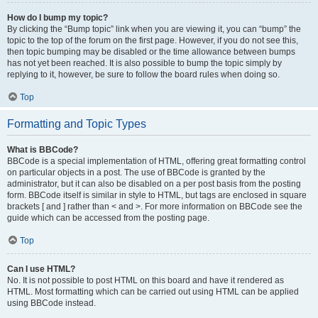
How do I bump my topic?
By clicking the “Bump topic” link when you are viewing it, you can “bump” the
topic to the top of the forum on the first page. However, if you do not see this,
then topic bumping may be disabled or the time allowance between bumps
has not yet been reached. It is also possible to bump the topic simply by
replying to it, however, be sure to follow the board rules when doing so.
Top
Formatting and Topic Types
What is BBCode?
BBCode is a special implementation of HTML, offering great formatting control
on particular objects in a post. The use of BBCode is granted by the
administrator, but it can also be disabled on a per post basis from the posting
form. BBCode itself is similar in style to HTML, but tags are enclosed in square
brackets [ and ] rather than < and >. For more information on BBCode see the
guide which can be accessed from the posting page.
Top
Can I use HTML?
No. It is not possible to post HTML on this board and have it rendered as
HTML. Most formatting which can be carried out using HTML can be applied
using BBCode instead.