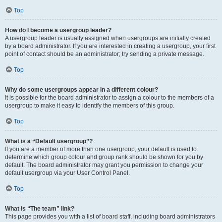
Top
How do I become a usergroup leader?
A usergroup leader is usually assigned when usergroups are initially created
by a board administrator. If you are interested in creating a usergroup, your first
point of contact should be an administrator; try sending a private message.
Top
Why do some usergroups appear in a different colour?
It is possible for the board administrator to assign a colour to the members of a
usergroup to make it easy to identify the members of this group.
Top
What is a “Default usergroup”?
If you are a member of more than one usergroup, your default is used to
determine which group colour and group rank should be shown for you by
default. The board administrator may grant you permission to change your
default usergroup via your User Control Panel.
Top
What is “The team” link?
This page provides you with a list of board staff, including board administrators