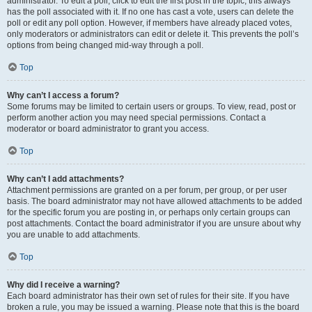
administrator. To edit a poll, click to edit the first post in the topic; this always
has the poll associated with it. If no one has cast a vote, users can delete the
poll or edit any poll option. However, if members have already placed votes,
only moderators or administrators can edit or delete it. This prevents the poll’s
options from being changed mid-way through a poll.
Top
Why can’t I access a forum?
Some forums may be limited to certain users or groups. To view, read, post or
perform another action you may need special permissions. Contact a
moderator or board administrator to grant you access.
Top
Why can’t I add attachments?
Attachment permissions are granted on a per forum, per group, or per user
basis. The board administrator may not have allowed attachments to be added
for the specific forum you are posting in, or perhaps only certain groups can
post attachments. Contact the board administrator if you are unsure about why
you are unable to add attachments.
Top
Why did I receive a warning?
Each board administrator has their own set of rules for their site. If you have
broken a rule, you may be issued a warning. Please note that this is the board