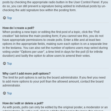
posts by checking the appropriate radio button in the User Control Panel. If you
do so, you can still prevent a signature being added to individual posts by un-
checking the add signature box within the posting form.
Top
How do I create a poll?
When posting a new topic or editing the first post of a topic, click the “Poll
creation” tab below the main posting form; if you cannot see this, you do not
have appropriate permissions to create polls. Enter a title and at least two
options in the appropriate fields, making sure each option is on a separate line
in the textarea. You can also set the number of options users may select during
voting under “Options per user”, a time limit in days for the poll (0 for infinite
duration) and lastly the option to allow users to amend their votes.
Top
Why can’t I add more poll options?
The limit for poll options is set by the board administrator. If you feel you need
to add more options to your poll than the allowed amount, contact the board
administrator.
Top
How do I edit or delete a poll?
As with posts, polls can only be edited by the original poster, a moderator or an