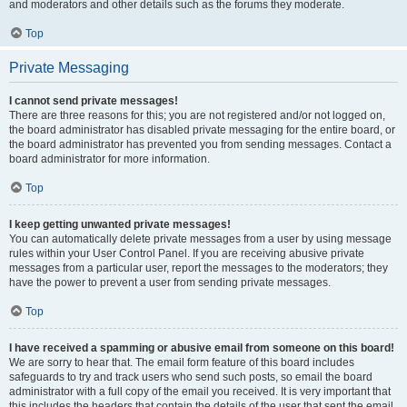
and moderators and other details such as the forums they moderate.
Top
Private Messaging
I cannot send private messages!
There are three reasons for this; you are not registered and/or not logged on,
the board administrator has disabled private messaging for the entire board, or
the board administrator has prevented you from sending messages. Contact a
board administrator for more information.
Top
I keep getting unwanted private messages!
You can automatically delete private messages from a user by using message
rules within your User Control Panel. If you are receiving abusive private
messages from a particular user, report the messages to the moderators; they
have the power to prevent a user from sending private messages.
Top
I have received a spamming or abusive email from someone on this board!
We are sorry to hear that. The email form feature of this board includes
safeguards to try and track users who send such posts, so email the board
administrator with a full copy of the email you received. It is very important that
this includes the headers that contain the details of the user that sent the email.