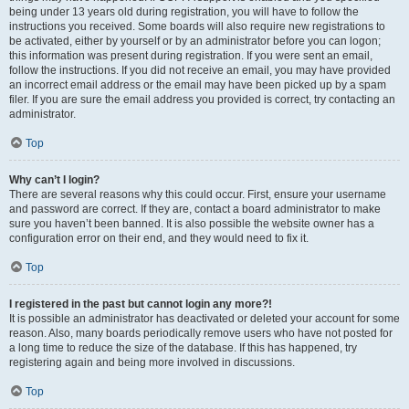
being under 13 years old during registration, you will have to follow the
instructions you received. Some boards will also require new registrations to
be activated, either by yourself or by an administrator before you can logon;
this information was present during registration. If you were sent an email,
follow the instructions. If you did not receive an email, you may have provided
an incorrect email address or the email may have been picked up by a spam
filer. If you are sure the email address you provided is correct, try contacting an
administrator.
Top
Why can’t I login?
There are several reasons why this could occur. First, ensure your username
and password are correct. If they are, contact a board administrator to make
sure you haven’t been banned. It is also possible the website owner has a
configuration error on their end, and they would need to fix it.
Top
I registered in the past but cannot login any more?!
It is possible an administrator has deactivated or deleted your account for some
reason. Also, many boards periodically remove users who have not posted for
a long time to reduce the size of the database. If this has happened, try
registering again and being more involved in discussions.
Top