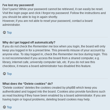
I’ve lost my password!
Don’t panic! While your password cannot be retrieved, it can easily be reset.
Visit the login page and click
I forgot my password
. Follow the instructions and
you should be able to log in again shortly.
However, if you are not able to reset your password, contact a board
administrator.
Top
Why do I get logged off automatically?
If you do not check the
Remember me
box when you login, the board will only
keep you logged in for a preset time. This prevents misuse of your account by
anyone else. To stay logged in, check the
Remember me
box during login. This
is not recommended if you access the board from a shared computer, e.g.
library, internet cafe, university computer lab, etc. If you do not see this
checkbox, it means a board administrator has disabled this feature.
Top
What does the “Delete cookies” do?
“Delete cookies” deletes the cookies created by phpBB which keep you
authenticated and logged into the board. Cookies also provide functions such
as read tracking if they have been enabled by a board administrator. If you are
having login or logout problems, deleting board cookies may help.
Top