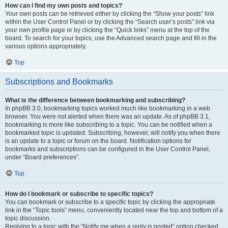
How can I find my own posts and topics?
Your own posts can be retrieved either by clicking the “Show your posts” link
within the User Control Panel or by clicking the “Search user’s posts” link via
your own profile page or by clicking the “Quick links” menu at the top of the
board. To search for your topics, use the Advanced search page and fill in the
various options appropriately.
Top
Subscriptions and Bookmarks
What is the difference between bookmarking and subscribing?
In phpBB 3.0, bookmarking topics worked much like bookmarking in a web
browser. You were not alerted when there was an update. As of phpBB 3.1,
bookmarking is more like subscribing to a topic. You can be notified when a
bookmarked topic is updated. Subscribing, however, will notify you when there
is an update to a topic or forum on the board. Notification options for
bookmarks and subscriptions can be configured in the User Control Panel,
under “Board preferences”.
Top
How do I bookmark or subscribe to specific topics?
You can bookmark or subscribe to a specific topic by clicking the appropriate
link in the “Topic tools” menu, conveniently located near the top and bottom of a
topic discussion.
Replying to a topic with the “Notify me when a reply is posted” option checked