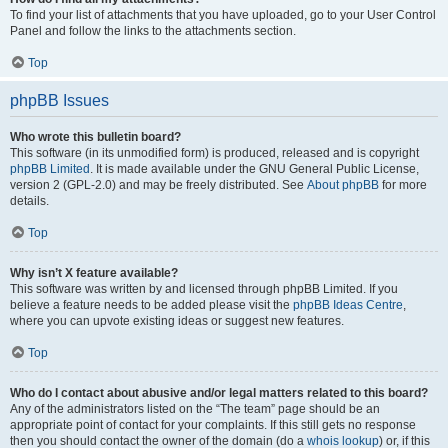
To find your list of attachments that you have uploaded, go to your User Control
Panel and follow the links to the attachments section.
Top
phpBB Issues
Who wrote this bulletin board?
This software (in its unmodified form) is produced, released and is copyright
phpBB Limited
. It is made available under the GNU General Public License,
version 2 (GPL-2.0) and may be freely distributed. See
About phpBB
for more
details.
Top
Why isn’t X feature available?
This software was written by and licensed through phpBB Limited. If you
believe a feature needs to be added please visit the
phpBB Ideas Centre
,
where you can upvote existing ideas or suggest new features.
Top
Who do I contact about abusive and/or legal matters related to this board?
Any of the administrators listed on the “The team” page should be an
appropriate point of contact for your complaints. If this still gets no response
then you should contact the owner of the domain (do a
whois lookup
) or, if this