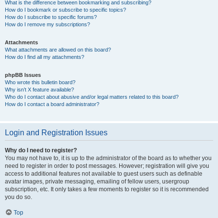
What is the difference between bookmarking and subscribing?
How do I bookmark or subscribe to specific topics?
How do I subscribe to specific forums?
How do I remove my subscriptions?
Attachments
What attachments are allowed on this board?
How do I find all my attachments?
phpBB Issues
Who wrote this bulletin board?
Why isn’t X feature available?
Who do I contact about abusive and/or legal matters related to this board?
How do I contact a board administrator?
Login and Registration Issues
Why do I need to register?
You may not have to, it is up to the administrator of the board as to whether you
need to register in order to post messages. However; registration will give you
access to additional features not available to guest users such as definable
avatar images, private messaging, emailing of fellow users, usergroup
subscription, etc. It only takes a few moments to register so it is recommended
you do so.
Top