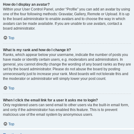
How do I display an avatar?
Within your User Control Panel, under “Profile” you can add an avatar by using
one of the four following methods: Gravatar, Gallery, Remote or Upload. It is up
to the board administrator to enable avatars and to choose the way in which
avatars can be made available. If you are unable to use avatars, contact a
board administrator.
Top
What is my rank and how do I change it?
Ranks, which appear below your username, indicate the number of posts you
have made or identify certain users, e.g. moderators and administrators. In
general, you cannot directly change the wording of any board ranks as they are
set by the board administrator. Please do not abuse the board by posting
unnecessarily just to increase your rank. Most boards will not tolerate this and
the moderator or administrator will simply lower your post count.
Top
When I click the email link for a user it asks me to login?
Only registered users can send email to other users via the built-in email form,
and only if the administrator has enabled this feature. This is to prevent
malicious use of the email system by anonymous users.
Top