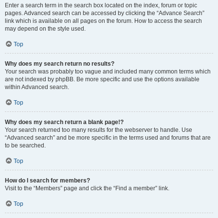
Enter a search term in the search box located on the index, forum or topic
pages. Advanced search can be accessed by clicking the “Advance Search”
link which is available on all pages on the forum. How to access the search
may depend on the style used.
Top
Why does my search return no results?
Your search was probably too vague and included many common terms which
are not indexed by phpBB. Be more specific and use the options available
within Advanced search.
Top
Why does my search return a blank page!?
Your search returned too many results for the webserver to handle. Use
“Advanced search” and be more specific in the terms used and forums that are
to be searched.
Top
How do I search for members?
Visit to the “Members” page and click the “Find a member” link.
Top