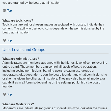
you are granted by the board administrator.
Top
What are topic icons?
Topic icons are author chosen images associated with posts to indicate their
content. The ability to use topic icons depends on the permissions set by the
board administrator.
Top
User Levels and Groups
What are Administrators?
Administrators are members assigned with the highest level of control over the
entire board. These members can control all facets of board operation,
including setting permissions, banning users, creating usergroups or
moderators, etc., dependent upon the board founder and what permissions he
or she has given the other administrators. They may also have full moderator
capabilities in all forums, depending on the settings put forth by the board
founder.
Top
What are Moderators?
Moderators are individuals (or groups of individuals) who look after the forums