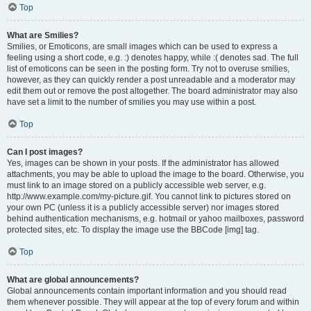
Top
What are Smilies?
Smilies, or Emoticons, are small images which can be used to express a
feeling using a short code, e.g. :) denotes happy, while :( denotes sad. The full
list of emoticons can be seen in the posting form. Try not to overuse smilies,
however, as they can quickly render a post unreadable and a moderator may
edit them out or remove the post altogether. The board administrator may also
have set a limit to the number of smilies you may use within a post.
Top
Can I post images?
Yes, images can be shown in your posts. If the administrator has allowed
attachments, you may be able to upload the image to the board. Otherwise, you
must link to an image stored on a publicly accessible web server, e.g.
http://www.example.com/my-picture.gif. You cannot link to pictures stored on
your own PC (unless it is a publicly accessible server) nor images stored
behind authentication mechanisms, e.g. hotmail or yahoo mailboxes, password
protected sites, etc. To display the image use the BBCode [img] tag.
Top
What are global announcements?
Global announcements contain important information and you should read
them whenever possible. They will appear at the top of every forum and within