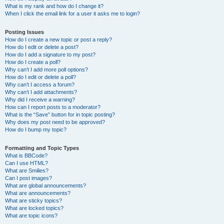
What is my rank and how do I change it?
When I click the email link for a user it asks me to login?
Posting Issues
How do I create a new topic or post a reply?
How do I edit or delete a post?
How do I add a signature to my post?
How do I create a poll?
Why can’t I add more poll options?
How do I edit or delete a poll?
Why can’t I access a forum?
Why can’t I add attachments?
Why did I receive a warning?
How can I report posts to a moderator?
What is the “Save” button for in topic posting?
Why does my post need to be approved?
How do I bump my topic?
Formatting and Topic Types
What is BBCode?
Can I use HTML?
What are Smilies?
Can I post images?
What are global announcements?
What are announcements?
What are sticky topics?
What are locked topics?
What are topic icons?