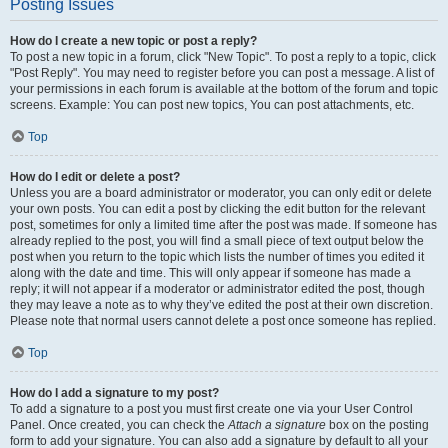
Posting Issues
How do I create a new topic or post a reply?
To post a new topic in a forum, click "New Topic". To post a reply to a topic, click
"Post Reply". You may need to register before you can post a message. A list of
your permissions in each forum is available at the bottom of the forum and topic
screens. Example: You can post new topics, You can post attachments, etc.
Top
How do I edit or delete a post?
Unless you are a board administrator or moderator, you can only edit or delete
your own posts. You can edit a post by clicking the edit button for the relevant
post, sometimes for only a limited time after the post was made. If someone has
already replied to the post, you will find a small piece of text output below the
post when you return to the topic which lists the number of times you edited it
along with the date and time. This will only appear if someone has made a
reply; it will not appear if a moderator or administrator edited the post, though
they may leave a note as to why they’ve edited the post at their own discretion.
Please note that normal users cannot delete a post once someone has replied.
Top
How do I add a signature to my post?
To add a signature to a post you must first create one via your User Control
Panel. Once created, you can check the
Attach a signature
box on the posting
form to add your signature. You can also add a signature by default to all your