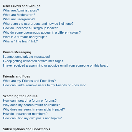
User Levels and Groups
What are Administrators?
What are Moderators?
What are usergroups?
Where are the usergroups and how do I join one?
How do I become a usergroup leader?
Why do some usergroups appear in a different colour?
What is a “Default usergroup”?
What is “The team” link?
Private Messaging
I cannot send private messages!
I keep getting unwanted private messages!
I have received a spamming or abusive email from someone on this board!
Friends and Foes
What are my Friends and Foes lists?
How can I add / remove users to my Friends or Foes list?
Searching the Forums
How can I search a forum or forums?
Why does my search return no results?
Why does my search return a blank page!?
How do I search for members?
How can I find my own posts and topics?
Subscriptions and Bookmarks