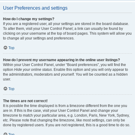
User Preferences and settings
How do I change my settings?
If you are a registered user, all your settings are stored in the board database.
To alter them, visit your User Control Panel; a link can usually be found by
clicking on your username at the top of board pages. This system will allow you
to change all your settings and preferences.
Top
How do I prevent my username appearing in the online user listings?
Within your User Control Panel, under “Board preferences”, you will find the
option
Hide your online status
. Enable this option and you will only appear to
the administrators, moderators and yourself. You will be counted as a hidden
user.
Top
The times are not correct!
It is possible the time displayed is from a timezone different from the one you
are in. If this is the case, visit your User Control Panel and change your
timezone to match your particular area, e.g. London, Paris, New York, Sydney,
etc. Please note that changing the timezone, like most settings, can only be
done by registered users. If you are not registered, this is a good time to do so.
Top