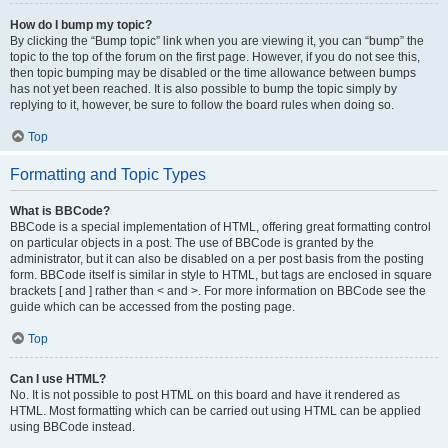
How do I bump my topic?
By clicking the “Bump topic” link when you are viewing it, you can “bump” the
topic to the top of the forum on the first page. However, if you do not see this,
then topic bumping may be disabled or the time allowance between bumps
has not yet been reached. It is also possible to bump the topic simply by
replying to it, however, be sure to follow the board rules when doing so.
Top
Formatting and Topic Types
What is BBCode?
BBCode is a special implementation of HTML, offering great formatting control
on particular objects in a post. The use of BBCode is granted by the
administrator, but it can also be disabled on a per post basis from the posting
form. BBCode itself is similar in style to HTML, but tags are enclosed in square
brackets [ and ] rather than < and >. For more information on BBCode see the
guide which can be accessed from the posting page.
Top
Can I use HTML?
No. It is not possible to post HTML on this board and have it rendered as
HTML. Most formatting which can be carried out using HTML can be applied
using BBCode instead.