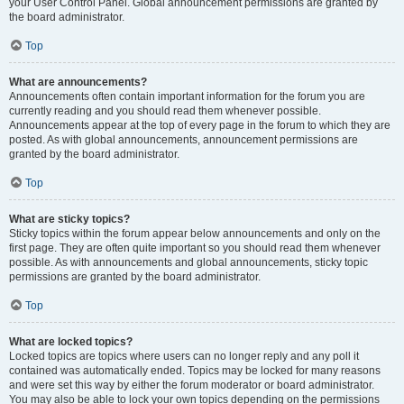
your User Control Panel. Global announcement permissions are granted by
the board administrator.
Top
What are announcements?
Announcements often contain important information for the forum you are
currently reading and you should read them whenever possible.
Announcements appear at the top of every page in the forum to which they are
posted. As with global announcements, announcement permissions are
granted by the board administrator.
Top
What are sticky topics?
Sticky topics within the forum appear below announcements and only on the
first page. They are often quite important so you should read them whenever
possible. As with announcements and global announcements, sticky topic
permissions are granted by the board administrator.
Top
What are locked topics?
Locked topics are topics where users can no longer reply and any poll it
contained was automatically ended. Topics may be locked for many reasons
and were set this way by either the forum moderator or board administrator.
You may also be able to lock your own topics depending on the permissions