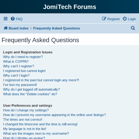
JomiTech Forums
FAQ
Register
Login
S
Board index
Frequently Asked Questions
e
Frequently Asked Questions
a
r
Login and Registration Issues
Why do I need to register?
c
What is COPPA?
h
Why can’t I register?
I registered but cannot login!
Why can’t I login?
I registered in the past but cannot login any more?!
I’ve lost my password!
Why do I get logged off automatically?
What does the “Delete cookies” do?
User Preferences and settings
How do I change my settings?
How do I prevent my username appearing in the online user listings?
The times are not correct!
I changed the timezone and the time is still wrong!
My language is not in the list!
What are the images next to my username?
How do I display an avatar?