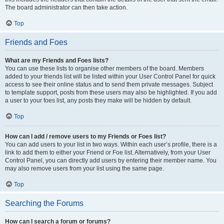
The board administrator can then take action.
Top
Friends and Foes
What are my Friends and Foes lists?
You can use these lists to organise other members of the board. Members
added to your friends list will be listed within your User Control Panel for quick
access to see their online status and to send them private messages. Subject
to template support, posts from these users may also be highlighted. If you add
a user to your foes list, any posts they make will be hidden by default.
Top
How can I add / remove users to my Friends or Foes list?
You can add users to your list in two ways. Within each user’s profile, there is a
link to add them to either your Friend or Foe list. Alternatively, from your User
Control Panel, you can directly add users by entering their member name. You
may also remove users from your list using the same page.
Top
Searching the Forums
How can I search a forum or forums?