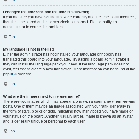
I changed the timezone and the time is still wrong!
If you are sure you have set the timezone correctly and the time is still incorrect,
then the time stored on the server clock is incorrect. Please notify an
administrator to correct the problem.
Top
My language is not in the list!
Either the administrator has not installed your language or nobody has
translated this board into your language. Try asking a board administrator if
they can install the language pack you need. If the language pack does not
exist, feel free to create a new translation. More information can be found at the
phpBB
® website.
Top
What are the images next to my username?
There are two images which may appear along with a username when viewing
posts. One of them may be an image associated with your rank, generally in
the form of stars, blocks or dots, indicating how many posts you have made or
your status on the board. Another, usually larger, image is known as an avatar
and is generally unique or personal to each user.
Top