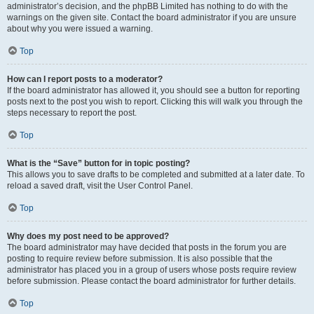
administrator’s decision, and the phpBB Limited has nothing to do with the
warnings on the given site. Contact the board administrator if you are unsure
about why you were issued a warning.
Top
How can I report posts to a moderator?
If the board administrator has allowed it, you should see a button for reporting
posts next to the post you wish to report. Clicking this will walk you through the
steps necessary to report the post.
Top
What is the “Save” button for in topic posting?
This allows you to save drafts to be completed and submitted at a later date. To
reload a saved draft, visit the User Control Panel.
Top
Why does my post need to be approved?
The board administrator may have decided that posts in the forum you are
posting to require review before submission. It is also possible that the
administrator has placed you in a group of users whose posts require review
before submission. Please contact the board administrator for further details.
Top