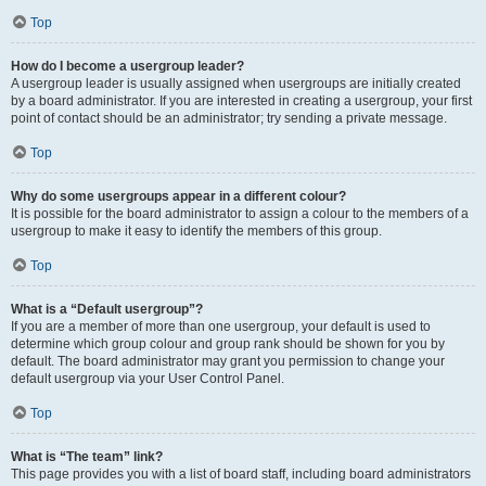
Top
How do I become a usergroup leader?
A usergroup leader is usually assigned when usergroups are initially created
by a board administrator. If you are interested in creating a usergroup, your first
point of contact should be an administrator; try sending a private message.
Top
Why do some usergroups appear in a different colour?
It is possible for the board administrator to assign a colour to the members of a
usergroup to make it easy to identify the members of this group.
Top
What is a “Default usergroup”?
If you are a member of more than one usergroup, your default is used to
determine which group colour and group rank should be shown for you by
default. The board administrator may grant you permission to change your
default usergroup via your User Control Panel.
Top
What is “The team” link?
This page provides you with a list of board staff, including board administrators