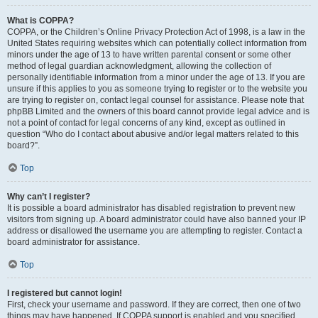
What is COPPA?
COPPA, or the Children’s Online Privacy Protection Act of 1998, is a law in the
United States requiring websites which can potentially collect information from
minors under the age of 13 to have written parental consent or some other
method of legal guardian acknowledgment, allowing the collection of
personally identifiable information from a minor under the age of 13. If you are
unsure if this applies to you as someone trying to register or to the website you
are trying to register on, contact legal counsel for assistance. Please note that
phpBB Limited and the owners of this board cannot provide legal advice and is
not a point of contact for legal concerns of any kind, except as outlined in
question “Who do I contact about abusive and/or legal matters related to this
board?”.
Top
Why can’t I register?
It is possible a board administrator has disabled registration to prevent new
visitors from signing up. A board administrator could have also banned your IP
address or disallowed the username you are attempting to register. Contact a
board administrator for assistance.
Top
I registered but cannot login!
First, check your username and password. If they are correct, then one of two
things may have happened. If COPPA support is enabled and you specified