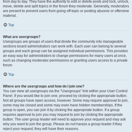
from day to day. They have the authority to edit or delete posts and lock, unlock,
move, delete and split topics in the forum they moderate. Generally, moderators
are present to prevent users from going off-topic or posting abusive or offensive
material.
Top
What are usergroups?
Usergroups are groups of users that divide the community into manageable
sections board administrators can work with. Each user can belong to several
groups and each group can be assigned individual permissions. This provides
an easy way for administrators to change permissions for many users at once,
such as changing moderator permissions or granting users access to a private
forum.
Top
Where are the usergroups and how do I join one?
You can view all usergroups via the “Usergroups” link within your User Control
Panel. If you would like to join one, proceed by clicking the appropriate button.
Not all groups have open access, however. Some may require approval to join,
some may be closed and some may even have hidden memberships. If the
group is open, you can join it by clicking the appropriate button. If a group
requires approval to join you may request to join by clicking the appropriate
button. The user group leader will need to approve your request and may ask
why you want to join the group. Please do not harass a group leader if they
reject your request; they will have their reasons.