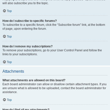
will also subscribe you to the topic.
Top
How do I subscribe to specific forums?
To subscribe to a specific forum, click the “Subscribe forum” link, at the bottom
of page, upon entering the forum.
Top
How do I remove my subscriptions?
To remove your subscriptions, go to your User Control Panel and follow the
links to your subscriptions.
Top
Attachments
What attachments are allowed on this board?
Each board administrator can allow or disallow certain attachment types. If you
are unsure what is allowed to be uploaded, contact the board administrator for
assistance.
Top
How do I find all my attachments?