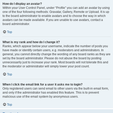
How do I display an avatar?
Within your User Control Panel, under “Profile” you can add an avatar by using
one of the four following methods: Gravatar, Gallery, Remote or Upload. It is up
to the board administrator to enable avatars and to choose the way in which
avatars can be made available. If you are unable to use avatars, contact a
board administrator.
Top
What is my rank and how do I change it?
Ranks, which appear below your username, indicate the number of posts you
have made or identify certain users, e.g. moderators and administrators. In
general, you cannot directly change the wording of any board ranks as they are
set by the board administrator. Please do not abuse the board by posting
unnecessarily just to increase your rank. Most boards will not tolerate this and
the moderator or administrator will simply lower your post count.
Top
When I click the email link for a user it asks me to login?
Only registered users can send email to other users via the built-in email form,
and only if the administrator has enabled this feature. This is to prevent
malicious use of the email system by anonymous users.
Top