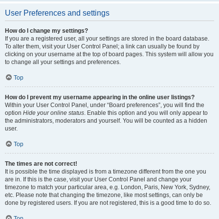
User Preferences and settings
How do I change my settings?
If you are a registered user, all your settings are stored in the board database.
To alter them, visit your User Control Panel; a link can usually be found by
clicking on your username at the top of board pages. This system will allow you
to change all your settings and preferences.
Top
How do I prevent my username appearing in the online user listings?
Within your User Control Panel, under “Board preferences”, you will find the
option
Hide your online status
. Enable this option and you will only appear to
the administrators, moderators and yourself. You will be counted as a hidden
user.
Top
The times are not correct!
It is possible the time displayed is from a timezone different from the one you
are in. If this is the case, visit your User Control Panel and change your
timezone to match your particular area, e.g. London, Paris, New York, Sydney,
etc. Please note that changing the timezone, like most settings, can only be
done by registered users. If you are not registered, this is a good time to do so.
Top