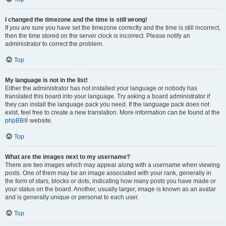
I changed the timezone and the time is still wrong!
If you are sure you have set the timezone correctly and the time is still incorrect,
then the time stored on the server clock is incorrect. Please notify an
administrator to correct the problem.
Top
My language is not in the list!
Either the administrator has not installed your language or nobody has
translated this board into your language. Try asking a board administrator if
they can install the language pack you need. If the language pack does not
exist, feel free to create a new translation. More information can be found at the
phpBB
® website.
Top
What are the images next to my username?
There are two images which may appear along with a username when viewing
posts. One of them may be an image associated with your rank, generally in
the form of stars, blocks or dots, indicating how many posts you have made or
your status on the board. Another, usually larger, image is known as an avatar
and is generally unique or personal to each user.
Top