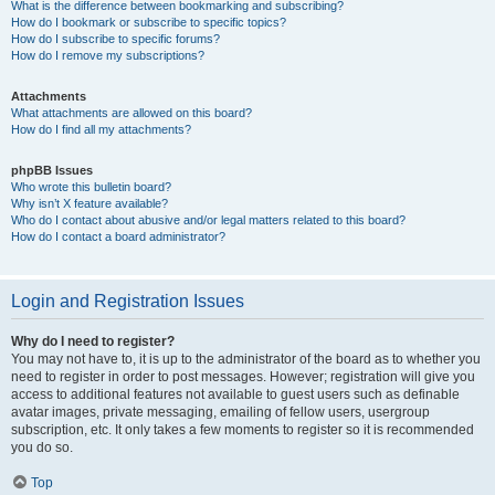
What is the difference between bookmarking and subscribing?
How do I bookmark or subscribe to specific topics?
How do I subscribe to specific forums?
How do I remove my subscriptions?
Attachments
What attachments are allowed on this board?
How do I find all my attachments?
phpBB Issues
Who wrote this bulletin board?
Why isn’t X feature available?
Who do I contact about abusive and/or legal matters related to this board?
How do I contact a board administrator?
Login and Registration Issues
Why do I need to register?
You may not have to, it is up to the administrator of the board as to whether you
need to register in order to post messages. However; registration will give you
access to additional features not available to guest users such as definable
avatar images, private messaging, emailing of fellow users, usergroup
subscription, etc. It only takes a few moments to register so it is recommended
you do so.
Top