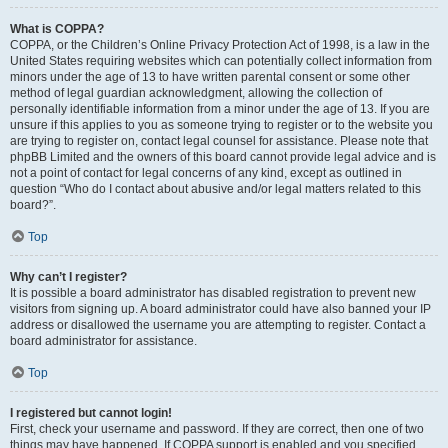
What is COPPA?
COPPA, or the Children’s Online Privacy Protection Act of 1998, is a law in the
United States requiring websites which can potentially collect information from
minors under the age of 13 to have written parental consent or some other
method of legal guardian acknowledgment, allowing the collection of
personally identifiable information from a minor under the age of 13. If you are
unsure if this applies to you as someone trying to register or to the website you
are trying to register on, contact legal counsel for assistance. Please note that
phpBB Limited and the owners of this board cannot provide legal advice and is
not a point of contact for legal concerns of any kind, except as outlined in
question “Who do I contact about abusive and/or legal matters related to this
board?”.
Top
Why can’t I register?
It is possible a board administrator has disabled registration to prevent new
visitors from signing up. A board administrator could have also banned your IP
address or disallowed the username you are attempting to register. Contact a
board administrator for assistance.
Top
I registered but cannot login!
First, check your username and password. If they are correct, then one of two
things may have happened. If COPPA support is enabled and you specified