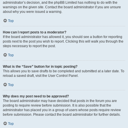
administrator’s decision, and the phpBB Limited has nothing to do with the
warnings on the given site. Contact the board administrator if you are unsure
about why you were issued a warning.
Top
How can I report posts to a moderator?
If the board administrator has allowed it, you should see a button for reporting
posts next to the post you wish to report. Clicking this will walk you through the
steps necessary to report the post.
Top
What is the “Save” button for in topic posting?
This allows you to save drafts to be completed and submitted at a later date. To
reload a saved draft, visit the User Control Panel.
Top
Why does my post need to be approved?
The board administrator may have decided that posts in the forum you are
posting to require review before submission. It is also possible that the
administrator has placed you in a group of users whose posts require review
before submission. Please contact the board administrator for further details.
Top