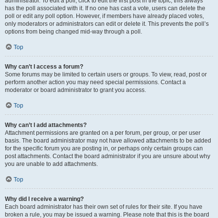
administrator. To edit a poll, click to edit the first post in the topic; this always
has the poll associated with it. If no one has cast a vote, users can delete the
poll or edit any poll option. However, if members have already placed votes,
only moderators or administrators can edit or delete it. This prevents the poll’s
options from being changed mid-way through a poll.
Top
Why can’t I access a forum?
Some forums may be limited to certain users or groups. To view, read, post or
perform another action you may need special permissions. Contact a
moderator or board administrator to grant you access.
Top
Why can’t I add attachments?
Attachment permissions are granted on a per forum, per group, or per user
basis. The board administrator may not have allowed attachments to be added
for the specific forum you are posting in, or perhaps only certain groups can
post attachments. Contact the board administrator if you are unsure about why
you are unable to add attachments.
Top
Why did I receive a warning?
Each board administrator has their own set of rules for their site. If you have
broken a rule, you may be issued a warning. Please note that this is the board