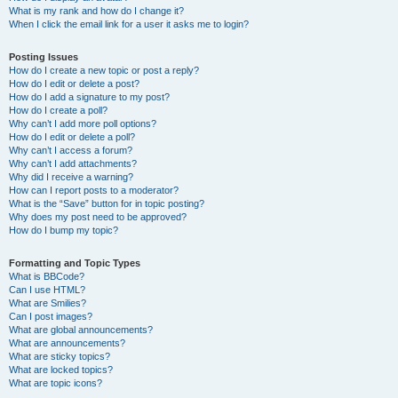
What is my rank and how do I change it?
When I click the email link for a user it asks me to login?
Posting Issues
How do I create a new topic or post a reply?
How do I edit or delete a post?
How do I add a signature to my post?
How do I create a poll?
Why can’t I add more poll options?
How do I edit or delete a poll?
Why can’t I access a forum?
Why can’t I add attachments?
Why did I receive a warning?
How can I report posts to a moderator?
What is the “Save” button for in topic posting?
Why does my post need to be approved?
How do I bump my topic?
Formatting and Topic Types
What is BBCode?
Can I use HTML?
What are Smilies?
Can I post images?
What are global announcements?
What are announcements?
What are sticky topics?
What are locked topics?
What are topic icons?