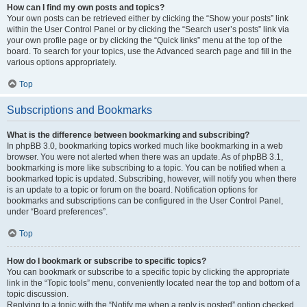
How can I find my own posts and topics?
Your own posts can be retrieved either by clicking the “Show your posts” link
within the User Control Panel or by clicking the “Search user’s posts” link via
your own profile page or by clicking the “Quick links” menu at the top of the
board. To search for your topics, use the Advanced search page and fill in the
various options appropriately.
Top
Subscriptions and Bookmarks
What is the difference between bookmarking and subscribing?
In phpBB 3.0, bookmarking topics worked much like bookmarking in a web
browser. You were not alerted when there was an update. As of phpBB 3.1,
bookmarking is more like subscribing to a topic. You can be notified when a
bookmarked topic is updated. Subscribing, however, will notify you when there
is an update to a topic or forum on the board. Notification options for
bookmarks and subscriptions can be configured in the User Control Panel,
under “Board preferences”.
Top
How do I bookmark or subscribe to specific topics?
You can bookmark or subscribe to a specific topic by clicking the appropriate
link in the “Topic tools” menu, conveniently located near the top and bottom of a
topic discussion.
Replying to a topic with the “Notify me when a reply is posted” option checked