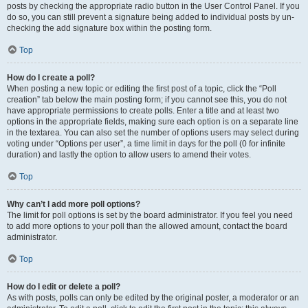
posts by checking the appropriate radio button in the User Control Panel. If you
do so, you can still prevent a signature being added to individual posts by un-
checking the add signature box within the posting form.
Top
How do I create a poll?
When posting a new topic or editing the first post of a topic, click the “Poll
creation” tab below the main posting form; if you cannot see this, you do not
have appropriate permissions to create polls. Enter a title and at least two
options in the appropriate fields, making sure each option is on a separate line
in the textarea. You can also set the number of options users may select during
voting under “Options per user”, a time limit in days for the poll (0 for infinite
duration) and lastly the option to allow users to amend their votes.
Top
Why can’t I add more poll options?
The limit for poll options is set by the board administrator. If you feel you need
to add more options to your poll than the allowed amount, contact the board
administrator.
Top
How do I edit or delete a poll?
As with posts, polls can only be edited by the original poster, a moderator or an