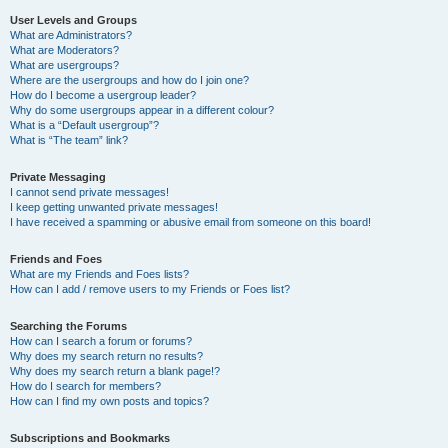
User Levels and Groups
What are Administrators?
What are Moderators?
What are usergroups?
Where are the usergroups and how do I join one?
How do I become a usergroup leader?
Why do some usergroups appear in a different colour?
What is a “Default usergroup”?
What is “The team” link?
Private Messaging
I cannot send private messages!
I keep getting unwanted private messages!
I have received a spamming or abusive email from someone on this board!
Friends and Foes
What are my Friends and Foes lists?
How can I add / remove users to my Friends or Foes list?
Searching the Forums
How can I search a forum or forums?
Why does my search return no results?
Why does my search return a blank page!?
How do I search for members?
How can I find my own posts and topics?
Subscriptions and Bookmarks