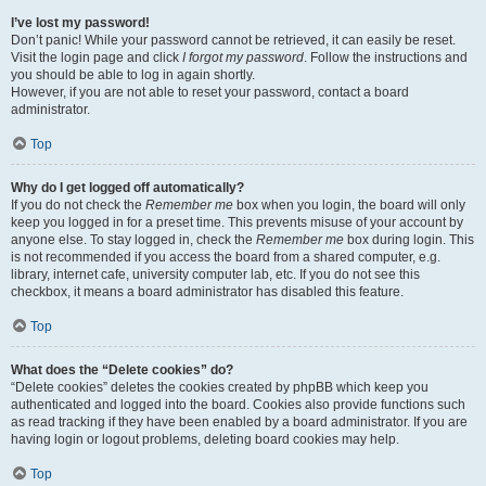
I’ve lost my password!
Don’t panic! While your password cannot be retrieved, it can easily be reset.
Visit the login page and click
I forgot my password
. Follow the instructions and
you should be able to log in again shortly.
However, if you are not able to reset your password, contact a board
administrator.
Top
Why do I get logged off automatically?
If you do not check the
Remember me
box when you login, the board will only
keep you logged in for a preset time. This prevents misuse of your account by
anyone else. To stay logged in, check the
Remember me
box during login. This
is not recommended if you access the board from a shared computer, e.g.
library, internet cafe, university computer lab, etc. If you do not see this
checkbox, it means a board administrator has disabled this feature.
Top
What does the “Delete cookies” do?
“Delete cookies” deletes the cookies created by phpBB which keep you
authenticated and logged into the board. Cookies also provide functions such
as read tracking if they have been enabled by a board administrator. If you are
having login or logout problems, deleting board cookies may help.
Top