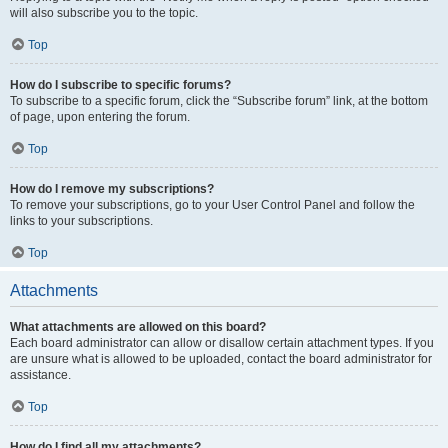
will also subscribe you to the topic.
Top
How do I subscribe to specific forums?
To subscribe to a specific forum, click the “Subscribe forum” link, at the bottom
of page, upon entering the forum.
Top
How do I remove my subscriptions?
To remove your subscriptions, go to your User Control Panel and follow the
links to your subscriptions.
Top
Attachments
What attachments are allowed on this board?
Each board administrator can allow or disallow certain attachment types. If you
are unsure what is allowed to be uploaded, contact the board administrator for
assistance.
Top
How do I find all my attachments?