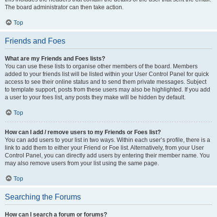
The board administrator can then take action.
Top
Friends and Foes
What are my Friends and Foes lists?
You can use these lists to organise other members of the board. Members
added to your friends list will be listed within your User Control Panel for quick
access to see their online status and to send them private messages. Subject
to template support, posts from these users may also be highlighted. If you add
a user to your foes list, any posts they make will be hidden by default.
Top
How can I add / remove users to my Friends or Foes list?
You can add users to your list in two ways. Within each user’s profile, there is a
link to add them to either your Friend or Foe list. Alternatively, from your User
Control Panel, you can directly add users by entering their member name. You
may also remove users from your list using the same page.
Top
Searching the Forums
How can I search a forum or forums?