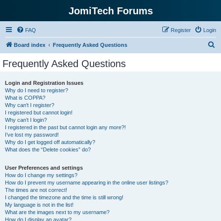
JomiTech Forums
FAQ
Register
Login
S
Board index
Frequently Asked Questions
e
Frequently Asked Questions
a
r
Login and Registration Issues
Why do I need to register?
c
What is COPPA?
h
Why can’t I register?
I registered but cannot login!
Why can’t I login?
I registered in the past but cannot login any more?!
I’ve lost my password!
Why do I get logged off automatically?
What does the “Delete cookies” do?
User Preferences and settings
How do I change my settings?
How do I prevent my username appearing in the online user listings?
The times are not correct!
I changed the timezone and the time is still wrong!
My language is not in the list!
What are the images next to my username?
How do I display an avatar?