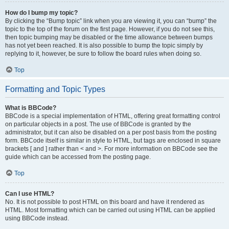
How do I bump my topic?
By clicking the “Bump topic” link when you are viewing it, you can “bump” the
topic to the top of the forum on the first page. However, if you do not see this,
then topic bumping may be disabled or the time allowance between bumps
has not yet been reached. It is also possible to bump the topic simply by
replying to it, however, be sure to follow the board rules when doing so.
Top
Formatting and Topic Types
What is BBCode?
BBCode is a special implementation of HTML, offering great formatting control
on particular objects in a post. The use of BBCode is granted by the
administrator, but it can also be disabled on a per post basis from the posting
form. BBCode itself is similar in style to HTML, but tags are enclosed in square
brackets [ and ] rather than < and >. For more information on BBCode see the
guide which can be accessed from the posting page.
Top
Can I use HTML?
No. It is not possible to post HTML on this board and have it rendered as
HTML. Most formatting which can be carried out using HTML can be applied
using BBCode instead.