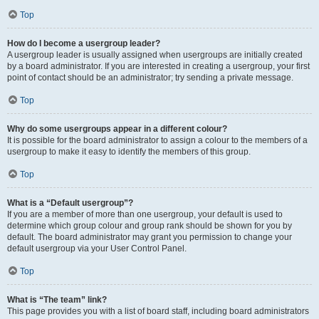
Top
How do I become a usergroup leader?
A usergroup leader is usually assigned when usergroups are initially created
by a board administrator. If you are interested in creating a usergroup, your first
point of contact should be an administrator; try sending a private message.
Top
Why do some usergroups appear in a different colour?
It is possible for the board administrator to assign a colour to the members of a
usergroup to make it easy to identify the members of this group.
Top
What is a “Default usergroup”?
If you are a member of more than one usergroup, your default is used to
determine which group colour and group rank should be shown for you by
default. The board administrator may grant you permission to change your
default usergroup via your User Control Panel.
Top
What is “The team” link?
This page provides you with a list of board staff, including board administrators