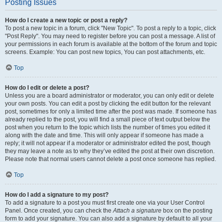
Posting Issues
How do I create a new topic or post a reply?
To post a new topic in a forum, click "New Topic". To post a reply to a topic, click
"Post Reply". You may need to register before you can post a message. A list of
your permissions in each forum is available at the bottom of the forum and topic
screens. Example: You can post new topics, You can post attachments, etc.
Top
How do I edit or delete a post?
Unless you are a board administrator or moderator, you can only edit or delete
your own posts. You can edit a post by clicking the edit button for the relevant
post, sometimes for only a limited time after the post was made. If someone has
already replied to the post, you will find a small piece of text output below the
post when you return to the topic which lists the number of times you edited it
along with the date and time. This will only appear if someone has made a
reply; it will not appear if a moderator or administrator edited the post, though
they may leave a note as to why they’ve edited the post at their own discretion.
Please note that normal users cannot delete a post once someone has replied.
Top
How do I add a signature to my post?
To add a signature to a post you must first create one via your User Control
Panel. Once created, you can check the
Attach a signature
box on the posting
form to add your signature. You can also add a signature by default to all your