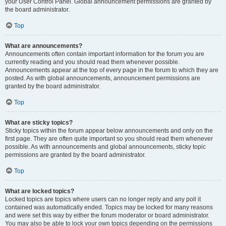
your User Control Panel. Global announcement permissions are granted by
the board administrator.
Top
What are announcements?
Announcements often contain important information for the forum you are
currently reading and you should read them whenever possible.
Announcements appear at the top of every page in the forum to which they are
posted. As with global announcements, announcement permissions are
granted by the board administrator.
Top
What are sticky topics?
Sticky topics within the forum appear below announcements and only on the
first page. They are often quite important so you should read them whenever
possible. As with announcements and global announcements, sticky topic
permissions are granted by the board administrator.
Top
What are locked topics?
Locked topics are topics where users can no longer reply and any poll it
contained was automatically ended. Topics may be locked for many reasons
and were set this way by either the forum moderator or board administrator.
You may also be able to lock your own topics depending on the permissions