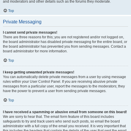
and moderators and other details such as the forums they moderate.
Top
Private Messaging
I cannot send private messages!
There are three reasons for this; you are not registered and/or not logged on,
the board administrator has disabled private messaging for the entire board, or
the board administrator has prevented you from sending messages. Contact a
board administrator for more information.
Top
I keep getting unwanted private messages!
You can automatically delete private messages from a user by using message
rules within your User Control Panel. If you are receiving abusive private
messages from a particular user, report the messages to the moderators; they
have the power to prevent a user from sending private messages.
Top
I have received a spamming or abusive email from someone on this board!
We are sorry to hear that. The email form feature of this board includes
safeguards to try and track users who send such posts, so email the board
administrator with a full copy of the email you received. It is very important that
this includes the headers that contain the details of the user that sent the email.