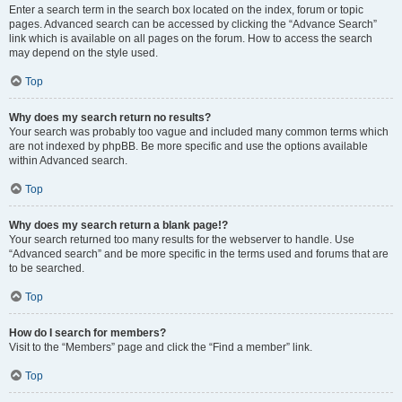
Enter a search term in the search box located on the index, forum or topic
pages. Advanced search can be accessed by clicking the “Advance Search”
link which is available on all pages on the forum. How to access the search
may depend on the style used.
Top
Why does my search return no results?
Your search was probably too vague and included many common terms which
are not indexed by phpBB. Be more specific and use the options available
within Advanced search.
Top
Why does my search return a blank page!?
Your search returned too many results for the webserver to handle. Use
“Advanced search” and be more specific in the terms used and forums that are
to be searched.
Top
How do I search for members?
Visit to the “Members” page and click the “Find a member” link.
Top