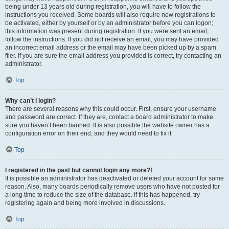
being under 13 years old during registration, you will have to follow the
instructions you received. Some boards will also require new registrations to
be activated, either by yourself or by an administrator before you can logon;
this information was present during registration. If you were sent an email,
follow the instructions. If you did not receive an email, you may have provided
an incorrect email address or the email may have been picked up by a spam
filer. If you are sure the email address you provided is correct, try contacting an
administrator.
Top
Why can’t I login?
There are several reasons why this could occur. First, ensure your username
and password are correct. If they are, contact a board administrator to make
sure you haven’t been banned. It is also possible the website owner has a
configuration error on their end, and they would need to fix it.
Top
I registered in the past but cannot login any more?!
It is possible an administrator has deactivated or deleted your account for some
reason. Also, many boards periodically remove users who have not posted for
a long time to reduce the size of the database. If this has happened, try
registering again and being more involved in discussions.
Top