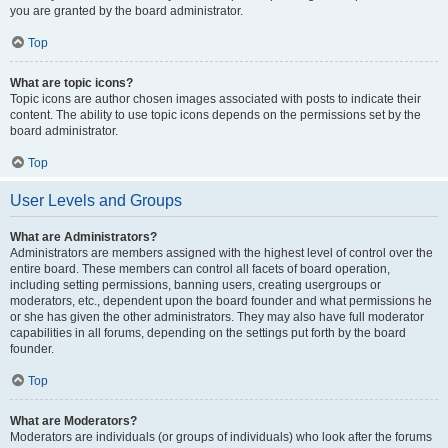
you are granted by the board administrator.
Top
What are topic icons?
Topic icons are author chosen images associated with posts to indicate their
content. The ability to use topic icons depends on the permissions set by the
board administrator.
Top
User Levels and Groups
What are Administrators?
Administrators are members assigned with the highest level of control over the
entire board. These members can control all facets of board operation,
including setting permissions, banning users, creating usergroups or
moderators, etc., dependent upon the board founder and what permissions he
or she has given the other administrators. They may also have full moderator
capabilities in all forums, depending on the settings put forth by the board
founder.
Top
What are Moderators?
Moderators are individuals (or groups of individuals) who look after the forums