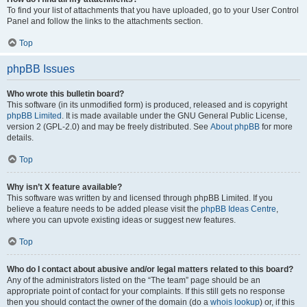
To find your list of attachments that you have uploaded, go to your User Control
Panel and follow the links to the attachments section.
Top
phpBB Issues
Who wrote this bulletin board?
This software (in its unmodified form) is produced, released and is copyright
phpBB Limited
. It is made available under the GNU General Public License,
version 2 (GPL-2.0) and may be freely distributed. See
About phpBB
for more
details.
Top
Why isn’t X feature available?
This software was written by and licensed through phpBB Limited. If you
believe a feature needs to be added please visit the
phpBB Ideas Centre
,
where you can upvote existing ideas or suggest new features.
Top
Who do I contact about abusive and/or legal matters related to this board?
Any of the administrators listed on the “The team” page should be an
appropriate point of contact for your complaints. If this still gets no response
then you should contact the owner of the domain (do a
whois lookup
) or, if this