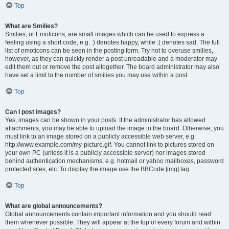
Top
What are Smilies?
Smilies, or Emoticons, are small images which can be used to express a
feeling using a short code, e.g. :) denotes happy, while :( denotes sad. The full
list of emoticons can be seen in the posting form. Try not to overuse smilies,
however, as they can quickly render a post unreadable and a moderator may
edit them out or remove the post altogether. The board administrator may also
have set a limit to the number of smilies you may use within a post.
Top
Can I post images?
Yes, images can be shown in your posts. If the administrator has allowed
attachments, you may be able to upload the image to the board. Otherwise, you
must link to an image stored on a publicly accessible web server, e.g.
http://www.example.com/my-picture.gif. You cannot link to pictures stored on
your own PC (unless it is a publicly accessible server) nor images stored
behind authentication mechanisms, e.g. hotmail or yahoo mailboxes, password
protected sites, etc. To display the image use the BBCode [img] tag.
Top
What are global announcements?
Global announcements contain important information and you should read
them whenever possible. They will appear at the top of every forum and within