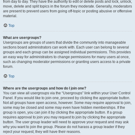
from day to day. They have the authority to edit or delete posts and lock, unlock,
move, delete and split topics in the forum they moderate. Generally, moderators
are present to prevent users from going off-topic or posting abusive or offensive
material.
Top
What are usergroups?
Usergroups are groups of users that divide the community into manageable
sections board administrators can work with. Each user can belong to several
groups and each group can be assigned individual permissions. This provides
an easy way for administrators to change permissions for many users at once,
such as changing moderator permissions or granting users access to a private
forum.
Top
Where are the usergroups and how do I join one?
You can view all usergroups via the “Usergroups” link within your User Control
Panel. If you would like to join one, proceed by clicking the appropriate button.
Not all groups have open access, however. Some may require approval to join,
some may be closed and some may even have hidden memberships. If the
group is open, you can join it by clicking the appropriate button. If a group
requires approval to join you may request to join by clicking the appropriate
button. The user group leader will need to approve your request and may ask
why you want to join the group. Please do not harass a group leader if they
reject your request; they will have their reasons.