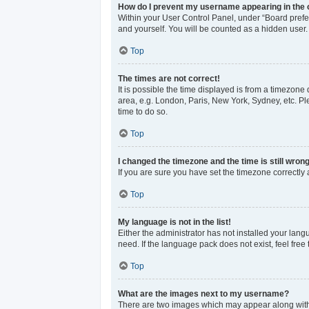
How do I prevent my username appearing in the o
Within your User Control Panel, under “Board prefer
and yourself. You will be counted as a hidden user.
Top
The times are not correct!
It is possible the time displayed is from a timezone 
area, e.g. London, Paris, New York, Sydney, etc. Ple
time to do so.
Top
I changed the timezone and the time is still wrong
If you are sure you have set the timezone correctly an
Top
My language is not in the list!
Either the administrator has not installed your lan
need. If the language pack does not exist, feel free
Top
What are the images next to my username?
There are two images which may appear along with 