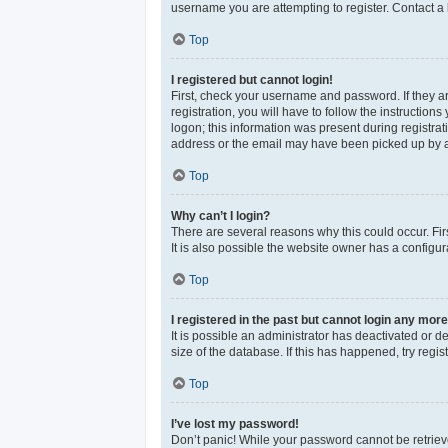
username you are attempting to register. Contact a 
Top
I registered but cannot login!
First, check your username and password. If they a
registration, you will have to follow the instructio
logon; this information was present during registrat
address or the email may have been picked up by a sp
Top
Why can’t I login?
There are several reasons why this could occur. Fi
It is also possible the website owner has a configura
Top
I registered in the past but cannot login any more
It is possible an administrator has deactivated or 
size of the database. If this has happened, try reg
Top
I’ve lost my password!
Don’t panic! While your password cannot be retrieved