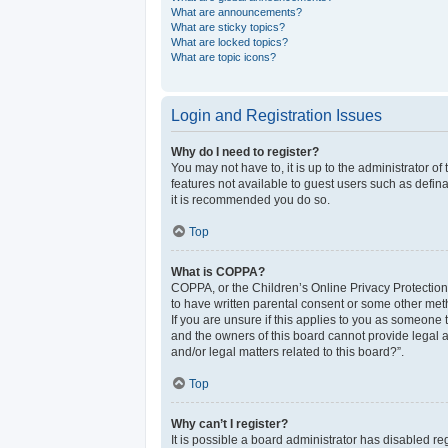
What are announcements?
What are sticky topics?
What are locked topics?
What are topic icons?
Login and Registration Issues
Why do I need to register?
You may not have to, it is up to the administrator o
features not available to guest users such as defina
it is recommended you do so.
Top
What is COPPA?
COPPA, or the Children’s Online Privacy Protection 
to have written parental consent or some other meth
If you are unsure if this applies to you as someone t
and the owners of this board cannot provide legal a
and/or legal matters related to this board?”.
Top
Why can’t I register?
It is possible a board administrator has disabled r