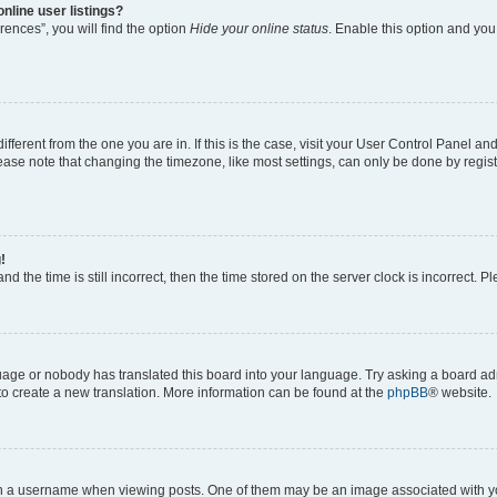
nline user listings?
ences”, you will find the option
Hide your online status
. Enable this option and you
different from the one you are in. If this is the case, visit your User Control Panel 
ase note that changing the timezone, like most settings, can only be done by registe
!
d the time is still incorrect, then the time stored on the server clock is incorrect. P
guage or nobody has translated this board into your language. Try asking a board adm
 to create a new translation. More information can be found at the
phpBB
® website.
a username when viewing posts. One of them may be an image associated with your 