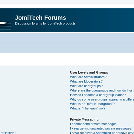
JomiTech Forums
Discussion forums for JomiTech products
User Levels and Groups
What are Administrators?
What are Moderators?
What are usergroups?
Where are the usergroups and how do I join
How do I become a usergroup leader?
Why do some usergroups appear in a differe
What is a “Default usergroup”?
What is “The team” link?
Private Messaging
I cannot send private messages!
I keep getting unwanted private messages!
r listings?
I have received a spamming or abusive emai