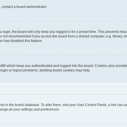
, contact a board administrator.
login, the board will only keep you logged in for a preset time. This prevents mis
is not recommended if you access the board from a shared computer, e.g. library, inte
or has disabled this feature.
pBB which keep you authenticated and logged into the board. Cookies also provide 
 login or logout problems, deleting board cookies may help.
tored in the board database. To alter them, visit your User Control Panel; a link can
hange all your settings and preferences.