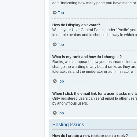
dots, indicating how many posts you have made or y
Top
How do I display an avatar?
Within your User Control Panel, under “Profile” you
to enable avatars and to choose the way in which av
Top
What is my rank and how do I change it?
Ranks, which appear below your username, indicate 
change the wording of any board ranks as they are s
tolerate this and the moderator or administrator wil
Top
When I click the email link for a user it asks me t
Only registered users can send email to other users 
by anonymous users.
Top
Posting Issues
How do I create a new topic or post a reply?