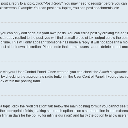
o post a reply to a topic, click "Post Reply". You may need to register before you can
opic screens. Example: You can post new topics, You can post attachments, etc.
ou can only edit or delete your own posts. You can edit a post by clicking the edit b
already replied to the post, you will find a small piece of text output below the post
d time. This will only appear if someone has made a reply; it will not appear if a mo
post at their own discretion. Please note that normal users cannot delete a post o
one via your User Control Panel. Once created, you can check the
Attach a signature
s by checking the appropriate radio button in the User Control Panel. If you do so, y
ox within the posting form.
 a topic, click the “Poll creation” tab below the main posting form; if you cannot see
 in the appropriate fields, making sure each option is on a separate line in the texta
limit in days for the poll (0 for infinite duration) and lastly the option to allow users