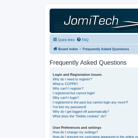
Quick links
FAQ
Board index
Frequently Asked Questions
Frequently Asked Questions
Login and Registration Issues
Why do I need to register?
What is COPPA?
Why can’t I register?
I registered but cannot login!
Why can’t I login?
I registered in the past but cannot login any more?!
I’ve lost my password!
Why do I get logged off automatically?
What does the “Delete cookies” do?
User Preferences and settings
How do I change my settings?
How do I prevent my username appearing in the online use