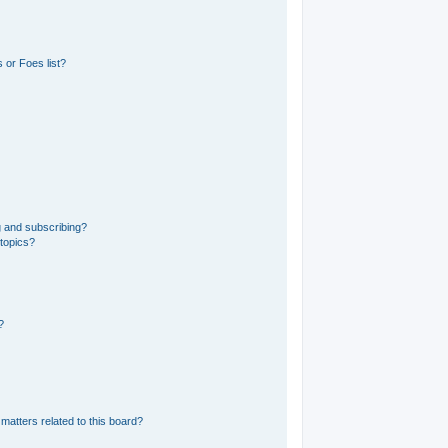
 or Foes list?
g and subscribing?
 topics?
?
matters related to this board?