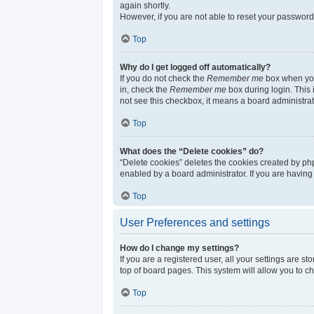
again shortly.
However, if you are not able to reset your password
Top
Why do I get logged off automatically?
If you do not check the
Remember me
box when you 
in, check the
Remember me
box during login. This 
not see this checkbox, it means a board administrat
Top
What does the “Delete cookies” do?
“Delete cookies” deletes the cookies created by ph
enabled by a board administrator. If you are having
Top
User Preferences and settings
How do I change my settings?
If you are a registered user, all your settings are s
top of board pages. This system will allow you to c
Top