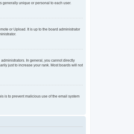
s generally unique or personal to each user.
mote or Upload. It is up to the board administrator
nistrator.
dministrators. In general, you cannot directly
ily just to increase your rank. Most boards will not
his is to prevent malicious use of the email system