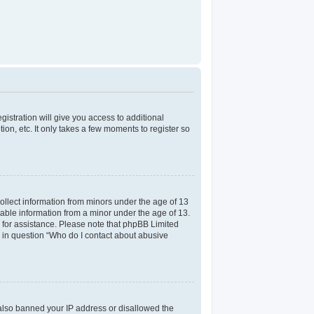
gistration will give you access to additional
on, etc. It only takes a few moments to register so
collect information from minors under the age of 13
iable information from a minor under the age of 13.
el for assistance. Please note that phpBB Limited
ed in question “Who do I contact about abusive
e also banned your IP address or disallowed the