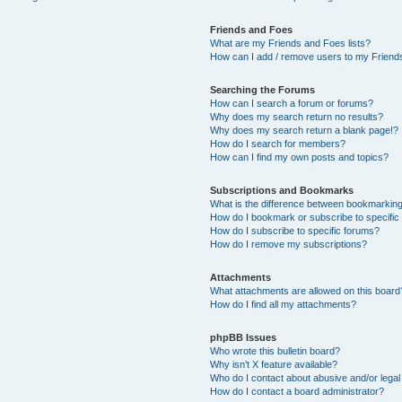
Friends and Foes
What are my Friends and Foes lists?
How can I add / remove users to my Friends
Searching the Forums
How can I search a forum or forums?
Why does my search return no results?
Why does my search return a blank page!?
How do I search for members?
How can I find my own posts and topics?
Subscriptions and Bookmarks
What is the difference between bookmarkin
How do I bookmark or subscribe to specific
How do I subscribe to specific forums?
How do I remove my subscriptions?
Attachments
What attachments are allowed on this board
How do I find all my attachments?
phpBB Issues
Who wrote this bulletin board?
Why isn’t X feature available?
Who do I contact about abusive and/or legal 
How do I contact a board administrator?