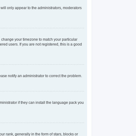
 will only appear to the administrators, moderators
and change your timezone to match your particular
red users. If you are not registered, this is a good
lease notify an administrator to correct the problem.
inistrator if they can install the language pack you
rank, generally in the form of stars, blocks or