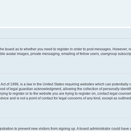
f the board as to whether you need to register in order to post messages. However; re
ble avatar images, private messaging, emailing of fellow users, usergroup subscripti
Act of 1998, is a law in the United States requiring websites which can potentially 
od of legal guardian acknowledgment, allowing the collection of personally identif
rying to register or to the website you are trying to register on, contact legal couns
dvice and is not a point of contact for legal concerns of any kind, except as outlin
egistration to prevent new visitors from signing up. A board administrator could hav