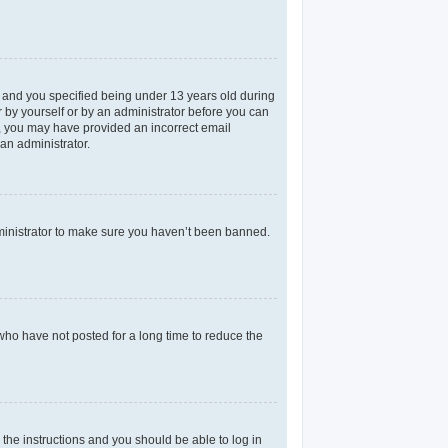
 and you specified being under 13 years old during
er by yourself or by an administrator before you can
il, you may have provided an incorrect email
an administrator.
dministrator to make sure you haven’t been banned.
who have not posted for a long time to reduce the
 the instructions and you should be able to log in