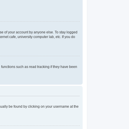
use of your account by anyone else. To stay logged
rnet cafe, university computer lab, etc. If you do
functions such as read tracking if they have been
 usually be found by clicking on your username at the