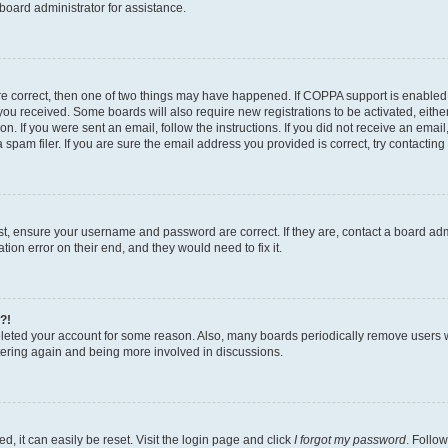
board administrator for assistance.
re correct, then one of two things may have happened. If COPPA support is enabled
ns you received. Some boards will also require new registrations to be activated, eith
ion. If you were sent an email, follow the instructions. If you did not receive an ema
am filer. If you are sure the email address you provided is correct, try contacting 
rst, ensure your username and password are correct. If they are, contact a board a
tion error on their end, and they would need to fix it.
?!
deleted your account for some reason. Also, many boards periodically remove users 
istering again and being more involved in discussions.
, it can easily be reset. Visit the login page and click
I forgot my password
. Follow