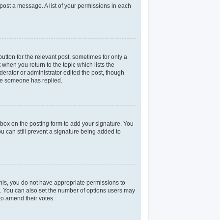
 post a message. A list of your permissions in each
utton for the relevant post, sometimes for only a
 when you return to the topic which lists the
derator or administrator edited the post, though
nce someone has replied.
box on the posting form to add your signature. You
ou can still prevent a signature being added to
 this, you do not have appropriate permissions to
rea. You can also set the number of options users may
 to amend their votes.