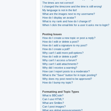
The times are not correct!
I changed the timezone and the time is still wrong!
My language is not in the list!
What are the images next to my username?
How do I display an avatar?
What is my rank and how do I change it?
When I click the email link for a user it asks me to login?
Posting Issues
How do I create a new topic or post a reply?
How do I edit or delete a post?
How do I add a signature to my post?
How do I create a poll?
Why can’t I add more poll options?
How do I edit or delete a poll?
Why can’t I access a forum?
Why can’t I add attachments?
Why did I receive a warning?
How can I report posts to a moderator?
What is the “Save” button for in topic posting?
Why does my post need to be approved?
How do I bump my topic?
Formatting and Topic Types
What is BBCode?
Can I use HTML?
What are Smilies?
Can I post images?
What are global announcements?