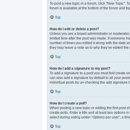
To post a new topic in a forum, click "New Topic". T
forum is available at the bottom of the forum and t
Top
How do I edit or delete a post?
Unless you are a board administrator or moderator, y
limited time after the post was made. If someone has 
number of times you edited it along with the date an
they may leave a note as to why they’ve edited the 
Top
How do I add a signature to my post?
To add a signature to a post you must first create 
can also add a signature by default to all your post
individual posts by un-checking the add signature b
Top
How do I create a poll?
When posting a new topic or editing the first post of
create polls. Enter a title and at least two options
select during voting under “Options per user”, a time 
Top