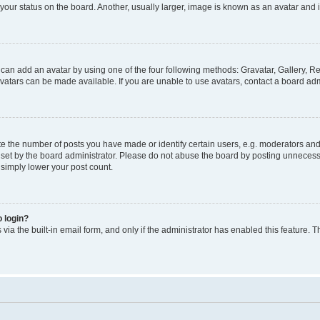
our status on the board. Another, usually larger, image is known as an avatar and i
 can add an avatar by using one of the four following methods: Gravatar, Gallery, Re
atars can be made available. If you are unable to use avatars, contact a board admi
the number of posts you have made or identify certain users, e.g. moderators and a
et by the board administrator. Please do not abuse the board by posting unnecessar
l simply lower your post count.
o login?
via the built-in email form, and only if the administrator has enabled this feature. T