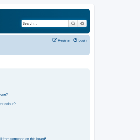
Search
Advanced search
Register
Login
 one?
nt colour?
l from someone on this board!