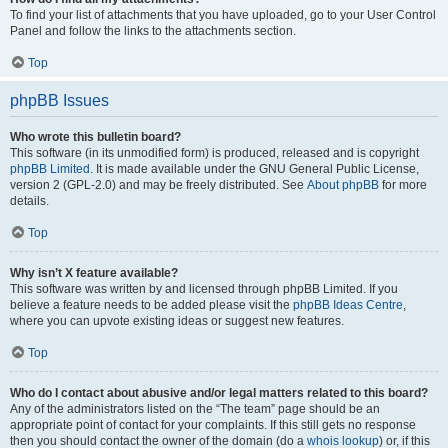
To find your list of attachments that you have uploaded, go to your User Control
Panel and follow the links to the attachments section.
Top
phpBB Issues
Who wrote this bulletin board?
This software (in its unmodified form) is produced, released and is copyright
phpBB Limited
. It is made available under the GNU General Public License,
version 2 (GPL-2.0) and may be freely distributed. See
About phpBB
for more
details.
Top
Why isn’t X feature available?
This software was written by and licensed through phpBB Limited. If you
believe a feature needs to be added please visit the
phpBB Ideas Centre
,
where you can upvote existing ideas or suggest new features.
Top
Who do I contact about abusive and/or legal matters related to this board?
Any of the administrators listed on the “The team” page should be an
appropriate point of contact for your complaints. If this still gets no response
then you should contact the owner of the domain (do a
whois lookup
) or, if this