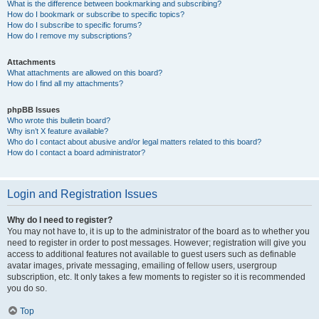
What is the difference between bookmarking and subscribing?
How do I bookmark or subscribe to specific topics?
How do I subscribe to specific forums?
How do I remove my subscriptions?
Attachments
What attachments are allowed on this board?
How do I find all my attachments?
phpBB Issues
Who wrote this bulletin board?
Why isn’t X feature available?
Who do I contact about abusive and/or legal matters related to this board?
How do I contact a board administrator?
Login and Registration Issues
Why do I need to register?
You may not have to, it is up to the administrator of the board as to whether you
need to register in order to post messages. However; registration will give you
access to additional features not available to guest users such as definable
avatar images, private messaging, emailing of fellow users, usergroup
subscription, etc. It only takes a few moments to register so it is recommended
you do so.
Top