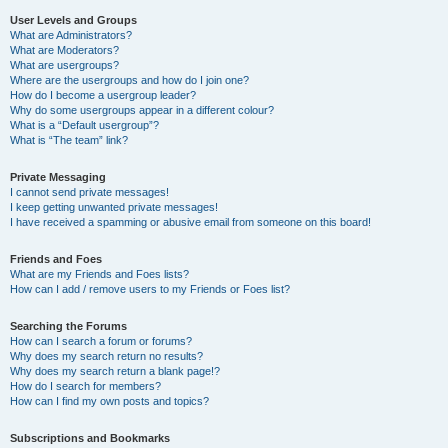
User Levels and Groups
What are Administrators?
What are Moderators?
What are usergroups?
Where are the usergroups and how do I join one?
How do I become a usergroup leader?
Why do some usergroups appear in a different colour?
What is a “Default usergroup”?
What is “The team” link?
Private Messaging
I cannot send private messages!
I keep getting unwanted private messages!
I have received a spamming or abusive email from someone on this board!
Friends and Foes
What are my Friends and Foes lists?
How can I add / remove users to my Friends or Foes list?
Searching the Forums
How can I search a forum or forums?
Why does my search return no results?
Why does my search return a blank page!?
How do I search for members?
How can I find my own posts and topics?
Subscriptions and Bookmarks