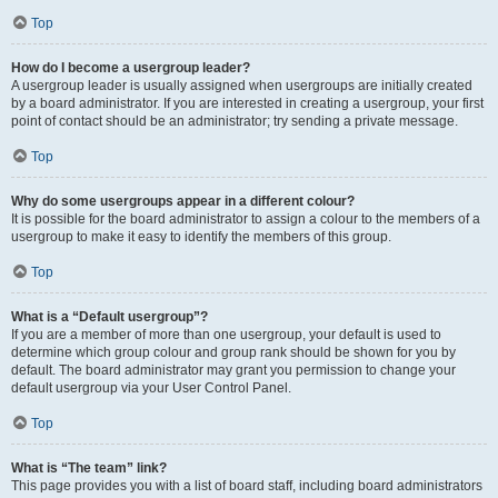
Top
How do I become a usergroup leader?
A usergroup leader is usually assigned when usergroups are initially created
by a board administrator. If you are interested in creating a usergroup, your first
point of contact should be an administrator; try sending a private message.
Top
Why do some usergroups appear in a different colour?
It is possible for the board administrator to assign a colour to the members of a
usergroup to make it easy to identify the members of this group.
Top
What is a “Default usergroup”?
If you are a member of more than one usergroup, your default is used to
determine which group colour and group rank should be shown for you by
default. The board administrator may grant you permission to change your
default usergroup via your User Control Panel.
Top
What is “The team” link?
This page provides you with a list of board staff, including board administrators