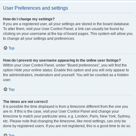
User Preferences and settings
How do I change my settings?
If you are a registered user, all your settings are stored in the board database.
To alter them, visit your User Control Panel; a link can usually be found by
clicking on your username at the top of board pages. This system will allow you
to change all your settings and preferences.
Top
How do I prevent my username appearing in the online user listings?
Within your User Control Panel, under “Board preferences”, you will find the
option
Hide your online status
. Enable this option and you will only appear to
the administrators, moderators and yourself. You will be counted as a hidden
user.
Top
The times are not correct!
It is possible the time displayed is from a timezone different from the one you
are in. If this is the case, visit your User Control Panel and change your
timezone to match your particular area, e.g. London, Paris, New York, Sydney,
etc. Please note that changing the timezone, like most settings, can only be
done by registered users. If you are not registered, this is a good time to do so.
Top