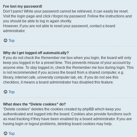
I’ve lost my password!
Don’t panic! While your password cannot be retrieved, it can easily be reset.
Visit the login page and click
I forgot my password
. Follow the instructions and
you should be able to log in again shortly.
However, if you are not able to reset your password, contact a board
administrator.
Top
Why do I get logged off automatically?
If you do not check the
Remember me
box when you login, the board will only
keep you logged in for a preset time. This prevents misuse of your account by
anyone else. To stay logged in, check the
Remember me
box during login. This
is not recommended if you access the board from a shared computer, e.g.
library, internet cafe, university computer lab, etc. If you do not see this
checkbox, it means a board administrator has disabled this feature.
Top
What does the “Delete cookies” do?
“Delete cookies” deletes the cookies created by phpBB which keep you
authenticated and logged into the board. Cookies also provide functions such
as read tracking if they have been enabled by a board administrator. If you are
having login or logout problems, deleting board cookies may help.
Top