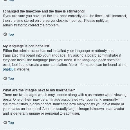
I changed the timezone and the time is still wrong!
If you are sure you have set the timezone correctly and the time is still incorrect,
then the time stored on the server clock is incorrect. Please notify an
administrator to correct the problem.
Top
My language is not in the list!
Either the administrator has not installed your language or nobody has
translated this board into your language. Try asking a board administrator if
they can install the language pack you need. If the language pack does not
exist, feel free to create a new translation. More information can be found at the
phpBB
® website.
Top
What are the images next to my username?
There are two images which may appear along with a username when viewing
posts. One of them may be an image associated with your rank, generally in
the form of stars, blocks or dots, indicating how many posts you have made or
your status on the board. Another, usually larger, image is known as an avatar
and is generally unique or personal to each user.
Top