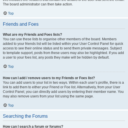
The board administrator can then take action.
Top
Friends and Foes
What are my Friends and Foes lists?
You can use these lists to organise other members of the board. Members
added to your friends list will be listed within your User Control Panel for quick
access to see their online status and to send them private messages. Subject
to template support, posts from these users may also be highlighted. If you add
a user to your foes list, any posts they make will be hidden by default.
Top
How can I add / remove users to my Friends or Foes list?
You can add users to your list in two ways. Within each user’s profile, there is a
link to add them to either your Friend or Foe list. Alternatively, from your User
Control Panel, you can directly add users by entering their member name. You
may also remove users from your list using the same page.
Top
Searching the Forums
How can I search a forum or forums?