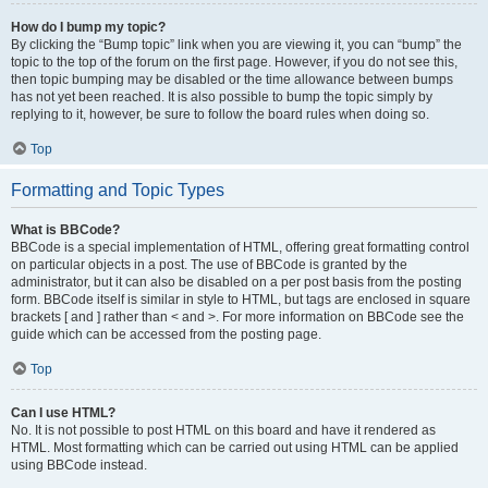
How do I bump my topic?
By clicking the “Bump topic” link when you are viewing it, you can “bump” the
topic to the top of the forum on the first page. However, if you do not see this,
then topic bumping may be disabled or the time allowance between bumps
has not yet been reached. It is also possible to bump the topic simply by
replying to it, however, be sure to follow the board rules when doing so.
Top
Formatting and Topic Types
What is BBCode?
BBCode is a special implementation of HTML, offering great formatting control
on particular objects in a post. The use of BBCode is granted by the
administrator, but it can also be disabled on a per post basis from the posting
form. BBCode itself is similar in style to HTML, but tags are enclosed in square
brackets [ and ] rather than < and >. For more information on BBCode see the
guide which can be accessed from the posting page.
Top
Can I use HTML?
No. It is not possible to post HTML on this board and have it rendered as
HTML. Most formatting which can be carried out using HTML can be applied
using BBCode instead.