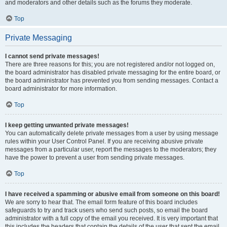
and moderators and other details such as the forums they moderate.
Top
Private Messaging
I cannot send private messages!
There are three reasons for this; you are not registered and/or not logged on,
the board administrator has disabled private messaging for the entire board, or
the board administrator has prevented you from sending messages. Contact a
board administrator for more information.
Top
I keep getting unwanted private messages!
You can automatically delete private messages from a user by using message
rules within your User Control Panel. If you are receiving abusive private
messages from a particular user, report the messages to the moderators; they
have the power to prevent a user from sending private messages.
Top
I have received a spamming or abusive email from someone on this board!
We are sorry to hear that. The email form feature of this board includes
safeguards to try and track users who send such posts, so email the board
administrator with a full copy of the email you received. It is very important that
this includes the headers that contain the details of the user that sent the email.