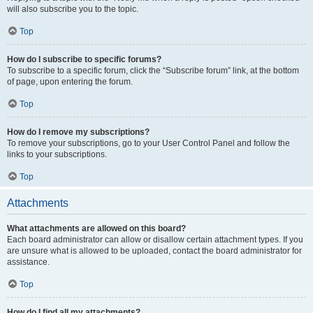
will also subscribe you to the topic.
Top
How do I subscribe to specific forums?
To subscribe to a specific forum, click the “Subscribe forum” link, at the bottom
of page, upon entering the forum.
Top
How do I remove my subscriptions?
To remove your subscriptions, go to your User Control Panel and follow the
links to your subscriptions.
Top
Attachments
What attachments are allowed on this board?
Each board administrator can allow or disallow certain attachment types. If you
are unsure what is allowed to be uploaded, contact the board administrator for
assistance.
Top
How do I find all my attachments?