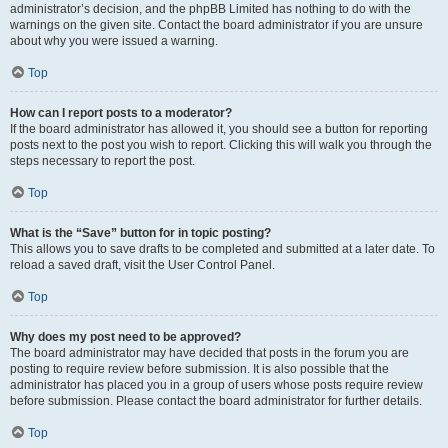
administrator’s decision, and the phpBB Limited has nothing to do with the
warnings on the given site. Contact the board administrator if you are unsure
about why you were issued a warning.
Top
How can I report posts to a moderator?
If the board administrator has allowed it, you should see a button for reporting
posts next to the post you wish to report. Clicking this will walk you through the
steps necessary to report the post.
Top
What is the “Save” button for in topic posting?
This allows you to save drafts to be completed and submitted at a later date. To
reload a saved draft, visit the User Control Panel.
Top
Why does my post need to be approved?
The board administrator may have decided that posts in the forum you are
posting to require review before submission. It is also possible that the
administrator has placed you in a group of users whose posts require review
before submission. Please contact the board administrator for further details.
Top