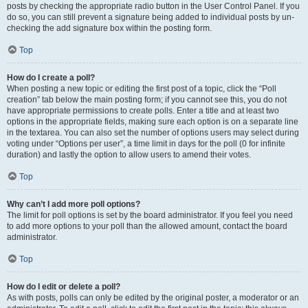
posts by checking the appropriate radio button in the User Control Panel. If you
do so, you can still prevent a signature being added to individual posts by un-
checking the add signature box within the posting form.
Top
How do I create a poll?
When posting a new topic or editing the first post of a topic, click the “Poll
creation” tab below the main posting form; if you cannot see this, you do not
have appropriate permissions to create polls. Enter a title and at least two
options in the appropriate fields, making sure each option is on a separate line
in the textarea. You can also set the number of options users may select during
voting under “Options per user”, a time limit in days for the poll (0 for infinite
duration) and lastly the option to allow users to amend their votes.
Top
Why can’t I add more poll options?
The limit for poll options is set by the board administrator. If you feel you need
to add more options to your poll than the allowed amount, contact the board
administrator.
Top
How do I edit or delete a poll?
As with posts, polls can only be edited by the original poster, a moderator or an