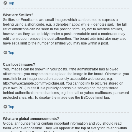
Top
What are Smilies?
Smilies, or Emoticons, are small images which can be used to express a
feeling using a short code, e.g. :) denotes happy, while :( denotes sad. The full
list of emoticons can be seen in the posting form. Try not to overuse smilies,
however, as they can quickly render a post unreadable and a moderator may
edit them out or remove the post altogether. The board administrator may also
have set a limit to the number of smilies you may use within a post.
Top
Can I post images?
Yes, images can be shown in your posts. If the administrator has allowed
attachments, you may be able to upload the image to the board. Otherwise, you
must link to an image stored on a publicly accessible web server, e.g.
http://www.example.com/my-picture.gif. You cannot link to pictures stored on
your own PC (unless it is a publicly accessible server) nor images stored
behind authentication mechanisms, e.g. hotmail or yahoo mailboxes, password
protected sites, etc. To display the image use the BBCode [img] tag.
Top
What are global announcements?
Global announcements contain important information and you should read
them whenever possible. They will appear at the top of every forum and within