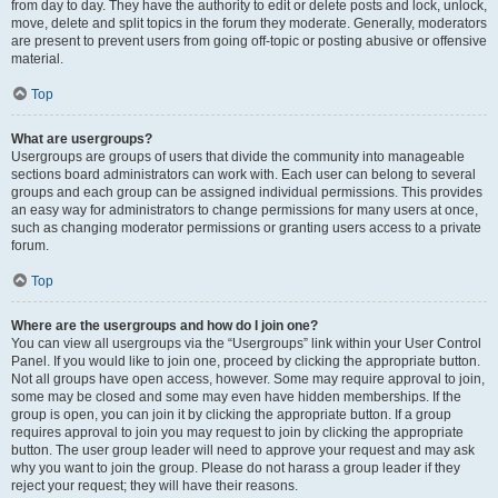
from day to day. They have the authority to edit or delete posts and lock, unlock,
move, delete and split topics in the forum they moderate. Generally, moderators
are present to prevent users from going off-topic or posting abusive or offensive
material.
Top
What are usergroups?
Usergroups are groups of users that divide the community into manageable
sections board administrators can work with. Each user can belong to several
groups and each group can be assigned individual permissions. This provides
an easy way for administrators to change permissions for many users at once,
such as changing moderator permissions or granting users access to a private
forum.
Top
Where are the usergroups and how do I join one?
You can view all usergroups via the “Usergroups” link within your User Control
Panel. If you would like to join one, proceed by clicking the appropriate button.
Not all groups have open access, however. Some may require approval to join,
some may be closed and some may even have hidden memberships. If the
group is open, you can join it by clicking the appropriate button. If a group
requires approval to join you may request to join by clicking the appropriate
button. The user group leader will need to approve your request and may ask
why you want to join the group. Please do not harass a group leader if they
reject your request; they will have their reasons.