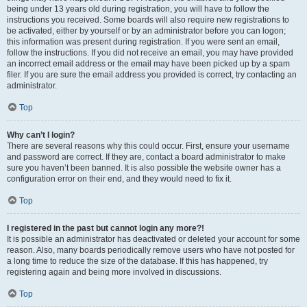
being under 13 years old during registration, you will have to follow the
instructions you received. Some boards will also require new registrations to
be activated, either by yourself or by an administrator before you can logon;
this information was present during registration. If you were sent an email,
follow the instructions. If you did not receive an email, you may have provided
an incorrect email address or the email may have been picked up by a spam
filer. If you are sure the email address you provided is correct, try contacting an
administrator.
Top
Why can’t I login?
There are several reasons why this could occur. First, ensure your username
and password are correct. If they are, contact a board administrator to make
sure you haven’t been banned. It is also possible the website owner has a
configuration error on their end, and they would need to fix it.
Top
I registered in the past but cannot login any more?!
It is possible an administrator has deactivated or deleted your account for some
reason. Also, many boards periodically remove users who have not posted for
a long time to reduce the size of the database. If this has happened, try
registering again and being more involved in discussions.
Top