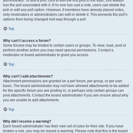
administrator. To edit a poll, click to edit the first post in the topic; this always
has the poll associated with it. If no one has cast a vote, users can delete the
poll or edit any poll option. However, if members have already placed votes,
only moderators or administrators can edit or delete it. This prevents the poll’s
options from being changed mid-way through a poll.
Top
Why can’t I access a forum?
Some forums may be limited to certain users or groups. To view, read, post or
perform another action you may need special permissions. Contact a
moderator or board administrator to grant you access.
Top
Why can’t I add attachments?
Attachment permissions are granted on a per forum, per group, or per user
basis. The board administrator may not have allowed attachments to be added
for the specific forum you are posting in, or perhaps only certain groups can
post attachments. Contact the board administrator if you are unsure about why
you are unable to add attachments.
Top
Why did I receive a warning?
Each board administrator has their own set of rules for their site. If you have
broken a rule, you may be issued a warning. Please note that this is the board