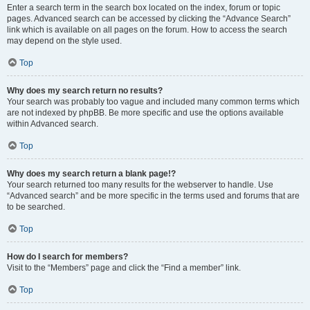
Enter a search term in the search box located on the index, forum or topic
pages. Advanced search can be accessed by clicking the “Advance Search”
link which is available on all pages on the forum. How to access the search
may depend on the style used.
Top
Why does my search return no results?
Your search was probably too vague and included many common terms which
are not indexed by phpBB. Be more specific and use the options available
within Advanced search.
Top
Why does my search return a blank page!?
Your search returned too many results for the webserver to handle. Use
“Advanced search” and be more specific in the terms used and forums that are
to be searched.
Top
How do I search for members?
Visit to the “Members” page and click the “Find a member” link.
Top