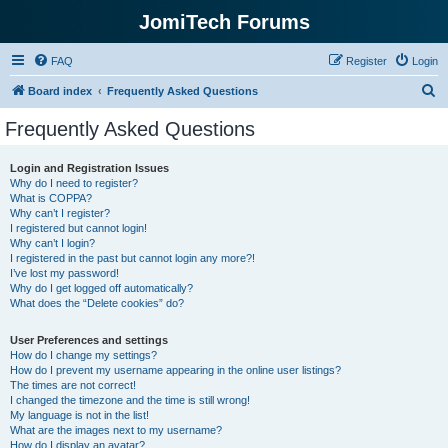
JomiTech Forums
FAQ
Register
Login
S
Board index
Frequently Asked Questions
e
Frequently Asked Questions
a
r
Login and Registration Issues
Why do I need to register?
c
What is COPPA?
h
Why can’t I register?
I registered but cannot login!
Why can’t I login?
I registered in the past but cannot login any more?!
I’ve lost my password!
Why do I get logged off automatically?
What does the “Delete cookies” do?
User Preferences and settings
How do I change my settings?
How do I prevent my username appearing in the online user listings?
The times are not correct!
I changed the timezone and the time is still wrong!
My language is not in the list!
What are the images next to my username?
How do I display an avatar?