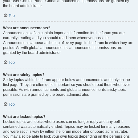
your User Control Panel. Global announcement permissions are granted by
the board administrator.
Top
What are announcements?
Announcements often contain important information for the forum you are
currently reading and you should read them whenever possible.
Announcements appear at the top of every page in the forum to which they are
posted. As with global announcements, announcement permissions are
granted by the board administrator.
Top
What are sticky topics?
Sticky topics within the forum appear below announcements and only on the
first page. They are often quite important so you should read them whenever
possible. As with announcements and global announcements, sticky topic
permissions are granted by the board administrator.
Top
What are locked topics?
Locked topics are topics where users can no longer reply and any poll it
contained was automatically ended. Topics may be locked for many reasons
and were set this way by either the forum moderator or board administrator.
You may also be able to lock your own topics depending on the permissions