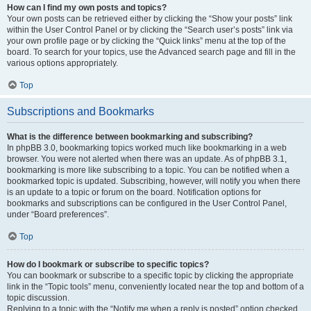
How can I find my own posts and topics?
Your own posts can be retrieved either by clicking the “Show your posts” link
within the User Control Panel or by clicking the “Search user’s posts” link via
your own profile page or by clicking the “Quick links” menu at the top of the
board. To search for your topics, use the Advanced search page and fill in the
various options appropriately.
Top
Subscriptions and Bookmarks
What is the difference between bookmarking and subscribing?
In phpBB 3.0, bookmarking topics worked much like bookmarking in a web
browser. You were not alerted when there was an update. As of phpBB 3.1,
bookmarking is more like subscribing to a topic. You can be notified when a
bookmarked topic is updated. Subscribing, however, will notify you when there
is an update to a topic or forum on the board. Notification options for
bookmarks and subscriptions can be configured in the User Control Panel,
under “Board preferences”.
Top
How do I bookmark or subscribe to specific topics?
You can bookmark or subscribe to a specific topic by clicking the appropriate
link in the “Topic tools” menu, conveniently located near the top and bottom of a
topic discussion.
Replying to a topic with the “Notify me when a reply is posted” option checked