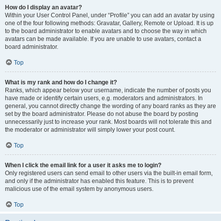
How do I display an avatar?
Within your User Control Panel, under “Profile” you can add an avatar by using
one of the four following methods: Gravatar, Gallery, Remote or Upload. It is up
to the board administrator to enable avatars and to choose the way in which
avatars can be made available. If you are unable to use avatars, contact a
board administrator.
Top
What is my rank and how do I change it?
Ranks, which appear below your username, indicate the number of posts you
have made or identify certain users, e.g. moderators and administrators. In
general, you cannot directly change the wording of any board ranks as they are
set by the board administrator. Please do not abuse the board by posting
unnecessarily just to increase your rank. Most boards will not tolerate this and
the moderator or administrator will simply lower your post count.
Top
When I click the email link for a user it asks me to login?
Only registered users can send email to other users via the built-in email form,
and only if the administrator has enabled this feature. This is to prevent
malicious use of the email system by anonymous users.
Top