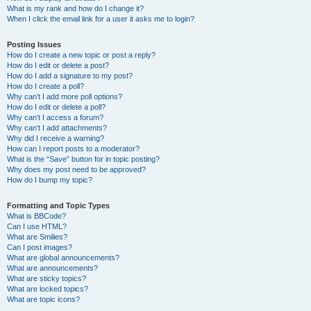
What is my rank and how do I change it?
When I click the email link for a user it asks me to login?
Posting Issues
How do I create a new topic or post a reply?
How do I edit or delete a post?
How do I add a signature to my post?
How do I create a poll?
Why can’t I add more poll options?
How do I edit or delete a poll?
Why can’t I access a forum?
Why can’t I add attachments?
Why did I receive a warning?
How can I report posts to a moderator?
What is the “Save” button for in topic posting?
Why does my post need to be approved?
How do I bump my topic?
Formatting and Topic Types
What is BBCode?
Can I use HTML?
What are Smilies?
Can I post images?
What are global announcements?
What are announcements?
What are sticky topics?
What are locked topics?
What are topic icons?