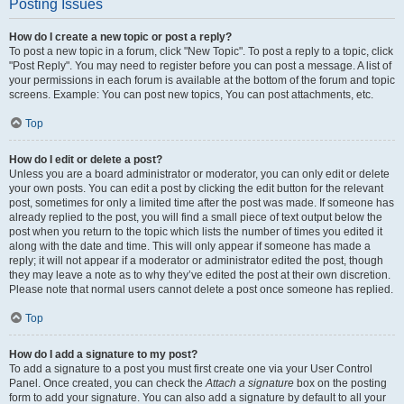
Posting Issues
How do I create a new topic or post a reply?
To post a new topic in a forum, click "New Topic". To post a reply to a topic, click
"Post Reply". You may need to register before you can post a message. A list of
your permissions in each forum is available at the bottom of the forum and topic
screens. Example: You can post new topics, You can post attachments, etc.
Top
How do I edit or delete a post?
Unless you are a board administrator or moderator, you can only edit or delete
your own posts. You can edit a post by clicking the edit button for the relevant
post, sometimes for only a limited time after the post was made. If someone has
already replied to the post, you will find a small piece of text output below the
post when you return to the topic which lists the number of times you edited it
along with the date and time. This will only appear if someone has made a
reply; it will not appear if a moderator or administrator edited the post, though
they may leave a note as to why they’ve edited the post at their own discretion.
Please note that normal users cannot delete a post once someone has replied.
Top
How do I add a signature to my post?
To add a signature to a post you must first create one via your User Control
Panel. Once created, you can check the
Attach a signature
box on the posting
form to add your signature. You can also add a signature by default to all your