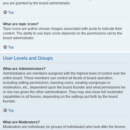
you are granted by the board administrator.
Top
What are topic icons?
Topic icons are author chosen images associated with posts to indicate their
content. The ability to use topic icons depends on the permissions set by the
board administrator.
Top
User Levels and Groups
What are Administrators?
Administrators are members assigned with the highest level of control over the
entire board. These members can control all facets of board operation,
including setting permissions, banning users, creating usergroups or
moderators, etc., dependent upon the board founder and what permissions he
or she has given the other administrators. They may also have full moderator
capabilities in all forums, depending on the settings put forth by the board
founder.
Top
What are Moderators?
Moderators are individuals (or groups of individuals) who look after the forums