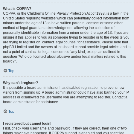
What is COPPA?
COPPA, or the Children’s Online Privacy Protection Act of 1998, is a law in the
United States requiring websites which can potentially collect information from
minors under the age of 13 to have written parental consent or some other
method of legal guardian acknowledgment, allowing the collection of
personally identifiable information from a minor under the age of 13. If you are
unsure if this applies to you as someone trying to register or to the website you
are trying to register on, contact legal counsel for assistance. Please note that
phpBB Limited and the owners of this board cannot provide legal advice and is
not a point of contact for legal concerns of any kind, except as outlined in
question “Who do I contact about abusive and/or legal matters related to this
board?”.
Top
Why can’t I register?
It is possible a board administrator has disabled registration to prevent new
visitors from signing up. A board administrator could have also banned your IP
address or disallowed the username you are attempting to register. Contact a
board administrator for assistance.
Top
I registered but cannot login!
First, check your username and password. If they are correct, then one of two
things may have happened. If COPPA support is enabled and you specified