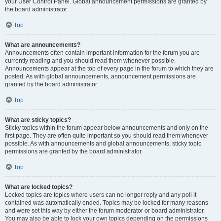
your User Control Panel. Global announcement permissions are granted by
the board administrator.
Top
What are announcements?
Announcements often contain important information for the forum you are
currently reading and you should read them whenever possible.
Announcements appear at the top of every page in the forum to which they are
posted. As with global announcements, announcement permissions are
granted by the board administrator.
Top
What are sticky topics?
Sticky topics within the forum appear below announcements and only on the
first page. They are often quite important so you should read them whenever
possible. As with announcements and global announcements, sticky topic
permissions are granted by the board administrator.
Top
What are locked topics?
Locked topics are topics where users can no longer reply and any poll it
contained was automatically ended. Topics may be locked for many reasons
and were set this way by either the forum moderator or board administrator.
You may also be able to lock your own topics depending on the permissions