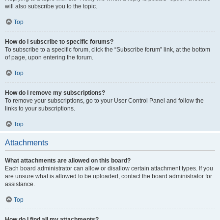
will also subscribe you to the topic.
Top
How do I subscribe to specific forums?
To subscribe to a specific forum, click the “Subscribe forum” link, at the bottom
of page, upon entering the forum.
Top
How do I remove my subscriptions?
To remove your subscriptions, go to your User Control Panel and follow the
links to your subscriptions.
Top
Attachments
What attachments are allowed on this board?
Each board administrator can allow or disallow certain attachment types. If you
are unsure what is allowed to be uploaded, contact the board administrator for
assistance.
Top
How do I find all my attachments?