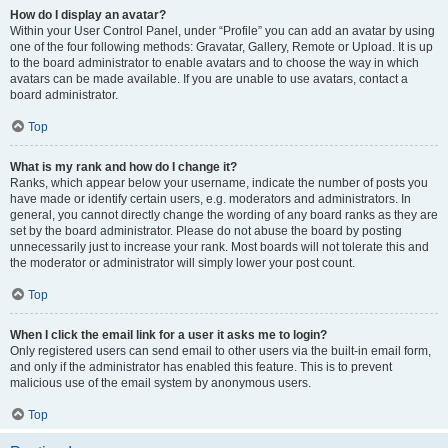
How do I display an avatar?
Within your User Control Panel, under “Profile” you can add an avatar by using
one of the four following methods: Gravatar, Gallery, Remote or Upload. It is up
to the board administrator to enable avatars and to choose the way in which
avatars can be made available. If you are unable to use avatars, contact a
board administrator.
Top
What is my rank and how do I change it?
Ranks, which appear below your username, indicate the number of posts you
have made or identify certain users, e.g. moderators and administrators. In
general, you cannot directly change the wording of any board ranks as they are
set by the board administrator. Please do not abuse the board by posting
unnecessarily just to increase your rank. Most boards will not tolerate this and
the moderator or administrator will simply lower your post count.
Top
When I click the email link for a user it asks me to login?
Only registered users can send email to other users via the built-in email form,
and only if the administrator has enabled this feature. This is to prevent
malicious use of the email system by anonymous users.
Top