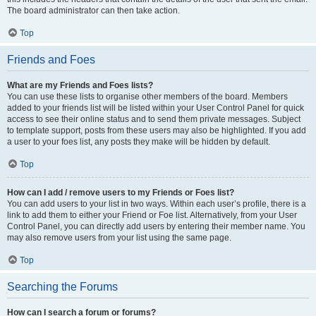
The board administrator can then take action.
Top
Friends and Foes
What are my Friends and Foes lists?
You can use these lists to organise other members of the board. Members
added to your friends list will be listed within your User Control Panel for quick
access to see their online status and to send them private messages. Subject
to template support, posts from these users may also be highlighted. If you add
a user to your foes list, any posts they make will be hidden by default.
Top
How can I add / remove users to my Friends or Foes list?
You can add users to your list in two ways. Within each user’s profile, there is a
link to add them to either your Friend or Foe list. Alternatively, from your User
Control Panel, you can directly add users by entering their member name. You
may also remove users from your list using the same page.
Top
Searching the Forums
How can I search a forum or forums?