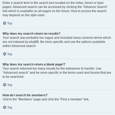
Enter a search term in the search box located on the index, forum or topic
pages. Advanced search can be accessed by clicking the “Advance Search”
link which is available on all pages on the forum. How to access the search
may depend on the style used.
Top
Why does my search return no results?
Your search was probably too vague and included many common terms which
are not indexed by phpBB. Be more specific and use the options available
within Advanced search.
Top
Why does my search return a blank page!?
Your search returned too many results for the webserver to handle. Use
“Advanced search” and be more specific in the terms used and forums that are
to be searched.
Top
How do I search for members?
Visit to the “Members” page and click the “Find a member” link.
Top