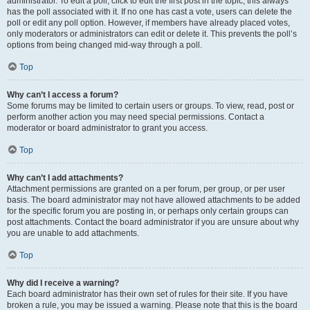
administrator. To edit a poll, click to edit the first post in the topic; this always
has the poll associated with it. If no one has cast a vote, users can delete the
poll or edit any poll option. However, if members have already placed votes,
only moderators or administrators can edit or delete it. This prevents the poll’s
options from being changed mid-way through a poll.
Top
Why can’t I access a forum?
Some forums may be limited to certain users or groups. To view, read, post or
perform another action you may need special permissions. Contact a
moderator or board administrator to grant you access.
Top
Why can’t I add attachments?
Attachment permissions are granted on a per forum, per group, or per user
basis. The board administrator may not have allowed attachments to be added
for the specific forum you are posting in, or perhaps only certain groups can
post attachments. Contact the board administrator if you are unsure about why
you are unable to add attachments.
Top
Why did I receive a warning?
Each board administrator has their own set of rules for their site. If you have
broken a rule, you may be issued a warning. Please note that this is the board