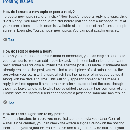
Posting Issues
How do I create a new topic or post a reply?
To post a new topic in a forum, click "New Topic". To post a reply to a topic, click
"Post Reply". You may need to register before you can post a message. A list of
your permissions in each forum is available at the bottom of the forum and topic
screens. Example: You can post new topics, You can post attachments, etc.
Top
How do I edit or delete a post?
Unless you are a board administrator or moderator, you can only edit or delete
your own posts. You can edit a post by clicking the edit button for the relevant
post, sometimes for only a limited time after the post was made. If someone has
already replied to the post, you will find a small piece of text output below the
post when you return to the topic which lists the number of times you edited it
along with the date and time. This will only appear if someone has made a
reply; it will not appear if a moderator or administrator edited the post, though
they may leave a note as to why they’ve edited the post at their own discretion.
Please note that normal users cannot delete a post once someone has replied.
Top
How do I add a signature to my post?
To add a signature to a post you must first create one via your User Control
Panel. Once created, you can check the
Attach a signature
box on the posting
form to add your signature. You can also add a signature by default to all your