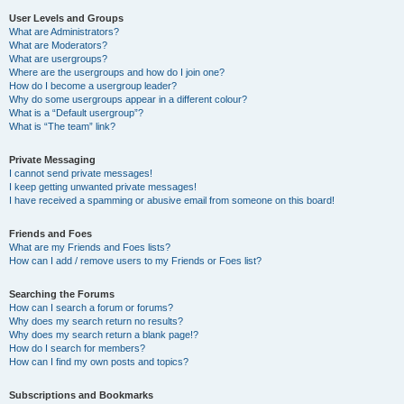
User Levels and Groups
What are Administrators?
What are Moderators?
What are usergroups?
Where are the usergroups and how do I join one?
How do I become a usergroup leader?
Why do some usergroups appear in a different colour?
What is a “Default usergroup”?
What is “The team” link?
Private Messaging
I cannot send private messages!
I keep getting unwanted private messages!
I have received a spamming or abusive email from someone on this board!
Friends and Foes
What are my Friends and Foes lists?
How can I add / remove users to my Friends or Foes list?
Searching the Forums
How can I search a forum or forums?
Why does my search return no results?
Why does my search return a blank page!?
How do I search for members?
How can I find my own posts and topics?
Subscriptions and Bookmarks