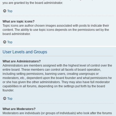
you are granted by the board administrator.
Top
What are topic icons?
Topic icons are author chosen images associated with posts to indicate their
content. The ability to use topic icons depends on the permissions set by the
board administrator.
Top
User Levels and Groups
What are Administrators?
Administrators are members assigned with the highest level of control over the
entire board. These members can control all facets of board operation,
including setting permissions, banning users, creating usergroups or
moderators, etc., dependent upon the board founder and what permissions he
or she has given the other administrators. They may also have full moderator
capabilities in all forums, depending on the settings put forth by the board
founder.
Top
What are Moderators?
Moderators are individuals (or groups of individuals) who look after the forums