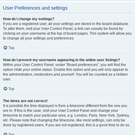
User Preferences and settings
How do I change my settings?
If you are a registered user, all your settings are stored in the board database.
To alter them, visit your User Control Panel; a link can usually be found by
clicking on your username at the top of board pages. This system will allow you
to change all your settings and preferences.
Top
How do I prevent my username appearing in the online user listings?
Within your User Control Panel, under “Board preferences”, you will find the
option
Hide your online status
. Enable this option and you will only appear to
the administrators, moderators and yourself. You will be counted as a hidden
user.
Top
The times are not correct!
It is possible the time displayed is from a timezone different from the one you
are in. If this is the case, visit your User Control Panel and change your
timezone to match your particular area, e.g. London, Paris, New York, Sydney,
etc. Please note that changing the timezone, like most settings, can only be
done by registered users. If you are not registered, this is a good time to do so.
Top