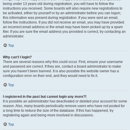
being under 13 years old during registration, you will have to follow the
instructions you received. Some boards will also require new registrations to
be activated, either by yourself or by an administrator before you can logon;
this information was present during registration. If you were sent an email,
follow the instructions. If you did not receive an email, you may have provided
an incorrect email address or the email may have been picked up by a spam
filer. If you are sure the email address you provided is correct, try contacting an
administrator.
Top
Why can’t I login?
There are several reasons why this could occur. First, ensure your username
and password are correct. If they are, contact a board administrator to make
sure you haven’t been banned. It is also possible the website owner has a
configuration error on their end, and they would need to fix it.
Top
I registered in the past but cannot login any more?!
It is possible an administrator has deactivated or deleted your account for some
reason. Also, many boards periodically remove users who have not posted for
a long time to reduce the size of the database. If this has happened, try
registering again and being more involved in discussions.
Top