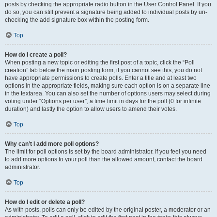
posts by checking the appropriate radio button in the User Control Panel. If you
do so, you can still prevent a signature being added to individual posts by un-
checking the add signature box within the posting form.
Top
How do I create a poll?
When posting a new topic or editing the first post of a topic, click the “Poll
creation” tab below the main posting form; if you cannot see this, you do not
have appropriate permissions to create polls. Enter a title and at least two
options in the appropriate fields, making sure each option is on a separate line
in the textarea. You can also set the number of options users may select during
voting under “Options per user”, a time limit in days for the poll (0 for infinite
duration) and lastly the option to allow users to amend their votes.
Top
Why can’t I add more poll options?
The limit for poll options is set by the board administrator. If you feel you need
to add more options to your poll than the allowed amount, contact the board
administrator.
Top
How do I edit or delete a poll?
As with posts, polls can only be edited by the original poster, a moderator or an