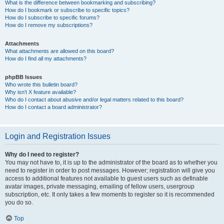
What is the difference between bookmarking and subscribing?
How do I bookmark or subscribe to specific topics?
How do I subscribe to specific forums?
How do I remove my subscriptions?
Attachments
What attachments are allowed on this board?
How do I find all my attachments?
phpBB Issues
Who wrote this bulletin board?
Why isn’t X feature available?
Who do I contact about abusive and/or legal matters related to this board?
How do I contact a board administrator?
Login and Registration Issues
Why do I need to register?
You may not have to, it is up to the administrator of the board as to whether you
need to register in order to post messages. However; registration will give you
access to additional features not available to guest users such as definable
avatar images, private messaging, emailing of fellow users, usergroup
subscription, etc. It only takes a few moments to register so it is recommended
you do so.
Top