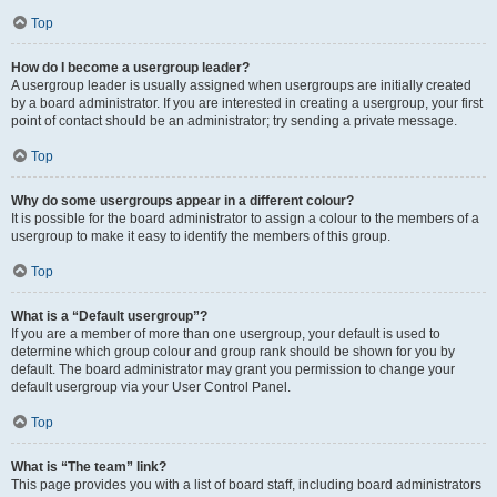
Top
How do I become a usergroup leader?
A usergroup leader is usually assigned when usergroups are initially created
by a board administrator. If you are interested in creating a usergroup, your first
point of contact should be an administrator; try sending a private message.
Top
Why do some usergroups appear in a different colour?
It is possible for the board administrator to assign a colour to the members of a
usergroup to make it easy to identify the members of this group.
Top
What is a “Default usergroup”?
If you are a member of more than one usergroup, your default is used to
determine which group colour and group rank should be shown for you by
default. The board administrator may grant you permission to change your
default usergroup via your User Control Panel.
Top
What is “The team” link?
This page provides you with a list of board staff, including board administrators