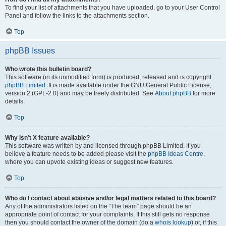
To find your list of attachments that you have uploaded, go to your User Control
Panel and follow the links to the attachments section.
Top
phpBB Issues
Who wrote this bulletin board?
This software (in its unmodified form) is produced, released and is copyright
phpBB Limited
. It is made available under the GNU General Public License,
version 2 (GPL-2.0) and may be freely distributed. See
About phpBB
for more
details.
Top
Why isn’t X feature available?
This software was written by and licensed through phpBB Limited. If you
believe a feature needs to be added please visit the
phpBB Ideas Centre
,
where you can upvote existing ideas or suggest new features.
Top
Who do I contact about abusive and/or legal matters related to this board?
Any of the administrators listed on the “The team” page should be an
appropriate point of contact for your complaints. If this still gets no response
then you should contact the owner of the domain (do a
whois lookup
) or, if this