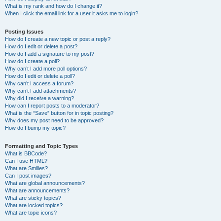
What is my rank and how do I change it?
When I click the email link for a user it asks me to login?
Posting Issues
How do I create a new topic or post a reply?
How do I edit or delete a post?
How do I add a signature to my post?
How do I create a poll?
Why can’t I add more poll options?
How do I edit or delete a poll?
Why can’t I access a forum?
Why can’t I add attachments?
Why did I receive a warning?
How can I report posts to a moderator?
What is the “Save” button for in topic posting?
Why does my post need to be approved?
How do I bump my topic?
Formatting and Topic Types
What is BBCode?
Can I use HTML?
What are Smilies?
Can I post images?
What are global announcements?
What are announcements?
What are sticky topics?
What are locked topics?
What are topic icons?