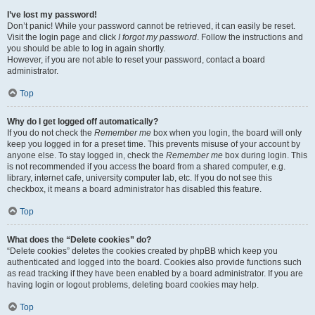
I’ve lost my password!
Don’t panic! While your password cannot be retrieved, it can easily be reset.
Visit the login page and click
I forgot my password
. Follow the instructions and
you should be able to log in again shortly.
However, if you are not able to reset your password, contact a board
administrator.
Top
Why do I get logged off automatically?
If you do not check the
Remember me
box when you login, the board will only
keep you logged in for a preset time. This prevents misuse of your account by
anyone else. To stay logged in, check the
Remember me
box during login. This
is not recommended if you access the board from a shared computer, e.g.
library, internet cafe, university computer lab, etc. If you do not see this
checkbox, it means a board administrator has disabled this feature.
Top
What does the “Delete cookies” do?
“Delete cookies” deletes the cookies created by phpBB which keep you
authenticated and logged into the board. Cookies also provide functions such
as read tracking if they have been enabled by a board administrator. If you are
having login or logout problems, deleting board cookies may help.
Top