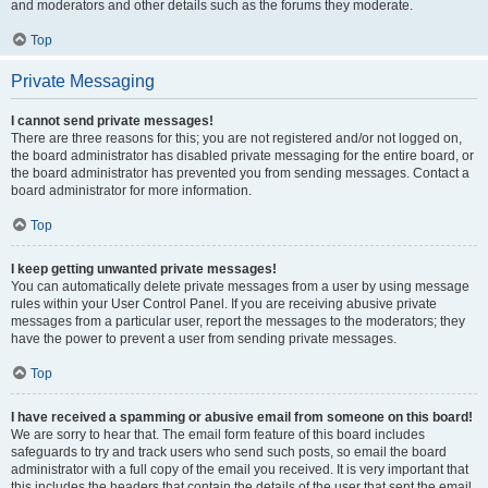
and moderators and other details such as the forums they moderate.
Top
Private Messaging
I cannot send private messages!
There are three reasons for this; you are not registered and/or not logged on,
the board administrator has disabled private messaging for the entire board, or
the board administrator has prevented you from sending messages. Contact a
board administrator for more information.
Top
I keep getting unwanted private messages!
You can automatically delete private messages from a user by using message
rules within your User Control Panel. If you are receiving abusive private
messages from a particular user, report the messages to the moderators; they
have the power to prevent a user from sending private messages.
Top
I have received a spamming or abusive email from someone on this board!
We are sorry to hear that. The email form feature of this board includes
safeguards to try and track users who send such posts, so email the board
administrator with a full copy of the email you received. It is very important that
this includes the headers that contain the details of the user that sent the email.