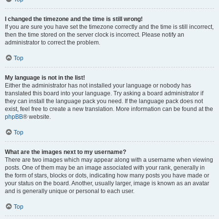
I changed the timezone and the time is still wrong!
If you are sure you have set the timezone correctly and the time is still incorrect,
then the time stored on the server clock is incorrect. Please notify an
administrator to correct the problem.
Top
My language is not in the list!
Either the administrator has not installed your language or nobody has
translated this board into your language. Try asking a board administrator if
they can install the language pack you need. If the language pack does not
exist, feel free to create a new translation. More information can be found at the
phpBB
® website.
Top
What are the images next to my username?
There are two images which may appear along with a username when viewing
posts. One of them may be an image associated with your rank, generally in
the form of stars, blocks or dots, indicating how many posts you have made or
your status on the board. Another, usually larger, image is known as an avatar
and is generally unique or personal to each user.
Top