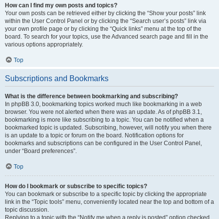
How can I find my own posts and topics?
Your own posts can be retrieved either by clicking the “Show your posts” link
within the User Control Panel or by clicking the “Search user’s posts” link via
your own profile page or by clicking the “Quick links” menu at the top of the
board. To search for your topics, use the Advanced search page and fill in the
various options appropriately.
Top
Subscriptions and Bookmarks
What is the difference between bookmarking and subscribing?
In phpBB 3.0, bookmarking topics worked much like bookmarking in a web
browser. You were not alerted when there was an update. As of phpBB 3.1,
bookmarking is more like subscribing to a topic. You can be notified when a
bookmarked topic is updated. Subscribing, however, will notify you when there
is an update to a topic or forum on the board. Notification options for
bookmarks and subscriptions can be configured in the User Control Panel,
under “Board preferences”.
Top
How do I bookmark or subscribe to specific topics?
You can bookmark or subscribe to a specific topic by clicking the appropriate
link in the “Topic tools” menu, conveniently located near the top and bottom of a
topic discussion.
Replying to a topic with the “Notify me when a reply is posted” option checked