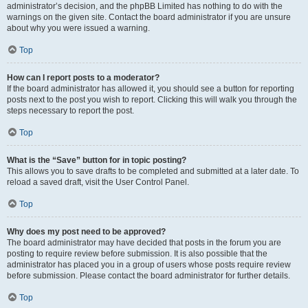
administrator’s decision, and the phpBB Limited has nothing to do with the
warnings on the given site. Contact the board administrator if you are unsure
about why you were issued a warning.
Top
How can I report posts to a moderator?
If the board administrator has allowed it, you should see a button for reporting
posts next to the post you wish to report. Clicking this will walk you through the
steps necessary to report the post.
Top
What is the “Save” button for in topic posting?
This allows you to save drafts to be completed and submitted at a later date. To
reload a saved draft, visit the User Control Panel.
Top
Why does my post need to be approved?
The board administrator may have decided that posts in the forum you are
posting to require review before submission. It is also possible that the
administrator has placed you in a group of users whose posts require review
before submission. Please contact the board administrator for further details.
Top