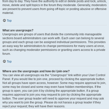
from day to day. They have the authority to edit or delete posts and lock, unlock,
move, delete and split topics in the forum they moderate. Generally, moderators
are present to prevent users from going off-topic or posting abusive or offensive
material.
Top
What are usergroups?
Usergroups are groups of users that divide the community into manageable
sections board administrators can work with. Each user can belong to several
groups and each group can be assigned individual permissions. This provides
an easy way for administrators to change permissions for many users at once,
such as changing moderator permissions or granting users access to a private
forum.
Top
Where are the usergroups and how do I join one?
You can view all usergroups via the “Usergroups” link within your User Control
Panel. If you would like to join one, proceed by clicking the appropriate button.
Not all groups have open access, however. Some may require approval to join,
some may be closed and some may even have hidden memberships. If the
group is open, you can join it by clicking the appropriate button. If a group
requires approval to join you may request to join by clicking the appropriate
button. The user group leader will need to approve your request and may ask
why you want to join the group. Please do not harass a group leader if they
reject your request; they will have their reasons.