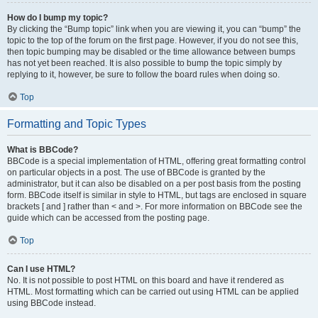
How do I bump my topic?
By clicking the “Bump topic” link when you are viewing it, you can “bump” the
topic to the top of the forum on the first page. However, if you do not see this,
then topic bumping may be disabled or the time allowance between bumps
has not yet been reached. It is also possible to bump the topic simply by
replying to it, however, be sure to follow the board rules when doing so.
Top
Formatting and Topic Types
What is BBCode?
BBCode is a special implementation of HTML, offering great formatting control
on particular objects in a post. The use of BBCode is granted by the
administrator, but it can also be disabled on a per post basis from the posting
form. BBCode itself is similar in style to HTML, but tags are enclosed in square
brackets [ and ] rather than < and >. For more information on BBCode see the
guide which can be accessed from the posting page.
Top
Can I use HTML?
No. It is not possible to post HTML on this board and have it rendered as
HTML. Most formatting which can be carried out using HTML can be applied
using BBCode instead.