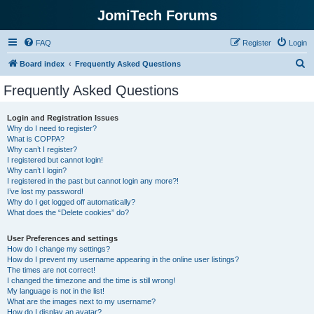
JomiTech Forums
FAQ
Register
Login
S
Board index
Frequently Asked Questions
e
Frequently Asked Questions
a
r
Login and Registration Issues
Why do I need to register?
c
What is COPPA?
h
Why can’t I register?
I registered but cannot login!
Why can’t I login?
I registered in the past but cannot login any more?!
I’ve lost my password!
Why do I get logged off automatically?
What does the “Delete cookies” do?
User Preferences and settings
How do I change my settings?
How do I prevent my username appearing in the online user listings?
The times are not correct!
I changed the timezone and the time is still wrong!
My language is not in the list!
What are the images next to my username?
How do I display an avatar?