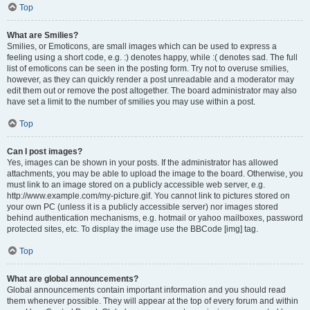
Top
What are Smilies?
Smilies, or Emoticons, are small images which can be used to express a
feeling using a short code, e.g. :) denotes happy, while :( denotes sad. The full
list of emoticons can be seen in the posting form. Try not to overuse smilies,
however, as they can quickly render a post unreadable and a moderator may
edit them out or remove the post altogether. The board administrator may also
have set a limit to the number of smilies you may use within a post.
Top
Can I post images?
Yes, images can be shown in your posts. If the administrator has allowed
attachments, you may be able to upload the image to the board. Otherwise, you
must link to an image stored on a publicly accessible web server, e.g.
http://www.example.com/my-picture.gif. You cannot link to pictures stored on
your own PC (unless it is a publicly accessible server) nor images stored
behind authentication mechanisms, e.g. hotmail or yahoo mailboxes, password
protected sites, etc. To display the image use the BBCode [img] tag.
Top
What are global announcements?
Global announcements contain important information and you should read
them whenever possible. They will appear at the top of every forum and within