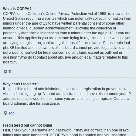
What is COPPA?
COPPA, or the Children’s Online Privacy Protection Act of 1998, is a law in the
United States requiring websites which can potentially collect information from
minors under the age of 13 to have written parental consent or some other
method of legal guardian acknowledgment, allowing the collection of
personally identifiable information from a minor under the age of 13. If you are
unsure if this applies to you as someone trying to register or to the website you
are trying to register on, contact legal counsel for assistance. Please note that
phpBB Limited and the owners of this board cannot provide legal advice and is
not a point of contact for legal concerns of any kind, except as outlined in
question “Who do I contact about abusive and/or legal matters related to this
board?”.
Top
Why can’t I register?
It is possible a board administrator has disabled registration to prevent new
visitors from signing up. A board administrator could have also banned your IP
address or disallowed the username you are attempting to register. Contact a
board administrator for assistance.
Top
I registered but cannot login!
First, check your username and password. If they are correct, then one of two
things may have happened. If COPPA support is enabled and you specified