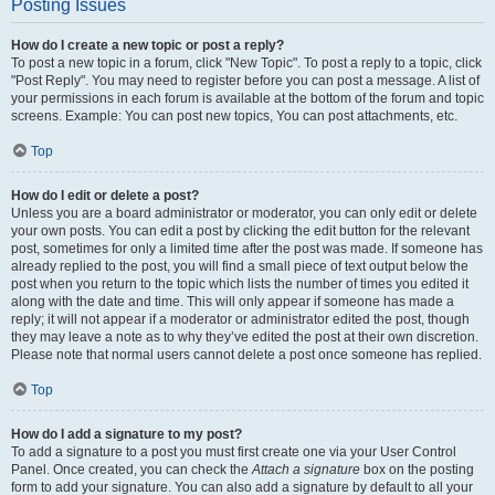
Posting Issues
How do I create a new topic or post a reply?
To post a new topic in a forum, click "New Topic". To post a reply to a topic, click
"Post Reply". You may need to register before you can post a message. A list of
your permissions in each forum is available at the bottom of the forum and topic
screens. Example: You can post new topics, You can post attachments, etc.
Top
How do I edit or delete a post?
Unless you are a board administrator or moderator, you can only edit or delete
your own posts. You can edit a post by clicking the edit button for the relevant
post, sometimes for only a limited time after the post was made. If someone has
already replied to the post, you will find a small piece of text output below the
post when you return to the topic which lists the number of times you edited it
along with the date and time. This will only appear if someone has made a
reply; it will not appear if a moderator or administrator edited the post, though
they may leave a note as to why they’ve edited the post at their own discretion.
Please note that normal users cannot delete a post once someone has replied.
Top
How do I add a signature to my post?
To add a signature to a post you must first create one via your User Control
Panel. Once created, you can check the
Attach a signature
box on the posting
form to add your signature. You can also add a signature by default to all your