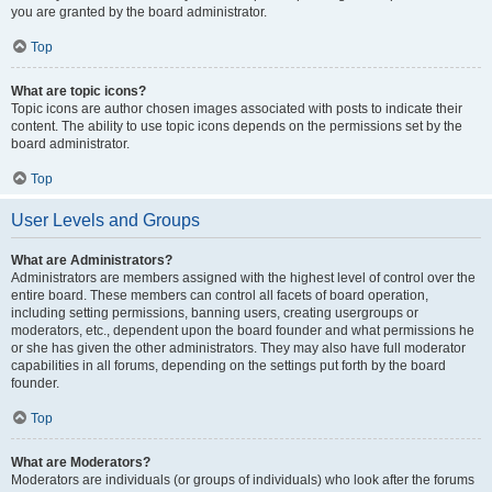
you are granted by the board administrator.
Top
What are topic icons?
Topic icons are author chosen images associated with posts to indicate their
content. The ability to use topic icons depends on the permissions set by the
board administrator.
Top
User Levels and Groups
What are Administrators?
Administrators are members assigned with the highest level of control over the
entire board. These members can control all facets of board operation,
including setting permissions, banning users, creating usergroups or
moderators, etc., dependent upon the board founder and what permissions he
or she has given the other administrators. They may also have full moderator
capabilities in all forums, depending on the settings put forth by the board
founder.
Top
What are Moderators?
Moderators are individuals (or groups of individuals) who look after the forums