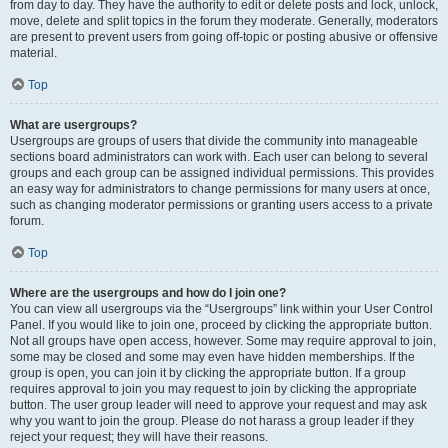
from day to day. They have the authority to edit or delete posts and lock, unlock,
move, delete and split topics in the forum they moderate. Generally, moderators
are present to prevent users from going off-topic or posting abusive or offensive
material.
Top
What are usergroups?
Usergroups are groups of users that divide the community into manageable
sections board administrators can work with. Each user can belong to several
groups and each group can be assigned individual permissions. This provides
an easy way for administrators to change permissions for many users at once,
such as changing moderator permissions or granting users access to a private
forum.
Top
Where are the usergroups and how do I join one?
You can view all usergroups via the “Usergroups” link within your User Control
Panel. If you would like to join one, proceed by clicking the appropriate button.
Not all groups have open access, however. Some may require approval to join,
some may be closed and some may even have hidden memberships. If the
group is open, you can join it by clicking the appropriate button. If a group
requires approval to join you may request to join by clicking the appropriate
button. The user group leader will need to approve your request and may ask
why you want to join the group. Please do not harass a group leader if they
reject your request; they will have their reasons.