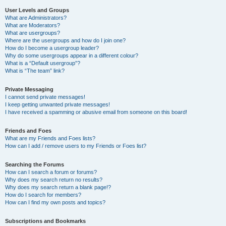
User Levels and Groups
What are Administrators?
What are Moderators?
What are usergroups?
Where are the usergroups and how do I join one?
How do I become a usergroup leader?
Why do some usergroups appear in a different colour?
What is a “Default usergroup”?
What is “The team” link?
Private Messaging
I cannot send private messages!
I keep getting unwanted private messages!
I have received a spamming or abusive email from someone on this board!
Friends and Foes
What are my Friends and Foes lists?
How can I add / remove users to my Friends or Foes list?
Searching the Forums
How can I search a forum or forums?
Why does my search return no results?
Why does my search return a blank page!?
How do I search for members?
How can I find my own posts and topics?
Subscriptions and Bookmarks