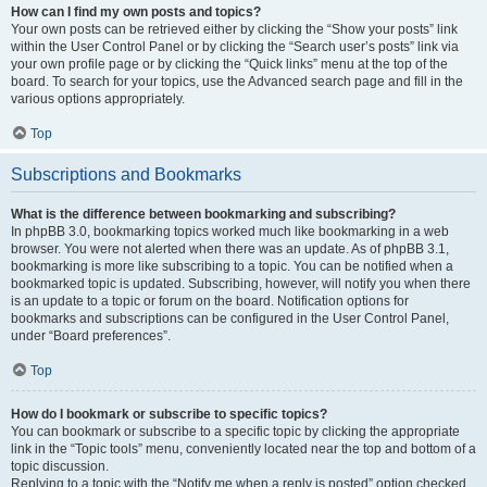
How can I find my own posts and topics?
Your own posts can be retrieved either by clicking the “Show your posts” link
within the User Control Panel or by clicking the “Search user’s posts” link via
your own profile page or by clicking the “Quick links” menu at the top of the
board. To search for your topics, use the Advanced search page and fill in the
various options appropriately.
Top
Subscriptions and Bookmarks
What is the difference between bookmarking and subscribing?
In phpBB 3.0, bookmarking topics worked much like bookmarking in a web
browser. You were not alerted when there was an update. As of phpBB 3.1,
bookmarking is more like subscribing to a topic. You can be notified when a
bookmarked topic is updated. Subscribing, however, will notify you when there
is an update to a topic or forum on the board. Notification options for
bookmarks and subscriptions can be configured in the User Control Panel,
under “Board preferences”.
Top
How do I bookmark or subscribe to specific topics?
You can bookmark or subscribe to a specific topic by clicking the appropriate
link in the “Topic tools” menu, conveniently located near the top and bottom of a
topic discussion.
Replying to a topic with the “Notify me when a reply is posted” option checked