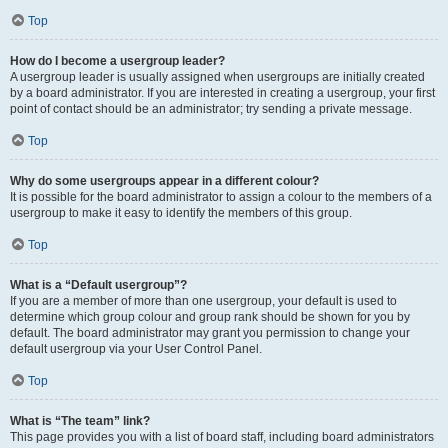
Top
How do I become a usergroup leader?
A usergroup leader is usually assigned when usergroups are initially created
by a board administrator. If you are interested in creating a usergroup, your first
point of contact should be an administrator; try sending a private message.
Top
Why do some usergroups appear in a different colour?
It is possible for the board administrator to assign a colour to the members of a
usergroup to make it easy to identify the members of this group.
Top
What is a “Default usergroup”?
If you are a member of more than one usergroup, your default is used to
determine which group colour and group rank should be shown for you by
default. The board administrator may grant you permission to change your
default usergroup via your User Control Panel.
Top
What is “The team” link?
This page provides you with a list of board staff, including board administrators