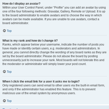
How do I display an avatar?
Within your User Control Panel, under “Profile” you can add an avatar by using
one of the four following methods: Gravatar, Gallery, Remote or Upload. It is up
to the board administrator to enable avatars and to choose the way in which
avatars can be made available. If you are unable to use avatars, contact a
board administrator.
Top
What is my rank and how do I change it?
Ranks, which appear below your username, indicate the number of posts you
have made or identify certain users, e.g. moderators and administrators. In
general, you cannot directly change the wording of any board ranks as they are
set by the board administrator. Please do not abuse the board by posting
unnecessarily just to increase your rank. Most boards will not tolerate this and
the moderator or administrator will simply lower your post count.
Top
When I click the email link for a user it asks me to login?
Only registered users can send email to other users via the built-in email form,
and only if the administrator has enabled this feature. This is to prevent
malicious use of the email system by anonymous users.
Top