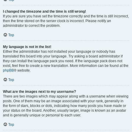
I changed the timezone and the time is still wrong!
If you are sure you have set the timezone correctly and the time is still incorrect,
then the time stored on the server clock is incorrect. Please notify an
administrator to correct the problem.
Top
My language is not in the list!
Either the administrator has not installed your language or nobody has
translated this board into your language. Try asking a board administrator if
they can install the language pack you need. If the language pack does not
exist, feel free to create a new translation. More information can be found at the
phpBB
® website.
Top
What are the images next to my username?
There are two images which may appear along with a username when viewing
posts. One of them may be an image associated with your rank, generally in
the form of stars, blocks or dots, indicating how many posts you have made or
your status on the board. Another, usually larger, image is known as an avatar
and is generally unique or personal to each user.
Top