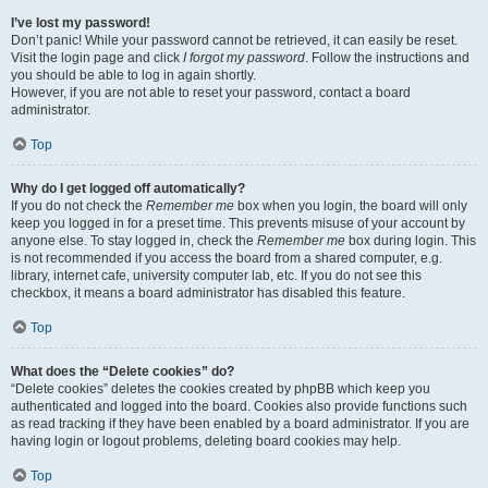
I’ve lost my password!
Don’t panic! While your password cannot be retrieved, it can easily be reset.
Visit the login page and click
I forgot my password
. Follow the instructions and
you should be able to log in again shortly.
However, if you are not able to reset your password, contact a board
administrator.
Top
Why do I get logged off automatically?
If you do not check the
Remember me
box when you login, the board will only
keep you logged in for a preset time. This prevents misuse of your account by
anyone else. To stay logged in, check the
Remember me
box during login. This
is not recommended if you access the board from a shared computer, e.g.
library, internet cafe, university computer lab, etc. If you do not see this
checkbox, it means a board administrator has disabled this feature.
Top
What does the “Delete cookies” do?
“Delete cookies” deletes the cookies created by phpBB which keep you
authenticated and logged into the board. Cookies also provide functions such
as read tracking if they have been enabled by a board administrator. If you are
having login or logout problems, deleting board cookies may help.
Top