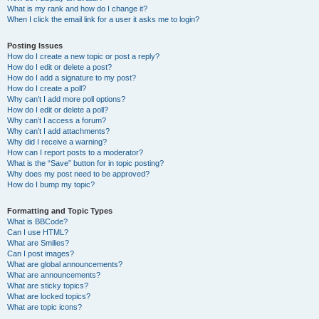
What is my rank and how do I change it?
When I click the email link for a user it asks me to login?
Posting Issues
How do I create a new topic or post a reply?
How do I edit or delete a post?
How do I add a signature to my post?
How do I create a poll?
Why can’t I add more poll options?
How do I edit or delete a poll?
Why can’t I access a forum?
Why can’t I add attachments?
Why did I receive a warning?
How can I report posts to a moderator?
What is the “Save” button for in topic posting?
Why does my post need to be approved?
How do I bump my topic?
Formatting and Topic Types
What is BBCode?
Can I use HTML?
What are Smilies?
Can I post images?
What are global announcements?
What are announcements?
What are sticky topics?
What are locked topics?
What are topic icons?