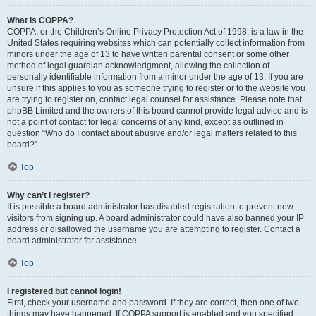
What is COPPA?
COPPA, or the Children’s Online Privacy Protection Act of 1998, is a law in the
United States requiring websites which can potentially collect information from
minors under the age of 13 to have written parental consent or some other
method of legal guardian acknowledgment, allowing the collection of
personally identifiable information from a minor under the age of 13. If you are
unsure if this applies to you as someone trying to register or to the website you
are trying to register on, contact legal counsel for assistance. Please note that
phpBB Limited and the owners of this board cannot provide legal advice and is
not a point of contact for legal concerns of any kind, except as outlined in
question “Who do I contact about abusive and/or legal matters related to this
board?”.
Top
Why can’t I register?
It is possible a board administrator has disabled registration to prevent new
visitors from signing up. A board administrator could have also banned your IP
address or disallowed the username you are attempting to register. Contact a
board administrator for assistance.
Top
I registered but cannot login!
First, check your username and password. If they are correct, then one of two
things may have happened. If COPPA support is enabled and you specified