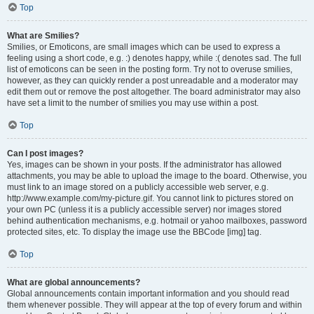
Top
What are Smilies?
Smilies, or Emoticons, are small images which can be used to express a
feeling using a short code, e.g. :) denotes happy, while :( denotes sad. The full
list of emoticons can be seen in the posting form. Try not to overuse smilies,
however, as they can quickly render a post unreadable and a moderator may
edit them out or remove the post altogether. The board administrator may also
have set a limit to the number of smilies you may use within a post.
Top
Can I post images?
Yes, images can be shown in your posts. If the administrator has allowed
attachments, you may be able to upload the image to the board. Otherwise, you
must link to an image stored on a publicly accessible web server, e.g.
http://www.example.com/my-picture.gif. You cannot link to pictures stored on
your own PC (unless it is a publicly accessible server) nor images stored
behind authentication mechanisms, e.g. hotmail or yahoo mailboxes, password
protected sites, etc. To display the image use the BBCode [img] tag.
Top
What are global announcements?
Global announcements contain important information and you should read
them whenever possible. They will appear at the top of every forum and within