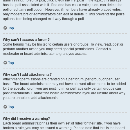
administrator. To edit a poll, click to edit the first post in the topic; this always
has the poll associated with it. If no one has cast a vote, users can delete the
poll or edit any poll option. However, if members have already placed votes,
only moderators or administrators can edit or delete it. This prevents the poll’s
options from being changed mid-way through a poll.
Top
Why can’t I access a forum?
Some forums may be limited to certain users or groups. To view, read, post or
perform another action you may need special permissions. Contact a
moderator or board administrator to grant you access.
Top
Why can’t I add attachments?
Attachment permissions are granted on a per forum, per group, or per user
basis. The board administrator may not have allowed attachments to be added
for the specific forum you are posting in, or perhaps only certain groups can
post attachments. Contact the board administrator if you are unsure about why
you are unable to add attachments.
Top
Why did I receive a warning?
Each board administrator has their own set of rules for their site. If you have
broken a rule, you may be issued a warning. Please note that this is the board