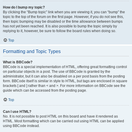
How do I bump my topic?
By clicking the “Bump topic” link when you are viewing it, you can “bump” the
topic to the top of the forum on the first page. However, if you do not see this,
then topic bumping may be disabled or the time allowance between bumps
has not yet been reached. It is also possible to bump the topic simply by
replying to it, however, be sure to follow the board rules when doing so.
Top
Formatting and Topic Types
What is BBCode?
BBCode is a special implementation of HTML, offering great formatting control
on particular objects in a post. The use of BBCode is granted by the
administrator, but it can also be disabled on a per post basis from the posting
form. BBCode itself is similar in style to HTML, but tags are enclosed in square
brackets [ and ] rather than < and >. For more information on BBCode see the
guide which can be accessed from the posting page.
Top
Can I use HTML?
No. It is not possible to post HTML on this board and have it rendered as
HTML. Most formatting which can be carried out using HTML can be applied
using BBCode instead.