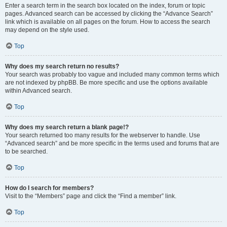
Enter a search term in the search box located on the index, forum or topic
pages. Advanced search can be accessed by clicking the “Advance Search”
link which is available on all pages on the forum. How to access the search
may depend on the style used.
Top
Why does my search return no results?
Your search was probably too vague and included many common terms which
are not indexed by phpBB. Be more specific and use the options available
within Advanced search.
Top
Why does my search return a blank page!?
Your search returned too many results for the webserver to handle. Use
“Advanced search” and be more specific in the terms used and forums that are
to be searched.
Top
How do I search for members?
Visit to the “Members” page and click the “Find a member” link.
Top