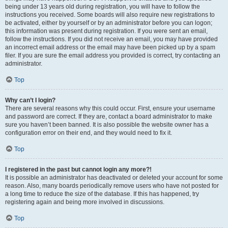
being under 13 years old during registration, you will have to follow the
instructions you received. Some boards will also require new registrations to
be activated, either by yourself or by an administrator before you can logon;
this information was present during registration. If you were sent an email,
follow the instructions. If you did not receive an email, you may have provided
an incorrect email address or the email may have been picked up by a spam
filer. If you are sure the email address you provided is correct, try contacting an
administrator.
Top
Why can’t I login?
There are several reasons why this could occur. First, ensure your username
and password are correct. If they are, contact a board administrator to make
sure you haven’t been banned. It is also possible the website owner has a
configuration error on their end, and they would need to fix it.
Top
I registered in the past but cannot login any more?!
It is possible an administrator has deactivated or deleted your account for some
reason. Also, many boards periodically remove users who have not posted for
a long time to reduce the size of the database. If this has happened, try
registering again and being more involved in discussions.
Top