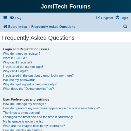
JomiTech Forums
FAQ
Register
Login
S
Board index
Frequently Asked Questions
e
Frequently Asked Questions
a
r
Login and Registration Issues
Why do I need to register?
c
What is COPPA?
h
Why can’t I register?
I registered but cannot login!
Why can’t I login?
I registered in the past but cannot login any more?!
I’ve lost my password!
Why do I get logged off automatically?
What does the “Delete cookies” do?
User Preferences and settings
How do I change my settings?
How do I prevent my username appearing in the online user listings?
The times are not correct!
I changed the timezone and the time is still wrong!
My language is not in the list!
What are the images next to my username?
How do I display an avatar?