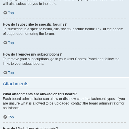
will also subscribe you to the topic.
Top
How do I subscribe to specific forums?
To subscribe to a specific forum, click the “Subscribe forum” link, at the bottom
of page, upon entering the forum.
Top
How do I remove my subscriptions?
To remove your subscriptions, go to your User Control Panel and follow the
links to your subscriptions.
Top
Attachments
What attachments are allowed on this board?
Each board administrator can allow or disallow certain attachment types. If you
are unsure what is allowed to be uploaded, contact the board administrator for
assistance.
Top
How do I find all my attachments?