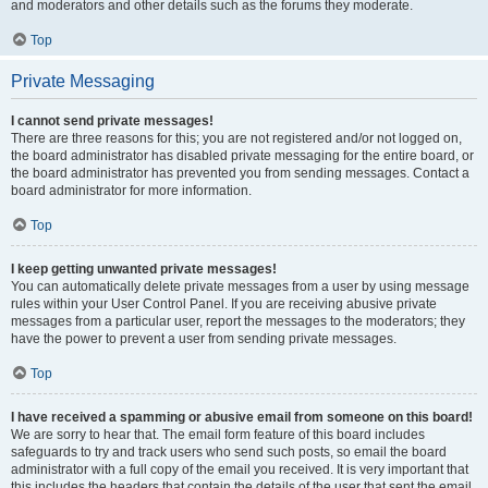
and moderators and other details such as the forums they moderate.
Top
Private Messaging
I cannot send private messages!
There are three reasons for this; you are not registered and/or not logged on,
the board administrator has disabled private messaging for the entire board, or
the board administrator has prevented you from sending messages. Contact a
board administrator for more information.
Top
I keep getting unwanted private messages!
You can automatically delete private messages from a user by using message
rules within your User Control Panel. If you are receiving abusive private
messages from a particular user, report the messages to the moderators; they
have the power to prevent a user from sending private messages.
Top
I have received a spamming or abusive email from someone on this board!
We are sorry to hear that. The email form feature of this board includes
safeguards to try and track users who send such posts, so email the board
administrator with a full copy of the email you received. It is very important that
this includes the headers that contain the details of the user that sent the email.