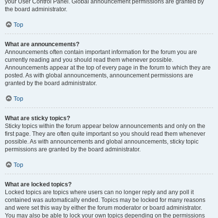
your User Control Panel. Global announcement permissions are granted by
the board administrator.
Top
What are announcements?
Announcements often contain important information for the forum you are
currently reading and you should read them whenever possible.
Announcements appear at the top of every page in the forum to which they are
posted. As with global announcements, announcement permissions are
granted by the board administrator.
Top
What are sticky topics?
Sticky topics within the forum appear below announcements and only on the
first page. They are often quite important so you should read them whenever
possible. As with announcements and global announcements, sticky topic
permissions are granted by the board administrator.
Top
What are locked topics?
Locked topics are topics where users can no longer reply and any poll it
contained was automatically ended. Topics may be locked for many reasons
and were set this way by either the forum moderator or board administrator.
You may also be able to lock your own topics depending on the permissions