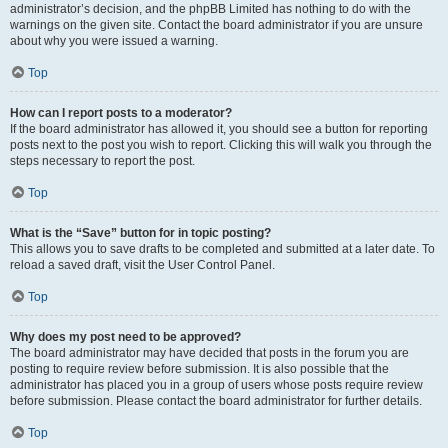
administrator’s decision, and the phpBB Limited has nothing to do with the
warnings on the given site. Contact the board administrator if you are unsure
about why you were issued a warning.
Top
How can I report posts to a moderator?
If the board administrator has allowed it, you should see a button for reporting
posts next to the post you wish to report. Clicking this will walk you through the
steps necessary to report the post.
Top
What is the “Save” button for in topic posting?
This allows you to save drafts to be completed and submitted at a later date. To
reload a saved draft, visit the User Control Panel.
Top
Why does my post need to be approved?
The board administrator may have decided that posts in the forum you are
posting to require review before submission. It is also possible that the
administrator has placed you in a group of users whose posts require review
before submission. Please contact the board administrator for further details.
Top