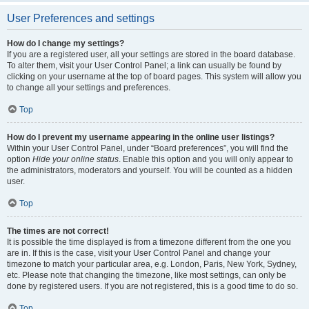
User Preferences and settings
How do I change my settings?
If you are a registered user, all your settings are stored in the board database.
To alter them, visit your User Control Panel; a link can usually be found by
clicking on your username at the top of board pages. This system will allow you
to change all your settings and preferences.
Top
How do I prevent my username appearing in the online user listings?
Within your User Control Panel, under “Board preferences”, you will find the
option
Hide your online status
. Enable this option and you will only appear to
the administrators, moderators and yourself. You will be counted as a hidden
user.
Top
The times are not correct!
It is possible the time displayed is from a timezone different from the one you
are in. If this is the case, visit your User Control Panel and change your
timezone to match your particular area, e.g. London, Paris, New York, Sydney,
etc. Please note that changing the timezone, like most settings, can only be
done by registered users. If you are not registered, this is a good time to do so.
Top