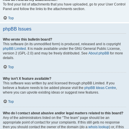
To find your list of attachments that you have uploaded, go to your User Control
Panel and follow the links to the attachments section.
Top
phpBB Issues
Who wrote this bulletin board?
This software (in its unmodified form) is produced, released and is copyright
phpBB Limited
. It is made available under the GNU General Public License,
version 2 (GPL-2.0) and may be freely distributed. See
About phpBB
for more
details.
Top
Why isn’t X feature available?
This software was written by and licensed through phpBB Limited. If you
believe a feature needs to be added please visit the
phpBB Ideas Centre
,
where you can upvote existing ideas or suggest new features.
Top
Who do I contact about abusive and/or legal matters related to this board?
Any of the administrators listed on the “The team” page should be an
appropriate point of contact for your complaints. If this still gets no response
then you should contact the owner of the domain (do a
whois lookup
) or, if this