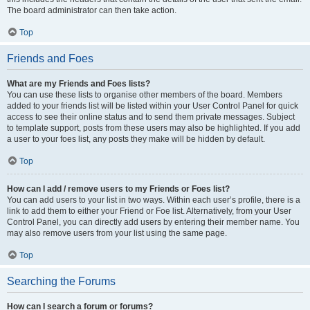
The board administrator can then take action.
Top
Friends and Foes
What are my Friends and Foes lists?
You can use these lists to organise other members of the board. Members
added to your friends list will be listed within your User Control Panel for quick
access to see their online status and to send them private messages. Subject
to template support, posts from these users may also be highlighted. If you add
a user to your foes list, any posts they make will be hidden by default.
Top
How can I add / remove users to my Friends or Foes list?
You can add users to your list in two ways. Within each user’s profile, there is a
link to add them to either your Friend or Foe list. Alternatively, from your User
Control Panel, you can directly add users by entering their member name. You
may also remove users from your list using the same page.
Top
Searching the Forums
How can I search a forum or forums?