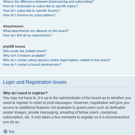
What is the difference between bookmarking and subscribing?
How do I bookmark or subscribe to specific topics?
How do I subscribe to specific forums?
How do I remove my subscriptions?
Attachments
What attachments are allowed on this board?
How do I find all my attachments?
phpBB Issues
Who wrote this bulletin board?
Why isn’t X feature available?
Who do I contact about abusive and/or legal matters related to this board?
How do I contact a board administrator?
Login and Registration Issues
Why do I need to register?
You may not have to, it is up to the administrator of the board as to whether you
need to register in order to post messages. However; registration will give you
access to additional features not available to guest users such as definable
avatar images, private messaging, emailing of fellow users, usergroup
subscription, etc. It only takes a few moments to register so it is recommended
you do so.
Top