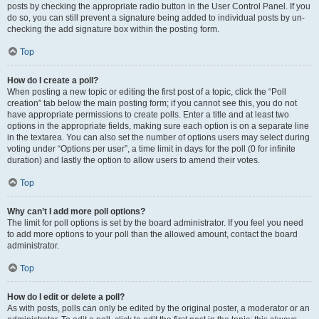
posts by checking the appropriate radio button in the User Control Panel. If you
do so, you can still prevent a signature being added to individual posts by un-
checking the add signature box within the posting form.
Top
How do I create a poll?
When posting a new topic or editing the first post of a topic, click the “Poll
creation” tab below the main posting form; if you cannot see this, you do not
have appropriate permissions to create polls. Enter a title and at least two
options in the appropriate fields, making sure each option is on a separate line
in the textarea. You can also set the number of options users may select during
voting under “Options per user”, a time limit in days for the poll (0 for infinite
duration) and lastly the option to allow users to amend their votes.
Top
Why can’t I add more poll options?
The limit for poll options is set by the board administrator. If you feel you need
to add more options to your poll than the allowed amount, contact the board
administrator.
Top
How do I edit or delete a poll?
As with posts, polls can only be edited by the original poster, a moderator or an