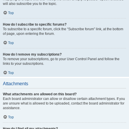
will also subscribe you to the topic.
Top
How do I subscribe to specific forums?
To subscribe to a specific forum, click the “Subscribe forum” link, at the bottom
of page, upon entering the forum.
Top
How do I remove my subscriptions?
To remove your subscriptions, go to your User Control Panel and follow the
links to your subscriptions.
Top
Attachments
What attachments are allowed on this board?
Each board administrator can allow or disallow certain attachment types. If you
are unsure what is allowed to be uploaded, contact the board administrator for
assistance.
Top
How do I find all my attachments?