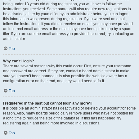
being under 13 years old during registration, you will have to follow the
instructions you received. Some boards will also require new registrations to
be activated, either by yourself or by an administrator before you can logon;
this information was present during registration. If you were sent an email,
follow the instructions. If you did not receive an email, you may have provided
an incorrect email address or the email may have been picked up by a spam
filer. If you are sure the email address you provided is correct, try contacting an
administrator.
Top
Why can’t I login?
There are several reasons why this could occur. First, ensure your username
and password are correct. If they are, contact a board administrator to make
sure you haven’t been banned. It is also possible the website owner has a
configuration error on their end, and they would need to fix it.
Top
I registered in the past but cannot login any more?!
It is possible an administrator has deactivated or deleted your account for some
reason. Also, many boards periodically remove users who have not posted for
a long time to reduce the size of the database. If this has happened, try
registering again and being more involved in discussions.
Top