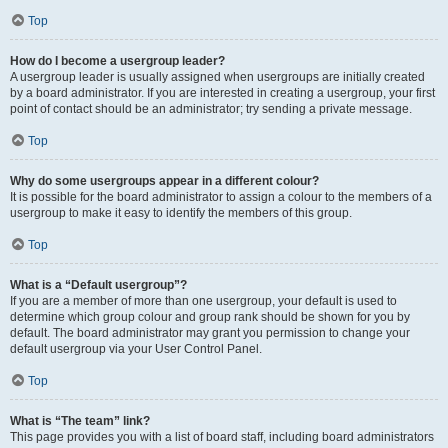
Top
How do I become a usergroup leader?
A usergroup leader is usually assigned when usergroups are initially created
by a board administrator. If you are interested in creating a usergroup, your first
point of contact should be an administrator; try sending a private message.
Top
Why do some usergroups appear in a different colour?
It is possible for the board administrator to assign a colour to the members of a
usergroup to make it easy to identify the members of this group.
Top
What is a “Default usergroup”?
If you are a member of more than one usergroup, your default is used to
determine which group colour and group rank should be shown for you by
default. The board administrator may grant you permission to change your
default usergroup via your User Control Panel.
Top
What is “The team” link?
This page provides you with a list of board staff, including board administrators