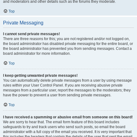
and moderators and other details such as the forums they moderate.
Top
Private Messaging
I cannot send private messages!
There are three reasons for this; you are not registered and/or not logged on,
the board administrator has disabled private messaging for the entire board, or
the board administrator has prevented you from sending messages. Contact a
board administrator for more information.
Top
I keep getting unwanted private messages!
You can automatically delete private messages from a user by using message
rules within your User Control Panel. If you are receiving abusive private
messages from a particular user, report the messages to the moderators; they
have the power to prevent a user from sending private messages.
Top
I have received a spamming or abusive email from someone on this board!
We are sorry to hear that. The email form feature of this board includes
safeguards to try and track users who send such posts, so email the board
administrator with a full copy of the email you received. It is very important that
this includes the headers that contain the details of the user that sent the email.