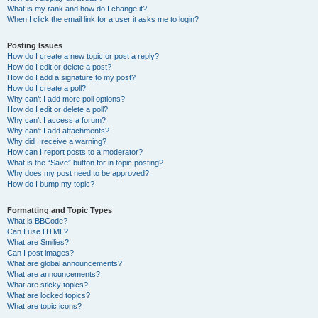
What is my rank and how do I change it?
When I click the email link for a user it asks me to login?
Posting Issues
How do I create a new topic or post a reply?
How do I edit or delete a post?
How do I add a signature to my post?
How do I create a poll?
Why can’t I add more poll options?
How do I edit or delete a poll?
Why can’t I access a forum?
Why can’t I add attachments?
Why did I receive a warning?
How can I report posts to a moderator?
What is the “Save” button for in topic posting?
Why does my post need to be approved?
How do I bump my topic?
Formatting and Topic Types
What is BBCode?
Can I use HTML?
What are Smilies?
Can I post images?
What are global announcements?
What are announcements?
What are sticky topics?
What are locked topics?
What are topic icons?