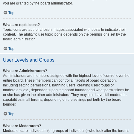
you are granted by the board administrator.
Top
What are topic icons?
Topic icons are author chosen images associated with posts to indicate their
content. The ability to use topic icons depends on the permissions set by the
board administrator.
Top
User Levels and Groups
What are Administrators?
Administrators are members assigned with the highest level of control over the
entire board. These members can control all facets of board operation,
including setting permissions, banning users, creating usergroups or
moderators, etc., dependent upon the board founder and what permissions he
or she has given the other administrators. They may also have full moderator
capabilities in all forums, depending on the settings put forth by the board
founder.
Top
What are Moderators?
Moderators are individuals (or groups of individuals) who look after the forums