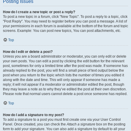
Posting Issues
How do I create a new topic or post a reply?
To post a new topic in a forum, click "New Topic". To post a reply to a topic, click
"Post Reply". You may need to register before you can post a message. A list of
your permissions in each forum is available at the bottom of the forum and topic
screens. Example: You can post new topics, You can post attachments, etc.
Top
How do I edit or delete a post?
Unless you are a board administrator or moderator, you can only edit or delete
your own posts. You can edit a post by clicking the edit button for the relevant
post, sometimes for only a limited time after the post was made. If someone has
already replied to the post, you will find a small piece of text output below the
post when you return to the topic which lists the number of times you edited it
along with the date and time. This will only appear if someone has made a
reply; it will not appear if a moderator or administrator edited the post, though
they may leave a note as to why they’ve edited the post at their own discretion.
Please note that normal users cannot delete a post once someone has replied.
Top
How do I add a signature to my post?
To add a signature to a post you must first create one via your User Control
Panel. Once created, you can check the
Attach a signature
box on the posting
form to add your signature. You can also add a signature by default to all your