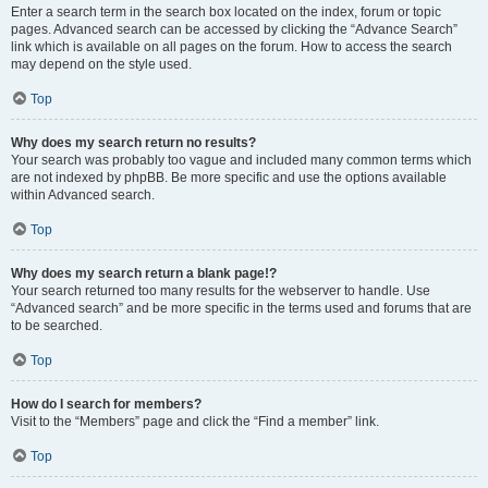
Enter a search term in the search box located on the index, forum or topic
pages. Advanced search can be accessed by clicking the “Advance Search”
link which is available on all pages on the forum. How to access the search
may depend on the style used.
Top
Why does my search return no results?
Your search was probably too vague and included many common terms which
are not indexed by phpBB. Be more specific and use the options available
within Advanced search.
Top
Why does my search return a blank page!?
Your search returned too many results for the webserver to handle. Use
“Advanced search” and be more specific in the terms used and forums that are
to be searched.
Top
How do I search for members?
Visit to the “Members” page and click the “Find a member” link.
Top