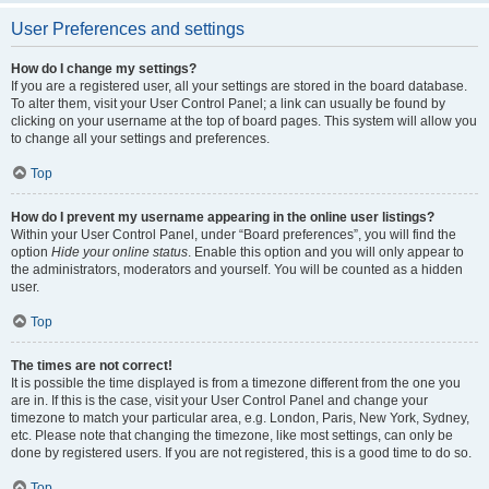
User Preferences and settings
How do I change my settings?
If you are a registered user, all your settings are stored in the board database.
To alter them, visit your User Control Panel; a link can usually be found by
clicking on your username at the top of board pages. This system will allow you
to change all your settings and preferences.
Top
How do I prevent my username appearing in the online user listings?
Within your User Control Panel, under “Board preferences”, you will find the
option
Hide your online status
. Enable this option and you will only appear to
the administrators, moderators and yourself. You will be counted as a hidden
user.
Top
The times are not correct!
It is possible the time displayed is from a timezone different from the one you
are in. If this is the case, visit your User Control Panel and change your
timezone to match your particular area, e.g. London, Paris, New York, Sydney,
etc. Please note that changing the timezone, like most settings, can only be
done by registered users. If you are not registered, this is a good time to do so.
Top