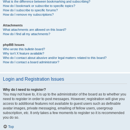
What is the difference between bookmarking and subscribing?
How do I bookmark or subscribe to specific topics?
How do I subscribe to specific forums?
How do I remove my subscriptions?
Attachments
What attachments are allowed on this board?
How do I find all my attachments?
phpBB Issues
Who wrote this bulletin board?
Why isn’t X feature available?
Who do I contact about abusive and/or legal matters related to this board?
How do I contact a board administrator?
Login and Registration Issues
Why do I need to register?
You may not have to, it is up to the administrator of the board as to whether you
need to register in order to post messages. However; registration will give you
access to additional features not available to guest users such as definable
avatar images, private messaging, emailing of fellow users, usergroup
subscription, etc. It only takes a few moments to register so it is recommended
you do so.
Top