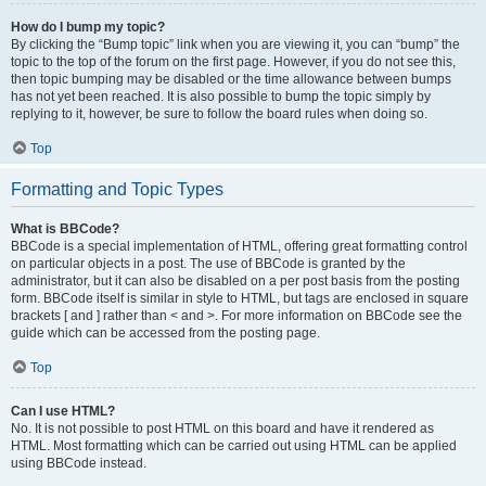
How do I bump my topic?
By clicking the “Bump topic” link when you are viewing it, you can “bump” the
topic to the top of the forum on the first page. However, if you do not see this,
then topic bumping may be disabled or the time allowance between bumps
has not yet been reached. It is also possible to bump the topic simply by
replying to it, however, be sure to follow the board rules when doing so.
Top
Formatting and Topic Types
What is BBCode?
BBCode is a special implementation of HTML, offering great formatting control
on particular objects in a post. The use of BBCode is granted by the
administrator, but it can also be disabled on a per post basis from the posting
form. BBCode itself is similar in style to HTML, but tags are enclosed in square
brackets [ and ] rather than < and >. For more information on BBCode see the
guide which can be accessed from the posting page.
Top
Can I use HTML?
No. It is not possible to post HTML on this board and have it rendered as
HTML. Most formatting which can be carried out using HTML can be applied
using BBCode instead.