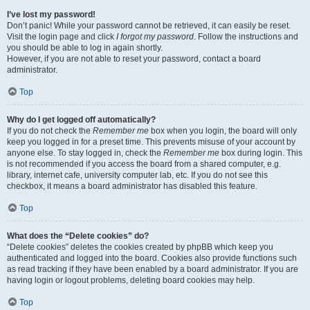
I’ve lost my password!
Don’t panic! While your password cannot be retrieved, it can easily be reset.
Visit the login page and click
I forgot my password
. Follow the instructions and
you should be able to log in again shortly.
However, if you are not able to reset your password, contact a board
administrator.
Top
Why do I get logged off automatically?
If you do not check the
Remember me
box when you login, the board will only
keep you logged in for a preset time. This prevents misuse of your account by
anyone else. To stay logged in, check the
Remember me
box during login. This
is not recommended if you access the board from a shared computer, e.g.
library, internet cafe, university computer lab, etc. If you do not see this
checkbox, it means a board administrator has disabled this feature.
Top
What does the “Delete cookies” do?
“Delete cookies” deletes the cookies created by phpBB which keep you
authenticated and logged into the board. Cookies also provide functions such
as read tracking if they have been enabled by a board administrator. If you are
having login or logout problems, deleting board cookies may help.
Top