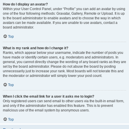
How do I display an avatar?
Within your User Control Panel, under “Profile” you can add an avatar by using
one of the four following methods: Gravatar, Gallery, Remote or Upload. It is up
to the board administrator to enable avatars and to choose the way in which
avatars can be made available. If you are unable to use avatars, contact a
board administrator.
Top
What is my rank and how do I change it?
Ranks, which appear below your username, indicate the number of posts you
have made or identify certain users, e.g. moderators and administrators. In
general, you cannot directly change the wording of any board ranks as they are
set by the board administrator. Please do not abuse the board by posting
unnecessarily just to increase your rank. Most boards will not tolerate this and
the moderator or administrator will simply lower your post count.
Top
When I click the email link for a user it asks me to login?
Only registered users can send email to other users via the built-in email form,
and only if the administrator has enabled this feature. This is to prevent
malicious use of the email system by anonymous users.
Top