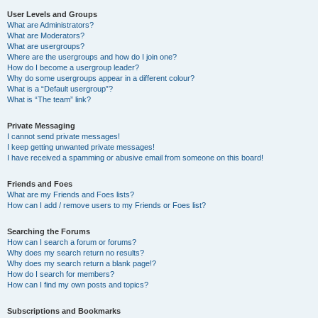
User Levels and Groups
What are Administrators?
What are Moderators?
What are usergroups?
Where are the usergroups and how do I join one?
How do I become a usergroup leader?
Why do some usergroups appear in a different colour?
What is a “Default usergroup”?
What is “The team” link?
Private Messaging
I cannot send private messages!
I keep getting unwanted private messages!
I have received a spamming or abusive email from someone on this board!
Friends and Foes
What are my Friends and Foes lists?
How can I add / remove users to my Friends or Foes list?
Searching the Forums
How can I search a forum or forums?
Why does my search return no results?
Why does my search return a blank page!?
How do I search for members?
How can I find my own posts and topics?
Subscriptions and Bookmarks