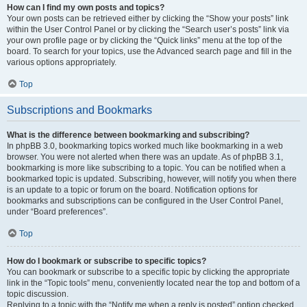
How can I find my own posts and topics?
Your own posts can be retrieved either by clicking the “Show your posts” link
within the User Control Panel or by clicking the “Search user’s posts” link via
your own profile page or by clicking the “Quick links” menu at the top of the
board. To search for your topics, use the Advanced search page and fill in the
various options appropriately.
Top
Subscriptions and Bookmarks
What is the difference between bookmarking and subscribing?
In phpBB 3.0, bookmarking topics worked much like bookmarking in a web
browser. You were not alerted when there was an update. As of phpBB 3.1,
bookmarking is more like subscribing to a topic. You can be notified when a
bookmarked topic is updated. Subscribing, however, will notify you when there
is an update to a topic or forum on the board. Notification options for
bookmarks and subscriptions can be configured in the User Control Panel,
under “Board preferences”.
Top
How do I bookmark or subscribe to specific topics?
You can bookmark or subscribe to a specific topic by clicking the appropriate
link in the “Topic tools” menu, conveniently located near the top and bottom of a
topic discussion.
Replying to a topic with the “Notify me when a reply is posted” option checked