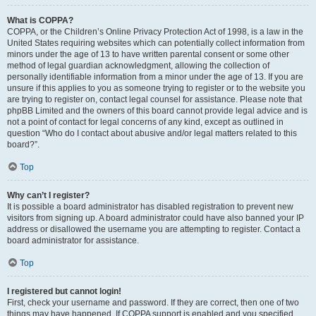
What is COPPA?
COPPA, or the Children’s Online Privacy Protection Act of 1998, is a law in the
United States requiring websites which can potentially collect information from
minors under the age of 13 to have written parental consent or some other
method of legal guardian acknowledgment, allowing the collection of
personally identifiable information from a minor under the age of 13. If you are
unsure if this applies to you as someone trying to register or to the website you
are trying to register on, contact legal counsel for assistance. Please note that
phpBB Limited and the owners of this board cannot provide legal advice and is
not a point of contact for legal concerns of any kind, except as outlined in
question “Who do I contact about abusive and/or legal matters related to this
board?”.
Top
Why can’t I register?
It is possible a board administrator has disabled registration to prevent new
visitors from signing up. A board administrator could have also banned your IP
address or disallowed the username you are attempting to register. Contact a
board administrator for assistance.
Top
I registered but cannot login!
First, check your username and password. If they are correct, then one of two
things may have happened. If COPPA support is enabled and you specified