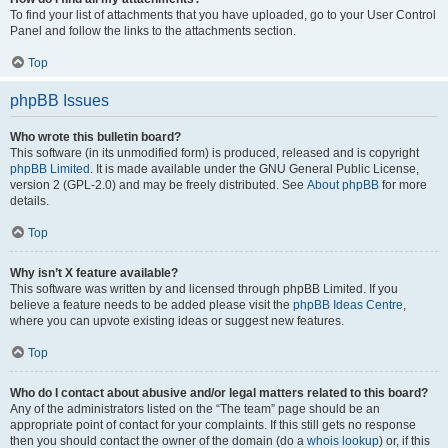
To find your list of attachments that you have uploaded, go to your User Control
Panel and follow the links to the attachments section.
Top
phpBB Issues
Who wrote this bulletin board?
This software (in its unmodified form) is produced, released and is copyright
phpBB Limited
. It is made available under the GNU General Public License,
version 2 (GPL-2.0) and may be freely distributed. See
About phpBB
for more
details.
Top
Why isn’t X feature available?
This software was written by and licensed through phpBB Limited. If you
believe a feature needs to be added please visit the
phpBB Ideas Centre
,
where you can upvote existing ideas or suggest new features.
Top
Who do I contact about abusive and/or legal matters related to this board?
Any of the administrators listed on the “The team” page should be an
appropriate point of contact for your complaints. If this still gets no response
then you should contact the owner of the domain (do a
whois lookup
) or, if this