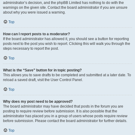
administrator’s decision, and the phpBB Limited has nothing to do with the
warnings on the given site. Contact the board administrator if you are unsure
about why you were issued a warning.
Top
How can I report posts to a moderator?
If the board administrator has allowed it, you should see a button for reporting
posts next to the post you wish to report. Clicking this will walk you through the
steps necessary to report the post.
Top
What is the “Save” button for in topic posting?
This allows you to save drafts to be completed and submitted at a later date. To
reload a saved draft, visit the User Control Panel.
Top
Why does my post need to be approved?
The board administrator may have decided that posts in the forum you are
posting to require review before submission. It is also possible that the
administrator has placed you in a group of users whose posts require review
before submission. Please contact the board administrator for further details.
Top