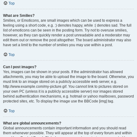
Top
What are Smilies?
Smilies, or Emoticons, are small images which can be used to express a
feeling using a short code, e.g. :) denotes happy, while :( denotes sad. The full
list of emoticons can be seen in the posting form. Try not to overuse smilies,
however, as they can quickly render a post unreadable and a moderator may
edit them out or remove the post altogether. The board administrator may also
have set a limit to the number of smilies you may use within a post.
Top
Can I post images?
Yes, images can be shown in your posts. If the administrator has allowed
attachments, you may be able to upload the image to the board. Otherwise, you
must link to an image stored on a publicly accessible web server, e.g.
http://www.example.com/my-picture.gif. You cannot link to pictures stored on
your own PC (unless it is a publicly accessible server) nor images stored
behind authentication mechanisms, e.g. hotmail or yahoo mailboxes, password
protected sites, etc. To display the image use the BBCode [img] tag.
Top
What are global announcements?
Global announcements contain important information and you should read
them whenever possible. They will appear at the top of every forum and within