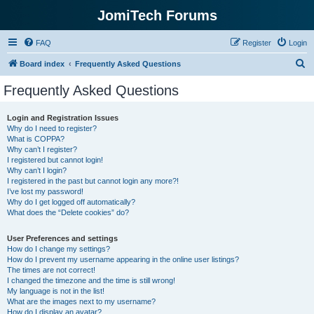
JomiTech Forums
FAQ
Register
Login
S
Board index
Frequently Asked Questions
e
Frequently Asked Questions
a
r
Login and Registration Issues
Why do I need to register?
c
What is COPPA?
h
Why can’t I register?
I registered but cannot login!
Why can’t I login?
I registered in the past but cannot login any more?!
I’ve lost my password!
Why do I get logged off automatically?
What does the “Delete cookies” do?
User Preferences and settings
How do I change my settings?
How do I prevent my username appearing in the online user listings?
The times are not correct!
I changed the timezone and the time is still wrong!
My language is not in the list!
What are the images next to my username?
How do I display an avatar?