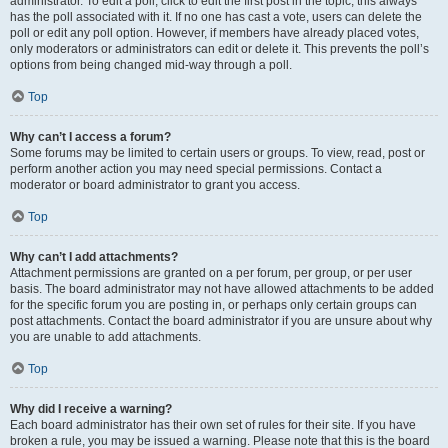
administrator. To edit a poll, click to edit the first post in the topic; this always
has the poll associated with it. If no one has cast a vote, users can delete the
poll or edit any poll option. However, if members have already placed votes,
only moderators or administrators can edit or delete it. This prevents the poll’s
options from being changed mid-way through a poll.
Top
Why can’t I access a forum?
Some forums may be limited to certain users or groups. To view, read, post or
perform another action you may need special permissions. Contact a
moderator or board administrator to grant you access.
Top
Why can’t I add attachments?
Attachment permissions are granted on a per forum, per group, or per user
basis. The board administrator may not have allowed attachments to be added
for the specific forum you are posting in, or perhaps only certain groups can
post attachments. Contact the board administrator if you are unsure about why
you are unable to add attachments.
Top
Why did I receive a warning?
Each board administrator has their own set of rules for their site. If you have
broken a rule, you may be issued a warning. Please note that this is the board