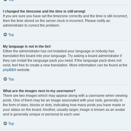
I changed the timezone and the time is still wrong!
If you are sure you have set the timezone correctly and the time is still incorrect,
then the time stored on the server clock is incorrect. Please notify an
administrator to correct the problem.
Top
My language is not in the list!
Either the administrator has not installed your language or nobody has
translated this board into your language. Try asking a board administrator if
they can install the language pack you need. If the language pack does not
exist, feel free to create a new translation. More information can be found at the
phpBB
® website.
Top
What are the images next to my username?
There are two images which may appear along with a username when viewing
posts. One of them may be an image associated with your rank, generally in
the form of stars, blocks or dots, indicating how many posts you have made or
your status on the board. Another, usually larger, image is known as an avatar
and is generally unique or personal to each user.
Top