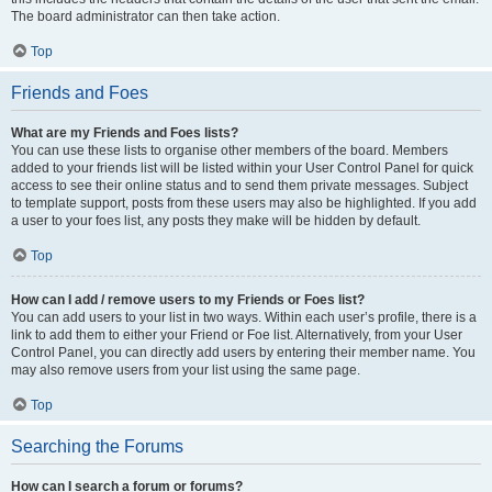
The board administrator can then take action.
Top
Friends and Foes
What are my Friends and Foes lists?
You can use these lists to organise other members of the board. Members
added to your friends list will be listed within your User Control Panel for quick
access to see their online status and to send them private messages. Subject
to template support, posts from these users may also be highlighted. If you add
a user to your foes list, any posts they make will be hidden by default.
Top
How can I add / remove users to my Friends or Foes list?
You can add users to your list in two ways. Within each user’s profile, there is a
link to add them to either your Friend or Foe list. Alternatively, from your User
Control Panel, you can directly add users by entering their member name. You
may also remove users from your list using the same page.
Top
Searching the Forums
How can I search a forum or forums?