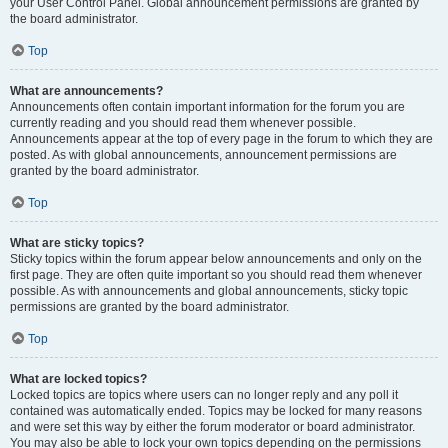
your User Control Panel. Global announcement permissions are granted by
the board administrator.
Top
What are announcements?
Announcements often contain important information for the forum you are
currently reading and you should read them whenever possible.
Announcements appear at the top of every page in the forum to which they are
posted. As with global announcements, announcement permissions are
granted by the board administrator.
Top
What are sticky topics?
Sticky topics within the forum appear below announcements and only on the
first page. They are often quite important so you should read them whenever
possible. As with announcements and global announcements, sticky topic
permissions are granted by the board administrator.
Top
What are locked topics?
Locked topics are topics where users can no longer reply and any poll it
contained was automatically ended. Topics may be locked for many reasons
and were set this way by either the forum moderator or board administrator.
You may also be able to lock your own topics depending on the permissions