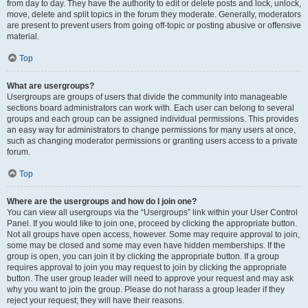
from day to day. They have the authority to edit or delete posts and lock, unlock,
move, delete and split topics in the forum they moderate. Generally, moderators
are present to prevent users from going off-topic or posting abusive or offensive
material.
Top
What are usergroups?
Usergroups are groups of users that divide the community into manageable
sections board administrators can work with. Each user can belong to several
groups and each group can be assigned individual permissions. This provides
an easy way for administrators to change permissions for many users at once,
such as changing moderator permissions or granting users access to a private
forum.
Top
Where are the usergroups and how do I join one?
You can view all usergroups via the “Usergroups” link within your User Control
Panel. If you would like to join one, proceed by clicking the appropriate button.
Not all groups have open access, however. Some may require approval to join,
some may be closed and some may even have hidden memberships. If the
group is open, you can join it by clicking the appropriate button. If a group
requires approval to join you may request to join by clicking the appropriate
button. The user group leader will need to approve your request and may ask
why you want to join the group. Please do not harass a group leader if they
reject your request; they will have their reasons.