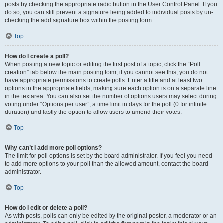
posts by checking the appropriate radio button in the User Control Panel. If you
do so, you can still prevent a signature being added to individual posts by un-
checking the add signature box within the posting form.
Top
How do I create a poll?
When posting a new topic or editing the first post of a topic, click the “Poll
creation” tab below the main posting form; if you cannot see this, you do not
have appropriate permissions to create polls. Enter a title and at least two
options in the appropriate fields, making sure each option is on a separate line
in the textarea. You can also set the number of options users may select during
voting under “Options per user”, a time limit in days for the poll (0 for infinite
duration) and lastly the option to allow users to amend their votes.
Top
Why can’t I add more poll options?
The limit for poll options is set by the board administrator. If you feel you need
to add more options to your poll than the allowed amount, contact the board
administrator.
Top
How do I edit or delete a poll?
As with posts, polls can only be edited by the original poster, a moderator or an