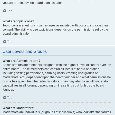
you are granted by the board administrator.
Top
What are topic icons?
Topic icons are author chosen images associated with posts to indicate their
content. The ability to use topic icons depends on the permissions set by the
board administrator.
Top
User Levels and Groups
What are Administrators?
Administrators are members assigned with the highest level of control over the
entire board. These members can control all facets of board operation,
including setting permissions, banning users, creating usergroups or
moderators, etc., dependent upon the board founder and what permissions he
or she has given the other administrators. They may also have full moderator
capabilities in all forums, depending on the settings put forth by the board
founder.
Top
What are Moderators?
Moderators are individuals (or groups of individuals) who look after the forums