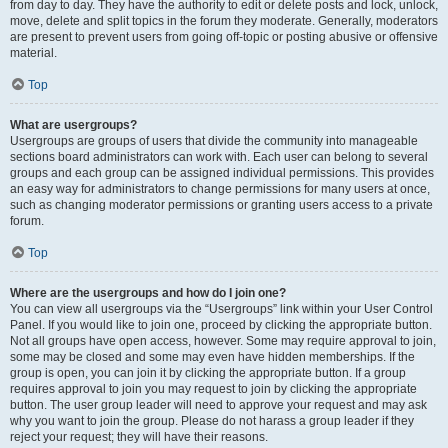
from day to day. They have the authority to edit or delete posts and lock, unlock,
move, delete and split topics in the forum they moderate. Generally, moderators
are present to prevent users from going off-topic or posting abusive or offensive
material.
Top
What are usergroups?
Usergroups are groups of users that divide the community into manageable
sections board administrators can work with. Each user can belong to several
groups and each group can be assigned individual permissions. This provides
an easy way for administrators to change permissions for many users at once,
such as changing moderator permissions or granting users access to a private
forum.
Top
Where are the usergroups and how do I join one?
You can view all usergroups via the “Usergroups” link within your User Control
Panel. If you would like to join one, proceed by clicking the appropriate button.
Not all groups have open access, however. Some may require approval to join,
some may be closed and some may even have hidden memberships. If the
group is open, you can join it by clicking the appropriate button. If a group
requires approval to join you may request to join by clicking the appropriate
button. The user group leader will need to approve your request and may ask
why you want to join the group. Please do not harass a group leader if they
reject your request; they will have their reasons.