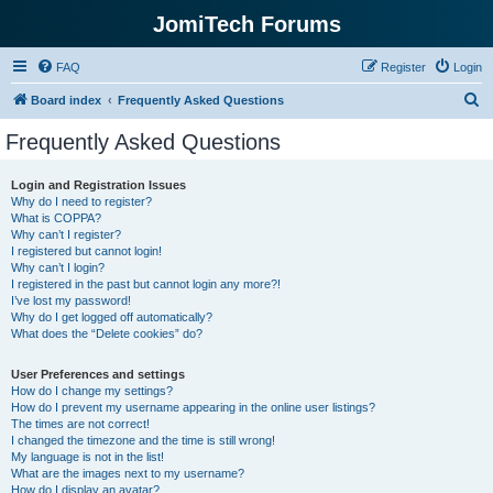
JomiTech Forums
FAQ
Register
Login
S
Board index
Frequently Asked Questions
e
Frequently Asked Questions
a
r
Login and Registration Issues
Why do I need to register?
c
What is COPPA?
h
Why can’t I register?
I registered but cannot login!
Why can’t I login?
I registered in the past but cannot login any more?!
I’ve lost my password!
Why do I get logged off automatically?
What does the “Delete cookies” do?
User Preferences and settings
How do I change my settings?
How do I prevent my username appearing in the online user listings?
The times are not correct!
I changed the timezone and the time is still wrong!
My language is not in the list!
What are the images next to my username?
How do I display an avatar?