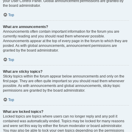
your User Control Panel. Global announcement permissions are granted by
the board administrator.
Top
What are announcements?
Announcements often contain important information for the forum you are
currently reading and you should read them whenever possible.
Announcements appear at the top of every page in the forum to which they are
posted. As with global announcements, announcement permissions are
granted by the board administrator.
Top
What are sticky topics?
Sticky topics within the forum appear below announcements and only on the
first page. They are often quite important so you should read them whenever
possible. As with announcements and global announcements, sticky topic
permissions are granted by the board administrator.
Top
What are locked topics?
Locked topics are topics where users can no longer reply and any poll it
contained was automatically ended. Topics may be locked for many reasons
and were set this way by either the forum moderator or board administrator.
You may also be able to lock your own topics depending on the permissions