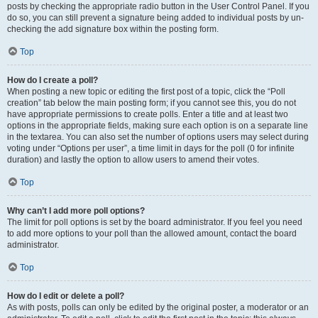
posts by checking the appropriate radio button in the User Control Panel. If you
do so, you can still prevent a signature being added to individual posts by un-
checking the add signature box within the posting form.
Top
How do I create a poll?
When posting a new topic or editing the first post of a topic, click the “Poll
creation” tab below the main posting form; if you cannot see this, you do not
have appropriate permissions to create polls. Enter a title and at least two
options in the appropriate fields, making sure each option is on a separate line
in the textarea. You can also set the number of options users may select during
voting under “Options per user”, a time limit in days for the poll (0 for infinite
duration) and lastly the option to allow users to amend their votes.
Top
Why can’t I add more poll options?
The limit for poll options is set by the board administrator. If you feel you need
to add more options to your poll than the allowed amount, contact the board
administrator.
Top
How do I edit or delete a poll?
As with posts, polls can only be edited by the original poster, a moderator or an