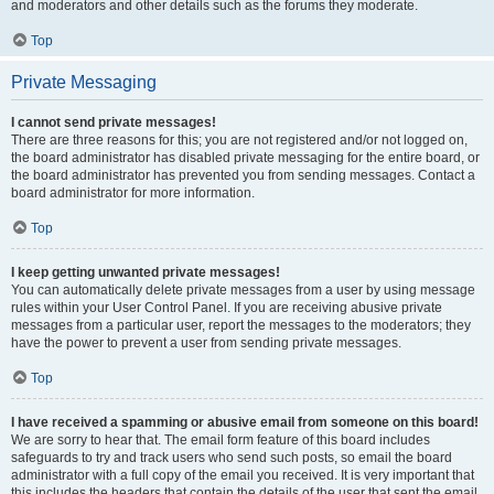
and moderators and other details such as the forums they moderate.
Top
Private Messaging
I cannot send private messages!
There are three reasons for this; you are not registered and/or not logged on,
the board administrator has disabled private messaging for the entire board, or
the board administrator has prevented you from sending messages. Contact a
board administrator for more information.
Top
I keep getting unwanted private messages!
You can automatically delete private messages from a user by using message
rules within your User Control Panel. If you are receiving abusive private
messages from a particular user, report the messages to the moderators; they
have the power to prevent a user from sending private messages.
Top
I have received a spamming or abusive email from someone on this board!
We are sorry to hear that. The email form feature of this board includes
safeguards to try and track users who send such posts, so email the board
administrator with a full copy of the email you received. It is very important that
this includes the headers that contain the details of the user that sent the email.