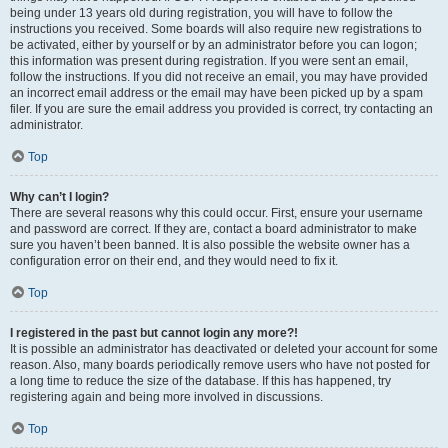
being under 13 years old during registration, you will have to follow the
instructions you received. Some boards will also require new registrations to
be activated, either by yourself or by an administrator before you can logon;
this information was present during registration. If you were sent an email,
follow the instructions. If you did not receive an email, you may have provided
an incorrect email address or the email may have been picked up by a spam
filer. If you are sure the email address you provided is correct, try contacting an
administrator.
Top
Why can’t I login?
There are several reasons why this could occur. First, ensure your username
and password are correct. If they are, contact a board administrator to make
sure you haven’t been banned. It is also possible the website owner has a
configuration error on their end, and they would need to fix it.
Top
I registered in the past but cannot login any more?!
It is possible an administrator has deactivated or deleted your account for some
reason. Also, many boards periodically remove users who have not posted for
a long time to reduce the size of the database. If this has happened, try
registering again and being more involved in discussions.
Top