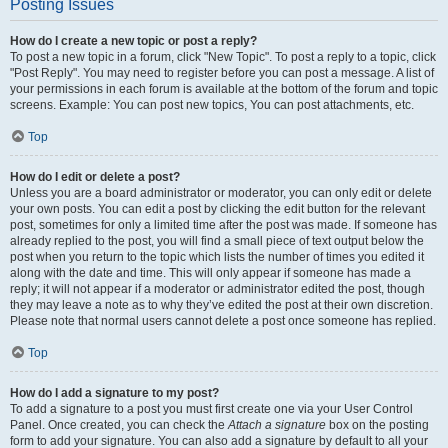
Posting Issues
How do I create a new topic or post a reply?
To post a new topic in a forum, click "New Topic". To post a reply to a topic, click
"Post Reply". You may need to register before you can post a message. A list of
your permissions in each forum is available at the bottom of the forum and topic
screens. Example: You can post new topics, You can post attachments, etc.
Top
How do I edit or delete a post?
Unless you are a board administrator or moderator, you can only edit or delete
your own posts. You can edit a post by clicking the edit button for the relevant
post, sometimes for only a limited time after the post was made. If someone has
already replied to the post, you will find a small piece of text output below the
post when you return to the topic which lists the number of times you edited it
along with the date and time. This will only appear if someone has made a
reply; it will not appear if a moderator or administrator edited the post, though
they may leave a note as to why they’ve edited the post at their own discretion.
Please note that normal users cannot delete a post once someone has replied.
Top
How do I add a signature to my post?
To add a signature to a post you must first create one via your User Control
Panel. Once created, you can check the
Attach a signature
box on the posting
form to add your signature. You can also add a signature by default to all your