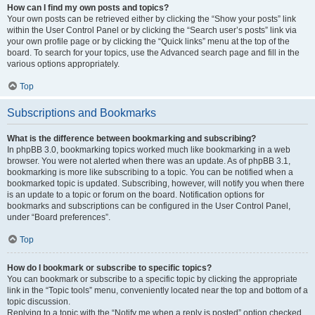
How can I find my own posts and topics?
Your own posts can be retrieved either by clicking the “Show your posts” link
within the User Control Panel or by clicking the “Search user’s posts” link via
your own profile page or by clicking the “Quick links” menu at the top of the
board. To search for your topics, use the Advanced search page and fill in the
various options appropriately.
Top
Subscriptions and Bookmarks
What is the difference between bookmarking and subscribing?
In phpBB 3.0, bookmarking topics worked much like bookmarking in a web
browser. You were not alerted when there was an update. As of phpBB 3.1,
bookmarking is more like subscribing to a topic. You can be notified when a
bookmarked topic is updated. Subscribing, however, will notify you when there
is an update to a topic or forum on the board. Notification options for
bookmarks and subscriptions can be configured in the User Control Panel,
under “Board preferences”.
Top
How do I bookmark or subscribe to specific topics?
You can bookmark or subscribe to a specific topic by clicking the appropriate
link in the “Topic tools” menu, conveniently located near the top and bottom of a
topic discussion.
Replying to a topic with the “Notify me when a reply is posted” option checked