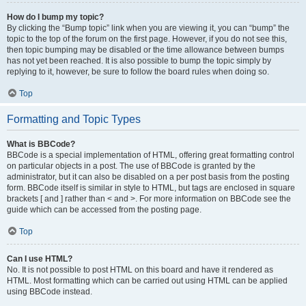
How do I bump my topic?
By clicking the “Bump topic” link when you are viewing it, you can “bump” the
topic to the top of the forum on the first page. However, if you do not see this,
then topic bumping may be disabled or the time allowance between bumps
has not yet been reached. It is also possible to bump the topic simply by
replying to it, however, be sure to follow the board rules when doing so.
Top
Formatting and Topic Types
What is BBCode?
BBCode is a special implementation of HTML, offering great formatting control
on particular objects in a post. The use of BBCode is granted by the
administrator, but it can also be disabled on a per post basis from the posting
form. BBCode itself is similar in style to HTML, but tags are enclosed in square
brackets [ and ] rather than < and >. For more information on BBCode see the
guide which can be accessed from the posting page.
Top
Can I use HTML?
No. It is not possible to post HTML on this board and have it rendered as
HTML. Most formatting which can be carried out using HTML can be applied
using BBCode instead.