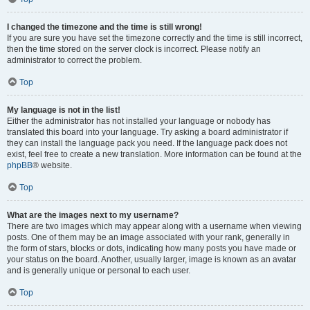
I changed the timezone and the time is still wrong!
If you are sure you have set the timezone correctly and the time is still incorrect,
then the time stored on the server clock is incorrect. Please notify an
administrator to correct the problem.
Top
My language is not in the list!
Either the administrator has not installed your language or nobody has
translated this board into your language. Try asking a board administrator if
they can install the language pack you need. If the language pack does not
exist, feel free to create a new translation. More information can be found at the
phpBB
® website.
Top
What are the images next to my username?
There are two images which may appear along with a username when viewing
posts. One of them may be an image associated with your rank, generally in
the form of stars, blocks or dots, indicating how many posts you have made or
your status on the board. Another, usually larger, image is known as an avatar
and is generally unique or personal to each user.
Top