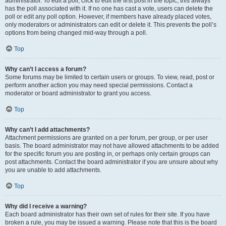
administrator. To edit a poll, click to edit the first post in the topic; this always
has the poll associated with it. If no one has cast a vote, users can delete the
poll or edit any poll option. However, if members have already placed votes,
only moderators or administrators can edit or delete it. This prevents the poll’s
options from being changed mid-way through a poll.
Top
Why can’t I access a forum?
Some forums may be limited to certain users or groups. To view, read, post or
perform another action you may need special permissions. Contact a
moderator or board administrator to grant you access.
Top
Why can’t I add attachments?
Attachment permissions are granted on a per forum, per group, or per user
basis. The board administrator may not have allowed attachments to be added
for the specific forum you are posting in, or perhaps only certain groups can
post attachments. Contact the board administrator if you are unsure about why
you are unable to add attachments.
Top
Why did I receive a warning?
Each board administrator has their own set of rules for their site. If you have
broken a rule, you may be issued a warning. Please note that this is the board