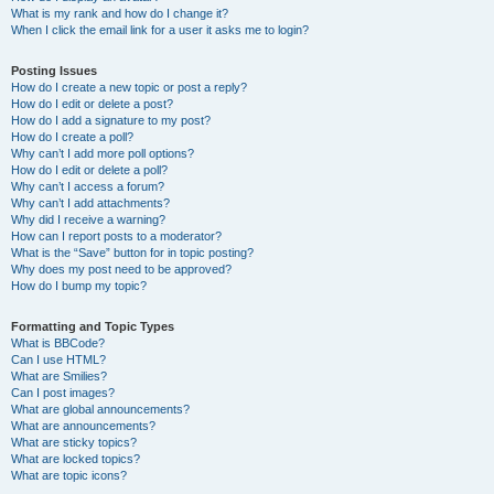
What is my rank and how do I change it?
When I click the email link for a user it asks me to login?
Posting Issues
How do I create a new topic or post a reply?
How do I edit or delete a post?
How do I add a signature to my post?
How do I create a poll?
Why can’t I add more poll options?
How do I edit or delete a poll?
Why can’t I access a forum?
Why can’t I add attachments?
Why did I receive a warning?
How can I report posts to a moderator?
What is the “Save” button for in topic posting?
Why does my post need to be approved?
How do I bump my topic?
Formatting and Topic Types
What is BBCode?
Can I use HTML?
What are Smilies?
Can I post images?
What are global announcements?
What are announcements?
What are sticky topics?
What are locked topics?
What are topic icons?