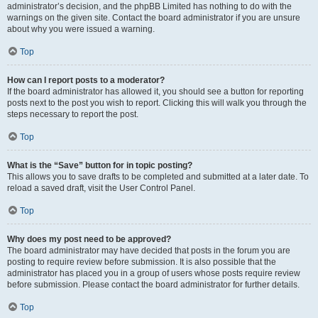
administrator’s decision, and the phpBB Limited has nothing to do with the
warnings on the given site. Contact the board administrator if you are unsure
about why you were issued a warning.
Top
How can I report posts to a moderator?
If the board administrator has allowed it, you should see a button for reporting
posts next to the post you wish to report. Clicking this will walk you through the
steps necessary to report the post.
Top
What is the “Save” button for in topic posting?
This allows you to save drafts to be completed and submitted at a later date. To
reload a saved draft, visit the User Control Panel.
Top
Why does my post need to be approved?
The board administrator may have decided that posts in the forum you are
posting to require review before submission. It is also possible that the
administrator has placed you in a group of users whose posts require review
before submission. Please contact the board administrator for further details.
Top