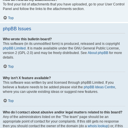
To find your list of attachments that you have uploaded, go to your User Control
Panel and follow the links to the attachments section.
Top
phpBB Issues
Who wrote this bulletin board?
This software (in its unmodified form) is produced, released and is copyright
phpBB Limited
. It is made available under the GNU General Public License,
version 2 (GPL-2.0) and may be freely distributed. See
About phpBB
for more
details.
Top
Why isn’t X feature available?
This software was written by and licensed through phpBB Limited. If you
believe a feature needs to be added please visit the
phpBB Ideas Centre
,
where you can upvote existing ideas or suggest new features.
Top
Who do I contact about abusive and/or legal matters related to this board?
Any of the administrators listed on the “The team” page should be an
appropriate point of contact for your complaints. If this still gets no response
then you should contact the owner of the domain (do a
whois lookup
) or, if this