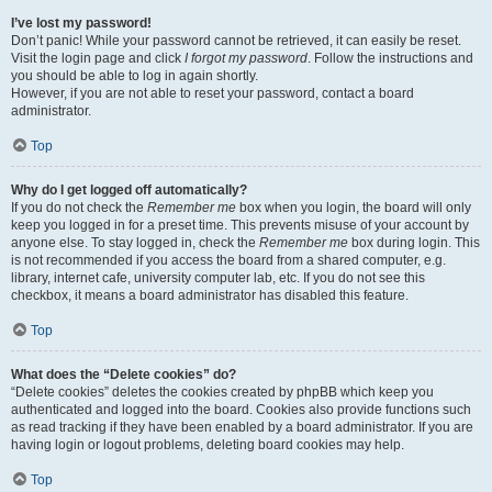
I’ve lost my password!
Don’t panic! While your password cannot be retrieved, it can easily be reset.
Visit the login page and click
I forgot my password
. Follow the instructions and
you should be able to log in again shortly.
However, if you are not able to reset your password, contact a board
administrator.
Top
Why do I get logged off automatically?
If you do not check the
Remember me
box when you login, the board will only
keep you logged in for a preset time. This prevents misuse of your account by
anyone else. To stay logged in, check the
Remember me
box during login. This
is not recommended if you access the board from a shared computer, e.g.
library, internet cafe, university computer lab, etc. If you do not see this
checkbox, it means a board administrator has disabled this feature.
Top
What does the “Delete cookies” do?
“Delete cookies” deletes the cookies created by phpBB which keep you
authenticated and logged into the board. Cookies also provide functions such
as read tracking if they have been enabled by a board administrator. If you are
having login or logout problems, deleting board cookies may help.
Top