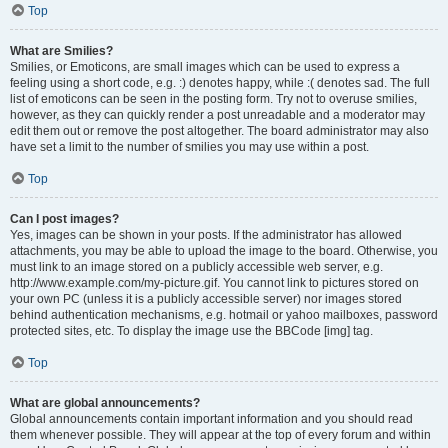
Top
What are Smilies?
Smilies, or Emoticons, are small images which can be used to express a
feeling using a short code, e.g. :) denotes happy, while :( denotes sad. The full
list of emoticons can be seen in the posting form. Try not to overuse smilies,
however, as they can quickly render a post unreadable and a moderator may
edit them out or remove the post altogether. The board administrator may also
have set a limit to the number of smilies you may use within a post.
Top
Can I post images?
Yes, images can be shown in your posts. If the administrator has allowed
attachments, you may be able to upload the image to the board. Otherwise, you
must link to an image stored on a publicly accessible web server, e.g.
http://www.example.com/my-picture.gif. You cannot link to pictures stored on
your own PC (unless it is a publicly accessible server) nor images stored
behind authentication mechanisms, e.g. hotmail or yahoo mailboxes, password
protected sites, etc. To display the image use the BBCode [img] tag.
Top
What are global announcements?
Global announcements contain important information and you should read
them whenever possible. They will appear at the top of every forum and within