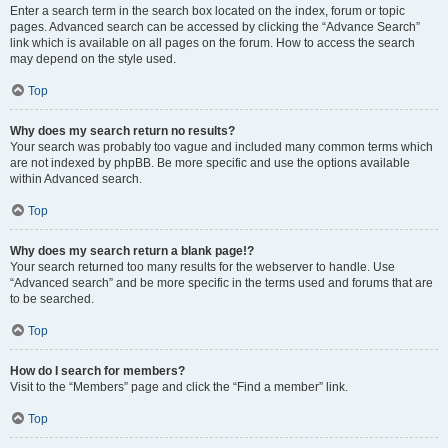
Enter a search term in the search box located on the index, forum or topic
pages. Advanced search can be accessed by clicking the “Advance Search”
link which is available on all pages on the forum. How to access the search
may depend on the style used.
Top
Why does my search return no results?
Your search was probably too vague and included many common terms which
are not indexed by phpBB. Be more specific and use the options available
within Advanced search.
Top
Why does my search return a blank page!?
Your search returned too many results for the webserver to handle. Use
“Advanced search” and be more specific in the terms used and forums that are
to be searched.
Top
How do I search for members?
Visit to the “Members” page and click the “Find a member” link.
Top