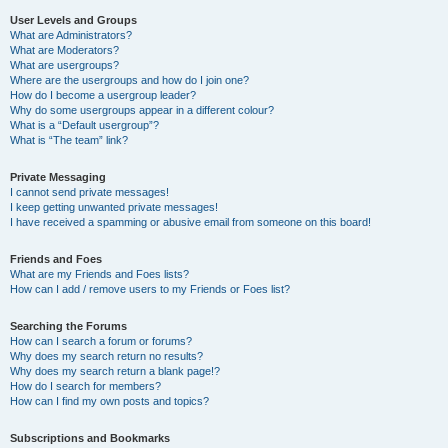
User Levels and Groups
What are Administrators?
What are Moderators?
What are usergroups?
Where are the usergroups and how do I join one?
How do I become a usergroup leader?
Why do some usergroups appear in a different colour?
What is a “Default usergroup”?
What is “The team” link?
Private Messaging
I cannot send private messages!
I keep getting unwanted private messages!
I have received a spamming or abusive email from someone on this board!
Friends and Foes
What are my Friends and Foes lists?
How can I add / remove users to my Friends or Foes list?
Searching the Forums
How can I search a forum or forums?
Why does my search return no results?
Why does my search return a blank page!?
How do I search for members?
How can I find my own posts and topics?
Subscriptions and Bookmarks