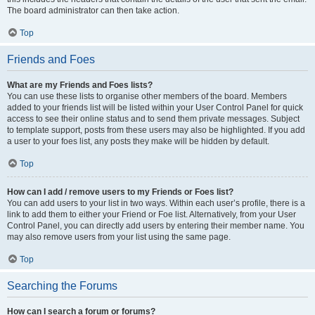
The board administrator can then take action.
Top
Friends and Foes
What are my Friends and Foes lists?
You can use these lists to organise other members of the board. Members
added to your friends list will be listed within your User Control Panel for quick
access to see their online status and to send them private messages. Subject
to template support, posts from these users may also be highlighted. If you add
a user to your foes list, any posts they make will be hidden by default.
Top
How can I add / remove users to my Friends or Foes list?
You can add users to your list in two ways. Within each user’s profile, there is a
link to add them to either your Friend or Foe list. Alternatively, from your User
Control Panel, you can directly add users by entering their member name. You
may also remove users from your list using the same page.
Top
Searching the Forums
How can I search a forum or forums?