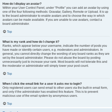
How do I display an avatar?
Within your User Control Panel, under “Profile” you can add an avatar by using
one of the four following methods: Gravatar, Gallery, Remote or Upload. It is up
to the board administrator to enable avatars and to choose the way in which
avatars can be made available. If you are unable to use avatars, contact a
board administrator.
Top
What is my rank and how do I change it?
Ranks, which appear below your username, indicate the number of posts you
have made or identify certain users, e.g. moderators and administrators. In
general, you cannot directly change the wording of any board ranks as they are
set by the board administrator. Please do not abuse the board by posting
unnecessarily just to increase your rank. Most boards will not tolerate this and
the moderator or administrator will simply lower your post count.
Top
When I click the email link for a user it asks me to login?
Only registered users can send email to other users via the built-in email form,
and only if the administrator has enabled this feature. This is to prevent
malicious use of the email system by anonymous users.
Top