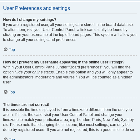
User Preferences and settings
How do I change my settings?
If you are a registered user, all your settings are stored in the board database.
To alter them, visit your User Control Panel; a link can usually be found by
clicking on your username at the top of board pages. This system will allow you
to change all your settings and preferences.
Top
How do I prevent my username appearing in the online user listings?
Within your User Control Panel, under “Board preferences”, you will find the
option
Hide your online status
. Enable this option and you will only appear to
the administrators, moderators and yourself. You will be counted as a hidden
user.
Top
The times are not correct!
It is possible the time displayed is from a timezone different from the one you
are in. If this is the case, visit your User Control Panel and change your
timezone to match your particular area, e.g. London, Paris, New York, Sydney,
etc. Please note that changing the timezone, like most settings, can only be
done by registered users. If you are not registered, this is a good time to do so.
Top