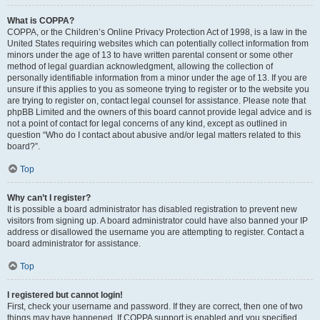
What is COPPA?
COPPA, or the Children’s Online Privacy Protection Act of 1998, is a law in the
United States requiring websites which can potentially collect information from
minors under the age of 13 to have written parental consent or some other
method of legal guardian acknowledgment, allowing the collection of
personally identifiable information from a minor under the age of 13. If you are
unsure if this applies to you as someone trying to register or to the website you
are trying to register on, contact legal counsel for assistance. Please note that
phpBB Limited and the owners of this board cannot provide legal advice and is
not a point of contact for legal concerns of any kind, except as outlined in
question “Who do I contact about abusive and/or legal matters related to this
board?”.
Top
Why can’t I register?
It is possible a board administrator has disabled registration to prevent new
visitors from signing up. A board administrator could have also banned your IP
address or disallowed the username you are attempting to register. Contact a
board administrator for assistance.
Top
I registered but cannot login!
First, check your username and password. If they are correct, then one of two
things may have happened. If COPPA support is enabled and you specified