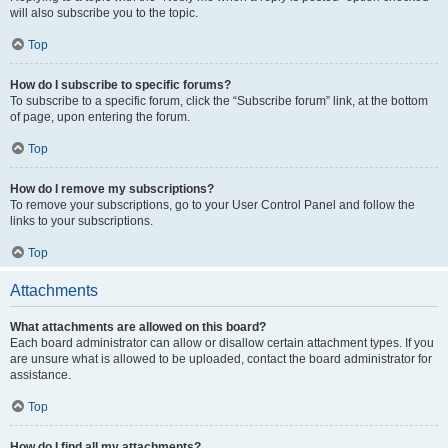
will also subscribe you to the topic.
Top
How do I subscribe to specific forums?
To subscribe to a specific forum, click the “Subscribe forum” link, at the bottom
of page, upon entering the forum.
Top
How do I remove my subscriptions?
To remove your subscriptions, go to your User Control Panel and follow the
links to your subscriptions.
Top
Attachments
What attachments are allowed on this board?
Each board administrator can allow or disallow certain attachment types. If you
are unsure what is allowed to be uploaded, contact the board administrator for
assistance.
Top
How do I find all my attachments?