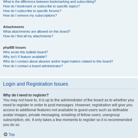
What is the difference between bookmarking and subscribing?
How do I bookmark or subscribe to specific topics?
How do I subscribe to specific forums?
How do I remove my subscriptions?
Attachments
What attachments are allowed on this board?
How do I find all my attachments?
phpBB Issues
Who wrote this bulletin board?
Why isn’t X feature available?
Who do I contact about abusive and/or legal matters related to this board?
How do I contact a board administrator?
Login and Registration Issues
Why do I need to register?
You may not have to, it is up to the administrator of the board as to whether you
need to register in order to post messages. However; registration will give you
access to additional features not available to guest users such as definable
avatar images, private messaging, emailing of fellow users, usergroup
subscription, etc. It only takes a few moments to register so it is recommended
you do so.
Top