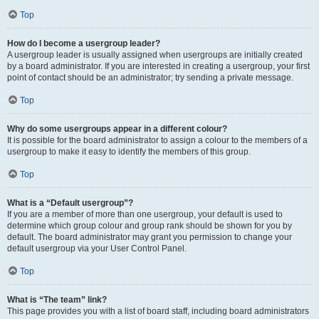
Top
How do I become a usergroup leader?
A usergroup leader is usually assigned when usergroups are initially created
by a board administrator. If you are interested in creating a usergroup, your first
point of contact should be an administrator; try sending a private message.
Top
Why do some usergroups appear in a different colour?
It is possible for the board administrator to assign a colour to the members of a
usergroup to make it easy to identify the members of this group.
Top
What is a “Default usergroup”?
If you are a member of more than one usergroup, your default is used to
determine which group colour and group rank should be shown for you by
default. The board administrator may grant you permission to change your
default usergroup via your User Control Panel.
Top
What is “The team” link?
This page provides you with a list of board staff, including board administrators