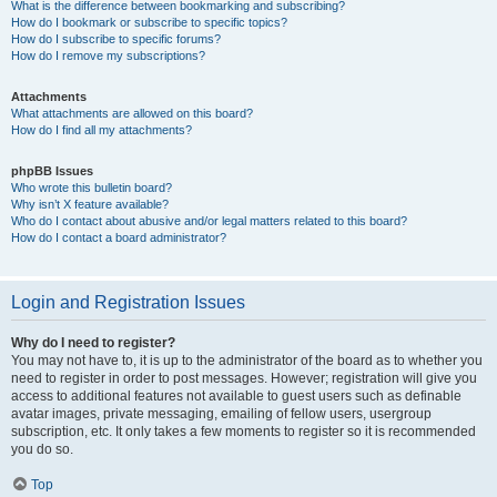
What is the difference between bookmarking and subscribing?
How do I bookmark or subscribe to specific topics?
How do I subscribe to specific forums?
How do I remove my subscriptions?
Attachments
What attachments are allowed on this board?
How do I find all my attachments?
phpBB Issues
Who wrote this bulletin board?
Why isn’t X feature available?
Who do I contact about abusive and/or legal matters related to this board?
How do I contact a board administrator?
Login and Registration Issues
Why do I need to register?
You may not have to, it is up to the administrator of the board as to whether you
need to register in order to post messages. However; registration will give you
access to additional features not available to guest users such as definable
avatar images, private messaging, emailing of fellow users, usergroup
subscription, etc. It only takes a few moments to register so it is recommended
you do so.
Top