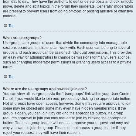
from day to day. They have the authority to edit or delete posts and lock, unlock,
move, delete and split topics in the forum they moderate. Generally, moderators
are present to prevent users from going off-topic or posting abusive or offensive
material.
Top
What are usergroups?
Usergroups are groups of users that divide the community into manageable
sections board administrators can work with. Each user can belong to several
groups and each group can be assigned individual permissions. This provides
an easy way for administrators to change permissions for many users at once,
such as changing moderator permissions or granting users access to a private
forum.
Top
Where are the usergroups and how do I join one?
You can view all usergroups via the “Usergroups” link within your User Control
Panel. If you would like to join one, proceed by clicking the appropriate button.
Not all groups have open access, however. Some may require approval to join,
some may be closed and some may even have hidden memberships. If the
group is open, you can join it by clicking the appropriate button. If a group
requires approval to join you may request to join by clicking the appropriate
button. The user group leader will need to approve your request and may ask
why you want to join the group. Please do not harass a group leader if they
reject your request; they will have their reasons.