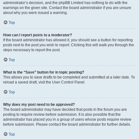
administrator’s decision, and the phpBB Limited has nothing to do with the
warnings on the given site. Contact the board administrator if you are unsure
about why you were issued a warning.
Top
How can I report posts to a moderator?
If the board administrator has allowed it, you should see a button for reporting
posts next to the post you wish to report. Clicking this will walk you through the
steps necessary to report the post.
Top
What is the “Save” button for in topic posting?
This allows you to save drafts to be completed and submitted at a later date. To
reload a saved draft, visit the User Control Panel.
Top
Why does my post need to be approved?
The board administrator may have decided that posts in the forum you are
posting to require review before submission. It is also possible that the
administrator has placed you in a group of users whose posts require review
before submission. Please contact the board administrator for further details.
Top