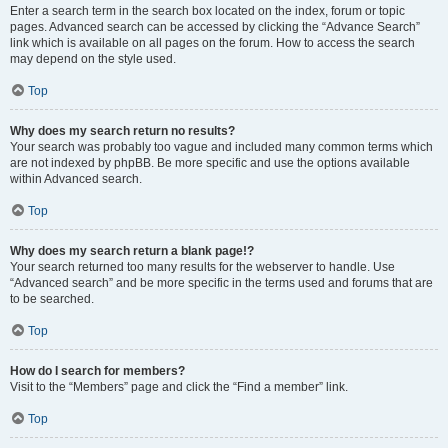
Enter a search term in the search box located on the index, forum or topic
pages. Advanced search can be accessed by clicking the “Advance Search”
link which is available on all pages on the forum. How to access the search
may depend on the style used.
Top
Why does my search return no results?
Your search was probably too vague and included many common terms which
are not indexed by phpBB. Be more specific and use the options available
within Advanced search.
Top
Why does my search return a blank page!?
Your search returned too many results for the webserver to handle. Use
“Advanced search” and be more specific in the terms used and forums that are
to be searched.
Top
How do I search for members?
Visit to the “Members” page and click the “Find a member” link.
Top