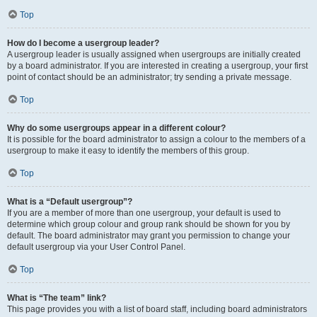
Top
How do I become a usergroup leader?
A usergroup leader is usually assigned when usergroups are initially created
by a board administrator. If you are interested in creating a usergroup, your first
point of contact should be an administrator; try sending a private message.
Top
Why do some usergroups appear in a different colour?
It is possible for the board administrator to assign a colour to the members of a
usergroup to make it easy to identify the members of this group.
Top
What is a “Default usergroup”?
If you are a member of more than one usergroup, your default is used to
determine which group colour and group rank should be shown for you by
default. The board administrator may grant you permission to change your
default usergroup via your User Control Panel.
Top
What is “The team” link?
This page provides you with a list of board staff, including board administrators