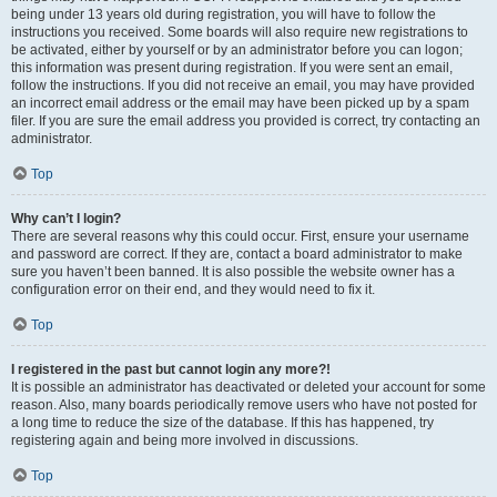
being under 13 years old during registration, you will have to follow the
instructions you received. Some boards will also require new registrations to
be activated, either by yourself or by an administrator before you can logon;
this information was present during registration. If you were sent an email,
follow the instructions. If you did not receive an email, you may have provided
an incorrect email address or the email may have been picked up by a spam
filer. If you are sure the email address you provided is correct, try contacting an
administrator.
Top
Why can’t I login?
There are several reasons why this could occur. First, ensure your username
and password are correct. If they are, contact a board administrator to make
sure you haven’t been banned. It is also possible the website owner has a
configuration error on their end, and they would need to fix it.
Top
I registered in the past but cannot login any more?!
It is possible an administrator has deactivated or deleted your account for some
reason. Also, many boards periodically remove users who have not posted for
a long time to reduce the size of the database. If this has happened, try
registering again and being more involved in discussions.
Top