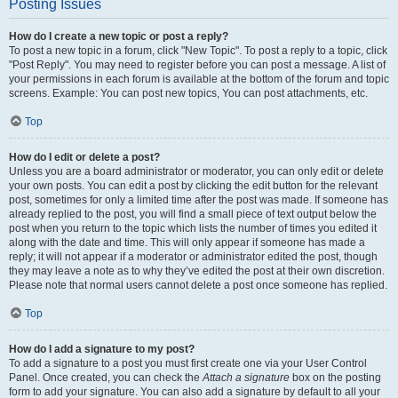
Posting Issues
How do I create a new topic or post a reply?
To post a new topic in a forum, click "New Topic". To post a reply to a topic, click
"Post Reply". You may need to register before you can post a message. A list of
your permissions in each forum is available at the bottom of the forum and topic
screens. Example: You can post new topics, You can post attachments, etc.
Top
How do I edit or delete a post?
Unless you are a board administrator or moderator, you can only edit or delete
your own posts. You can edit a post by clicking the edit button for the relevant
post, sometimes for only a limited time after the post was made. If someone has
already replied to the post, you will find a small piece of text output below the
post when you return to the topic which lists the number of times you edited it
along with the date and time. This will only appear if someone has made a
reply; it will not appear if a moderator or administrator edited the post, though
they may leave a note as to why they’ve edited the post at their own discretion.
Please note that normal users cannot delete a post once someone has replied.
Top
How do I add a signature to my post?
To add a signature to a post you must first create one via your User Control
Panel. Once created, you can check the
Attach a signature
box on the posting
form to add your signature. You can also add a signature by default to all your