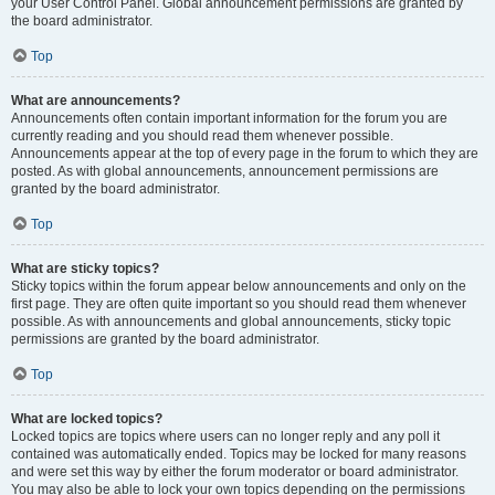
your User Control Panel. Global announcement permissions are granted by
the board administrator.
Top
What are announcements?
Announcements often contain important information for the forum you are
currently reading and you should read them whenever possible.
Announcements appear at the top of every page in the forum to which they are
posted. As with global announcements, announcement permissions are
granted by the board administrator.
Top
What are sticky topics?
Sticky topics within the forum appear below announcements and only on the
first page. They are often quite important so you should read them whenever
possible. As with announcements and global announcements, sticky topic
permissions are granted by the board administrator.
Top
What are locked topics?
Locked topics are topics where users can no longer reply and any poll it
contained was automatically ended. Topics may be locked for many reasons
and were set this way by either the forum moderator or board administrator.
You may also be able to lock your own topics depending on the permissions