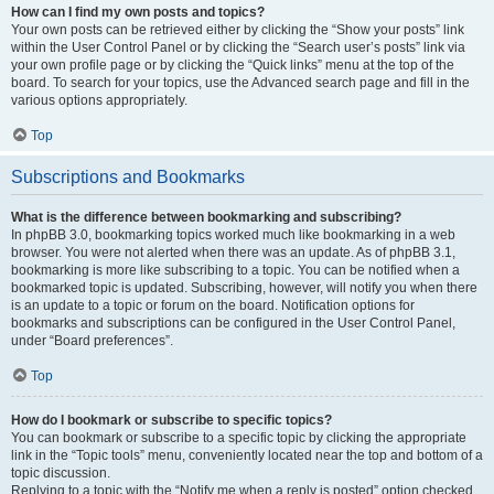
How can I find my own posts and topics?
Your own posts can be retrieved either by clicking the “Show your posts” link
within the User Control Panel or by clicking the “Search user’s posts” link via
your own profile page or by clicking the “Quick links” menu at the top of the
board. To search for your topics, use the Advanced search page and fill in the
various options appropriately.
Top
Subscriptions and Bookmarks
What is the difference between bookmarking and subscribing?
In phpBB 3.0, bookmarking topics worked much like bookmarking in a web
browser. You were not alerted when there was an update. As of phpBB 3.1,
bookmarking is more like subscribing to a topic. You can be notified when a
bookmarked topic is updated. Subscribing, however, will notify you when there
is an update to a topic or forum on the board. Notification options for
bookmarks and subscriptions can be configured in the User Control Panel,
under “Board preferences”.
Top
How do I bookmark or subscribe to specific topics?
You can bookmark or subscribe to a specific topic by clicking the appropriate
link in the “Topic tools” menu, conveniently located near the top and bottom of a
topic discussion.
Replying to a topic with the “Notify me when a reply is posted” option checked