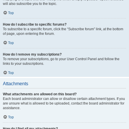
will also subscribe you to the topic.
Top
How do I subscribe to specific forums?
To subscribe to a specific forum, click the “Subscribe forum” link, at the bottom
of page, upon entering the forum.
Top
How do I remove my subscriptions?
To remove your subscriptions, go to your User Control Panel and follow the
links to your subscriptions.
Top
Attachments
What attachments are allowed on this board?
Each board administrator can allow or disallow certain attachment types. If you
are unsure what is allowed to be uploaded, contact the board administrator for
assistance.
Top
How do I find all my attachments?