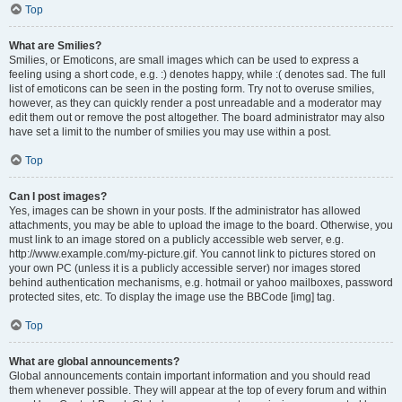
Top
What are Smilies?
Smilies, or Emoticons, are small images which can be used to express a
feeling using a short code, e.g. :) denotes happy, while :( denotes sad. The full
list of emoticons can be seen in the posting form. Try not to overuse smilies,
however, as they can quickly render a post unreadable and a moderator may
edit them out or remove the post altogether. The board administrator may also
have set a limit to the number of smilies you may use within a post.
Top
Can I post images?
Yes, images can be shown in your posts. If the administrator has allowed
attachments, you may be able to upload the image to the board. Otherwise, you
must link to an image stored on a publicly accessible web server, e.g.
http://www.example.com/my-picture.gif. You cannot link to pictures stored on
your own PC (unless it is a publicly accessible server) nor images stored
behind authentication mechanisms, e.g. hotmail or yahoo mailboxes, password
protected sites, etc. To display the image use the BBCode [img] tag.
Top
What are global announcements?
Global announcements contain important information and you should read
them whenever possible. They will appear at the top of every forum and within