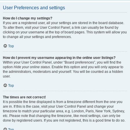
User Preferences and settings
How do I change my settings?
If you are a registered user, all your settings are stored in the board database.
To alter them, visit your User Control Panel; a link can usually be found by
clicking on your username at the top of board pages. This system will allow you
to change all your settings and preferences.
Top
How do I prevent my username appearing in the online user listings?
Within your User Control Panel, under “Board preferences”, you will find the
option
Hide your online status
. Enable this option and you will only appear to
the administrators, moderators and yourself. You will be counted as a hidden
user.
Top
The times are not correct!
It is possible the time displayed is from a timezone different from the one you
are in. If this is the case, visit your User Control Panel and change your
timezone to match your particular area, e.g. London, Paris, New York, Sydney,
etc. Please note that changing the timezone, like most settings, can only be
done by registered users. If you are not registered, this is a good time to do so.
Top