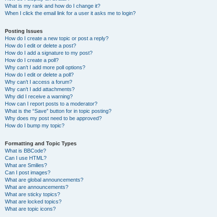
What is my rank and how do I change it?
When I click the email link for a user it asks me to login?
Posting Issues
How do I create a new topic or post a reply?
How do I edit or delete a post?
How do I add a signature to my post?
How do I create a poll?
Why can’t I add more poll options?
How do I edit or delete a poll?
Why can’t I access a forum?
Why can’t I add attachments?
Why did I receive a warning?
How can I report posts to a moderator?
What is the “Save” button for in topic posting?
Why does my post need to be approved?
How do I bump my topic?
Formatting and Topic Types
What is BBCode?
Can I use HTML?
What are Smilies?
Can I post images?
What are global announcements?
What are announcements?
What are sticky topics?
What are locked topics?
What are topic icons?