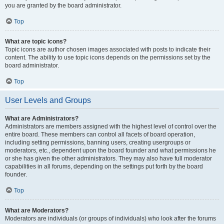
you are granted by the board administrator.
Top
What are topic icons?
Topic icons are author chosen images associated with posts to indicate their
content. The ability to use topic icons depends on the permissions set by the
board administrator.
Top
User Levels and Groups
What are Administrators?
Administrators are members assigned with the highest level of control over the
entire board. These members can control all facets of board operation,
including setting permissions, banning users, creating usergroups or
moderators, etc., dependent upon the board founder and what permissions he
or she has given the other administrators. They may also have full moderator
capabilities in all forums, depending on the settings put forth by the board
founder.
Top
What are Moderators?
Moderators are individuals (or groups of individuals) who look after the forums