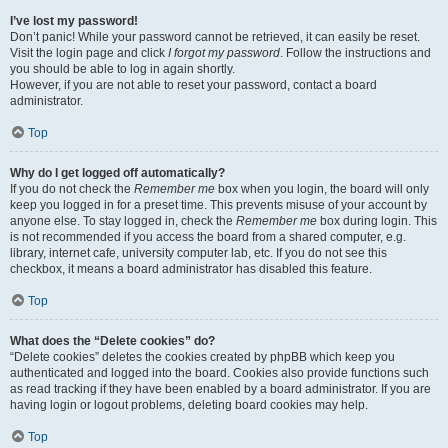
I’ve lost my password!
Don’t panic! While your password cannot be retrieved, it can easily be reset.
Visit the login page and click
I forgot my password
. Follow the instructions and
you should be able to log in again shortly.
However, if you are not able to reset your password, contact a board
administrator.
Top
Why do I get logged off automatically?
If you do not check the
Remember me
box when you login, the board will only
keep you logged in for a preset time. This prevents misuse of your account by
anyone else. To stay logged in, check the
Remember me
box during login. This
is not recommended if you access the board from a shared computer, e.g.
library, internet cafe, university computer lab, etc. If you do not see this
checkbox, it means a board administrator has disabled this feature.
Top
What does the “Delete cookies” do?
“Delete cookies” deletes the cookies created by phpBB which keep you
authenticated and logged into the board. Cookies also provide functions such
as read tracking if they have been enabled by a board administrator. If you are
having login or logout problems, deleting board cookies may help.
Top