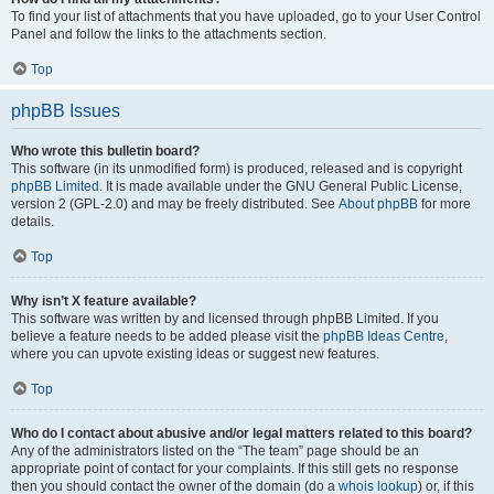
To find your list of attachments that you have uploaded, go to your User Control
Panel and follow the links to the attachments section.
Top
phpBB Issues
Who wrote this bulletin board?
This software (in its unmodified form) is produced, released and is copyright
phpBB Limited
. It is made available under the GNU General Public License,
version 2 (GPL-2.0) and may be freely distributed. See
About phpBB
for more
details.
Top
Why isn’t X feature available?
This software was written by and licensed through phpBB Limited. If you
believe a feature needs to be added please visit the
phpBB Ideas Centre
,
where you can upvote existing ideas or suggest new features.
Top
Who do I contact about abusive and/or legal matters related to this board?
Any of the administrators listed on the “The team” page should be an
appropriate point of contact for your complaints. If this still gets no response
then you should contact the owner of the domain (do a
whois lookup
) or, if this