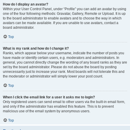
How do I display an avatar?
Within your User Control Panel, under “Profile” you can add an avatar by using
one of the four following methods: Gravatar, Gallery, Remote or Upload. It is up
to the board administrator to enable avatars and to choose the way in which
avatars can be made available. If you are unable to use avatars, contact a
board administrator.
Top
What is my rank and how do I change it?
Ranks, which appear below your username, indicate the number of posts you
have made or identify certain users, e.g. moderators and administrators. In
general, you cannot directly change the wording of any board ranks as they are
set by the board administrator. Please do not abuse the board by posting
unnecessarily just to increase your rank. Most boards will not tolerate this and
the moderator or administrator will simply lower your post count.
Top
When I click the email link for a user it asks me to login?
Only registered users can send email to other users via the built-in email form,
and only if the administrator has enabled this feature. This is to prevent
malicious use of the email system by anonymous users.
Top