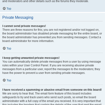
and moderators and other details such as the forums they moderate.
Top
Private Messaging
I cannot send private messages!
There are three reasons for this; you are not registered and/or not logged on,
the board administrator has disabled private messaging for the entire board, or
the board administrator has prevented you from sending messages. Contact a
board administrator for more information.
Top
I keep getting unwanted private messages!
You can automatically delete private messages from a user by using message
rules within your User Control Panel. If you are receiving abusive private
messages from a particular user, report the messages to the moderators; they
have the power to prevent a user from sending private messages.
Top
I have received a spamming or abusive email from someone on this board!
We are sorry to hear that. The email form feature of this board includes
safeguards to try and track users who send such posts, so email the board
administrator with a full copy of the email you received. It is very important that
this includes the headers that contain the details of the user that sent the email.