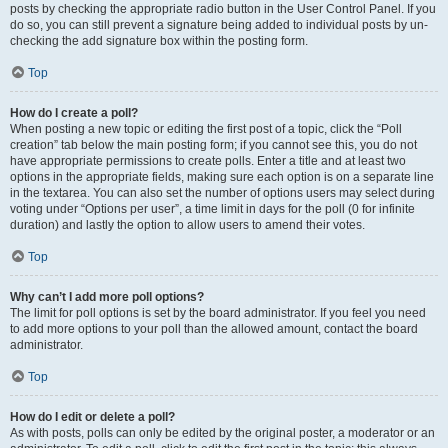
posts by checking the appropriate radio button in the User Control Panel. If you
do so, you can still prevent a signature being added to individual posts by un-
checking the add signature box within the posting form.
Top
How do I create a poll?
When posting a new topic or editing the first post of a topic, click the “Poll
creation” tab below the main posting form; if you cannot see this, you do not
have appropriate permissions to create polls. Enter a title and at least two
options in the appropriate fields, making sure each option is on a separate line
in the textarea. You can also set the number of options users may select during
voting under “Options per user”, a time limit in days for the poll (0 for infinite
duration) and lastly the option to allow users to amend their votes.
Top
Why can’t I add more poll options?
The limit for poll options is set by the board administrator. If you feel you need
to add more options to your poll than the allowed amount, contact the board
administrator.
Top
How do I edit or delete a poll?
As with posts, polls can only be edited by the original poster, a moderator or an