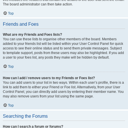
The board administrator can then take action.
Top
Friends and Foes
What are my Friends and Foes lists?
You can use these lists to organise other members of the board. Members
added to your friends list will be listed within your User Control Panel for quick
access to see their online status and to send them private messages. Subject
to template support, posts from these users may also be highlighted. If you add
a user to your foes list, any posts they make will be hidden by default.
Top
How can I add / remove users to my Friends or Foes list?
You can add users to your list in two ways. Within each user’s profile, there is a
link to add them to either your Friend or Foe list. Alternatively, from your User
Control Panel, you can directly add users by entering their member name. You
may also remove users from your list using the same page.
Top
Searching the Forums
How can I search a forum or forums?