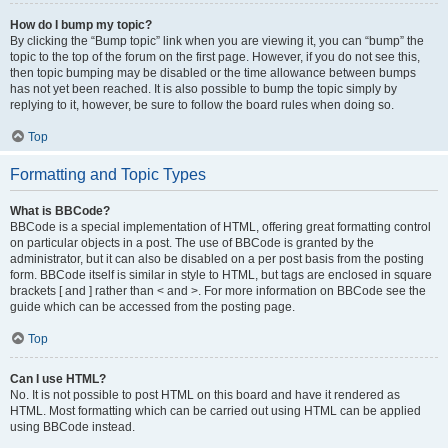
How do I bump my topic?
By clicking the “Bump topic” link when you are viewing it, you can “bump” the
topic to the top of the forum on the first page. However, if you do not see this,
then topic bumping may be disabled or the time allowance between bumps
has not yet been reached. It is also possible to bump the topic simply by
replying to it, however, be sure to follow the board rules when doing so.
Top
Formatting and Topic Types
What is BBCode?
BBCode is a special implementation of HTML, offering great formatting control
on particular objects in a post. The use of BBCode is granted by the
administrator, but it can also be disabled on a per post basis from the posting
form. BBCode itself is similar in style to HTML, but tags are enclosed in square
brackets [ and ] rather than < and >. For more information on BBCode see the
guide which can be accessed from the posting page.
Top
Can I use HTML?
No. It is not possible to post HTML on this board and have it rendered as
HTML. Most formatting which can be carried out using HTML can be applied
using BBCode instead.