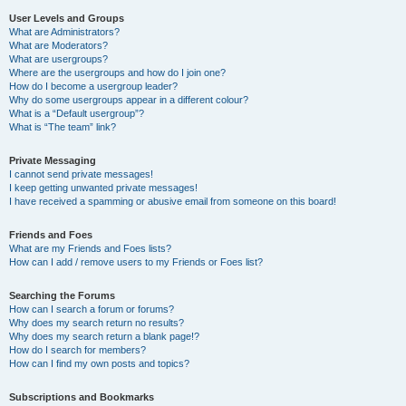
User Levels and Groups
What are Administrators?
What are Moderators?
What are usergroups?
Where are the usergroups and how do I join one?
How do I become a usergroup leader?
Why do some usergroups appear in a different colour?
What is a “Default usergroup”?
What is “The team” link?
Private Messaging
I cannot send private messages!
I keep getting unwanted private messages!
I have received a spamming or abusive email from someone on this board!
Friends and Foes
What are my Friends and Foes lists?
How can I add / remove users to my Friends or Foes list?
Searching the Forums
How can I search a forum or forums?
Why does my search return no results?
Why does my search return a blank page!?
How do I search for members?
How can I find my own posts and topics?
Subscriptions and Bookmarks