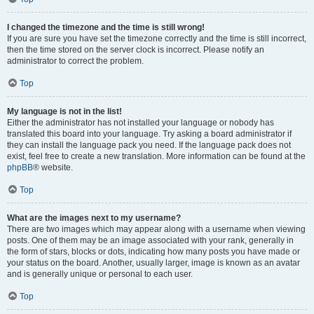
I changed the timezone and the time is still wrong!
If you are sure you have set the timezone correctly and the time is still incorrect,
then the time stored on the server clock is incorrect. Please notify an
administrator to correct the problem.
Top
My language is not in the list!
Either the administrator has not installed your language or nobody has
translated this board into your language. Try asking a board administrator if
they can install the language pack you need. If the language pack does not
exist, feel free to create a new translation. More information can be found at the
phpBB
® website.
Top
What are the images next to my username?
There are two images which may appear along with a username when viewing
posts. One of them may be an image associated with your rank, generally in
the form of stars, blocks or dots, indicating how many posts you have made or
your status on the board. Another, usually larger, image is known as an avatar
and is generally unique or personal to each user.
Top