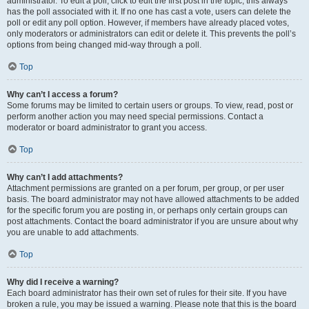
administrator. To edit a poll, click to edit the first post in the topic; this always
has the poll associated with it. If no one has cast a vote, users can delete the
poll or edit any poll option. However, if members have already placed votes,
only moderators or administrators can edit or delete it. This prevents the poll’s
options from being changed mid-way through a poll.
Top
Why can’t I access a forum?
Some forums may be limited to certain users or groups. To view, read, post or
perform another action you may need special permissions. Contact a
moderator or board administrator to grant you access.
Top
Why can’t I add attachments?
Attachment permissions are granted on a per forum, per group, or per user
basis. The board administrator may not have allowed attachments to be added
for the specific forum you are posting in, or perhaps only certain groups can
post attachments. Contact the board administrator if you are unsure about why
you are unable to add attachments.
Top
Why did I receive a warning?
Each board administrator has their own set of rules for their site. If you have
broken a rule, you may be issued a warning. Please note that this is the board