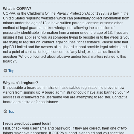
What is COPPA?
COPPA, or the Children’s Online Privacy Protection Act of 1998, is a law in the
United States requiring websites which can potentially collect information from
minors under the age of 13 to have written parental consent or some other
method of legal guardian acknowledgment, allowing the collection of
personally identifiable information from a minor under the age of 13. If you are
unsure if this applies to you as someone trying to register or to the website you
are trying to register on, contact legal counsel for assistance. Please note that
phpBB Limited and the owners of this board cannot provide legal advice and is
not a point of contact for legal concerns of any kind, except as outlined in
question “Who do I contact about abusive and/or legal matters related to this
board?”.
Top
Why can’t I register?
It is possible a board administrator has disabled registration to prevent new
visitors from signing up. A board administrator could have also banned your IP
address or disallowed the username you are attempting to register. Contact a
board administrator for assistance.
Top
I registered but cannot login!
First, check your username and password. If they are correct, then one of two
things may have happened. If COPPA support is enabled and you specified