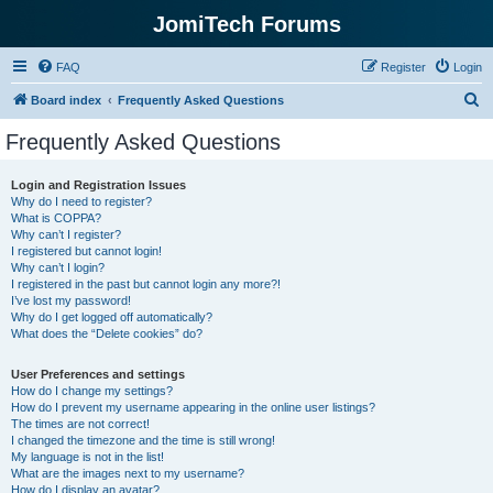
JomiTech Forums
FAQ
Register
Login
S
Board index
Frequently Asked Questions
e
Frequently Asked Questions
a
r
Login and Registration Issues
Why do I need to register?
c
What is COPPA?
h
Why can’t I register?
I registered but cannot login!
Why can’t I login?
I registered in the past but cannot login any more?!
I’ve lost my password!
Why do I get logged off automatically?
What does the “Delete cookies” do?
User Preferences and settings
How do I change my settings?
How do I prevent my username appearing in the online user listings?
The times are not correct!
I changed the timezone and the time is still wrong!
My language is not in the list!
What are the images next to my username?
How do I display an avatar?