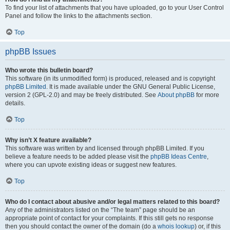
To find your list of attachments that you have uploaded, go to your User Control
Panel and follow the links to the attachments section.
Top
phpBB Issues
Who wrote this bulletin board?
This software (in its unmodified form) is produced, released and is copyright
phpBB Limited
. It is made available under the GNU General Public License,
version 2 (GPL-2.0) and may be freely distributed. See
About phpBB
for more
details.
Top
Why isn’t X feature available?
This software was written by and licensed through phpBB Limited. If you
believe a feature needs to be added please visit the
phpBB Ideas Centre
,
where you can upvote existing ideas or suggest new features.
Top
Who do I contact about abusive and/or legal matters related to this board?
Any of the administrators listed on the “The team” page should be an
appropriate point of contact for your complaints. If this still gets no response
then you should contact the owner of the domain (do a
whois lookup
) or, if this