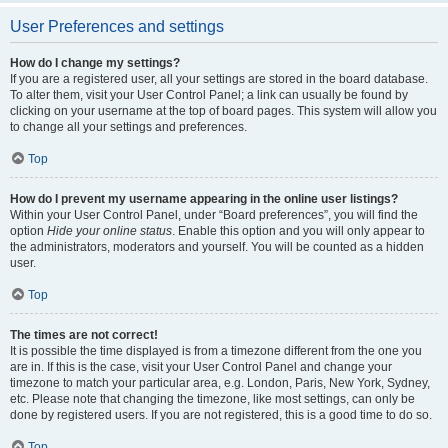
User Preferences and settings
How do I change my settings?
If you are a registered user, all your settings are stored in the board database.
To alter them, visit your User Control Panel; a link can usually be found by
clicking on your username at the top of board pages. This system will allow you
to change all your settings and preferences.
Top
How do I prevent my username appearing in the online user listings?
Within your User Control Panel, under “Board preferences”, you will find the
option
Hide your online status
. Enable this option and you will only appear to
the administrators, moderators and yourself. You will be counted as a hidden
user.
Top
The times are not correct!
It is possible the time displayed is from a timezone different from the one you
are in. If this is the case, visit your User Control Panel and change your
timezone to match your particular area, e.g. London, Paris, New York, Sydney,
etc. Please note that changing the timezone, like most settings, can only be
done by registered users. If you are not registered, this is a good time to do so.
Top