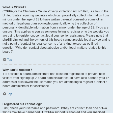
What is COPPA?
COPPA, or the Children’s Online Privacy Protection Act of 1998, is a law in the
United States requiring websites which can potentially collect information from
minors under the age of 13 to have written parental consent or some other
method of legal guardian acknowledgment, allowing the collection of
personally identifiable information from a minor under the age of 13. If you are
unsure if this applies to you as someone trying to register or to the website you
are trying to register on, contact legal counsel for assistance. Please note that
phpBB Limited and the owners of this board cannot provide legal advice and is
not a point of contact for legal concerns of any kind, except as outlined in
question “Who do I contact about abusive and/or legal matters related to this
board?”.
Top
Why can’t I register?
It is possible a board administrator has disabled registration to prevent new
visitors from signing up. A board administrator could have also banned your IP
address or disallowed the username you are attempting to register. Contact a
board administrator for assistance.
Top
I registered but cannot login!
First, check your username and password. If they are correct, then one of two
things may have happened. If COPPA support is enabled and you specified