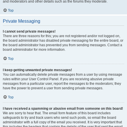
and moderators and other details such as the forums they moderate.
Top
Private Messaging
I cannot send private messages!
There are three reasons for this; you are not registered and/or not logged on,
the board administrator has disabled private messaging for the entire board, or
the board administrator has prevented you from sending messages. Contact a
board administrator for more information.
Top
I keep getting unwanted private messages!
You can automatically delete private messages from a user by using message
rules within your User Control Panel. If you are receiving abusive private
messages from a particular user, report the messages to the moderators; they
have the power to prevent a user from sending private messages.
Top
I have received a spamming or abusive email from someone on this board!
We are sorry to hear that. The email form feature of this board includes
safeguards to try and track users who send such posts, so email the board
administrator with a full copy of the email you received. It is very important that
this includes the headers that contain the details of the user that sent the email.