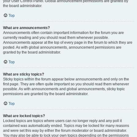
your User Control Panel. Global announcement permissions are granted by
the board administrator.
Top
What are announcements?
Announcements often contain important information for the forum you are
currently reading and you should read them whenever possible.
Announcements appear at the top of every page in the forum to which they are
posted. As with global announcements, announcement permissions are
granted by the board administrator.
Top
What are sticky topics?
Sticky topics within the forum appear below announcements and only on the
first page. They are often quite important so you should read them whenever
possible. As with announcements and global announcements, sticky topic
permissions are granted by the board administrator.
Top
What are locked topics?
Locked topics are topics where users can no longer reply and any poll it
contained was automatically ended. Topics may be locked for many reasons
and were set this way by either the forum moderator or board administrator.
You may also be able to lock your own topics depending on the permissions