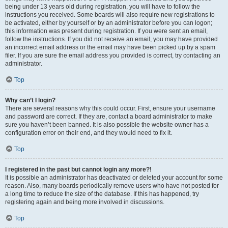
being under 13 years old during registration, you will have to follow the
instructions you received. Some boards will also require new registrations to
be activated, either by yourself or by an administrator before you can logon;
this information was present during registration. If you were sent an email,
follow the instructions. If you did not receive an email, you may have provided
an incorrect email address or the email may have been picked up by a spam
filer. If you are sure the email address you provided is correct, try contacting an
administrator.
Top
Why can’t I login?
There are several reasons why this could occur. First, ensure your username
and password are correct. If they are, contact a board administrator to make
sure you haven’t been banned. It is also possible the website owner has a
configuration error on their end, and they would need to fix it.
Top
I registered in the past but cannot login any more?!
It is possible an administrator has deactivated or deleted your account for some
reason. Also, many boards periodically remove users who have not posted for
a long time to reduce the size of the database. If this has happened, try
registering again and being more involved in discussions.
Top