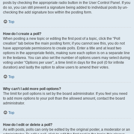
posts by checking the appropriate radio button in the User Control Panel. If you
do so, you can still prevent a signature being added to individual posts by un-
checking the add signature box within the posting form.
Top
How do I create a poll?
When posting a new topic or editing the first post of a topic, click the “Poll
creation” tab below the main posting form; if you cannot see this, you do not
have appropriate permissions to create polls. Enter a title and at least two
options in the appropriate fields, making sure each option is on a separate line
in the textarea. You can also set the number of options users may select during
voting under “Options per user”, a time limit in days for the poll (0 for infinite
duration) and lastly the option to allow users to amend their votes.
Top
Why can’t I add more poll options?
The limit for poll options is set by the board administrator. If you feel you need
to add more options to your poll than the allowed amount, contact the board
administrator.
Top
How do I edit or delete a poll?
As with posts, polls can only be edited by the original poster, a moderator or an