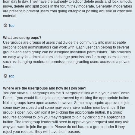
from day to day. They have the authority to edit or delete posts and lock, unlock,
move, delete and split topics in the forum they moderate. Generally, moderators
are present to prevent users from going off-topic or posting abusive or offensive
material.
Top
What are usergroups?
Usergroups are groups of users that divide the community into manageable
sections board administrators can work with. Each user can belong to several
groups and each group can be assigned individual permissions. This provides
an easy way for administrators to change permissions for many users at once,
such as changing moderator permissions or granting users access to a private
forum.
Top
Where are the usergroups and how do I join one?
You can view all usergroups via the “Usergroups” link within your User Control
Panel. If you would like to join one, proceed by clicking the appropriate button.
Not all groups have open access, however. Some may require approval to join,
some may be closed and some may even have hidden memberships. If the
group is open, you can join it by clicking the appropriate button. If a group
requires approval to join you may request to join by clicking the appropriate
button. The user group leader will need to approve your request and may ask
why you want to join the group. Please do not harass a group leader if they
reject your request; they will have their reasons.