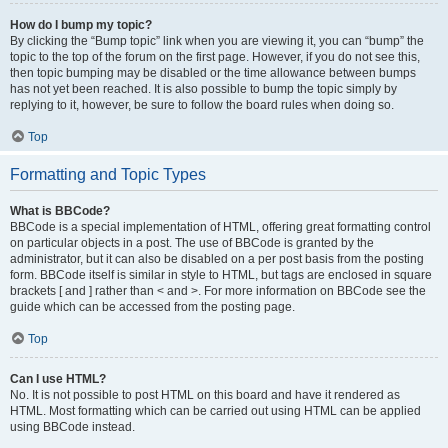
How do I bump my topic?
By clicking the “Bump topic” link when you are viewing it, you can “bump” the
topic to the top of the forum on the first page. However, if you do not see this,
then topic bumping may be disabled or the time allowance between bumps
has not yet been reached. It is also possible to bump the topic simply by
replying to it, however, be sure to follow the board rules when doing so.
Top
Formatting and Topic Types
What is BBCode?
BBCode is a special implementation of HTML, offering great formatting control
on particular objects in a post. The use of BBCode is granted by the
administrator, but it can also be disabled on a per post basis from the posting
form. BBCode itself is similar in style to HTML, but tags are enclosed in square
brackets [ and ] rather than < and >. For more information on BBCode see the
guide which can be accessed from the posting page.
Top
Can I use HTML?
No. It is not possible to post HTML on this board and have it rendered as
HTML. Most formatting which can be carried out using HTML can be applied
using BBCode instead.