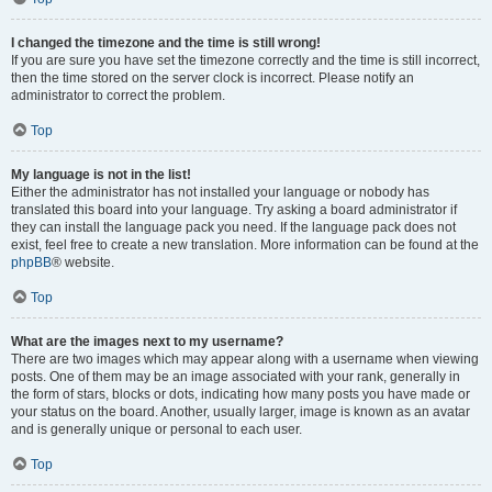
I changed the timezone and the time is still wrong!
If you are sure you have set the timezone correctly and the time is still incorrect,
then the time stored on the server clock is incorrect. Please notify an
administrator to correct the problem.
Top
My language is not in the list!
Either the administrator has not installed your language or nobody has
translated this board into your language. Try asking a board administrator if
they can install the language pack you need. If the language pack does not
exist, feel free to create a new translation. More information can be found at the
phpBB
® website.
Top
What are the images next to my username?
There are two images which may appear along with a username when viewing
posts. One of them may be an image associated with your rank, generally in
the form of stars, blocks or dots, indicating how many posts you have made or
your status on the board. Another, usually larger, image is known as an avatar
and is generally unique or personal to each user.
Top