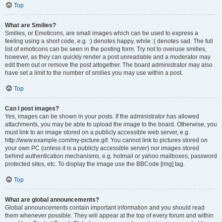
Top
What are Smilies?
Smilies, or Emoticons, are small images which can be used to express a
feeling using a short code, e.g. :) denotes happy, while :( denotes sad. The full
list of emoticons can be seen in the posting form. Try not to overuse smilies,
however, as they can quickly render a post unreadable and a moderator may
edit them out or remove the post altogether. The board administrator may also
have set a limit to the number of smilies you may use within a post.
Top
Can I post images?
Yes, images can be shown in your posts. If the administrator has allowed
attachments, you may be able to upload the image to the board. Otherwise, you
must link to an image stored on a publicly accessible web server, e.g.
http://www.example.com/my-picture.gif. You cannot link to pictures stored on
your own PC (unless it is a publicly accessible server) nor images stored
behind authentication mechanisms, e.g. hotmail or yahoo mailboxes, password
protected sites, etc. To display the image use the BBCode [img] tag.
Top
What are global announcements?
Global announcements contain important information and you should read
them whenever possible. They will appear at the top of every forum and within