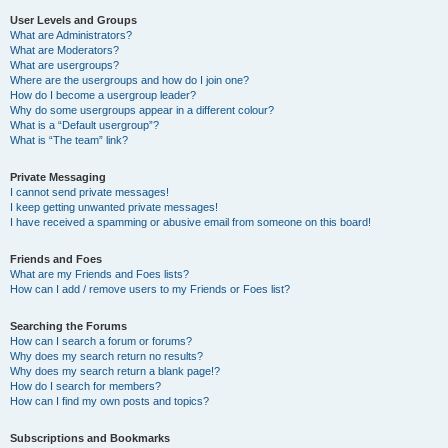
User Levels and Groups
What are Administrators?
What are Moderators?
What are usergroups?
Where are the usergroups and how do I join one?
How do I become a usergroup leader?
Why do some usergroups appear in a different colour?
What is a “Default usergroup”?
What is “The team” link?
Private Messaging
I cannot send private messages!
I keep getting unwanted private messages!
I have received a spamming or abusive email from someone on this board!
Friends and Foes
What are my Friends and Foes lists?
How can I add / remove users to my Friends or Foes list?
Searching the Forums
How can I search a forum or forums?
Why does my search return no results?
Why does my search return a blank page!?
How do I search for members?
How can I find my own posts and topics?
Subscriptions and Bookmarks