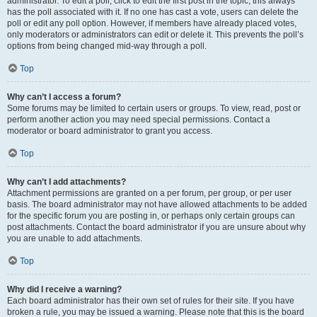
administrator. To edit a poll, click to edit the first post in the topic; this always
has the poll associated with it. If no one has cast a vote, users can delete the
poll or edit any poll option. However, if members have already placed votes,
only moderators or administrators can edit or delete it. This prevents the poll’s
options from being changed mid-way through a poll.
Top
Why can’t I access a forum?
Some forums may be limited to certain users or groups. To view, read, post or
perform another action you may need special permissions. Contact a
moderator or board administrator to grant you access.
Top
Why can’t I add attachments?
Attachment permissions are granted on a per forum, per group, or per user
basis. The board administrator may not have allowed attachments to be added
for the specific forum you are posting in, or perhaps only certain groups can
post attachments. Contact the board administrator if you are unsure about why
you are unable to add attachments.
Top
Why did I receive a warning?
Each board administrator has their own set of rules for their site. If you have
broken a rule, you may be issued a warning. Please note that this is the board