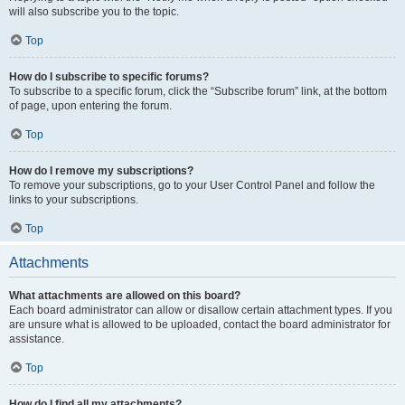
will also subscribe you to the topic.
Top
How do I subscribe to specific forums?
To subscribe to a specific forum, click the “Subscribe forum” link, at the bottom
of page, upon entering the forum.
Top
How do I remove my subscriptions?
To remove your subscriptions, go to your User Control Panel and follow the
links to your subscriptions.
Top
Attachments
What attachments are allowed on this board?
Each board administrator can allow or disallow certain attachment types. If you
are unsure what is allowed to be uploaded, contact the board administrator for
assistance.
Top
How do I find all my attachments?