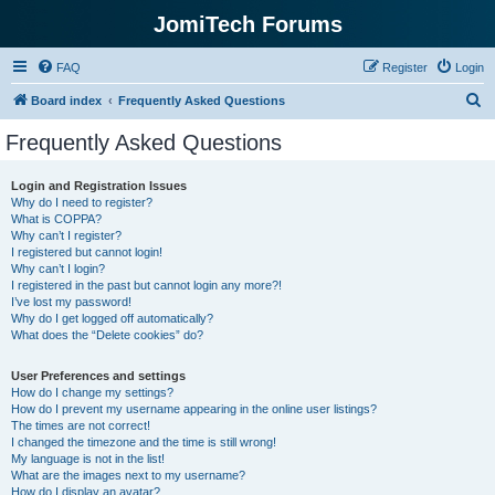
JomiTech Forums
FAQ
Register
Login
S
Board index
Frequently Asked Questions
e
Frequently Asked Questions
a
r
Login and Registration Issues
Why do I need to register?
c
What is COPPA?
h
Why can’t I register?
I registered but cannot login!
Why can’t I login?
I registered in the past but cannot login any more?!
I’ve lost my password!
Why do I get logged off automatically?
What does the “Delete cookies” do?
User Preferences and settings
How do I change my settings?
How do I prevent my username appearing in the online user listings?
The times are not correct!
I changed the timezone and the time is still wrong!
My language is not in the list!
What are the images next to my username?
How do I display an avatar?