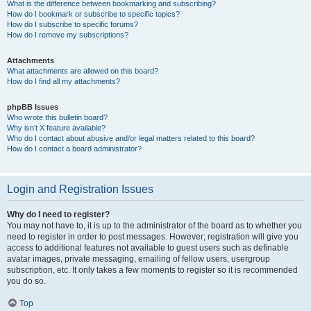
What is the difference between bookmarking and subscribing?
How do I bookmark or subscribe to specific topics?
How do I subscribe to specific forums?
How do I remove my subscriptions?
Attachments
What attachments are allowed on this board?
How do I find all my attachments?
phpBB Issues
Who wrote this bulletin board?
Why isn’t X feature available?
Who do I contact about abusive and/or legal matters related to this board?
How do I contact a board administrator?
Login and Registration Issues
Why do I need to register?
You may not have to, it is up to the administrator of the board as to whether you
need to register in order to post messages. However; registration will give you
access to additional features not available to guest users such as definable
avatar images, private messaging, emailing of fellow users, usergroup
subscription, etc. It only takes a few moments to register so it is recommended
you do so.
Top