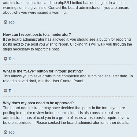
administrator’s decision, and the phpBB Limited has nothing to do with the
warnings on the given site. Contact the board administrator if you are unsure
about why you were issued a warning.
Top
How can I report posts to a moderator?
If the board administrator has allowed it, you should see a button for reporting
posts next to the post you wish to report. Clicking this will walk you through the
steps necessary to report the post.
Top
What is the “Save” button for in topic posting?
This allows you to save drafts to be completed and submitted at a later date. To
reload a saved draft, visit the User Control Panel.
Top
Why does my post need to be approved?
The board administrator may have decided that posts in the forum you are
posting to require review before submission. It is also possible that the
administrator has placed you in a group of users whose posts require review
before submission. Please contact the board administrator for further details.
Top