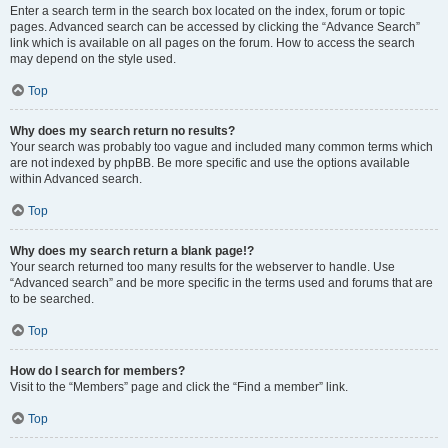
Enter a search term in the search box located on the index, forum or topic
pages. Advanced search can be accessed by clicking the “Advance Search”
link which is available on all pages on the forum. How to access the search
may depend on the style used.
Top
Why does my search return no results?
Your search was probably too vague and included many common terms which
are not indexed by phpBB. Be more specific and use the options available
within Advanced search.
Top
Why does my search return a blank page!?
Your search returned too many results for the webserver to handle. Use
“Advanced search” and be more specific in the terms used and forums that are
to be searched.
Top
How do I search for members?
Visit to the “Members” page and click the “Find a member” link.
Top