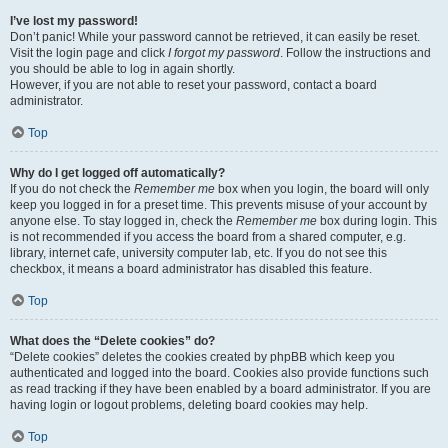
I’ve lost my password!
Don’t panic! While your password cannot be retrieved, it can easily be reset.
Visit the login page and click
I forgot my password
. Follow the instructions and
you should be able to log in again shortly.
However, if you are not able to reset your password, contact a board
administrator.
Top
Why do I get logged off automatically?
If you do not check the
Remember me
box when you login, the board will only
keep you logged in for a preset time. This prevents misuse of your account by
anyone else. To stay logged in, check the
Remember me
box during login. This
is not recommended if you access the board from a shared computer, e.g.
library, internet cafe, university computer lab, etc. If you do not see this
checkbox, it means a board administrator has disabled this feature.
Top
What does the “Delete cookies” do?
“Delete cookies” deletes the cookies created by phpBB which keep you
authenticated and logged into the board. Cookies also provide functions such
as read tracking if they have been enabled by a board administrator. If you are
having login or logout problems, deleting board cookies may help.
Top