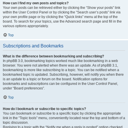
How can I find my own posts and topics?
Your own posts can be retrieved either by clicking the “Show your posts” link
within the User Control Panel or by clicking the “Search user’s posts” link via
your own profile page or by clicking the “Quick links” menu at the top of the
board. To search for your topics, use the Advanced search page and fill in the
various options appropriately.
Top
Subscriptions and Bookmarks
What is the difference between bookmarking and subscribing?
In phpBB 3.0, bookmarking topics worked much like bookmarking in a web
browser. You were not alerted when there was an update. As of phpBB 3.1,
bookmarking is more like subscribing to a topic. You can be notified when a
bookmarked topic is updated. Subscribing, however, will notify you when there
is an update to a topic or forum on the board. Notification options for
bookmarks and subscriptions can be configured in the User Control Panel,
under “Board preferences”.
Top
How do I bookmark or subscribe to specific topics?
You can bookmark or subscribe to a specific topic by clicking the appropriate
link in the “Topic tools” menu, conveniently located near the top and bottom of a
topic discussion.
Replying to a topic with the “Notify me when a reply is posted” option checked