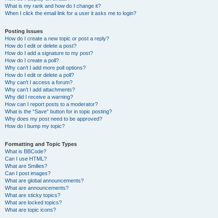
What is my rank and how do I change it?
When I click the email link for a user it asks me to login?
Posting Issues
How do I create a new topic or post a reply?
How do I edit or delete a post?
How do I add a signature to my post?
How do I create a poll?
Why can’t I add more poll options?
How do I edit or delete a poll?
Why can’t I access a forum?
Why can’t I add attachments?
Why did I receive a warning?
How can I report posts to a moderator?
What is the “Save” button for in topic posting?
Why does my post need to be approved?
How do I bump my topic?
Formatting and Topic Types
What is BBCode?
Can I use HTML?
What are Smilies?
Can I post images?
What are global announcements?
What are announcements?
What are sticky topics?
What are locked topics?
What are topic icons?