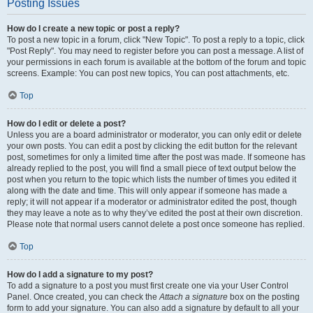
Posting Issues
How do I create a new topic or post a reply?
To post a new topic in a forum, click "New Topic". To post a reply to a topic, click
"Post Reply". You may need to register before you can post a message. A list of
your permissions in each forum is available at the bottom of the forum and topic
screens. Example: You can post new topics, You can post attachments, etc.
Top
How do I edit or delete a post?
Unless you are a board administrator or moderator, you can only edit or delete
your own posts. You can edit a post by clicking the edit button for the relevant
post, sometimes for only a limited time after the post was made. If someone has
already replied to the post, you will find a small piece of text output below the
post when you return to the topic which lists the number of times you edited it
along with the date and time. This will only appear if someone has made a
reply; it will not appear if a moderator or administrator edited the post, though
they may leave a note as to why they’ve edited the post at their own discretion.
Please note that normal users cannot delete a post once someone has replied.
Top
How do I add a signature to my post?
To add a signature to a post you must first create one via your User Control
Panel. Once created, you can check the
Attach a signature
box on the posting
form to add your signature. You can also add a signature by default to all your