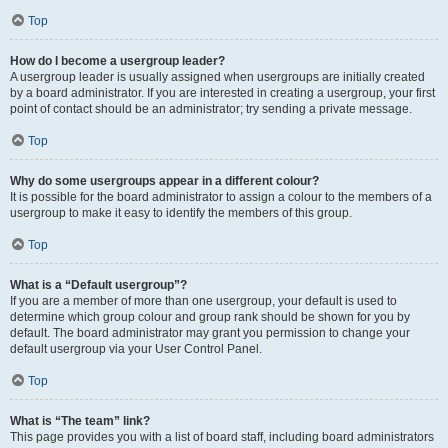
Top
How do I become a usergroup leader?
A usergroup leader is usually assigned when usergroups are initially created
by a board administrator. If you are interested in creating a usergroup, your first
point of contact should be an administrator; try sending a private message.
Top
Why do some usergroups appear in a different colour?
It is possible for the board administrator to assign a colour to the members of a
usergroup to make it easy to identify the members of this group.
Top
What is a “Default usergroup”?
If you are a member of more than one usergroup, your default is used to
determine which group colour and group rank should be shown for you by
default. The board administrator may grant you permission to change your
default usergroup via your User Control Panel.
Top
What is “The team” link?
This page provides you with a list of board staff, including board administrators