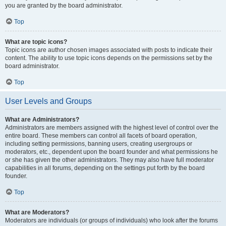
you are granted by the board administrator.
Top
What are topic icons?
Topic icons are author chosen images associated with posts to indicate their
content. The ability to use topic icons depends on the permissions set by the
board administrator.
Top
User Levels and Groups
What are Administrators?
Administrators are members assigned with the highest level of control over the
entire board. These members can control all facets of board operation,
including setting permissions, banning users, creating usergroups or
moderators, etc., dependent upon the board founder and what permissions he
or she has given the other administrators. They may also have full moderator
capabilities in all forums, depending on the settings put forth by the board
founder.
Top
What are Moderators?
Moderators are individuals (or groups of individuals) who look after the forums