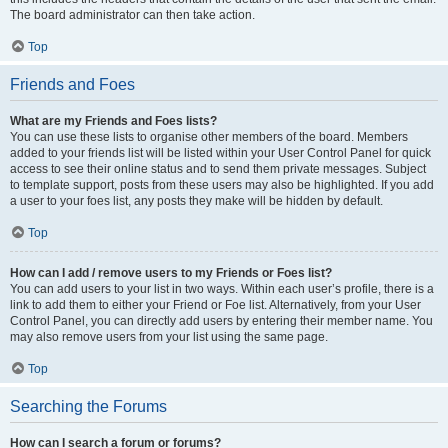
The board administrator can then take action.
Top
Friends and Foes
What are my Friends and Foes lists?
You can use these lists to organise other members of the board. Members
added to your friends list will be listed within your User Control Panel for quick
access to see their online status and to send them private messages. Subject
to template support, posts from these users may also be highlighted. If you add
a user to your foes list, any posts they make will be hidden by default.
Top
How can I add / remove users to my Friends or Foes list?
You can add users to your list in two ways. Within each user’s profile, there is a
link to add them to either your Friend or Foe list. Alternatively, from your User
Control Panel, you can directly add users by entering their member name. You
may also remove users from your list using the same page.
Top
Searching the Forums
How can I search a forum or forums?