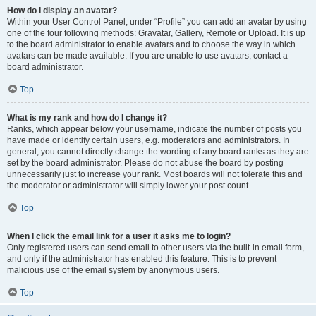
How do I display an avatar?
Within your User Control Panel, under “Profile” you can add an avatar by using
one of the four following methods: Gravatar, Gallery, Remote or Upload. It is up
to the board administrator to enable avatars and to choose the way in which
avatars can be made available. If you are unable to use avatars, contact a
board administrator.
Top
What is my rank and how do I change it?
Ranks, which appear below your username, indicate the number of posts you
have made or identify certain users, e.g. moderators and administrators. In
general, you cannot directly change the wording of any board ranks as they are
set by the board administrator. Please do not abuse the board by posting
unnecessarily just to increase your rank. Most boards will not tolerate this and
the moderator or administrator will simply lower your post count.
Top
When I click the email link for a user it asks me to login?
Only registered users can send email to other users via the built-in email form,
and only if the administrator has enabled this feature. This is to prevent
malicious use of the email system by anonymous users.
Top