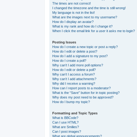
The times are not correct!
I changed the timezone and the time is still wrong!
My language is not in the list!
What are the images next to my username?
How do I display an avatar?
What is my rank and how do I change it?
When I click the email link for a user it asks me to login?
Posting Issues
How do I create a new topic or post a reply?
How do I edit or delete a post?
How do I add a signature to my post?
How do I create a poll?
Why can’t I add more poll options?
How do I edit or delete a poll?
Why can’t I access a forum?
Why can’t I add attachments?
Why did I receive a warning?
How can I report posts to a moderator?
What is the “Save” button for in topic posting?
Why does my post need to be approved?
How do I bump my topic?
Formatting and Topic Types
What is BBCode?
Can I use HTML?
What are Smilies?
Can I post images?
What are global announcements?