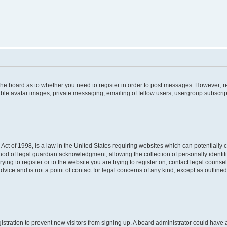
f the board as to whether you need to register in order to post messages. However; re
ble avatar images, private messaging, emailing of fellow users, usergroup subscripti
Act of 1998, is a law in the United States requiring websites which can potentially 
od of legal guardian acknowledgment, allowing the collection of personally identif
rying to register or to the website you are trying to register on, contact legal couns
dvice and is not a point of contact for legal concerns of any kind, except as outlin
egistration to prevent new visitors from signing up. A board administrator could hav