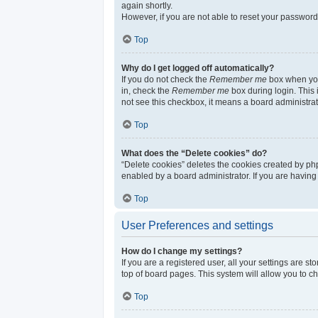
again shortly.
However, if you are not able to reset your password
Top
Why do I get logged off automatically?
If you do not check the
Remember me
box when you 
in, check the
Remember me
box during login. This 
not see this checkbox, it means a board administrat
Top
What does the “Delete cookies” do?
“Delete cookies” deletes the cookies created by ph
enabled by a board administrator. If you are having
Top
User Preferences and settings
How do I change my settings?
If you are a registered user, all your settings are s
top of board pages. This system will allow you to c
Top