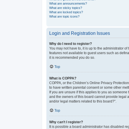
What are announcements?
What are sticky topics?
What are locked topics?
What are topic icons?
Login and Registration Issues
Why do I need to register?
You may not have to, it is up to the administrator o
features not available to guest users such as defina
it is recommended you do so.
Top
What is COPPA?
COPPA, or the Children’s Online Privacy Protection 
to have written parental consent or some other meth
If you are unsure if this applies to you as someone t
and the owners of this board cannot provide legal a
and/or legal matters related to this board?”.
Top
Why can’t I register?
It is possible a board administrator has disabled r