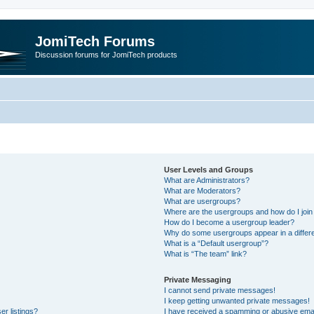
JomiTech Forums
Discussion forums for JomiTech products
User Levels and Groups
What are Administrators?
What are Moderators?
What are usergroups?
Where are the usergroups and how do I join
How do I become a usergroup leader?
Why do some usergroups appear in a differe
What is a “Default usergroup”?
What is “The team” link?
Private Messaging
I cannot send private messages!
I keep getting unwanted private messages!
r listings?
I have received a spamming or abusive emai