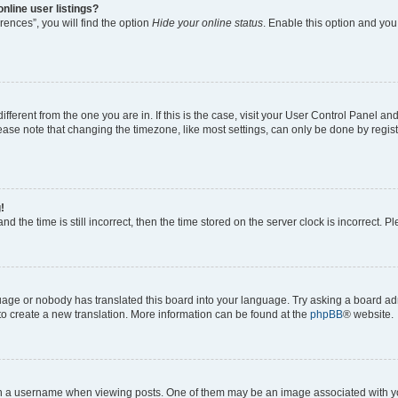
nline user listings?
ences”, you will find the option
Hide your online status
. Enable this option and you
different from the one you are in. If this is the case, visit your User Control Panel 
ase note that changing the timezone, like most settings, can only be done by registe
!
d the time is still incorrect, then the time stored on the server clock is incorrect. P
guage or nobody has translated this board into your language. Try asking a board adm
 to create a new translation. More information can be found at the
phpBB
® website.
a username when viewing posts. One of them may be an image associated with your 