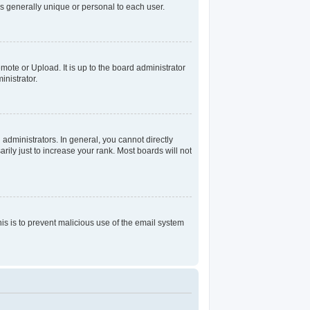
s generally unique or personal to each user.
mote or Upload. It is up to the board administrator
nistrator.
dministrators. In general, you cannot directly
ily just to increase your rank. Most boards will not
his is to prevent malicious use of the email system