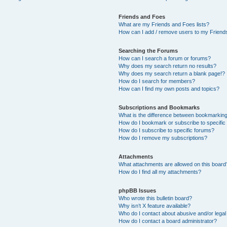
Friends and Foes
What are my Friends and Foes lists?
How can I add / remove users to my Friends
Searching the Forums
How can I search a forum or forums?
Why does my search return no results?
Why does my search return a blank page!?
How do I search for members?
How can I find my own posts and topics?
Subscriptions and Bookmarks
What is the difference between bookmarkin
How do I bookmark or subscribe to specific
How do I subscribe to specific forums?
How do I remove my subscriptions?
Attachments
What attachments are allowed on this board
How do I find all my attachments?
phpBB Issues
Who wrote this bulletin board?
Why isn’t X feature available?
Who do I contact about abusive and/or legal 
How do I contact a board administrator?