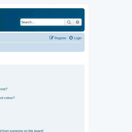
Search
Advanced search
Register
Login
 one?
nt colour?
l from someone on this board!