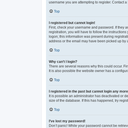
username you are attempting to register. Contact a 
Top
I registered but cannot login!
First, check your username and password. If they a
registration, you will have to follow the instructio
logon; this information was present during registrat
address or the email may have been picked up by a sp
Top
Why can’t I login?
There are several reasons why this could occur. Fi
It is also possible the website owner has a configura
Top
I registered in the past but cannot login any more
It is possible an administrator has deactivated or 
size of the database. If this has happened, try reg
Top
I’ve lost my password!
Don’t panic! While your password cannot be retrieved