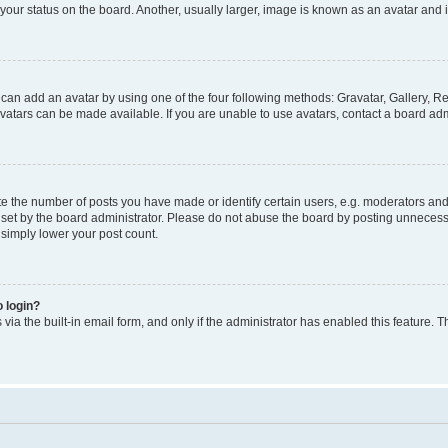
our status on the board. Another, usually larger, image is known as an avatar and i
 can add an avatar by using one of the four following methods: Gravatar, Gallery, Re
atars can be made available. If you are unable to use avatars, contact a board admi
the number of posts you have made or identify certain users, e.g. moderators and a
et by the board administrator. Please do not abuse the board by posting unnecessar
l simply lower your post count.
o login?
via the built-in email form, and only if the administrator has enabled this feature. T