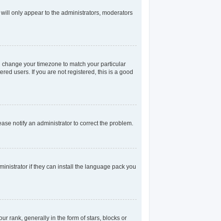
 will only appear to the administrators, moderators
and change your timezone to match your particular
red users. If you are not registered, this is a good
lease notify an administrator to correct the problem.
inistrator if they can install the language pack you
rank, generally in the form of stars, blocks or