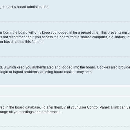
, contact a board administrator.
login, the board will only keep you logged in for a preset time. This prevents mis
is not recommended if you access the board from a shared computer, e.g. library, inte
or has disabled this feature.
pBB which keep you authenticated and logged into the board. Cookies also provide 
 login or logout problems, deleting board cookies may help.
tored in the board database. To alter them, visit your User Control Panel; a link can
hange all your settings and preferences.