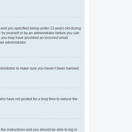
 and you specified being under 13 years old during
er by yourself or by an administrator before you can
il, you may have provided an incorrect email
an administrator.
dministrator to make sure you haven’t been banned.
who have not posted for a long time to reduce the
 the instructions and you should be able to log in