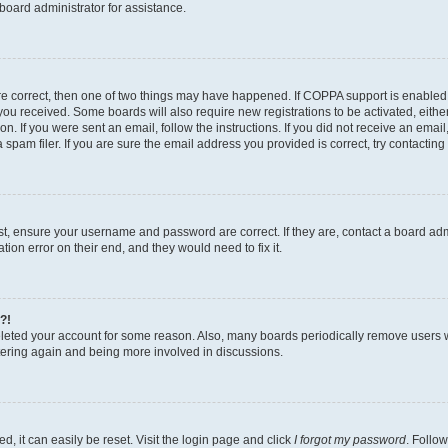
board administrator for assistance.
re correct, then one of two things may have happened. If COPPA support is enabled
ns you received. Some boards will also require new registrations to be activated, eith
ion. If you were sent an email, follow the instructions. If you did not receive an ema
am filer. If you are sure the email address you provided is correct, try contacting 
rst, ensure your username and password are correct. If they are, contact a board a
tion error on their end, and they would need to fix it.
?!
deleted your account for some reason. Also, many boards periodically remove users 
istering again and being more involved in discussions.
, it can easily be reset. Visit the login page and click
I forgot my password
. Follow