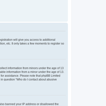
gistration will give you access to additional
on, etc. It only takes a few moments to register so
collect information from minors under the age of 13
iable information from a minor under the age of 13.
el for assistance. Please note that phpBB Limited
ed in question “Who do I contact about abusive
e also banned your IP address or disallowed the