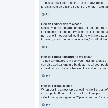
To post a new topic in a forum, click "New Topic". T
forum is available at the bottom of the forum and t
Top
How do I edit or delete a post?
Unless you are a board administrator or moderator, y
limited time after the post was made. If someone has 
number of times you edited it along with the date an
they may leave a note as to why they’ve edited the 
Top
How do I add a signature to my post?
To add a signature to a post you must first create 
can also add a signature by default to all your post
individual posts by un-checking the add signature b
Top
How do I create a poll?
When posting a new topic or editing the first post of
create polls. Enter a title and at least two options
select during voting under “Options per user”, a time 
Top