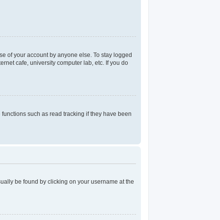
use of your account by anyone else. To stay logged
rnet cafe, university computer lab, etc. If you do
functions such as read tracking if they have been
 usually be found by clicking on your username at the