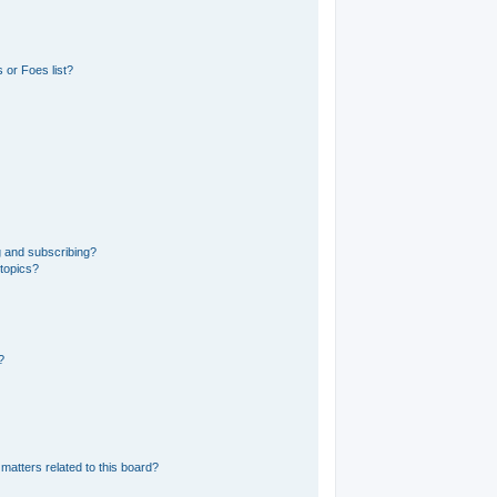
 or Foes list?
g and subscribing?
 topics?
?
matters related to this board?