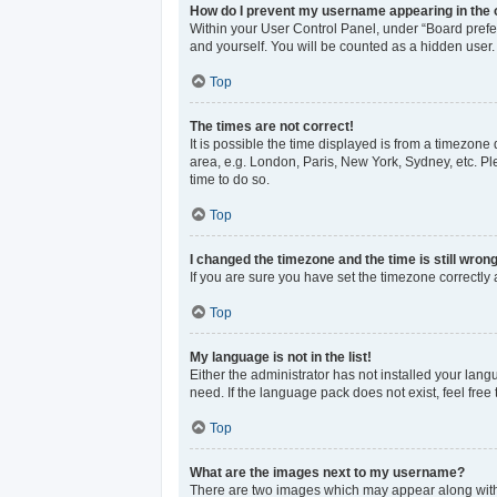
How do I prevent my username appearing in the o
Within your User Control Panel, under “Board prefer
and yourself. You will be counted as a hidden user.
Top
The times are not correct!
It is possible the time displayed is from a timezone 
area, e.g. London, Paris, New York, Sydney, etc. Ple
time to do so.
Top
I changed the timezone and the time is still wrong
If you are sure you have set the timezone correctly an
Top
My language is not in the list!
Either the administrator has not installed your lan
need. If the language pack does not exist, feel free
Top
What are the images next to my username?
There are two images which may appear along with 