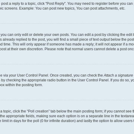
o post a reply to a topic, click "Post Reply". You may need to register before you can
opic screens. Example: You can post new topics, You can post attachments, etc.
ou can only edit or delete your own posts. You can edit a post by clicking the edit b
already replied to the post, you will find a small piece of text output below the post
d time. This will only appear if someone has made a reply; it will not appear if a mo
post at their own discretion. Please note that normal users cannot delete a post o
one via your User Control Panel. Once created, you can check the
Attach a signature
s by checking the appropriate radio button in the User Control Panel. If you do so, y
ox within the posting form.
 a topic, click the “Poll creation” tab below the main posting form; if you cannot see
 in the appropriate fields, making sure each option is on a separate line in the texta
limit in days for the poll (0 for infinite duration) and lastly the option to allow users