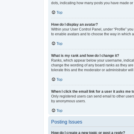
dots, indicating how many posts you have made or y
Top
How do I display an avatar?
Within your User Control Panel, under “Profile” you
to enable avatars and to choose the way in which av
Top
What is my rank and how do I change it?
Ranks, which appear below your username, indicate 
change the wording of any board ranks as they are s
tolerate this and the moderator or administrator wil
Top
When I click the email link for a user it asks me t
Only registered users can send email to other users 
by anonymous users.
Top
Posting Issues
How do I create a new topic or post a reply?