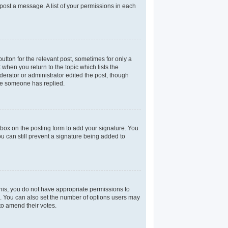
 post a message. A list of your permissions in each
utton for the relevant post, sometimes for only a
 when you return to the topic which lists the
derator or administrator edited the post, though
nce someone has replied.
box on the posting form to add your signature. You
ou can still prevent a signature being added to
 this, you do not have appropriate permissions to
rea. You can also set the number of options users may
 to amend their votes.