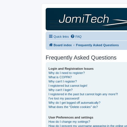
Quick links
FAQ
Board index
Frequently Asked Questions
Frequently Asked Questions
Login and Registration Issues
Why do I need to register?
What is COPPA?
Why can’t I register?
I registered but cannot login!
Why can’t I login?
I registered in the past but cannot login any more?!
I’ve lost my password!
Why do I get logged off automatically?
What does the “Delete cookies” do?
User Preferences and settings
How do I change my settings?
How do I prevent my username appearing in the online use