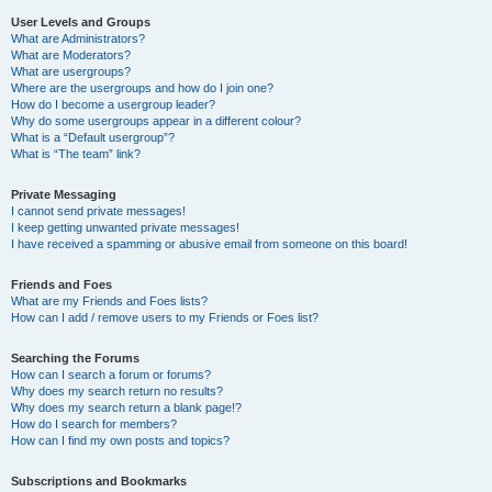
User Levels and Groups
What are Administrators?
What are Moderators?
What are usergroups?
Where are the usergroups and how do I join one?
How do I become a usergroup leader?
Why do some usergroups appear in a different colour?
What is a “Default usergroup”?
What is “The team” link?
Private Messaging
I cannot send private messages!
I keep getting unwanted private messages!
I have received a spamming or abusive email from someone on this board!
Friends and Foes
What are my Friends and Foes lists?
How can I add / remove users to my Friends or Foes list?
Searching the Forums
How can I search a forum or forums?
Why does my search return no results?
Why does my search return a blank page!?
How do I search for members?
How can I find my own posts and topics?
Subscriptions and Bookmarks