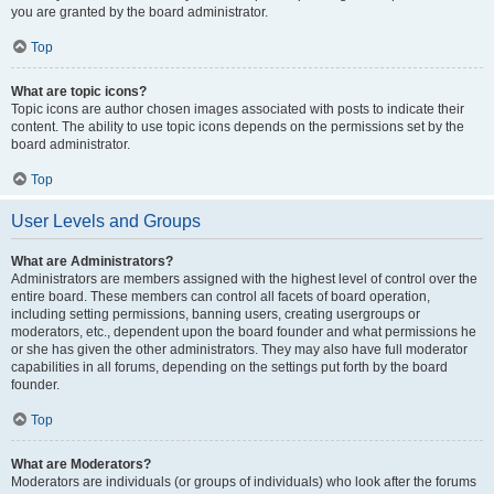
you are granted by the board administrator.
Top
What are topic icons?
Topic icons are author chosen images associated with posts to indicate their
content. The ability to use topic icons depends on the permissions set by the
board administrator.
Top
User Levels and Groups
What are Administrators?
Administrators are members assigned with the highest level of control over the
entire board. These members can control all facets of board operation,
including setting permissions, banning users, creating usergroups or
moderators, etc., dependent upon the board founder and what permissions he
or she has given the other administrators. They may also have full moderator
capabilities in all forums, depending on the settings put forth by the board
founder.
Top
What are Moderators?
Moderators are individuals (or groups of individuals) who look after the forums