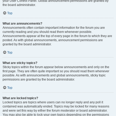
your User Control Panel. Global announcement permissions are granted by
the board administrator.
Top
What are announcements?
Announcements often contain important information for the forum you are
currently reading and you should read them whenever possible.
Announcements appear at the top of every page in the forum to which they are
posted. As with global announcements, announcement permissions are
granted by the board administrator.
Top
What are sticky topics?
Sticky topics within the forum appear below announcements and only on the
first page. They are often quite important so you should read them whenever
possible. As with announcements and global announcements, sticky topic
permissions are granted by the board administrator.
Top
What are locked topics?
Locked topics are topics where users can no longer reply and any poll it
contained was automatically ended. Topics may be locked for many reasons
and were set this way by either the forum moderator or board administrator.
You may also be able to lock your own topics depending on the permissions