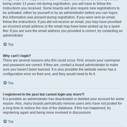
being under 13 years old during registration, you will have to follow the
instructions you received. Some boards will also require new registrations to
be activated, either by yourself or by an administrator before you can logon;
this information was present during registration. If you were sent an email,
follow the instructions. If you did not receive an email, you may have provided
an incorrect email address or the email may have been picked up by a spam
filer. If you are sure the email address you provided is correct, try contacting an
administrator.
Top
Why can’t I login?
There are several reasons why this could occur. First, ensure your username
and password are correct. If they are, contact a board administrator to make
sure you haven’t been banned. It is also possible the website owner has a
configuration error on their end, and they would need to fix it.
Top
I registered in the past but cannot login any more?!
It is possible an administrator has deactivated or deleted your account for some
reason. Also, many boards periodically remove users who have not posted for
a long time to reduce the size of the database. If this has happened, try
registering again and being more involved in discussions.
Top