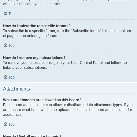
will also subscribe you to the topic.
Top
How do I subscribe to specific forums?
To subscribe to a specific forum, click the “Subscribe forum” link, at the bottom
of page, upon entering the forum.
Top
How do I remove my subscriptions?
To remove your subscriptions, go to your User Control Panel and follow the
links to your subscriptions.
Top
Attachments
What attachments are allowed on this board?
Each board administrator can allow or disallow certain attachment types. If you
are unsure what is allowed to be uploaded, contact the board administrator for
assistance.
Top
How do I find all my attachments?