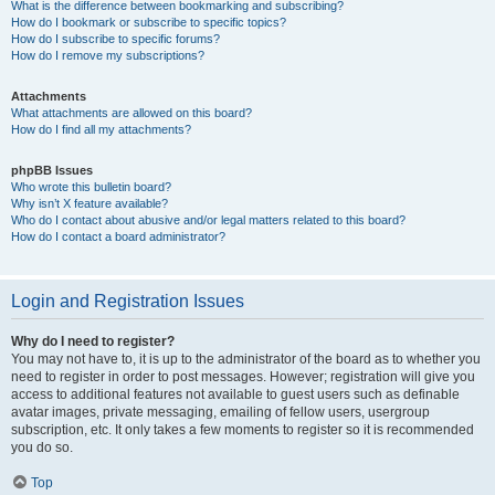
What is the difference between bookmarking and subscribing?
How do I bookmark or subscribe to specific topics?
How do I subscribe to specific forums?
How do I remove my subscriptions?
Attachments
What attachments are allowed on this board?
How do I find all my attachments?
phpBB Issues
Who wrote this bulletin board?
Why isn’t X feature available?
Who do I contact about abusive and/or legal matters related to this board?
How do I contact a board administrator?
Login and Registration Issues
Why do I need to register?
You may not have to, it is up to the administrator of the board as to whether you
need to register in order to post messages. However; registration will give you
access to additional features not available to guest users such as definable
avatar images, private messaging, emailing of fellow users, usergroup
subscription, etc. It only takes a few moments to register so it is recommended
you do so.
Top