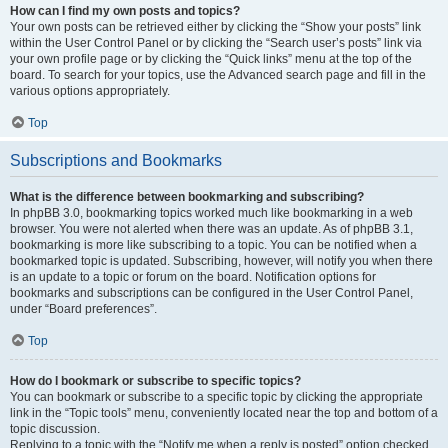
How can I find my own posts and topics?
Your own posts can be retrieved either by clicking the “Show your posts” link
within the User Control Panel or by clicking the “Search user’s posts” link via
your own profile page or by clicking the “Quick links” menu at the top of the
board. To search for your topics, use the Advanced search page and fill in the
various options appropriately.
Top
Subscriptions and Bookmarks
What is the difference between bookmarking and subscribing?
In phpBB 3.0, bookmarking topics worked much like bookmarking in a web
browser. You were not alerted when there was an update. As of phpBB 3.1,
bookmarking is more like subscribing to a topic. You can be notified when a
bookmarked topic is updated. Subscribing, however, will notify you when there
is an update to a topic or forum on the board. Notification options for
bookmarks and subscriptions can be configured in the User Control Panel,
under “Board preferences”.
Top
How do I bookmark or subscribe to specific topics?
You can bookmark or subscribe to a specific topic by clicking the appropriate
link in the “Topic tools” menu, conveniently located near the top and bottom of a
topic discussion.
Replying to a topic with the “Notify me when a reply is posted” option checked