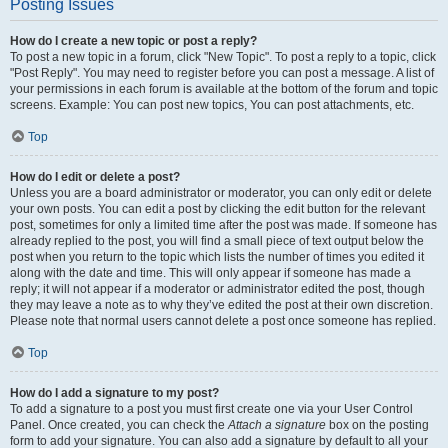
Posting Issues
How do I create a new topic or post a reply?
To post a new topic in a forum, click "New Topic". To post a reply to a topic, click
"Post Reply". You may need to register before you can post a message. A list of
your permissions in each forum is available at the bottom of the forum and topic
screens. Example: You can post new topics, You can post attachments, etc.
Top
How do I edit or delete a post?
Unless you are a board administrator or moderator, you can only edit or delete
your own posts. You can edit a post by clicking the edit button for the relevant
post, sometimes for only a limited time after the post was made. If someone has
already replied to the post, you will find a small piece of text output below the
post when you return to the topic which lists the number of times you edited it
along with the date and time. This will only appear if someone has made a
reply; it will not appear if a moderator or administrator edited the post, though
they may leave a note as to why they’ve edited the post at their own discretion.
Please note that normal users cannot delete a post once someone has replied.
Top
How do I add a signature to my post?
To add a signature to a post you must first create one via your User Control
Panel. Once created, you can check the
Attach a signature
box on the posting
form to add your signature. You can also add a signature by default to all your