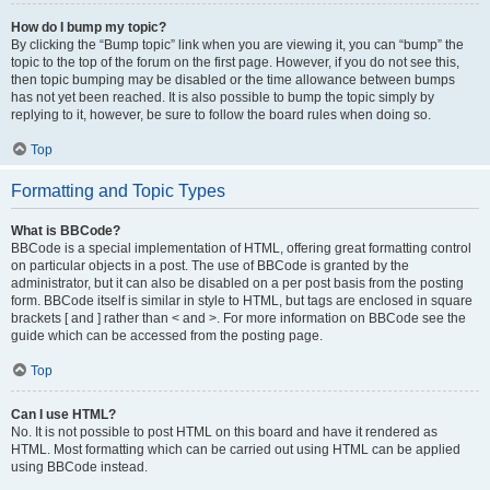
How do I bump my topic?
By clicking the “Bump topic” link when you are viewing it, you can “bump” the
topic to the top of the forum on the first page. However, if you do not see this,
then topic bumping may be disabled or the time allowance between bumps
has not yet been reached. It is also possible to bump the topic simply by
replying to it, however, be sure to follow the board rules when doing so.
Top
Formatting and Topic Types
What is BBCode?
BBCode is a special implementation of HTML, offering great formatting control
on particular objects in a post. The use of BBCode is granted by the
administrator, but it can also be disabled on a per post basis from the posting
form. BBCode itself is similar in style to HTML, but tags are enclosed in square
brackets [ and ] rather than < and >. For more information on BBCode see the
guide which can be accessed from the posting page.
Top
Can I use HTML?
No. It is not possible to post HTML on this board and have it rendered as
HTML. Most formatting which can be carried out using HTML can be applied
using BBCode instead.