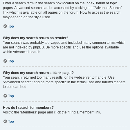
Enter a search term in the search box located on the index, forum or topic
pages. Advanced search can be accessed by clicking the “Advance Search”
link which is available on all pages on the forum. How to access the search
may depend on the style used.
Top
Why does my search return no results?
Your search was probably too vague and included many common terms which
are not indexed by phpBB. Be more specific and use the options available
within Advanced search.
Top
Why does my search return a blank page!?
Your search returned too many results for the webserver to handle. Use
“Advanced search” and be more specific in the terms used and forums that are
to be searched.
Top
How do I search for members?
Visit to the “Members” page and click the “Find a member” link.
Top