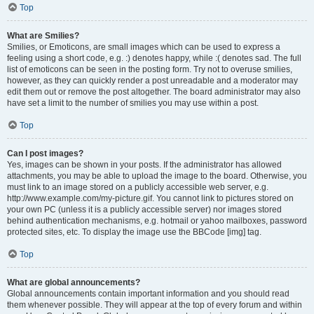
Top
What are Smilies?
Smilies, or Emoticons, are small images which can be used to express a
feeling using a short code, e.g. :) denotes happy, while :( denotes sad. The full
list of emoticons can be seen in the posting form. Try not to overuse smilies,
however, as they can quickly render a post unreadable and a moderator may
edit them out or remove the post altogether. The board administrator may also
have set a limit to the number of smilies you may use within a post.
Top
Can I post images?
Yes, images can be shown in your posts. If the administrator has allowed
attachments, you may be able to upload the image to the board. Otherwise, you
must link to an image stored on a publicly accessible web server, e.g.
http://www.example.com/my-picture.gif. You cannot link to pictures stored on
your own PC (unless it is a publicly accessible server) nor images stored
behind authentication mechanisms, e.g. hotmail or yahoo mailboxes, password
protected sites, etc. To display the image use the BBCode [img] tag.
Top
What are global announcements?
Global announcements contain important information and you should read
them whenever possible. They will appear at the top of every forum and within