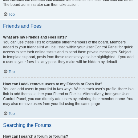
The board administrator can then take action.
Top
Friends and Foes
What are my Friends and Foes lists?
You can use these lists to organise other members of the board. Members
added to your friends list will be listed within your User Control Panel for quick
access to see their online status and to send them private messages. Subject
to template support, posts from these users may also be highlighted. If you add
a user to your foes list, any posts they make will be hidden by default.
Top
How can I add / remove users to my Friends or Foes list?
You can add users to your list in two ways. Within each user’s profile, there is a
link to add them to either your Friend or Foe list. Alternatively, from your User
Control Panel, you can directly add users by entering their member name. You
may also remove users from your list using the same page.
Top
Searching the Forums
How can I search a forum or forums?