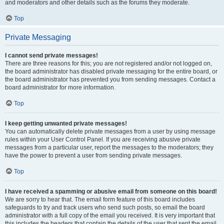
and moderators and other details such as the forums they moderate.
Top
Private Messaging
I cannot send private messages!
There are three reasons for this; you are not registered and/or not logged on,
the board administrator has disabled private messaging for the entire board, or
the board administrator has prevented you from sending messages. Contact a
board administrator for more information.
Top
I keep getting unwanted private messages!
You can automatically delete private messages from a user by using message
rules within your User Control Panel. If you are receiving abusive private
messages from a particular user, report the messages to the moderators; they
have the power to prevent a user from sending private messages.
Top
I have received a spamming or abusive email from someone on this board!
We are sorry to hear that. The email form feature of this board includes
safeguards to try and track users who send such posts, so email the board
administrator with a full copy of the email you received. It is very important that
this includes the headers that contain the details of the user that sent the email.