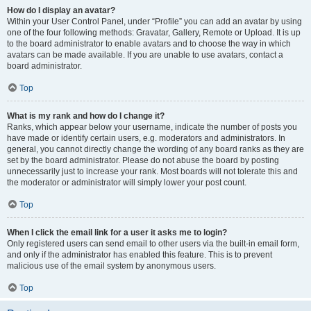
How do I display an avatar?
Within your User Control Panel, under “Profile” you can add an avatar by using
one of the four following methods: Gravatar, Gallery, Remote or Upload. It is up
to the board administrator to enable avatars and to choose the way in which
avatars can be made available. If you are unable to use avatars, contact a
board administrator.
Top
What is my rank and how do I change it?
Ranks, which appear below your username, indicate the number of posts you
have made or identify certain users, e.g. moderators and administrators. In
general, you cannot directly change the wording of any board ranks as they are
set by the board administrator. Please do not abuse the board by posting
unnecessarily just to increase your rank. Most boards will not tolerate this and
the moderator or administrator will simply lower your post count.
Top
When I click the email link for a user it asks me to login?
Only registered users can send email to other users via the built-in email form,
and only if the administrator has enabled this feature. This is to prevent
malicious use of the email system by anonymous users.
Top