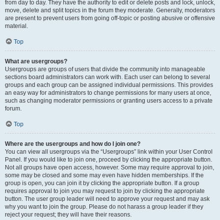
from day to day. They have the authority to edit or delete posts and lock, unlock,
move, delete and split topics in the forum they moderate. Generally, moderators
are present to prevent users from going off-topic or posting abusive or offensive
material.
Top
What are usergroups?
Usergroups are groups of users that divide the community into manageable
sections board administrators can work with. Each user can belong to several
groups and each group can be assigned individual permissions. This provides
an easy way for administrators to change permissions for many users at once,
such as changing moderator permissions or granting users access to a private
forum.
Top
Where are the usergroups and how do I join one?
You can view all usergroups via the “Usergroups” link within your User Control
Panel. If you would like to join one, proceed by clicking the appropriate button.
Not all groups have open access, however. Some may require approval to join,
some may be closed and some may even have hidden memberships. If the
group is open, you can join it by clicking the appropriate button. If a group
requires approval to join you may request to join by clicking the appropriate
button. The user group leader will need to approve your request and may ask
why you want to join the group. Please do not harass a group leader if they
reject your request; they will have their reasons.