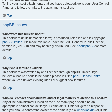
To find your list of attachments that you have uploaded, go to your User Control
Panel and follow the links to the attachments section.
Top
phpBB Issues
Who wrote this bulletin board?
This software (in its unmodified form) is produced, released and is copyright
phpBB Limited
. It is made available under the GNU General Public License,
version 2 (GPL-2.0) and may be freely distributed. See
About phpBB
for more
details.
Top
Why isn’t X feature available?
This software was written by and licensed through phpBB Limited. If you
believe a feature needs to be added please visit the
phpBB Ideas Centre
,
where you can upvote existing ideas or suggest new features.
Top
Who do I contact about abusive and/or legal matters related to this board?
Any of the administrators listed on the “The team” page should be an
appropriate point of contact for your complaints. If this still gets no response
then you should contact the owner of the domain (do a
whois lookup
) or, if this