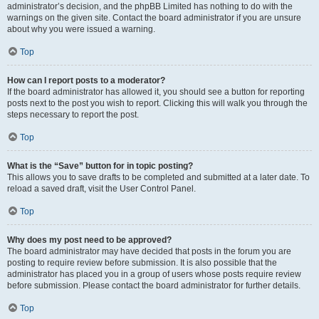
administrator’s decision, and the phpBB Limited has nothing to do with the
warnings on the given site. Contact the board administrator if you are unsure
about why you were issued a warning.
Top
How can I report posts to a moderator?
If the board administrator has allowed it, you should see a button for reporting
posts next to the post you wish to report. Clicking this will walk you through the
steps necessary to report the post.
Top
What is the “Save” button for in topic posting?
This allows you to save drafts to be completed and submitted at a later date. To
reload a saved draft, visit the User Control Panel.
Top
Why does my post need to be approved?
The board administrator may have decided that posts in the forum you are
posting to require review before submission. It is also possible that the
administrator has placed you in a group of users whose posts require review
before submission. Please contact the board administrator for further details.
Top