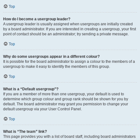
Top
How do I become a usergroup leader?
A usergroup leader is usually assigned when usergroups are initially created
by a board administrator. If you are interested in creating a usergroup, your first
point of contact should be an administrator; try sending a private message.
Top
Why do some usergroups appear in a different colour?
It is possible for the board administrator to assign a colour to the members of a
usergroup to make it easy to identify the members of this group.
Top
What is a “Default usergroup”?
If you are a member of more than one usergroup, your default is used to
determine which group colour and group rank should be shown for you by
default. The board administrator may grant you permission to change your
default usergroup via your User Control Panel.
Top
What is “The team” link?
This page provides you with a list of board staff, including board administrators