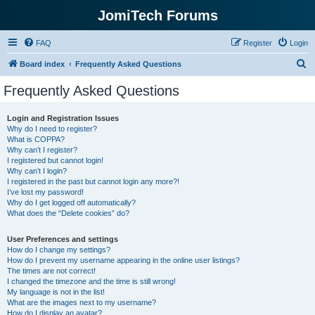
JomiTech Forums
FAQ
Register
Login
S
Board index
Frequently Asked Questions
e
Frequently Asked Questions
a
r
Login and Registration Issues
Why do I need to register?
c
What is COPPA?
h
Why can’t I register?
I registered but cannot login!
Why can’t I login?
I registered in the past but cannot login any more?!
I’ve lost my password!
Why do I get logged off automatically?
What does the “Delete cookies” do?
User Preferences and settings
How do I change my settings?
How do I prevent my username appearing in the online user listings?
The times are not correct!
I changed the timezone and the time is still wrong!
My language is not in the list!
What are the images next to my username?
How do I display an avatar?