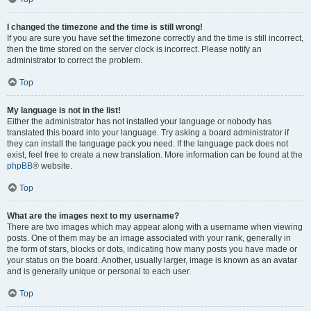
I changed the timezone and the time is still wrong!
If you are sure you have set the timezone correctly and the time is still incorrect,
then the time stored on the server clock is incorrect. Please notify an
administrator to correct the problem.
Top
My language is not in the list!
Either the administrator has not installed your language or nobody has
translated this board into your language. Try asking a board administrator if
they can install the language pack you need. If the language pack does not
exist, feel free to create a new translation. More information can be found at the
phpBB
® website.
Top
What are the images next to my username?
There are two images which may appear along with a username when viewing
posts. One of them may be an image associated with your rank, generally in
the form of stars, blocks or dots, indicating how many posts you have made or
your status on the board. Another, usually larger, image is known as an avatar
and is generally unique or personal to each user.
Top