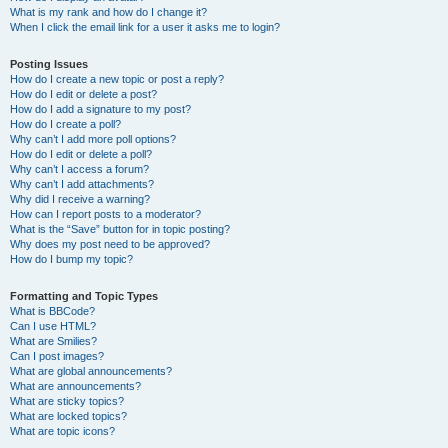
What is my rank and how do I change it?
When I click the email link for a user it asks me to login?
Posting Issues
How do I create a new topic or post a reply?
How do I edit or delete a post?
How do I add a signature to my post?
How do I create a poll?
Why can’t I add more poll options?
How do I edit or delete a poll?
Why can’t I access a forum?
Why can’t I add attachments?
Why did I receive a warning?
How can I report posts to a moderator?
What is the “Save” button for in topic posting?
Why does my post need to be approved?
How do I bump my topic?
Formatting and Topic Types
What is BBCode?
Can I use HTML?
What are Smilies?
Can I post images?
What are global announcements?
What are announcements?
What are sticky topics?
What are locked topics?
What are topic icons?