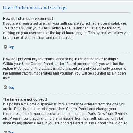
User Preferences and settings
How do I change my settings?
If you are a registered user, all your settings are stored in the board database.
To alter them, visit your User Control Panel; a link can usually be found by
clicking on your username at the top of board pages. This system will allow you
to change all your settings and preferences.
Top
How do I prevent my username appearing in the online user listings?
Within your User Control Panel, under “Board preferences”, you will find the
option
Hide your online status
. Enable this option and you will only appear to
the administrators, moderators and yourself. You will be counted as a hidden
user.
Top
The times are not correct!
It is possible the time displayed is from a timezone different from the one you
are in. If this is the case, visit your User Control Panel and change your
timezone to match your particular area, e.g. London, Paris, New York, Sydney,
etc. Please note that changing the timezone, like most settings, can only be
done by registered users. If you are not registered, this is a good time to do so.
Top