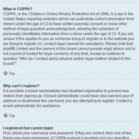
What is COPPA?
COPPA, or the Children’s Online Privacy Protection Act of 1998, is a law in the
United States requiring websites which can potentially collect information from
minors under the age of 13 to have written parental consent or some other
method of legal guardian acknowledgment, allowing the collection of
personally identifiable information from a minor under the age of 13. If you are
unsure if this applies to you as someone trying to register or to the website you
are trying to register on, contact legal counsel for assistance. Please note that
phpBB Limited and the owners of this board cannot provide legal advice and is
not a point of contact for legal concerns of any kind, except as outlined in
question “Who do I contact about abusive and/or legal matters related to this
board?”.
Top
Why can’t I register?
It is possible a board administrator has disabled registration to prevent new
visitors from signing up. A board administrator could have also banned your IP
address or disallowed the username you are attempting to register. Contact a
board administrator for assistance.
Top
I registered but cannot login!
First, check your username and password. If they are correct, then one of two
things may have happened. If COPPA support is enabled and you specified