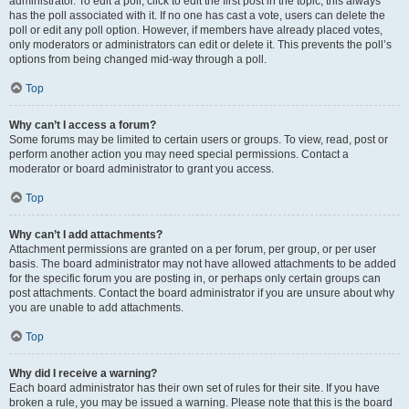
administrator. To edit a poll, click to edit the first post in the topic; this always
has the poll associated with it. If no one has cast a vote, users can delete the
poll or edit any poll option. However, if members have already placed votes,
only moderators or administrators can edit or delete it. This prevents the poll’s
options from being changed mid-way through a poll.
Top
Why can’t I access a forum?
Some forums may be limited to certain users or groups. To view, read, post or
perform another action you may need special permissions. Contact a
moderator or board administrator to grant you access.
Top
Why can’t I add attachments?
Attachment permissions are granted on a per forum, per group, or per user
basis. The board administrator may not have allowed attachments to be added
for the specific forum you are posting in, or perhaps only certain groups can
post attachments. Contact the board administrator if you are unsure about why
you are unable to add attachments.
Top
Why did I receive a warning?
Each board administrator has their own set of rules for their site. If you have
broken a rule, you may be issued a warning. Please note that this is the board