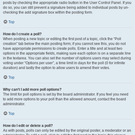
posts by checking the appropriate radio button in the User Control Panel. If you
do so, you can still prevent a signature being added to individual posts by un-
checking the add signature box within the posting form.
Top
How do I create a poll?
When posting a new topic or editing the first post of a topic, click the “Poll
creation” tab below the main posting form; if you cannot see this, you do not
have appropriate permissions to create polls. Enter a title and at least two
options in the appropriate fields, making sure each option is on a separate line
in the textarea. You can also set the number of options users may select during
voting under “Options per user”, a time limit in days for the poll (0 for infinite
duration) and lastly the option to allow users to amend their votes.
Top
Why can’t I add more poll options?
The limit for poll options is set by the board administrator. If you feel you need
to add more options to your poll than the allowed amount, contact the board
administrator.
Top
How do I edit or delete a poll?
As with posts, polls can only be edited by the original poster, a moderator or an