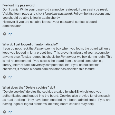
I’ve lost my password!
Don’t panic! While your password cannot be retrieved, it can easily be reset.
Visit the login page and click
I forgot my password
. Follow the instructions and
you should be able to log in again shortly.
However, if you are not able to reset your password, contact a board
administrator.
Top
Why do I get logged off automatically?
If you do not check the
Remember me
box when you login, the board will only
keep you logged in for a preset time. This prevents misuse of your account by
anyone else. To stay logged in, check the
Remember me
box during login. This
is not recommended if you access the board from a shared computer, e.g.
library, internet cafe, university computer lab, etc. If you do not see this
checkbox, it means a board administrator has disabled this feature.
Top
What does the “Delete cookies” do?
“Delete cookies” deletes the cookies created by phpBB which keep you
authenticated and logged into the board. Cookies also provide functions such
as read tracking if they have been enabled by a board administrator. If you are
having login or logout problems, deleting board cookies may help.
Top