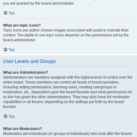
you are granted by the board administrator.
Top
What are topic icons?
Topic icons are author chosen images associated with posts to indicate their
content. The ability to use topic icons depends on the permissions set by the
board administrator.
Top
User Levels and Groups
What are Administrators?
Administrators are members assigned with the highest level of control over the
entire board. These members can control all facets of board operation,
including setting permissions, banning users, creating usergroups or
moderators, etc., dependent upon the board founder and what permissions he
or she has given the other administrators. They may also have full moderator
capabilities in all forums, depending on the settings put forth by the board
founder.
Top
What are Moderators?
Moderators are individuals (or groups of individuals) who look after the forums