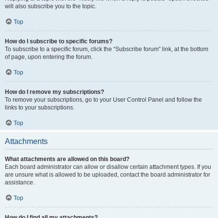
will also subscribe you to the topic.
Top
How do I subscribe to specific forums?
To subscribe to a specific forum, click the “Subscribe forum” link, at the bottom
of page, upon entering the forum.
Top
How do I remove my subscriptions?
To remove your subscriptions, go to your User Control Panel and follow the
links to your subscriptions.
Top
Attachments
What attachments are allowed on this board?
Each board administrator can allow or disallow certain attachment types. If you
are unsure what is allowed to be uploaded, contact the board administrator for
assistance.
Top
How do I find all my attachments?