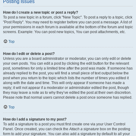
Posting Issues
How do I create a new topic or post a reply?
To post a new topic in a forum, click "New Topic". To post a reply to a topic, click
"Post Reply". You may need to register before you can post a message. A list of
your permissions in each forum is available at the bottom of the forum and topic
screens. Example: You can post new topics, You can post attachments, etc.
Top
How do I edit or delete a post?
Unless you are a board administrator or moderator, you can only edit or delete
your own posts. You can edit a post by clicking the edit button for the relevant
post, sometimes for only a limited time after the post was made. If someone has
already replied to the post, you will find a small piece of text output below the
post when you return to the topic which lists the number of times you edited it
along with the date and time. This will only appear if someone has made a
reply; it will not appear if a moderator or administrator edited the post, though
they may leave a note as to why they’ve edited the post at their own discretion.
Please note that normal users cannot delete a post once someone has replied.
Top
How do I add a signature to my post?
To add a signature to a post you must first create one via your User Control
Panel. Once created, you can check the
Attach a signature
box on the posting
form to add your signature. You can also add a signature by default to all your