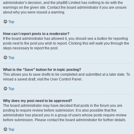
administrator’s decision, and the phpBB Limited has nothing to do with the
warnings on the given site. Contact the board administrator if you are unsure
about why you were issued a warning.
Top
How can I report posts to a moderator?
If the board administrator has allowed it, you should see a button for reporting
posts next to the post you wish to report. Clicking this will walk you through the
steps necessary to report the post.
Top
What is the “Save” button for in topic posting?
This allows you to save drafts to be completed and submitted at a later date. To
reload a saved draft, visit the User Control Panel.
Top
Why does my post need to be approved?
The board administrator may have decided that posts in the forum you are
posting to require review before submission. It is also possible that the
administrator has placed you in a group of users whose posts require review
before submission. Please contact the board administrator for further details.
Top