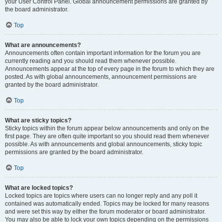
your User Control Panel. Global announcement permissions are granted by
the board administrator.
Top
What are announcements?
Announcements often contain important information for the forum you are
currently reading and you should read them whenever possible.
Announcements appear at the top of every page in the forum to which they are
posted. As with global announcements, announcement permissions are
granted by the board administrator.
Top
What are sticky topics?
Sticky topics within the forum appear below announcements and only on the
first page. They are often quite important so you should read them whenever
possible. As with announcements and global announcements, sticky topic
permissions are granted by the board administrator.
Top
What are locked topics?
Locked topics are topics where users can no longer reply and any poll it
contained was automatically ended. Topics may be locked for many reasons
and were set this way by either the forum moderator or board administrator.
You may also be able to lock your own topics depending on the permissions