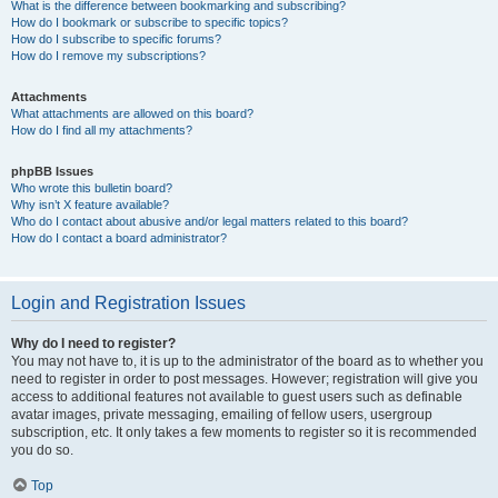
What is the difference between bookmarking and subscribing?
How do I bookmark or subscribe to specific topics?
How do I subscribe to specific forums?
How do I remove my subscriptions?
Attachments
What attachments are allowed on this board?
How do I find all my attachments?
phpBB Issues
Who wrote this bulletin board?
Why isn’t X feature available?
Who do I contact about abusive and/or legal matters related to this board?
How do I contact a board administrator?
Login and Registration Issues
Why do I need to register?
You may not have to, it is up to the administrator of the board as to whether you
need to register in order to post messages. However; registration will give you
access to additional features not available to guest users such as definable
avatar images, private messaging, emailing of fellow users, usergroup
subscription, etc. It only takes a few moments to register so it is recommended
you do so.
Top