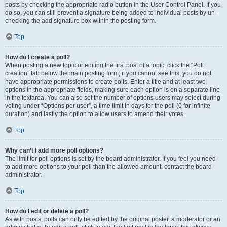
posts by checking the appropriate radio button in the User Control Panel. If you
do so, you can still prevent a signature being added to individual posts by un-
checking the add signature box within the posting form.
Top
How do I create a poll?
When posting a new topic or editing the first post of a topic, click the “Poll
creation” tab below the main posting form; if you cannot see this, you do not
have appropriate permissions to create polls. Enter a title and at least two
options in the appropriate fields, making sure each option is on a separate line
in the textarea. You can also set the number of options users may select during
voting under “Options per user”, a time limit in days for the poll (0 for infinite
duration) and lastly the option to allow users to amend their votes.
Top
Why can’t I add more poll options?
The limit for poll options is set by the board administrator. If you feel you need
to add more options to your poll than the allowed amount, contact the board
administrator.
Top
How do I edit or delete a poll?
As with posts, polls can only be edited by the original poster, a moderator or an