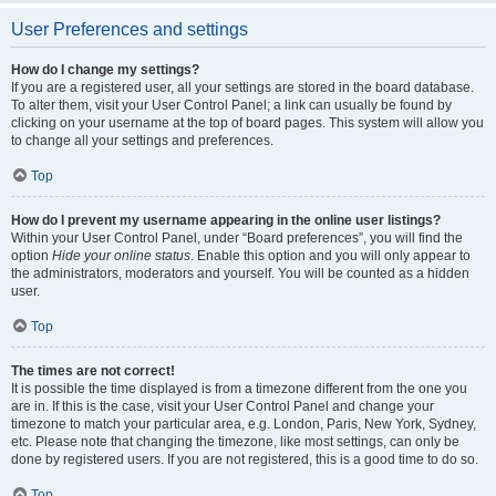
User Preferences and settings
How do I change my settings?
If you are a registered user, all your settings are stored in the board database.
To alter them, visit your User Control Panel; a link can usually be found by
clicking on your username at the top of board pages. This system will allow you
to change all your settings and preferences.
Top
How do I prevent my username appearing in the online user listings?
Within your User Control Panel, under “Board preferences”, you will find the
option
Hide your online status
. Enable this option and you will only appear to
the administrators, moderators and yourself. You will be counted as a hidden
user.
Top
The times are not correct!
It is possible the time displayed is from a timezone different from the one you
are in. If this is the case, visit your User Control Panel and change your
timezone to match your particular area, e.g. London, Paris, New York, Sydney,
etc. Please note that changing the timezone, like most settings, can only be
done by registered users. If you are not registered, this is a good time to do so.
Top