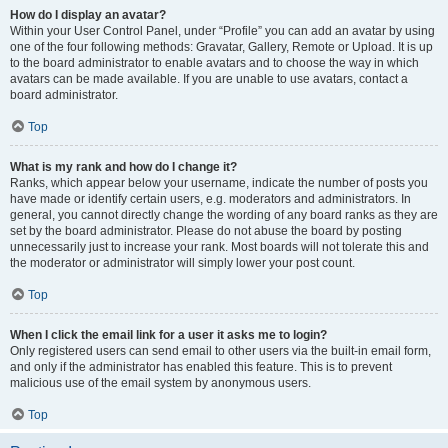
How do I display an avatar?
Within your User Control Panel, under “Profile” you can add an avatar by using
one of the four following methods: Gravatar, Gallery, Remote or Upload. It is up
to the board administrator to enable avatars and to choose the way in which
avatars can be made available. If you are unable to use avatars, contact a
board administrator.
Top
What is my rank and how do I change it?
Ranks, which appear below your username, indicate the number of posts you
have made or identify certain users, e.g. moderators and administrators. In
general, you cannot directly change the wording of any board ranks as they are
set by the board administrator. Please do not abuse the board by posting
unnecessarily just to increase your rank. Most boards will not tolerate this and
the moderator or administrator will simply lower your post count.
Top
When I click the email link for a user it asks me to login?
Only registered users can send email to other users via the built-in email form,
and only if the administrator has enabled this feature. This is to prevent
malicious use of the email system by anonymous users.
Top