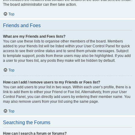
The board administrator can then take action.
Top
Friends and Foes
What are my Friends and Foes lists?
You can use these lists to organise other members of the board. Members
added to your friends list will be listed within your User Control Panel for quick
access to see their online status and to send them private messages. Subject
to template support, posts from these users may also be highlighted. If you add
a user to your foes list, any posts they make will be hidden by default.
Top
How can I add / remove users to my Friends or Foes list?
You can add users to your list in two ways. Within each user’s profile, there is a
link to add them to either your Friend or Foe list. Alternatively, from your User
Control Panel, you can directly add users by entering their member name. You
may also remove users from your list using the same page.
Top
Searching the Forums
How can I search a forum or forums?