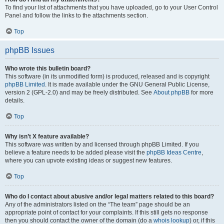
To find your list of attachments that you have uploaded, go to your User Control
Panel and follow the links to the attachments section.
Top
phpBB Issues
Who wrote this bulletin board?
This software (in its unmodified form) is produced, released and is copyright
phpBB Limited
. It is made available under the GNU General Public License,
version 2 (GPL-2.0) and may be freely distributed. See
About phpBB
for more
details.
Top
Why isn’t X feature available?
This software was written by and licensed through phpBB Limited. If you
believe a feature needs to be added please visit the
phpBB Ideas Centre
,
where you can upvote existing ideas or suggest new features.
Top
Who do I contact about abusive and/or legal matters related to this board?
Any of the administrators listed on the “The team” page should be an
appropriate point of contact for your complaints. If this still gets no response
then you should contact the owner of the domain (do a
whois lookup
) or, if this