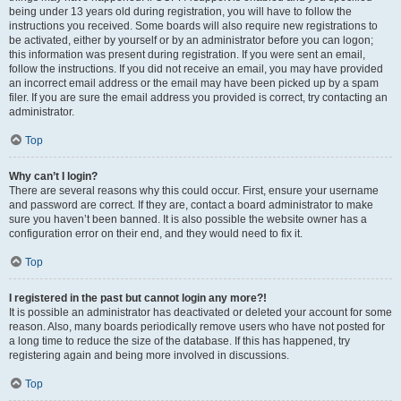
being under 13 years old during registration, you will have to follow the
instructions you received. Some boards will also require new registrations to
be activated, either by yourself or by an administrator before you can logon;
this information was present during registration. If you were sent an email,
follow the instructions. If you did not receive an email, you may have provided
an incorrect email address or the email may have been picked up by a spam
filer. If you are sure the email address you provided is correct, try contacting an
administrator.
Top
Why can’t I login?
There are several reasons why this could occur. First, ensure your username
and password are correct. If they are, contact a board administrator to make
sure you haven’t been banned. It is also possible the website owner has a
configuration error on their end, and they would need to fix it.
Top
I registered in the past but cannot login any more?!
It is possible an administrator has deactivated or deleted your account for some
reason. Also, many boards periodically remove users who have not posted for
a long time to reduce the size of the database. If this has happened, try
registering again and being more involved in discussions.
Top