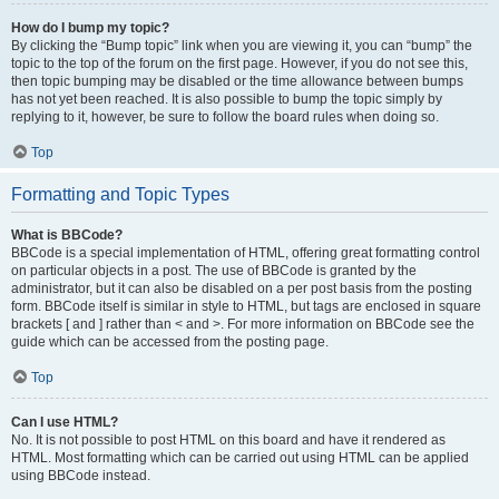
How do I bump my topic?
By clicking the “Bump topic” link when you are viewing it, you can “bump” the
topic to the top of the forum on the first page. However, if you do not see this,
then topic bumping may be disabled or the time allowance between bumps
has not yet been reached. It is also possible to bump the topic simply by
replying to it, however, be sure to follow the board rules when doing so.
Top
Formatting and Topic Types
What is BBCode?
BBCode is a special implementation of HTML, offering great formatting control
on particular objects in a post. The use of BBCode is granted by the
administrator, but it can also be disabled on a per post basis from the posting
form. BBCode itself is similar in style to HTML, but tags are enclosed in square
brackets [ and ] rather than < and >. For more information on BBCode see the
guide which can be accessed from the posting page.
Top
Can I use HTML?
No. It is not possible to post HTML on this board and have it rendered as
HTML. Most formatting which can be carried out using HTML can be applied
using BBCode instead.