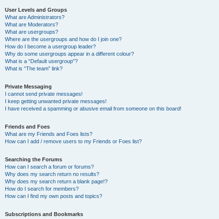
User Levels and Groups
What are Administrators?
What are Moderators?
What are usergroups?
Where are the usergroups and how do I join one?
How do I become a usergroup leader?
Why do some usergroups appear in a different colour?
What is a “Default usergroup”?
What is “The team” link?
Private Messaging
I cannot send private messages!
I keep getting unwanted private messages!
I have received a spamming or abusive email from someone on this board!
Friends and Foes
What are my Friends and Foes lists?
How can I add / remove users to my Friends or Foes list?
Searching the Forums
How can I search a forum or forums?
Why does my search return no results?
Why does my search return a blank page!?
How do I search for members?
How can I find my own posts and topics?
Subscriptions and Bookmarks