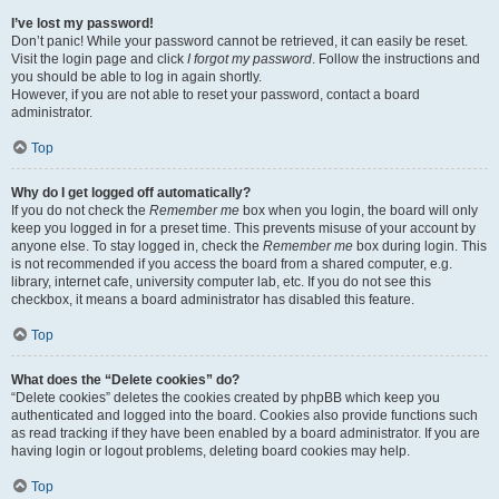
I’ve lost my password!
Don’t panic! While your password cannot be retrieved, it can easily be reset.
Visit the login page and click
I forgot my password
. Follow the instructions and
you should be able to log in again shortly.
However, if you are not able to reset your password, contact a board
administrator.
Top
Why do I get logged off automatically?
If you do not check the
Remember me
box when you login, the board will only
keep you logged in for a preset time. This prevents misuse of your account by
anyone else. To stay logged in, check the
Remember me
box during login. This
is not recommended if you access the board from a shared computer, e.g.
library, internet cafe, university computer lab, etc. If you do not see this
checkbox, it means a board administrator has disabled this feature.
Top
What does the “Delete cookies” do?
“Delete cookies” deletes the cookies created by phpBB which keep you
authenticated and logged into the board. Cookies also provide functions such
as read tracking if they have been enabled by a board administrator. If you are
having login or logout problems, deleting board cookies may help.
Top