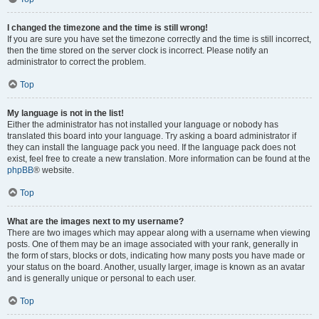
I changed the timezone and the time is still wrong!
If you are sure you have set the timezone correctly and the time is still incorrect,
then the time stored on the server clock is incorrect. Please notify an
administrator to correct the problem.
Top
My language is not in the list!
Either the administrator has not installed your language or nobody has
translated this board into your language. Try asking a board administrator if
they can install the language pack you need. If the language pack does not
exist, feel free to create a new translation. More information can be found at the
phpBB
® website.
Top
What are the images next to my username?
There are two images which may appear along with a username when viewing
posts. One of them may be an image associated with your rank, generally in
the form of stars, blocks or dots, indicating how many posts you have made or
your status on the board. Another, usually larger, image is known as an avatar
and is generally unique or personal to each user.
Top