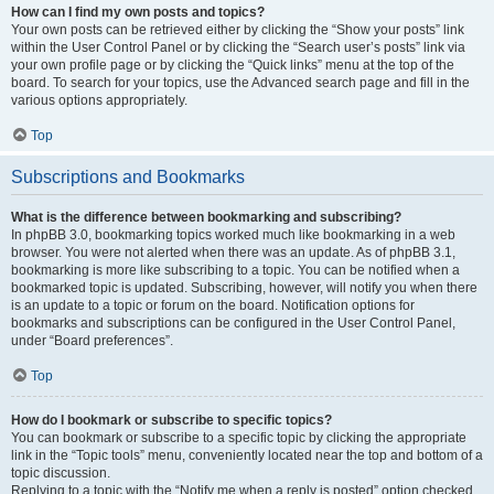
How can I find my own posts and topics?
Your own posts can be retrieved either by clicking the “Show your posts” link
within the User Control Panel or by clicking the “Search user’s posts” link via
your own profile page or by clicking the “Quick links” menu at the top of the
board. To search for your topics, use the Advanced search page and fill in the
various options appropriately.
Top
Subscriptions and Bookmarks
What is the difference between bookmarking and subscribing?
In phpBB 3.0, bookmarking topics worked much like bookmarking in a web
browser. You were not alerted when there was an update. As of phpBB 3.1,
bookmarking is more like subscribing to a topic. You can be notified when a
bookmarked topic is updated. Subscribing, however, will notify you when there
is an update to a topic or forum on the board. Notification options for
bookmarks and subscriptions can be configured in the User Control Panel,
under “Board preferences”.
Top
How do I bookmark or subscribe to specific topics?
You can bookmark or subscribe to a specific topic by clicking the appropriate
link in the “Topic tools” menu, conveniently located near the top and bottom of a
topic discussion.
Replying to a topic with the “Notify me when a reply is posted” option checked