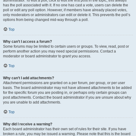
administrator. To edit a poll, click to edit the first post in the topic; this always
has the poll associated with it. If no one has cast a vote, users can delete the
poll or edit any poll option. However, if members have already placed votes,
only moderators or administrators can edit or delete it. This prevents the poll’s
options from being changed mid-way through a poll.
Top
Why can’t I access a forum?
Some forums may be limited to certain users or groups. To view, read, post or
perform another action you may need special permissions. Contact a
moderator or board administrator to grant you access.
Top
Why can’t I add attachments?
Attachment permissions are granted on a per forum, per group, or per user
basis. The board administrator may not have allowed attachments to be added
for the specific forum you are posting in, or perhaps only certain groups can
post attachments. Contact the board administrator if you are unsure about why
you are unable to add attachments.
Top
Why did I receive a warning?
Each board administrator has their own set of rules for their site. If you have
broken a rule, you may be issued a warning. Please note that this is the board