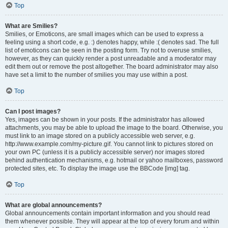
Top
What are Smilies?
Smilies, or Emoticons, are small images which can be used to express a
feeling using a short code, e.g. :) denotes happy, while :( denotes sad. The full
list of emoticons can be seen in the posting form. Try not to overuse smilies,
however, as they can quickly render a post unreadable and a moderator may
edit them out or remove the post altogether. The board administrator may also
have set a limit to the number of smilies you may use within a post.
Top
Can I post images?
Yes, images can be shown in your posts. If the administrator has allowed
attachments, you may be able to upload the image to the board. Otherwise, you
must link to an image stored on a publicly accessible web server, e.g.
http://www.example.com/my-picture.gif. You cannot link to pictures stored on
your own PC (unless it is a publicly accessible server) nor images stored
behind authentication mechanisms, e.g. hotmail or yahoo mailboxes, password
protected sites, etc. To display the image use the BBCode [img] tag.
Top
What are global announcements?
Global announcements contain important information and you should read
them whenever possible. They will appear at the top of every forum and within