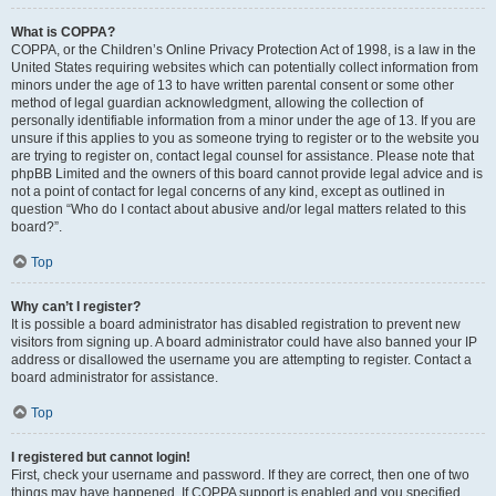
What is COPPA?
COPPA, or the Children’s Online Privacy Protection Act of 1998, is a law in the
United States requiring websites which can potentially collect information from
minors under the age of 13 to have written parental consent or some other
method of legal guardian acknowledgment, allowing the collection of
personally identifiable information from a minor under the age of 13. If you are
unsure if this applies to you as someone trying to register or to the website you
are trying to register on, contact legal counsel for assistance. Please note that
phpBB Limited and the owners of this board cannot provide legal advice and is
not a point of contact for legal concerns of any kind, except as outlined in
question “Who do I contact about abusive and/or legal matters related to this
board?”.
Top
Why can’t I register?
It is possible a board administrator has disabled registration to prevent new
visitors from signing up. A board administrator could have also banned your IP
address or disallowed the username you are attempting to register. Contact a
board administrator for assistance.
Top
I registered but cannot login!
First, check your username and password. If they are correct, then one of two
things may have happened. If COPPA support is enabled and you specified