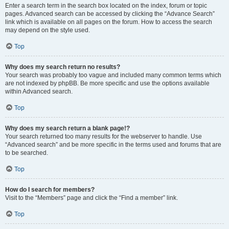
Enter a search term in the search box located on the index, forum or topic
pages. Advanced search can be accessed by clicking the “Advance Search”
link which is available on all pages on the forum. How to access the search
may depend on the style used.
Top
Why does my search return no results?
Your search was probably too vague and included many common terms which
are not indexed by phpBB. Be more specific and use the options available
within Advanced search.
Top
Why does my search return a blank page!?
Your search returned too many results for the webserver to handle. Use
“Advanced search” and be more specific in the terms used and forums that are
to be searched.
Top
How do I search for members?
Visit to the “Members” page and click the “Find a member” link.
Top