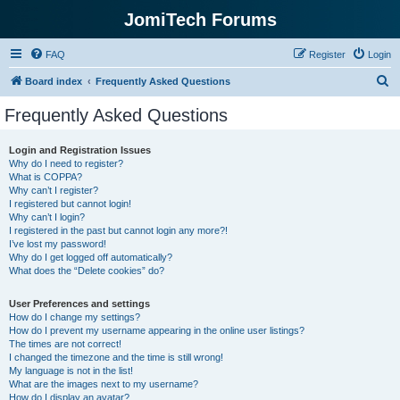
JomiTech Forums
FAQ
Register
Login
S
Board index
Frequently Asked Questions
e
Frequently Asked Questions
a
r
Login and Registration Issues
Why do I need to register?
c
What is COPPA?
h
Why can’t I register?
I registered but cannot login!
Why can’t I login?
I registered in the past but cannot login any more?!
I’ve lost my password!
Why do I get logged off automatically?
What does the “Delete cookies” do?
User Preferences and settings
How do I change my settings?
How do I prevent my username appearing in the online user listings?
The times are not correct!
I changed the timezone and the time is still wrong!
My language is not in the list!
What are the images next to my username?
How do I display an avatar?