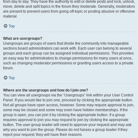
from day to day. They have the authority to edit or delete posts and lock, unlock,
move, delete and split topics in the forum they moderate. Generally, moderators
are present to prevent users from going off-topic or posting abusive or offensive
material.
Top
What are usergroups?
Usergroups are groups of users that divide the community into manageable
sections board administrators can work with. Each user can belong to several
groups and each group can be assigned individual permissions. This provides
an easy way for administrators to change permissions for many users at once,
such as changing moderator permissions or granting users access to a private
forum.
Top
Where are the usergroups and how do I join one?
You can view all usergroups via the “Usergroups” link within your User Control
Panel. If you would like to join one, proceed by clicking the appropriate button.
Not all groups have open access, however. Some may require approval to join,
some may be closed and some may even have hidden memberships. If the
group is open, you can join it by clicking the appropriate button. If a group
requires approval to join you may request to join by clicking the appropriate
button. The user group leader will need to approve your request and may ask
why you want to join the group. Please do not harass a group leader if they
reject your request; they will have their reasons.