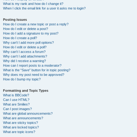
What is my rank and how do I change it?
When I click the email link for a user it asks me to login?
Posting Issues
How do I create a new topic or post a reply?
How do I edit or delete a post?
How do I add a signature to my post?
How do I create a poll?
Why can’t I add more poll options?
How do I edit or delete a poll?
Why can’t I access a forum?
Why can’t I add attachments?
Why did I receive a warning?
How can I report posts to a moderator?
What is the “Save” button for in topic posting?
Why does my post need to be approved?
How do I bump my topic?
Formatting and Topic Types
What is BBCode?
Can I use HTML?
What are Smilies?
Can I post images?
What are global announcements?
What are announcements?
What are sticky topics?
What are locked topics?
What are topic icons?