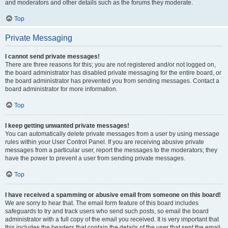
and moderators and other details such as the forums they moderate.
Top
Private Messaging
I cannot send private messages!
There are three reasons for this; you are not registered and/or not logged on,
the board administrator has disabled private messaging for the entire board, or
the board administrator has prevented you from sending messages. Contact a
board administrator for more information.
Top
I keep getting unwanted private messages!
You can automatically delete private messages from a user by using message
rules within your User Control Panel. If you are receiving abusive private
messages from a particular user, report the messages to the moderators; they
have the power to prevent a user from sending private messages.
Top
I have received a spamming or abusive email from someone on this board!
We are sorry to hear that. The email form feature of this board includes
safeguards to try and track users who send such posts, so email the board
administrator with a full copy of the email you received. It is very important that
this includes the headers that contain the details of the user that sent the email.