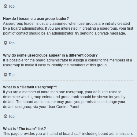
Top
How do I become a usergroup leader?
A usergroup leader is usually assigned when usergroups are initially created
by a board administrator. If you are interested in creating a usergroup, your first
point of contact should be an administrator; try sending a private message.
Top
Why do some usergroups appear in a different colour?
It is possible for the board administrator to assign a colour to the members of a
usergroup to make it easy to identify the members of this group.
Top
What is a “Default usergroup”?
If you are a member of more than one usergroup, your default is used to
determine which group colour and group rank should be shown for you by
default. The board administrator may grant you permission to change your
default usergroup via your User Control Panel.
Top
What is “The team” link?
This page provides you with a list of board staff, including board administrators