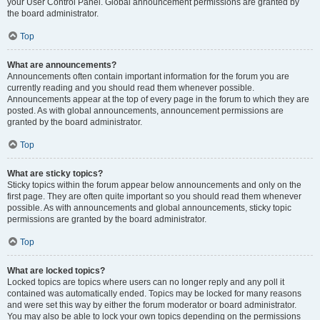
your User Control Panel. Global announcement permissions are granted by
the board administrator.
Top
What are announcements?
Announcements often contain important information for the forum you are
currently reading and you should read them whenever possible.
Announcements appear at the top of every page in the forum to which they are
posted. As with global announcements, announcement permissions are
granted by the board administrator.
Top
What are sticky topics?
Sticky topics within the forum appear below announcements and only on the
first page. They are often quite important so you should read them whenever
possible. As with announcements and global announcements, sticky topic
permissions are granted by the board administrator.
Top
What are locked topics?
Locked topics are topics where users can no longer reply and any poll it
contained was automatically ended. Topics may be locked for many reasons
and were set this way by either the forum moderator or board administrator.
You may also be able to lock your own topics depending on the permissions