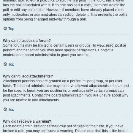
administrator. To edit a poll, click to edit the first post in the topic; this always
has the poll associated with it. If no one has cast a vote, users can delete the
poll or edit any poll option. However, if members have already placed votes,
only moderators or administrators can edit or delete it. This prevents the poll’s
options from being changed mid-way through a poll.
Top
Why can’t I access a forum?
Some forums may be limited to certain users or groups. To view, read, post or
perform another action you may need special permissions. Contact a
moderator or board administrator to grant you access.
Top
Why can’t I add attachments?
Attachment permissions are granted on a per forum, per group, or per user
basis. The board administrator may not have allowed attachments to be added
for the specific forum you are posting in, or perhaps only certain groups can
post attachments. Contact the board administrator if you are unsure about why
you are unable to add attachments.
Top
Why did I receive a warning?
Each board administrator has their own set of rules for their site. If you have
broken a rule, you may be issued a warning. Please note that this is the board