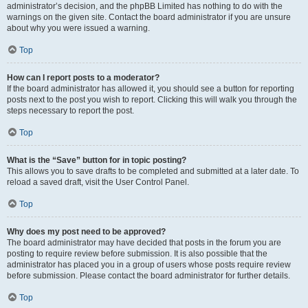
administrator’s decision, and the phpBB Limited has nothing to do with the
warnings on the given site. Contact the board administrator if you are unsure
about why you were issued a warning.
Top
How can I report posts to a moderator?
If the board administrator has allowed it, you should see a button for reporting
posts next to the post you wish to report. Clicking this will walk you through the
steps necessary to report the post.
Top
What is the “Save” button for in topic posting?
This allows you to save drafts to be completed and submitted at a later date. To
reload a saved draft, visit the User Control Panel.
Top
Why does my post need to be approved?
The board administrator may have decided that posts in the forum you are
posting to require review before submission. It is also possible that the
administrator has placed you in a group of users whose posts require review
before submission. Please contact the board administrator for further details.
Top