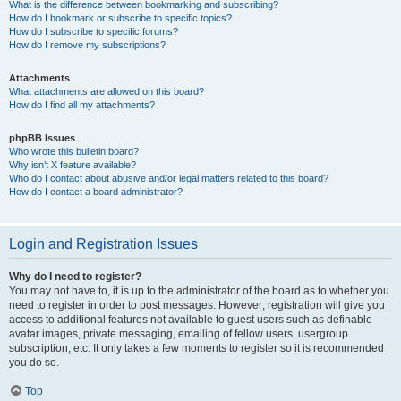
What is the difference between bookmarking and subscribing?
How do I bookmark or subscribe to specific topics?
How do I subscribe to specific forums?
How do I remove my subscriptions?
Attachments
What attachments are allowed on this board?
How do I find all my attachments?
phpBB Issues
Who wrote this bulletin board?
Why isn’t X feature available?
Who do I contact about abusive and/or legal matters related to this board?
How do I contact a board administrator?
Login and Registration Issues
Why do I need to register?
You may not have to, it is up to the administrator of the board as to whether you
need to register in order to post messages. However; registration will give you
access to additional features not available to guest users such as definable
avatar images, private messaging, emailing of fellow users, usergroup
subscription, etc. It only takes a few moments to register so it is recommended
you do so.
Top