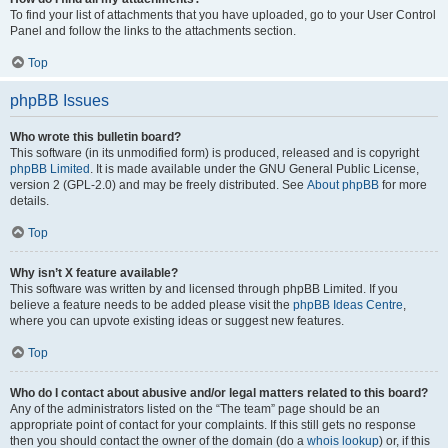
To find your list of attachments that you have uploaded, go to your User Control
Panel and follow the links to the attachments section.
Top
phpBB Issues
Who wrote this bulletin board?
This software (in its unmodified form) is produced, released and is copyright
phpBB Limited
. It is made available under the GNU General Public License,
version 2 (GPL-2.0) and may be freely distributed. See
About phpBB
for more
details.
Top
Why isn’t X feature available?
This software was written by and licensed through phpBB Limited. If you
believe a feature needs to be added please visit the
phpBB Ideas Centre
,
where you can upvote existing ideas or suggest new features.
Top
Who do I contact about abusive and/or legal matters related to this board?
Any of the administrators listed on the “The team” page should be an
appropriate point of contact for your complaints. If this still gets no response
then you should contact the owner of the domain (do a
whois lookup
) or, if this