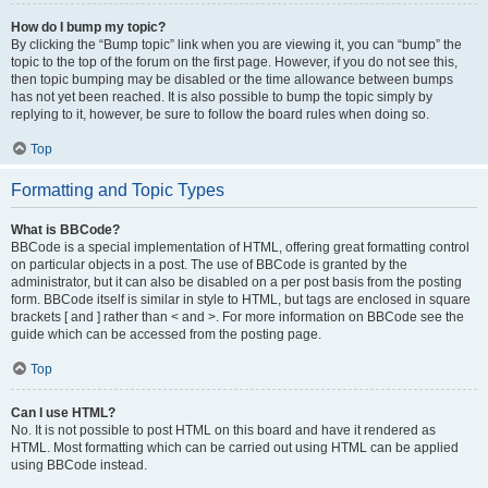
How do I bump my topic?
By clicking the “Bump topic” link when you are viewing it, you can “bump” the
topic to the top of the forum on the first page. However, if you do not see this,
then topic bumping may be disabled or the time allowance between bumps
has not yet been reached. It is also possible to bump the topic simply by
replying to it, however, be sure to follow the board rules when doing so.
Top
Formatting and Topic Types
What is BBCode?
BBCode is a special implementation of HTML, offering great formatting control
on particular objects in a post. The use of BBCode is granted by the
administrator, but it can also be disabled on a per post basis from the posting
form. BBCode itself is similar in style to HTML, but tags are enclosed in square
brackets [ and ] rather than < and >. For more information on BBCode see the
guide which can be accessed from the posting page.
Top
Can I use HTML?
No. It is not possible to post HTML on this board and have it rendered as
HTML. Most formatting which can be carried out using HTML can be applied
using BBCode instead.