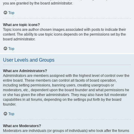
you are granted by the board administrator.
Top
What are topic icons?
Topic icons are author chosen images associated with posts to indicate their
content. The ability to use topic icons depends on the permissions set by the
board administrator.
Top
User Levels and Groups
What are Administrators?
Administrators are members assigned with the highest level of control over the
entire board. These members can control all facets of board operation,
including setting permissions, banning users, creating usergroups or
moderators, etc., dependent upon the board founder and what permissions he
or she has given the other administrators. They may also have full moderator
capabilities in all forums, depending on the settings put forth by the board
founder.
Top
What are Moderators?
Moderators are individuals (or groups of individuals) who look after the forums