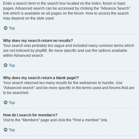
Enter a search term in the search box located on the index, forum or topic
pages. Advanced search can be accessed by clicking the “Advance Search”
link which is available on all pages on the forum. How to access the search
may depend on the style used.
Top
Why does my search return no results?
Your search was probably too vague and included many common terms which
are not indexed by phpBB. Be more specific and use the options available
within Advanced search.
Top
Why does my search return a blank page!?
Your search returned too many results for the webserver to handle. Use
“Advanced search” and be more specific in the terms used and forums that are
to be searched.
Top
How do I search for members?
Visit to the “Members” page and click the “Find a member” link.
Top