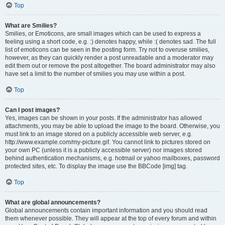
Top
What are Smilies?
Smilies, or Emoticons, are small images which can be used to express a
feeling using a short code, e.g. :) denotes happy, while :( denotes sad. The full
list of emoticons can be seen in the posting form. Try not to overuse smilies,
however, as they can quickly render a post unreadable and a moderator may
edit them out or remove the post altogether. The board administrator may also
have set a limit to the number of smilies you may use within a post.
Top
Can I post images?
Yes, images can be shown in your posts. If the administrator has allowed
attachments, you may be able to upload the image to the board. Otherwise, you
must link to an image stored on a publicly accessible web server, e.g.
http://www.example.com/my-picture.gif. You cannot link to pictures stored on
your own PC (unless it is a publicly accessible server) nor images stored
behind authentication mechanisms, e.g. hotmail or yahoo mailboxes, password
protected sites, etc. To display the image use the BBCode [img] tag.
Top
What are global announcements?
Global announcements contain important information and you should read
them whenever possible. They will appear at the top of every forum and within