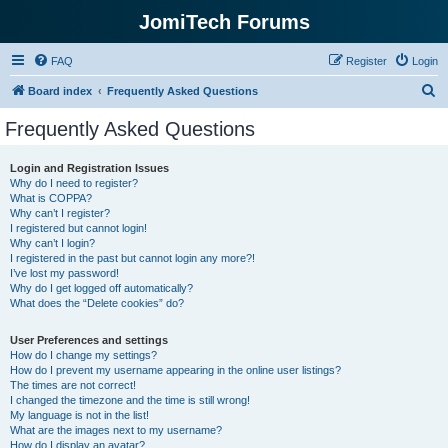
JomiTech Forums
FAQ
Register
Login
S
Board index
Frequently Asked Questions
e
Frequently Asked Questions
a
r
Login and Registration Issues
Why do I need to register?
c
What is COPPA?
h
Why can’t I register?
I registered but cannot login!
Why can’t I login?
I registered in the past but cannot login any more?!
I’ve lost my password!
Why do I get logged off automatically?
What does the “Delete cookies” do?
User Preferences and settings
How do I change my settings?
How do I prevent my username appearing in the online user listings?
The times are not correct!
I changed the timezone and the time is still wrong!
My language is not in the list!
What are the images next to my username?
How do I display an avatar?