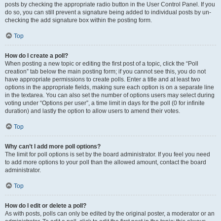
posts by checking the appropriate radio button in the User Control Panel. If you
do so, you can still prevent a signature being added to individual posts by un-
checking the add signature box within the posting form.
Top
How do I create a poll?
When posting a new topic or editing the first post of a topic, click the “Poll
creation” tab below the main posting form; if you cannot see this, you do not
have appropriate permissions to create polls. Enter a title and at least two
options in the appropriate fields, making sure each option is on a separate line
in the textarea. You can also set the number of options users may select during
voting under “Options per user”, a time limit in days for the poll (0 for infinite
duration) and lastly the option to allow users to amend their votes.
Top
Why can’t I add more poll options?
The limit for poll options is set by the board administrator. If you feel you need
to add more options to your poll than the allowed amount, contact the board
administrator.
Top
How do I edit or delete a poll?
As with posts, polls can only be edited by the original poster, a moderator or an