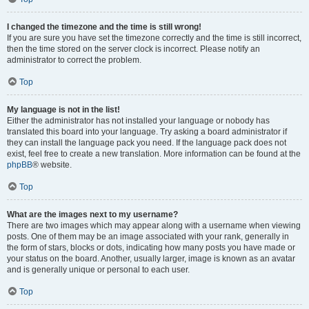
I changed the timezone and the time is still wrong!
If you are sure you have set the timezone correctly and the time is still incorrect,
then the time stored on the server clock is incorrect. Please notify an
administrator to correct the problem.
Top
My language is not in the list!
Either the administrator has not installed your language or nobody has
translated this board into your language. Try asking a board administrator if
they can install the language pack you need. If the language pack does not
exist, feel free to create a new translation. More information can be found at the
phpBB
® website.
Top
What are the images next to my username?
There are two images which may appear along with a username when viewing
posts. One of them may be an image associated with your rank, generally in
the form of stars, blocks or dots, indicating how many posts you have made or
your status on the board. Another, usually larger, image is known as an avatar
and is generally unique or personal to each user.
Top