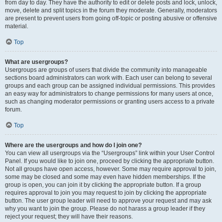
from day to day. They have the authority to edit or delete posts and lock, unlock,
move, delete and split topics in the forum they moderate. Generally, moderators
are present to prevent users from going off-topic or posting abusive or offensive
material.
Top
What are usergroups?
Usergroups are groups of users that divide the community into manageable
sections board administrators can work with. Each user can belong to several
groups and each group can be assigned individual permissions. This provides
an easy way for administrators to change permissions for many users at once,
such as changing moderator permissions or granting users access to a private
forum.
Top
Where are the usergroups and how do I join one?
You can view all usergroups via the “Usergroups” link within your User Control
Panel. If you would like to join one, proceed by clicking the appropriate button.
Not all groups have open access, however. Some may require approval to join,
some may be closed and some may even have hidden memberships. If the
group is open, you can join it by clicking the appropriate button. If a group
requires approval to join you may request to join by clicking the appropriate
button. The user group leader will need to approve your request and may ask
why you want to join the group. Please do not harass a group leader if they
reject your request; they will have their reasons.