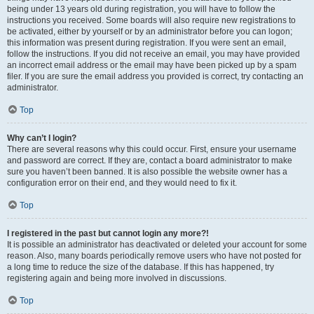
being under 13 years old during registration, you will have to follow the
instructions you received. Some boards will also require new registrations to
be activated, either by yourself or by an administrator before you can logon;
this information was present during registration. If you were sent an email,
follow the instructions. If you did not receive an email, you may have provided
an incorrect email address or the email may have been picked up by a spam
filer. If you are sure the email address you provided is correct, try contacting an
administrator.
Top
Why can’t I login?
There are several reasons why this could occur. First, ensure your username
and password are correct. If they are, contact a board administrator to make
sure you haven’t been banned. It is also possible the website owner has a
configuration error on their end, and they would need to fix it.
Top
I registered in the past but cannot login any more?!
It is possible an administrator has deactivated or deleted your account for some
reason. Also, many boards periodically remove users who have not posted for
a long time to reduce the size of the database. If this has happened, try
registering again and being more involved in discussions.
Top