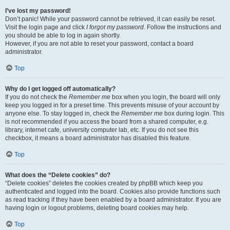
I’ve lost my password!
Don’t panic! While your password cannot be retrieved, it can easily be reset.
Visit the login page and click
I forgot my password
. Follow the instructions and
you should be able to log in again shortly.
However, if you are not able to reset your password, contact a board
administrator.
Top
Why do I get logged off automatically?
If you do not check the
Remember me
box when you login, the board will only
keep you logged in for a preset time. This prevents misuse of your account by
anyone else. To stay logged in, check the
Remember me
box during login. This
is not recommended if you access the board from a shared computer, e.g.
library, internet cafe, university computer lab, etc. If you do not see this
checkbox, it means a board administrator has disabled this feature.
Top
What does the “Delete cookies” do?
“Delete cookies” deletes the cookies created by phpBB which keep you
authenticated and logged into the board. Cookies also provide functions such
as read tracking if they have been enabled by a board administrator. If you are
having login or logout problems, deleting board cookies may help.
Top