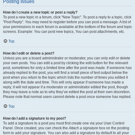
Posting Issues
How do I create a new topic or post a reply?
To post a new topic in a forum, click "New Topic". To post a reply to a topic, click
"Post Reply". You may need to register before you can post a message. A list of
your permissions in each forum is available at the bottom of the forum and topic
screens. Example: You can post new topics, You can post attachments, etc.
Top
How do I edit or delete a post?
Unless you are a board administrator or moderator, you can only edit or delete
your own posts. You can edit a post by clicking the edit button for the relevant
post, sometimes for only a limited time after the post was made. If someone has
already replied to the post, you will find a small piece of text output below the
post when you return to the topic which lists the number of times you edited it
along with the date and time. This will only appear if someone has made a
reply; it will not appear if a moderator or administrator edited the post, though
they may leave a note as to why they’ve edited the post at their own discretion.
Please note that normal users cannot delete a post once someone has replied.
Top
How do I add a signature to my post?
To add a signature to a post you must first create one via your User Control
Panel. Once created, you can check the
Attach a signature
box on the posting
form to add your signature. You can also add a signature by default to all your