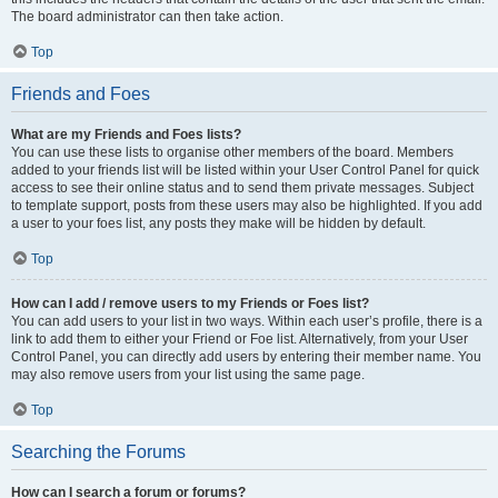
The board administrator can then take action.
Top
Friends and Foes
What are my Friends and Foes lists?
You can use these lists to organise other members of the board. Members
added to your friends list will be listed within your User Control Panel for quick
access to see their online status and to send them private messages. Subject
to template support, posts from these users may also be highlighted. If you add
a user to your foes list, any posts they make will be hidden by default.
Top
How can I add / remove users to my Friends or Foes list?
You can add users to your list in two ways. Within each user’s profile, there is a
link to add them to either your Friend or Foe list. Alternatively, from your User
Control Panel, you can directly add users by entering their member name. You
may also remove users from your list using the same page.
Top
Searching the Forums
How can I search a forum or forums?