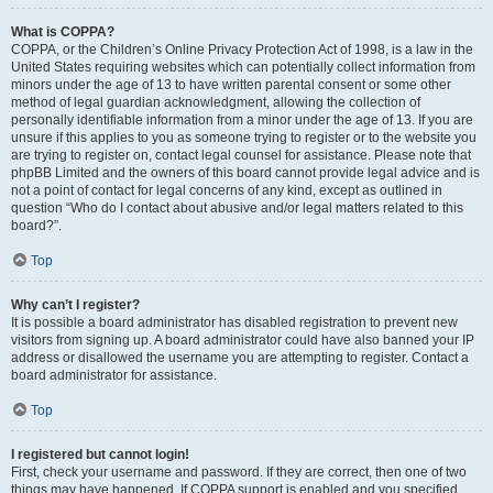
What is COPPA?
COPPA, or the Children’s Online Privacy Protection Act of 1998, is a law in the
United States requiring websites which can potentially collect information from
minors under the age of 13 to have written parental consent or some other
method of legal guardian acknowledgment, allowing the collection of
personally identifiable information from a minor under the age of 13. If you are
unsure if this applies to you as someone trying to register or to the website you
are trying to register on, contact legal counsel for assistance. Please note that
phpBB Limited and the owners of this board cannot provide legal advice and is
not a point of contact for legal concerns of any kind, except as outlined in
question “Who do I contact about abusive and/or legal matters related to this
board?”.
Top
Why can’t I register?
It is possible a board administrator has disabled registration to prevent new
visitors from signing up. A board administrator could have also banned your IP
address or disallowed the username you are attempting to register. Contact a
board administrator for assistance.
Top
I registered but cannot login!
First, check your username and password. If they are correct, then one of two
things may have happened. If COPPA support is enabled and you specified