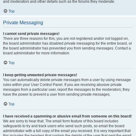
and moderators and other details such as the forums they moderate.
Top
Private Messaging
I cannot send private messages!
There are three reasons for this; you are not registered and/or not logged on,
the board administrator has disabled private messaging for the entire board, or
the board administrator has prevented you from sending messages. Contact a
board administrator for more information.
Top
I keep getting unwanted private messages!
You can automatically delete private messages from a user by using message
rules within your User Control Panel. If you are receiving abusive private
messages from a particular user, report the messages to the moderators; they
have the power to prevent a user from sending private messages.
Top
I have received a spamming or abusive email from someone on this board!
We are sorry to hear that. The email form feature of this board includes
safeguards to try and track users who send such posts, so email the board
administrator with a full copy of the email you received. It is very important that
this includes the headers that contain the details of the user that sent the email.