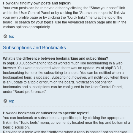
How can I find my own posts and topics?
Your own posts can be retrieved either by clicking the “Show your posts” link
within the User Control Panel or by clicking the “Search user’s posts” link via
your own profile page or by clicking the “Quick links” menu at the top of the
board. To search for your topics, use the Advanced search page and fill in the
various options appropriately.
Top
Subscriptions and Bookmarks
What is the difference between bookmarking and subscribing?
In phpBB 3.0, bookmarking topics worked much like bookmarking in a web
browser. You were not alerted when there was an update. As of phpBB 3.1,
bookmarking is more like subscribing to a topic. You can be notified when a
bookmarked topic is updated. Subscribing, however, will notify you when there
is an update to a topic or forum on the board. Notification options for
bookmarks and subscriptions can be configured in the User Control Panel,
under “Board preferences”.
Top
How do I bookmark or subscribe to specific topics?
You can bookmark or subscribe to a specific topic by clicking the appropriate
link in the “Topic tools” menu, conveniently located near the top and bottom of a
topic discussion.
Replying to a topic with the “Notify me when a reply is posted” option checked