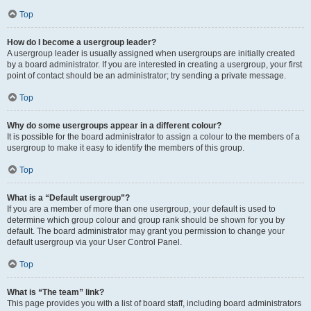
Top
How do I become a usergroup leader?
A usergroup leader is usually assigned when usergroups are initially created
by a board administrator. If you are interested in creating a usergroup, your first
point of contact should be an administrator; try sending a private message.
Top
Why do some usergroups appear in a different colour?
It is possible for the board administrator to assign a colour to the members of a
usergroup to make it easy to identify the members of this group.
Top
What is a “Default usergroup”?
If you are a member of more than one usergroup, your default is used to
determine which group colour and group rank should be shown for you by
default. The board administrator may grant you permission to change your
default usergroup via your User Control Panel.
Top
What is “The team” link?
This page provides you with a list of board staff, including board administrators