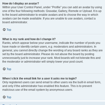
How do I display an avatar?
Within your User Control Panel, under “Profile” you can add an avatar by using
one of the four following methods: Gravatar, Gallery, Remote or Upload. It is up
to the board administrator to enable avatars and to choose the way in which
avatars can be made available. If you are unable to use avatars, contact a
board administrator.
Top
What is my rank and how do I change it?
Ranks, which appear below your username, indicate the number of posts you
have made or identify certain users, e.g. moderators and administrators. In
general, you cannot directly change the wording of any board ranks as they are
set by the board administrator. Please do not abuse the board by posting
unnecessarily just to increase your rank. Most boards will not tolerate this and
the moderator or administrator will simply lower your post count.
Top
When I click the email link for a user it asks me to login?
Only registered users can send email to other users via the built-in email form,
and only if the administrator has enabled this feature. This is to prevent
malicious use of the email system by anonymous users.
Top