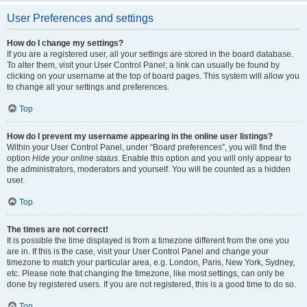
User Preferences and settings
How do I change my settings?
If you are a registered user, all your settings are stored in the board database.
To alter them, visit your User Control Panel; a link can usually be found by
clicking on your username at the top of board pages. This system will allow you
to change all your settings and preferences.
Top
How do I prevent my username appearing in the online user listings?
Within your User Control Panel, under “Board preferences”, you will find the
option
Hide your online status
. Enable this option and you will only appear to
the administrators, moderators and yourself. You will be counted as a hidden
user.
Top
The times are not correct!
It is possible the time displayed is from a timezone different from the one you
are in. If this is the case, visit your User Control Panel and change your
timezone to match your particular area, e.g. London, Paris, New York, Sydney,
etc. Please note that changing the timezone, like most settings, can only be
done by registered users. If you are not registered, this is a good time to do so.
Top