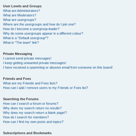
User Levels and Groups
What are Administrators?
What are Moderators?
What are usergroups?
Where are the usergroups and how do I join one?
How do I become a usergroup leader?
Why do some usergroups appear in a different colour?
What is a “Default usergroup”?
What is “The team” link?
Private Messaging
I cannot send private messages!
I keep getting unwanted private messages!
I have received a spamming or abusive email from someone on this board!
Friends and Foes
What are my Friends and Foes lists?
How can I add / remove users to my Friends or Foes list?
Searching the Forums
How can I search a forum or forums?
Why does my search return no results?
Why does my search return a blank page!?
How do I search for members?
How can I find my own posts and topics?
Subscriptions and Bookmarks