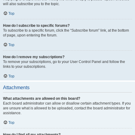
will also subscribe you to the topic.
Top
How do I subscribe to specific forums?
To subscribe to a specific forum, click the “Subscribe forum” link, at the bottom
of page, upon entering the forum.
Top
How do I remove my subscriptions?
To remove your subscriptions, go to your User Control Panel and follow the
links to your subscriptions.
Top
Attachments
What attachments are allowed on this board?
Each board administrator can allow or disallow certain attachment types. If you
are unsure what is allowed to be uploaded, contact the board administrator for
assistance.
Top
How do I find all my attachments?