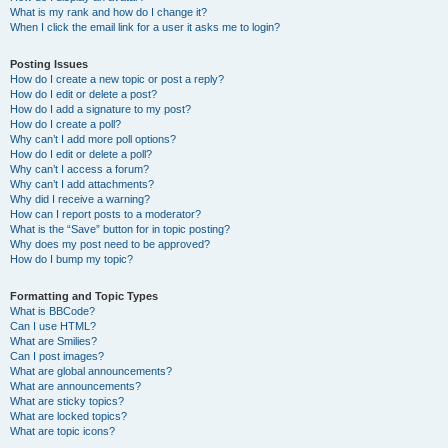
What is my rank and how do I change it?
When I click the email link for a user it asks me to login?
Posting Issues
How do I create a new topic or post a reply?
How do I edit or delete a post?
How do I add a signature to my post?
How do I create a poll?
Why can’t I add more poll options?
How do I edit or delete a poll?
Why can’t I access a forum?
Why can’t I add attachments?
Why did I receive a warning?
How can I report posts to a moderator?
What is the “Save” button for in topic posting?
Why does my post need to be approved?
How do I bump my topic?
Formatting and Topic Types
What is BBCode?
Can I use HTML?
What are Smilies?
Can I post images?
What are global announcements?
What are announcements?
What are sticky topics?
What are locked topics?
What are topic icons?